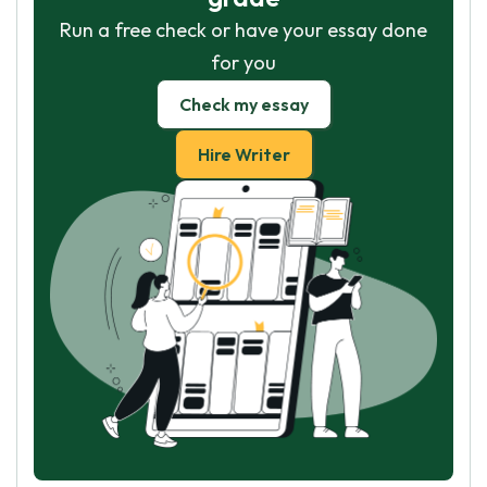
Run a free check or have your essay done
for you
Check my essay
Hire Writer