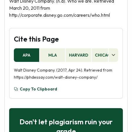
Walt Disney Company. (n.d). Who we are. Retrieved
March 20, 2011 from
http://corporate.disney.go.com/careers/who.html
Cite this Page
APA
MLA
HARVARD
CHICAGO
AS
Walt Disney Company. (2017, Apr 24). Retrieved from
https://phdessay.com/walt-disney-company/
Copy To Clipboard
Don't let plagiarism ruin your
grade