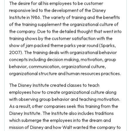
The desire for all his employees to be customer
responsive led to the development of the Disney
Institute in 1986. The variety of training and the benefits
of the training supplement the organizational culture of
the company. Due to the detailed thought that went into
training shows by the customer satisfaction with the
show of jam packed theme parks year round (Sparks,
2007). The training deals with organizational behavior
concepts including decision making, motivation, group
behavior, communication, organizational culture,
organizational structure and human resources practices.
The Disney Institute created classes to teach
employees how to create organizational culture along
with observing group behavior and teaching motivation.
As a result, other companies seek this training from the
Disney Institute. The Institute also includes traditions
which submerge the employees into the dream and
mission of Disney and how Walt wanted the company to