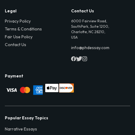
Legal
Contact Us
Privacy Policy
6000 Fairview Road,
SouthPark, Suite 1200,
Terms & Conditions
Charlotte, NC 28210,
Fair Use Policy
USA
Contact Us
info@phdessay.com
Payment
Popular Essay Topics
Narrative Essays