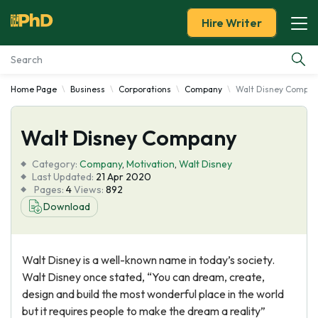
Hire Writer
Home Page
Business
Corporations
Company
Walt Disney Compa
Essay Examples
Walt Disney Company
Services
Category:
Company
,
Motivation
,
Walt Disney
Tools
Last Updated:
21 Apr 2020
Pages:
4
Views:
892
Download
Blog
About Us
Walt Disney is a well-known name in today’s society.
Walt Disney once stated, “You can dream, create,
design and build the most wonderful place in the world
but it requires people to make the dream a reality”