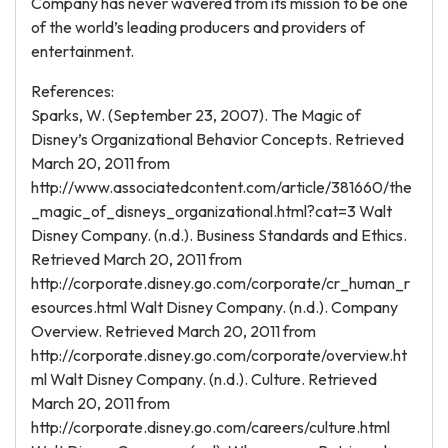
Company has never wavered from its mission to be one
of the world’s leading producers and providers of
entertainment.
References:
Sparks, W. (September 23, 2007). The Magic of
Disney’s Organizational Behavior Concepts. Retrieved
March 20, 2011 from
http://www.associatedcontent.com/article/381660/the
_magic_of_disneys_organizational.html?cat=3 Walt
Disney Company. (n.d.). Business Standards and Ethics.
Retrieved March 20, 2011 from
http://corporate.disney.go.com/corporate/cr_human_r
esources.html Walt Disney Company. (n.d.). Company
Overview. Retrieved March 20, 2011 from
http://corporate.disney.go.com/corporate/overview.ht
ml Walt Disney Company. (n.d.). Culture. Retrieved
March 20, 2011 from
http://corporate.disney.go.com/careers/culture.html