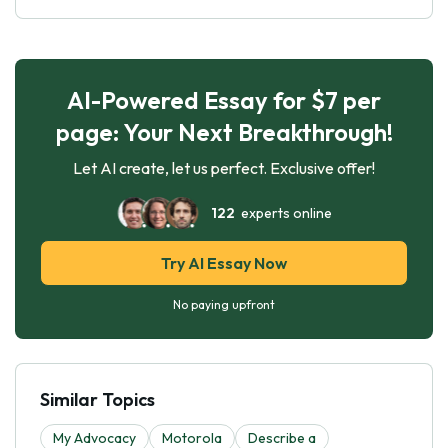
AI-Powered Essay for $7 per
page: Your Next Breakthrough!
Let AI create, let us perfect. Exclusive offer!
122
experts online
Try AI Essay Now
No paying upfront
Similar Topics
My Advocacy
Motorola
Describe a