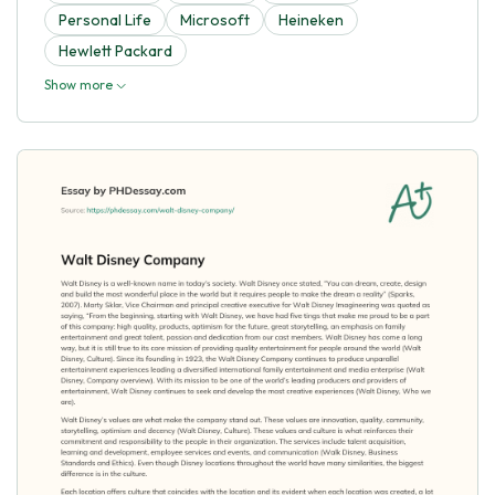
Personal Life
Microsoft
Heineken
Hewlett Packard
Show more