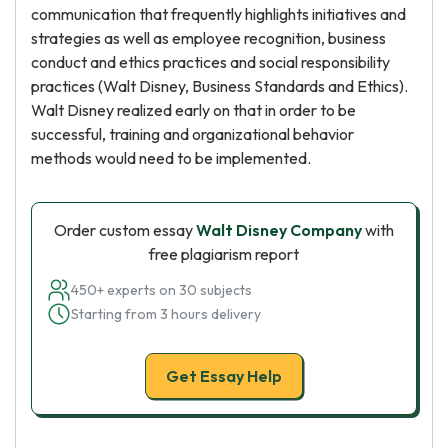
communication that frequently highlights initiatives and
strategies as well as employee recognition, business
conduct and ethics practices and social responsibility
practices (Walt Disney, Business Standards and Ethics).
Walt Disney realized early on that in order to be
successful, training and organizational behavior
methods would need to be implemented.
Order custom essay
Walt Disney Company
with
free plagiarism report
450+ experts on 30 subjects
Starting from 3 hours delivery
Get Essay Help