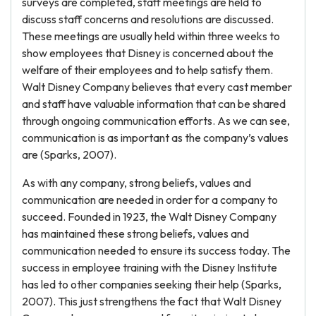
surveys are completed, staff meetings are held to
discuss staff concerns and resolutions are discussed.
These meetings are usually held within three weeks to
show employees that Disney is concerned about the
welfare of their employees and to help satisfy them.
Walt Disney Company believes that every cast member
and staff have valuable information that can be shared
through ongoing communication efforts. As we can see,
communication is as important as the company’s values
are (Sparks, 2007).
As with any company, strong beliefs, values and
communication are needed in order for a company to
succeed. Founded in 1923, the Walt Disney Company
has maintained these strong beliefs, values and
communication needed to ensure its success today. The
success in employee training with the Disney Institute
has led to other companies seeking their help (Sparks,
2007). This just strengthens the fact that Walt Disney