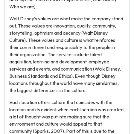
Who we are).
Walt Disney’s values are what make the company stand
out. These values are innovation, quality, community,
storytelling, optimism and decency (Walt Disney,
Culture). These values and culture is what reinforces
their commitment and responsibility to the people in
their organization. The services include talent
acquisition, learning and development, employee
services and events, and communication (Walk Disney,
Business Standards and Ethics). Even though Disney
locations throughout the world have many similarities,
the biggest difference is in the culture.
Each location offers culture that coincides with the
location and its evident when each location was created,
a lot of thought was put into making sure that the
environment and culture would appeal to that
community (Sparks, 2007). Part of this is due to the