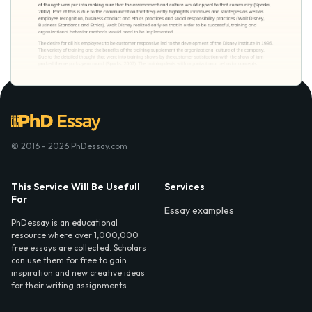
© 2016 - 2026 PhDessay.com
This Service Will Be Usefull
Services
For
Essay examples
PhDessay is an educational
resource where over 1,000,000
free essays are collected. Scholars
can use them for free to gain
inspiration and new creative ideas
for their writing assignments.