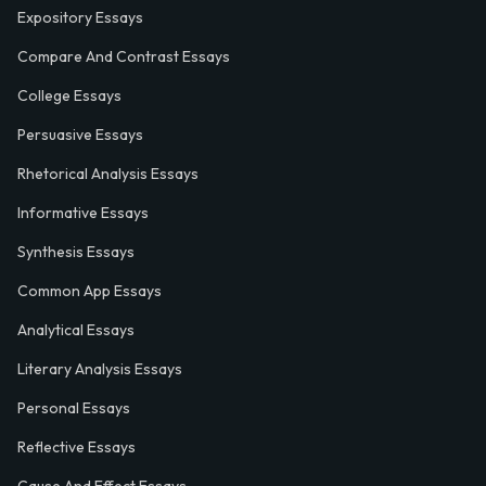
Expository Essays
Compare And Contrast Essays
College Essays
Persuasive Essays
Rhetorical Analysis Essays
Informative Essays
Synthesis Essays
Common App Essays
Analytical Essays
Literary Analysis Essays
Personal Essays
Reflective Essays