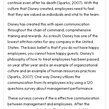
continue even after his death (Sparks, 2007). With the
culture that Disney created, employees need to feel
that they are valued as individuals and vital to the team.
Disney has created this with open communication
throughout the chain of command, comprehensive
training and rewards. As a result, Disney has one of the
lowest attrition rates for any company in the United
States. The basic belief is that if you do not have happy
employees, you cannot have happy guests. Disney’s
philosophy of how to treat employees has been passed
on year after year and is an example of organizational
culture and an example of human resources practices
(Sparks, 2007). One way Disney utilizes the
communication from its employees is by using a 120
questions survey about management performance.
These surveys convey if the is effective communication
between management and employees. After the