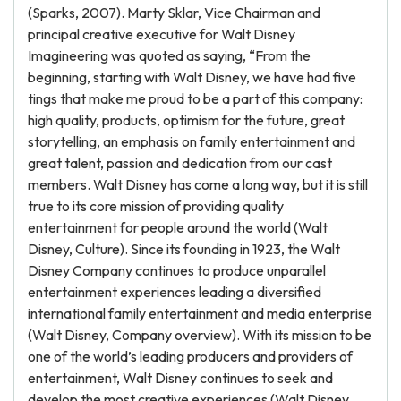
(Sparks, 2007). Marty Sklar, Vice Chairman and
principal creative executive for Walt Disney
Imagineering was quoted as saying, “From the
beginning, starting with Walt Disney, we have had five
tings that make me proud to be a part of this company:
high quality, products, optimism for the future, great
storytelling, an emphasis on family entertainment and
great talent, passion and dedication from our cast
members. Walt Disney has come a long way, but it is still
true to its core mission of providing quality
entertainment for people around the world (Walt
Disney, Culture). Since its founding in 1923, the Walt
Disney Company continues to produce unparallel
entertainment experiences leading a diversified
international family entertainment and media enterprise
(Walt Disney, Company overview). With its mission to be
one of the world’s leading producers and providers of
entertainment, Walt Disney continues to seek and
develop the most creative experiences (Walt Disney,