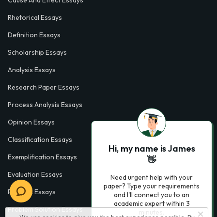
Cause And Effect Essays
Rhetorical Essays
Definition Essays
Scholarship Essays
Analysis Essays
Research Paper Essays
Process Analysis Essays
Opinion Essays
Classification Essays
Hi, my name is James
Exemplification Essays
👋
Evaluation Essays
Need urgent help with your
paper? Type your requirements
Process Essays
and I'll connect you to an
academic expert within 3
Problem Solution Essays
minutes.