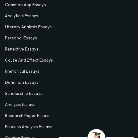
Common App Essays
Analytical Essays
Literary Analysis Essays
Personal Essays
Reflective Essays
Cause And Effect Essays
Rhetorical Essays
Definition Essays
Scholarship Essays
Analysis Essays
Research Paper Essays
Process Analysis Essays
Opinion Essays