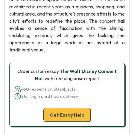
revitalized in recent years as a business, shopping, and
cultural area, and the structure’s presence attests to the
city’s efforts to redefine the place. The concert hall
evokes a sense of fascination with the shining,
undulating exterior, which gives the building the
appearance of a large work of art instead of a
traditional venue.
Order custom essay
The Walt Disney Concert
Hall
with free plagiarism report
450+ experts on 30 subjects
Starting from 3 hours delivery
Get Essay Help