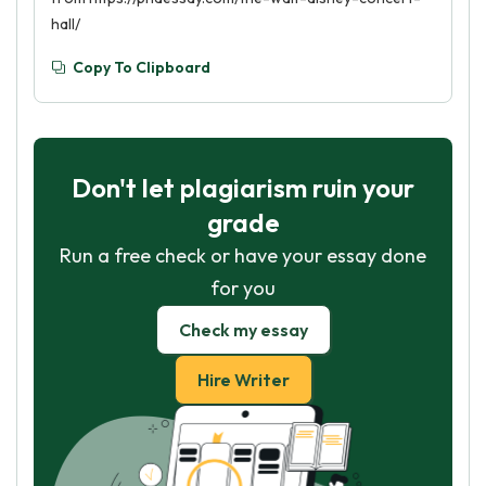
hall/
Copy To Clipboard
Don't let plagiarism ruin your
grade
Run a free check or have your essay done
for you
Check my essay
Hire Writer