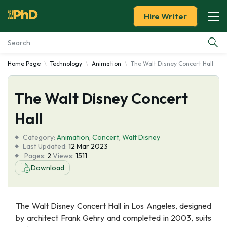
Hire Writer
Home Page
Technology
Animation
The Walt Disney Concert Hall
Essay Examples
The Walt Disney Concert
Services
Hall
Tools
Category:
Animation
,
Concert
,
Walt Disney
Last Updated:
12 Mar 2023
Blog
Pages:
2
Views:
1511
Download
About Us
The Walt Disney Concert Hall in Los Angeles, designed
by architect Frank Gehry and completed in 2003, suits