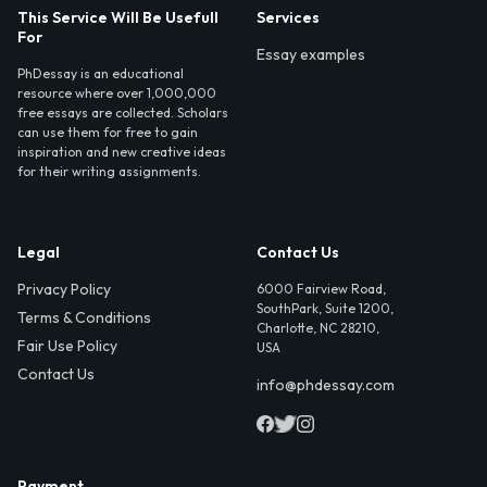
This Service Will Be Usefull
Services
For
Essay examples
PhDessay is an educational
resource where over 1,000,000
free essays are collected. Scholars
can use them for free to gain
inspiration and new creative ideas
for their writing assignments.
Legal
Contact Us
Privacy Policy
6000 Fairview Road,
SouthPark, Suite 1200,
Terms & Conditions
Charlotte, NC 28210,
Fair Use Policy
USA
Contact Us
info@phdessay.com
Payment