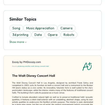
Similar Topics
Song
Music Appreciation
Camera
3d printing
Data
Opera
Robots
Show more