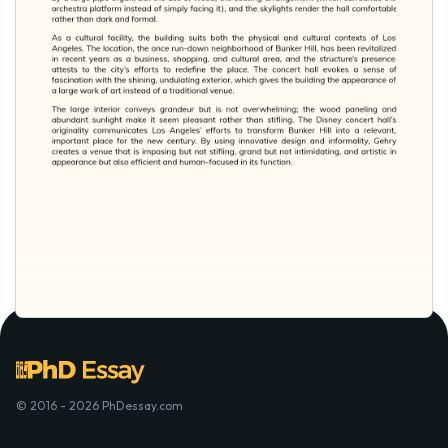
© 2016 - 2026 PhDessay.com