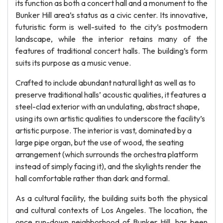
its function as both a concert hall and a monument to the
Bunker Hill area’s status as a civic center. Its innovative,
futuristic form is well-suited to the city’s postmodern
landscape, while the interior retains many of the
features of traditional concert halls. The building’s form
suits its purpose as a music venue.
Crafted to include abundant natural light as well as to
preserve traditional halls’ acoustic qualities, it features a
steel-clad exterior with an undulating, abstract shape,
using its own artistic qualities to underscore the facility’s
artistic purpose. The interior is vast, dominated by a
large pipe organ, but the use of wood, the seating
arrangement (which surrounds the orchestra platform
instead of simply facing it), and the skylights render the
hall comfortable rather than dark and formal.
As a cultural facility, the building suits both the physical
and cultural contexts of Los Angeles. The location, the
once run-down neighborhood of Bunker Hill, has been