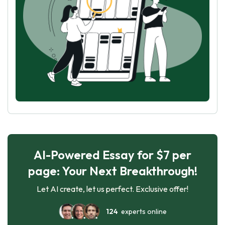
AI-Powered Essay for $7 per
page: Your Next Breakthrough!
Let AI create, let us perfect. Exclusive offer!
124
experts online