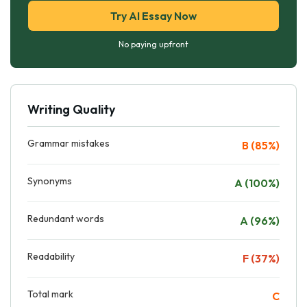
Try AI Essay Now
No paying upfront
Writing Quality
Grammar mistakes
B (85%)
Synonyms
A (100%)
Redundant words
A (96%)
Readability
F (37%)
Total mark
C