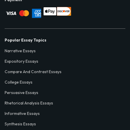
Popular Essay Topics
Narrative Essays
Expository Essays
Compare And Contrast Essays
College Essays
Persuasive Essays
Rhetorical Analysis Essays
Informative Essays
Synthesis Essays