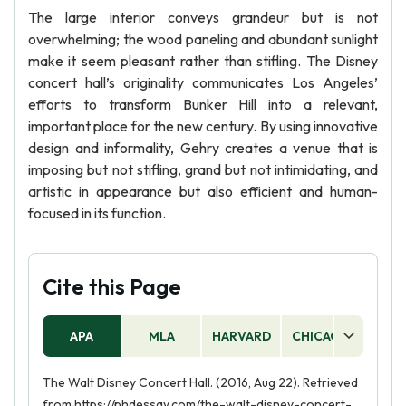
The large interior conveys grandeur but is not
overwhelming; the wood paneling and abundant sunlight
make it seem pleasant rather than stifling. The Disney
concert hall’s originality communicates Los Angeles’
efforts to transform Bunker Hill into a relevant,
important place for the new century. By using innovative
design and informality, Gehry creates a venue that is
imposing but not stifling, grand but not intimidating, and
artistic in appearance but also efficient and human-
focused in its function.
Cite this Page
APA
MLA
HARVARD
CHICAGO
AS
The Walt Disney Concert Hall. (2016, Aug 22). Retrieved
from https://phdessay.com/the-walt-disney-concert-