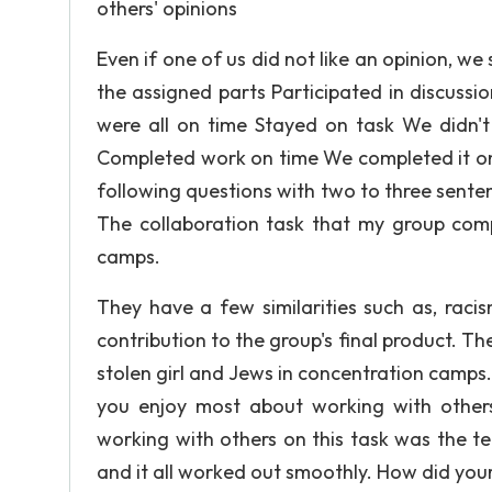
others' opinions
Even if one of us did not like an opinion, we
the assigned parts Participated in discuss
were all on time Stayed on task We didn't
Completed work on time We completed it on
following questions with two to three sent
The collaboration task that my group comp
camps.
They have a few similarities such as, raci
contribution to the group's final product. Th
stolen girl and Jews in concentration camps
you enjoy most about working with others
working with others on this task was the t
and it all worked out smoothly. How did your