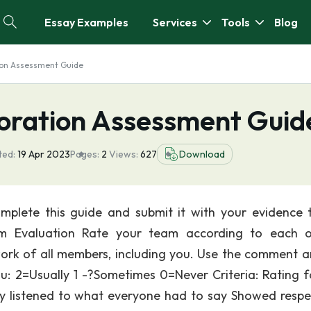
Essay Examples
Services
Tools
Blog
ion Assessment Guide
oration Assessment Guid
ted:
19 Apr 2023
Pages:
2
Views:
627
Download
mplete this guide and submit it with your evidence 
am Evaluation Rate your team according to each 
ork of all members, including you. Use the comment a
ou: 2=Usually 1 -?Sometimes 0=Never Criteria: Rating f
y listened to what everyone had to say Showed respe