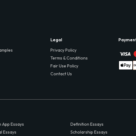
Legal
Paymen
amples
Privacy Policy
Terms & Conditions
Fair Use Policy
Contact Us
 App Essays
Definition Essays
al Essays
Scholarship Essays