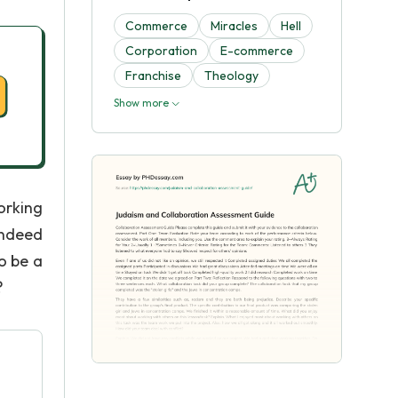
Commerce
Miracles
Hell
Corporation
E-commerce
Franchise
Theology
Show more
orking
indeed
to be a
?