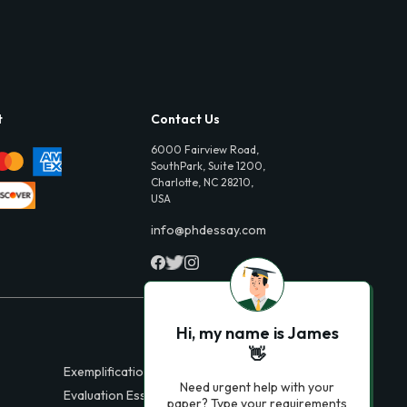
t
Contact Us
6000 Fairview Road,
SouthPark, Suite 1200,
Charlotte, NC 28210,
USA
info@phdessay.com
Hi, my name is James
👋
Exemplification Essays
Need urgent help with your
Evaluation Essays
paper? Type your requirements