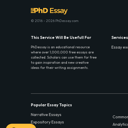
© 2016 - 2026 PhDessay.com
This Service Will Be Usefull For
Services
Essay ex
PhDessay is an educational resource
where over 1,000,000 free essays are
collected. Scholars can use them for free
to gain inspiration and new creative
ideas for their writing assignments.
Popular Essay Topics
Narrative Essays
Common
Expository Essays
Analytic