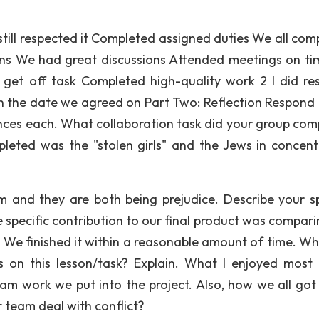
 still respected it Completed assigned duties We all com
ions We had great discussions Attended meetings on t
 get off task Completed high-quality work 2 I did re
 the date we agreed on Part Two: Reflection Respond 
ences each. What collaboration task did your group com
leted was the "stolen girls" and the Jews in concent
sm and they are both being prejudice. Describe your sp
e specific contribution to our final product was compari
. We finished it within a reasonable amount of time. Wh
 on this lesson/task? Explain. What I enjoyed most
eam work we put into the project. Also, how we all got
 team deal with conflict?