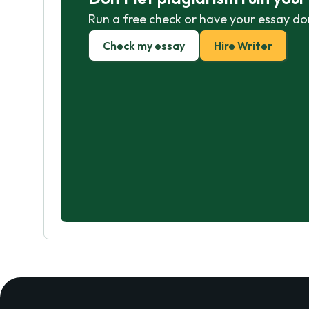
Run a free check or have your essay do
Check my essay
Hire Writer