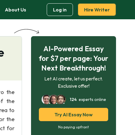
About Us
Log in
Hire Writer
AI-Powered Essay
e
for $7 per page: Your
Next Breakthrough!
Let AI create, let us perfect.
Exclusive offer!
to the
124
experts online
of the
rea to
Try AI Essay Now
or the
ct for
No paying upfront