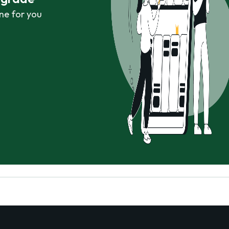
ne for you