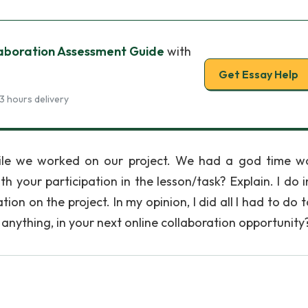
aboration Assessment Guide
with
Get Essay Help
3 hours delivery
hile we worked on our project. We had a god time w
h your participation in the lesson/task? Explain. I do 
ion on the project. In my opinion, I did all I had to do 
f anything, in your next online collaboration opportunity