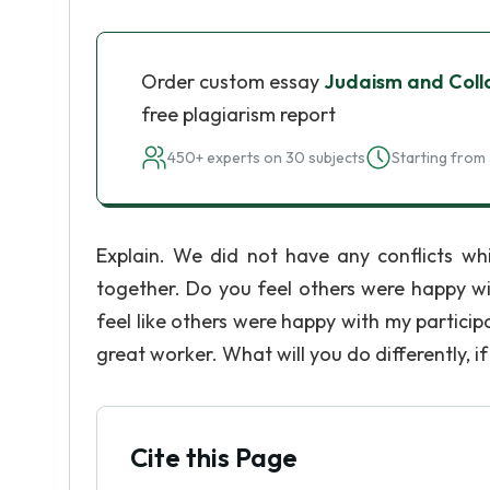
Order custom essay
Judaism and Coll
free plagiarism report
450+ experts on 30 subjects
Starting from 
Explain. We did not have any conflicts w
together. Do you feel others were happy wit
feel like others were happy with my participat
great worker. What will you do differently, i
Cite this Page