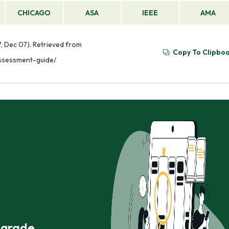
CHICAGO
ASA
IEEE
AMA
, Dec 07). Retrieved from
Copy To Clipbo
assessment-guide/
r grade