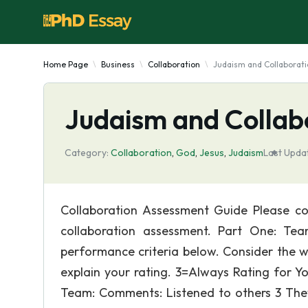
Home Page
Business
Collaboration
Judaism and Collaborat
Judaism and Collab
Category:
Collaboration
,
God
,
Jesus
,
Judaism
Last Upda
Collaboration Assessment Guide Please co
collaboration assessment. Part One: Te
performance criteria below. Consider the w
explain your rating. 3=Always Rating for Y
Team: Comments: Listened to others 3 The