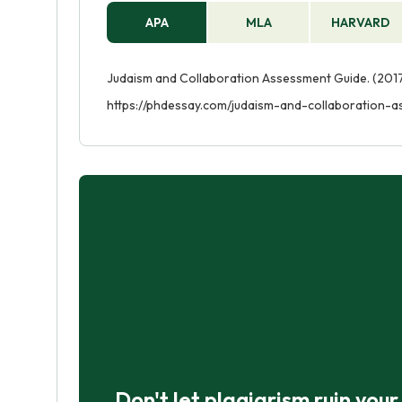
APA
MLA
HARVARD
Judaism and Collaboration Assessment Guide. (2017
https://phdessay.com/judaism-and-collaboration-
Don't let plagiarism ruin you