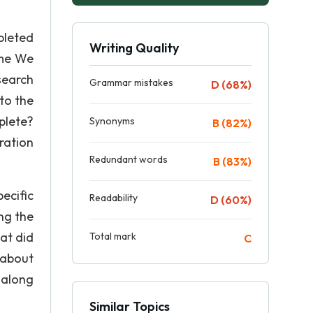
pleted
Writing Quality
ime We
search
Grammar mistakes
D (68%)
to the
plete?
Synonyms
B (82%)
ration
Redundant words
B (83%)
ecific
Readability
D (60%)
ng the
at did
Total mark
C
 about
 along
Similar Topics