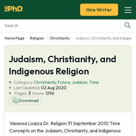
Hire Writer
Home Page
Religion
Christianity
Judaism, Christianity, and Indigeno
Essay Examples
Judaism, Christianity, and
Services
Indigenous Religion
Tools
Category:
Christianity
,
Future
,
Judaism
,
Time
Last Updated:
02 Aug 2020
Blog
Pages:
3
Views:
1296
Download
About Us
Vanessa Loaiza Dr. Religion 31 September 2010 Time
Concepts on the Judaism, Christianity, and Indigenous