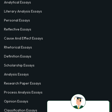
Analytical Essays
Literary Analysis Essays
Personal Essays
Reflective Essays
Cause And Effect Essays
Rhetorical Essays
Definition Essays
Scholarship Essays
Analysis Essays
Research Paper Essays
Process Analysis Essays
Opinion Essays
Classification Essays