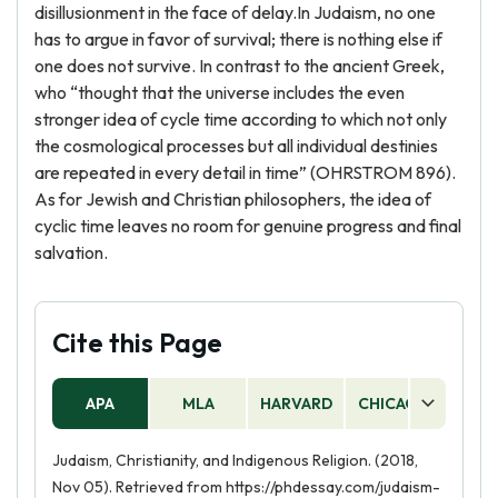
disillusionment in the face of delay.In Judaism, no one
has to argue in favor of survival; there is nothing else if
one does not survive. In contrast to the ancient Greek,
who “thought that the universe includes the even
stronger idea of cycle time according to which not only
the cosmological processes but all individual destinies
are repeated in every detail in time” (OHRSTROM 896).
As for Jewish and Christian philosophers, the idea of
cyclic time leaves no room for genuine progress and final
salvation.
Cite this Page
APA
MLA
HARVARD
CHICAGO
AS
Judaism, Christianity, and Indigenous Religion. (2018,
Nov 05). Retrieved from https://phdessay.com/judaism-