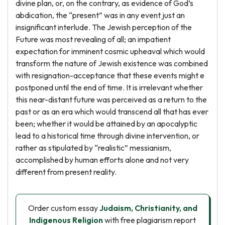
divine plan, or, on the contrary, as evidence of God’s
abdication, the “present” was in any event just an
insignificant interlude. The Jewish perception of the
Future was most revealing of all; an impatient
expectation for imminent cosmic upheaval which would
transform the nature of Jewish existence was combined
with resignation-acceptance that these events might e
postponed until the end of time. It is irrelevant whether
this near-distant future was perceived as a return to the
past or as an era which would transcend all that has ever
been; whether it would be attained by an apocalyptic
lead to a historical time through divine intervention, or
rather as stipulated by “realistic” messianism,
accomplished by human efforts alone and not very
different from present reality.
Order custom essay
Judaism, Christianity, and
Indigenous Religion
with free plagiarism report