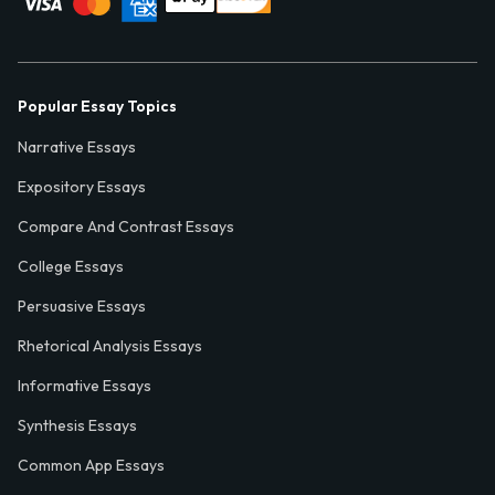
Popular Essay Topics
Narrative Essays
Expository Essays
Compare And Contrast Essays
College Essays
Persuasive Essays
Rhetorical Analysis Essays
Informative Essays
Synthesis Essays
Common App Essays