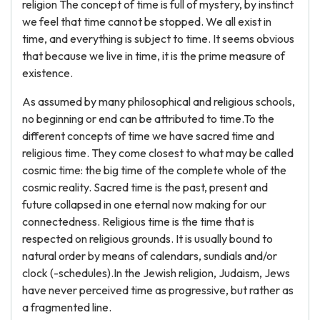
religion The concept of time is full of mystery, by instinct
we feel that time cannot be stopped. We all exist in
time, and everything is subject to time. It seems obvious
that because we live in time, it is the prime measure of
existence.
As assumed by many philosophical and religious schools,
no beginning or end can be attributed to time.To the
different concepts of time we have sacred time and
religious time. They come closest to what may be called
cosmic time: the big time of the complete whole of the
cosmic reality. Sacred time is the past, present and
future collapsed in one eternal now making for our
connectedness. Religious time is the time that is
respected on religious grounds. It is usually bound to
natural order by means of calendars, sundials and/or
clock (-schedules).In the Jewish religion, Judaism, Jews
have never perceived time as progressive, but rather as
a fragmented line.