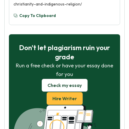
christianity-and-indigenous-religion/
Copy To Clipboard
Don't let plagiarism ruin your
grade
Run a free check or have your essay done
for you
Check my essay
Hire Writer