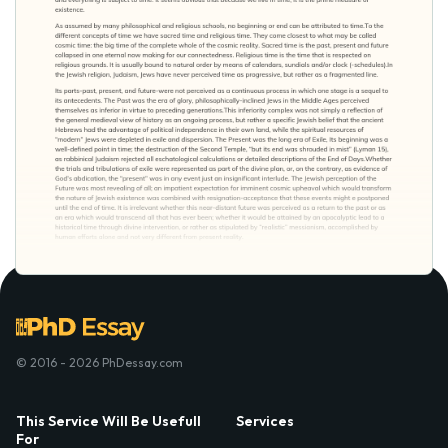
© 2016 - 2026 PhDessay.com
This Service Will Be Usefull
Services
For