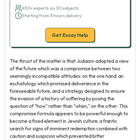
450+ experts on 30 subjects
Starting from 3 hours delivery
Get Essay Help
The thrust of the matter is that Judaism adopted a view
of the future which was a compromise between two
seemingly incompatible attitudes: on the one hand: an
eschatology which promised deliverance in the
foreseeable future, and a strategy designed to ensure
the evasion of a history of suffering by posing the
question of "how" rather than "when," on the other. This
compromise formula appears to be powerful enough to
become a fixed element in Jewish culture: a frantic
search for signs of imminent redemption combined with
caution and suspicion which prevented bitter