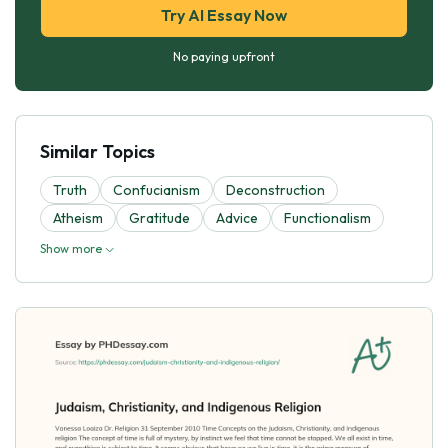
Try AI Essay Now
No paying upfront
Similar Topics
Truth
Confucianism
Deconstruction
Atheism
Gratitude
Advice
Functionalism
Show more