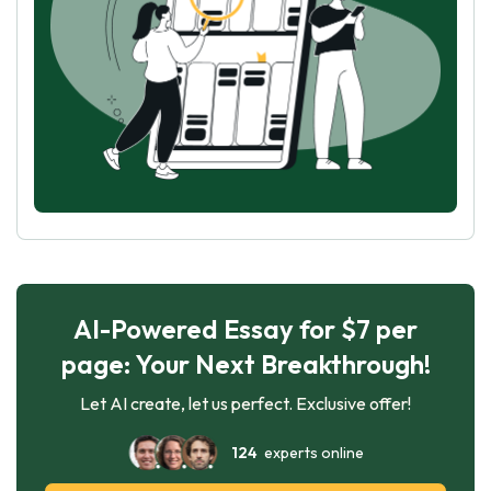
AI-Powered Essay for $7 per
page: Your Next Breakthrough!
Let AI create, let us perfect. Exclusive offer!
124
experts online