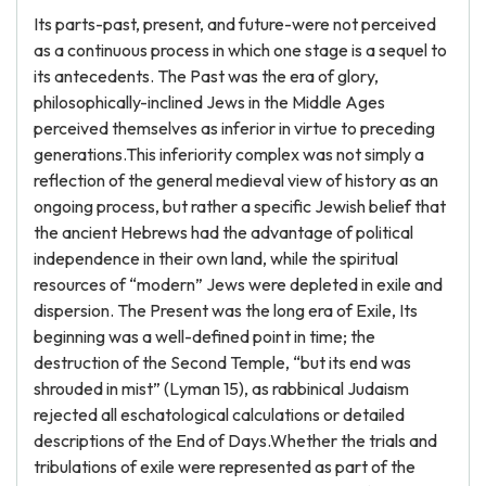
Its parts-past, present, and future-were not perceived
as a continuous process in which one stage is a sequel to
its antecedents. The Past was the era of glory,
philosophically-inclined Jews in the Middle Ages
perceived themselves as inferior in virtue to preceding
generations.This inferiority complex was not simply a
reflection of the general medieval view of history as an
ongoing process, but rather a specific Jewish belief that
the ancient Hebrews had the advantage of political
independence in their own land, while the spiritual
resources of “modern” Jews were depleted in exile and
dispersion. The Present was the long era of Exile, Its
beginning was a well-defined point in time; the
destruction of the Second Temple, “but its end was
shrouded in mist” (Lyman 15), as rabbinical Judaism
rejected all eschatological calculations or detailed
descriptions of the End of Days.Whether the trials and
tribulations of exile were represented as part of the