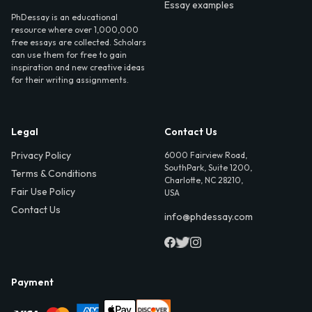
Essay examples
PhDessay is an educational
resource where over 1,000,000
free essays are collected. Scholars
can use them for free to gain
inspiration and new creative ideas
for their writing assignments.
Legal
Contact Us
Privacy Policy
6000 Fairview Road,
SouthPark, Suite 1200,
Terms & Conditions
Charlotte, NC 28210,
Fair Use Policy
USA
Contact Us
info@phdessay.com
Payment