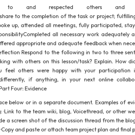
tened to and respected others and t
hare to the completion of the task or project; fulfillin
poke up, attended all meetings, fully participated, sta
sponsibilityCompleted all necessary work adequately 
ffered appropriate and adequate feedback when nece
e: Self-Reflection Respond to the following in two to three se
ng with others on this lesson/task? Explain. How di
u feel others were happy with your participation 
fferently, if anything, in your next online collabo
Part Four: Evidence
pace below or in a separate document. Examples of ev
g: ·Link to the team wiki, blog, Voicethread, or other w
de a screen shot of the discussion thread from the blog,
 ·Copy and paste or attach team project plan and final p