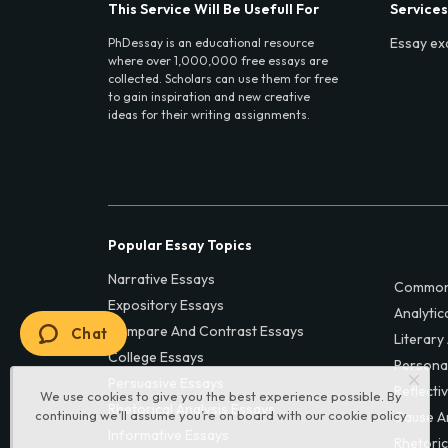
This Service Will Be Usefull For
Services
Essay ex
PhDessay is an educational resource
where over 1,000,000 free essays are
collected. Scholars can use them for free
to gain inspiration and new creative
ideas for their writing assignments.
Popular Essay Topics
Narrative Essays
Common
Expository Essays
Analytic
Compare And Contrast Essays
Chat
Literary
College Essays
Persona
Persuasive Essays
Reflecti
We use cookies to give you the best experience possible. By
Rhetorical Analysis Essays
continuing we’ll assume you’re on board with our
cookie policy
Cause A
Informative Essays
Rhetoric