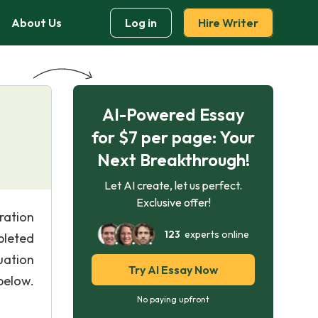
About Us
Log in
Hire Writer
AI-Powered Essay
for $7 per page: Your
Next Breakthrough!
Let AI create, let us perfect.
Exclusive offer!
ration
123
experts online
pleted
uation
Try AI Essay Now
below.
No paying upfront