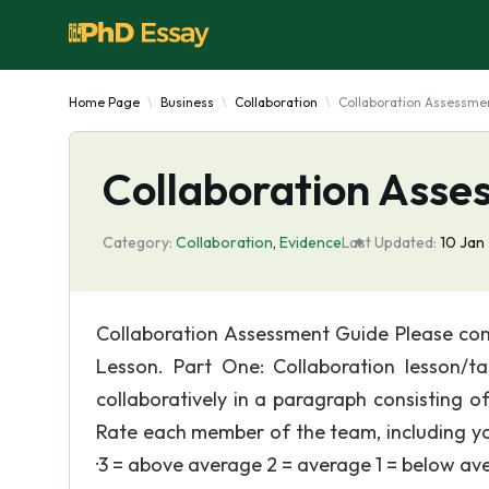
Home Page
Business
Collaboration
Collaboration Assessme
Collaboration Asse
Category:
Collaboration
,
Evidence
Last Updated:
10 Jan
Collaboration Assessment Guide Please comp
Lesson. Part One: Collaboration lesson/t
collaboratively in a paragraph consisting o
Rate each member of the team, including yo
·3 = above average 2 = average 1 = below av