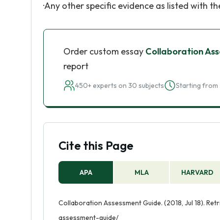
·Any other specific evidence as listed with t
Order custom essay
Collaboration As
report
450+ experts on 30 subjects
Starting from 
Cite this Page
APA
MLA
HARVARD
Collaboration Assessment Guide. (2018, Jul 18). Ret
assessment-guide/