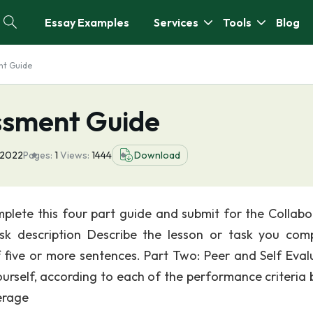
Essay Examples
Services
Tools
Blog
nt Guide
ssment Guide
 2022
Pages:
1
Views:
1444
Download
lete this four part guide and submit for the Collabo
ask description Describe the lesson or task you com
f five or more sentences. Part Two: Peer and Self Eval
urself, according to each of the performance criteria 
erage