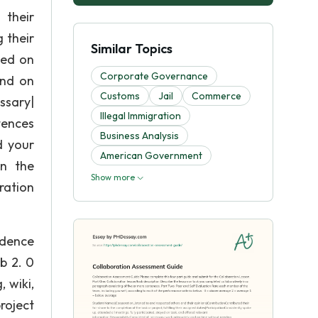
heir
g their
Similar Topics
yed on
Corporate Governance
and on
Customs
Jail
Commerce
ssary|
Illegal Immigration
ntences
Business Analysis
d your
American Government
in the
Show more
ration
idence
eb 2. 0
 wiki,
roject