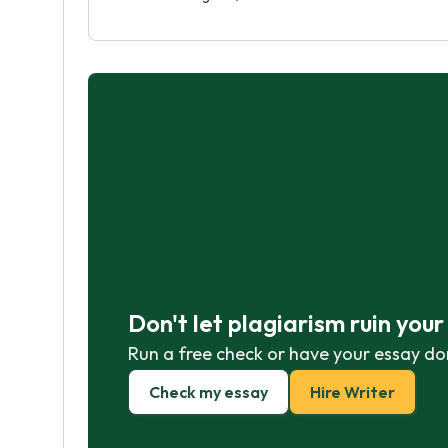
Don't let plagiarism ruin you
Run a free check or have your essay do
Check my essay
Hire Writer