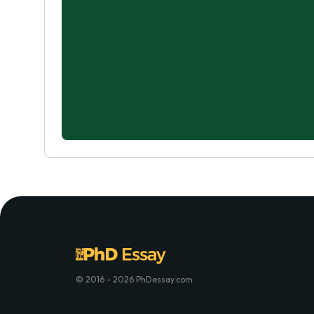
© 2016 - 2026 PhDessay.com