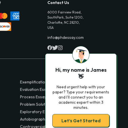
t
Contact Us
6000 Fairview Road,
SouthPark, Suite 1200,
Charlotte, NC 28210,
USA
info@phdessay.com
Hi, my name is James
👋
Exemplification Essays
Need urgent help with your
Evaluation Essays
paper? Type your requirements
Process Essays
and I'll connect you to an
academic expert within 3
Problem Solution Essays
minutes.
Exploratory Essay Examples
Autobiography Essays
Let’s Get Started
Controversial Essays