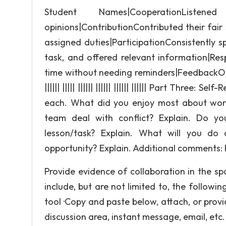
Student Names|CooperationLis
opinions|ContributionContributed their fair s
assigned duties|ParticipationConsistently s
task, and offered relevant information|Re
time without needing reminders|FeedbackO
|||||| ||||| |||||| |||||| |||||| |||||| Part Thre
each. What did you enjoy most about worki
team deal with conflict? Explain. Do yo
lesson/task? Explain. What will you do di
opportunity? Explain. Additional comments: 
Provide evidence of collaboration in the s
include, but are not limited to, the followin
tool ·Copy and paste below, attach, or provi
discussion area, instant message, email, etc.