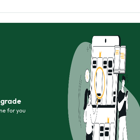
r grade
ne for you