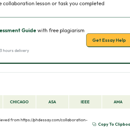
he collaboration lesson or task you completed
sessment Guide
with free plagiarism
Get Essay Help
3 hours delivery
CHICAGO
ASA
IEEE
AMA
rieved from https://phdessay.com/collaboration-
Copy To Clipbo