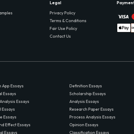
Legal
Paymen
amples
Privacy Policy
Terms & Conditions
Fair Use Policy
Contact Us
 App Essays
Definition Essays
al Essays
Scholarship Essays
 Analysis Essays
Analysis Essays
l Essays
Research Paper Essays
ve Essays
Process Analysis Essays
nd Effect Essays
Opinion Essays
al Essays
Classification Essays