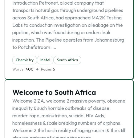
Introduction Petronet, a local company that
transports natural gas through underground pipelines
across South Africa, had approached MA2K Testing
Labs to conduct an investigation on a leakage on the
pipeline, which was found during a random leak
inspection. The Pipeline operates from Johannesburg
to Potchefstroom. …
Chemistry
Metal
South Africa
Words
1400
Pages
6
Welcome to South Africa
Welcome 2 ZA, welcome 2 massive poverty, obscene
inequality & such horrible outbreaks of disease,
murder, rape, malnutrition, suicide, HIV Aids,
homelessness & scale breaking numbers of orphans.
Welcome 2 the harsh reality of raging racism & the still
glowing embers of slavery; the prison …