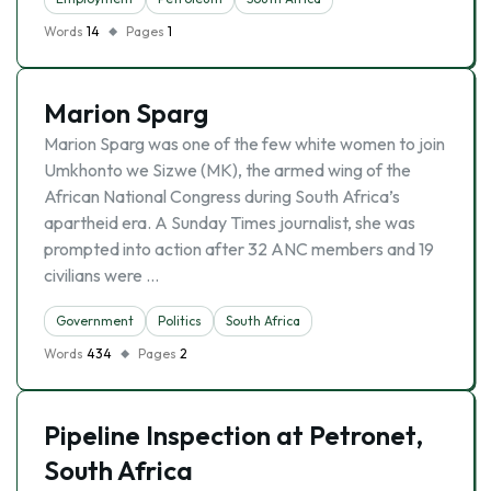
Words
14
Pages
1
Marion Sparg
Marion Sparg was one of the few white women to join
Umkhonto we Sizwe (MK), the armed wing of the
African National Congress during South Africa’s
apartheid era. A Sunday Times journalist, she was
prompted into action after 32 ANC members and 19
civilians were …
Government
Politics
South Africa
Words
434
Pages
2
Pipeline Inspection at Petronet,
South Africa