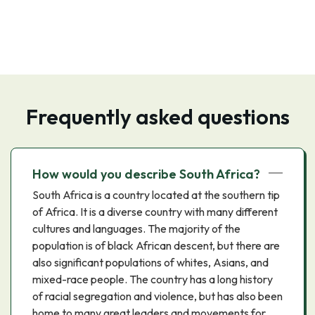
Frequently asked questions
How would you describe South Africa?
South Africa is a country located at the southern tip
of Africa. It is a diverse country with many different
cultures and languages. The majority of the
population is of black African descent, but there are
also significant populations of whites, Asians, and
mixed-race people. The country has a long history
of racial segregation and violence, but has also been
home to many great leaders and movements for