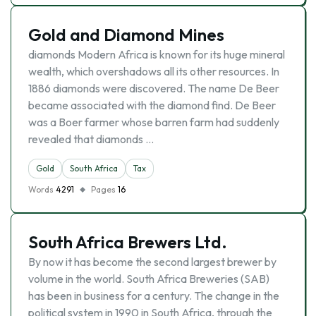
Gold and Diamond Mines
diamonds Modern Africa is known for its huge mineral
wealth, which overshadows all its other resources. In
1886 diamonds were discovered. The name De Beer
became associated with the diamond find. De Beer
was a Boer farmer whose barren farm had suddenly
revealed that diamonds …
Gold
South Africa
Tax
Words
4291
Pages
16
South Africa Brewers Ltd.
By now it has become the second largest brewer by
volume in the world. South Africa Breweries (SAB)
has been in business for a century. The change in the
political system in 1990 in South Africa, through the