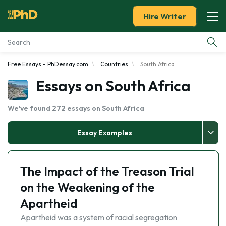
Hire Writer
Free Essays - PhDessay.com
Countries
South Africa
Essay Examples
Essays on South Africa
Services
We've found 272 essays on South Africa
Tools
Essay Examples
Blog
The Impact of the Treason Trial
About Us
on the Weakening of the
Apartheid
Apartheid was a system of racial segregation