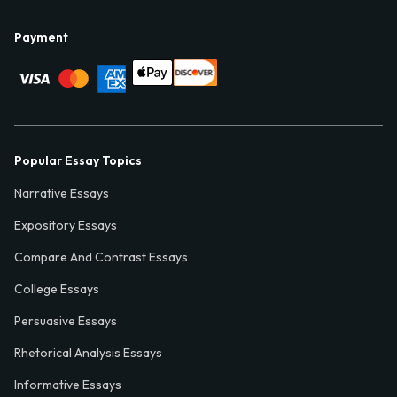
Payment
Popular Essay Topics
Narrative Essays
Expository Essays
Compare And Contrast Essays
College Essays
Persuasive Essays
Rhetorical Analysis Essays
Informative Essays