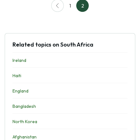
1
2
Related topics on South Africa
Ireland
Haiti
England
Bangladesh
North Korea
Afghanistan