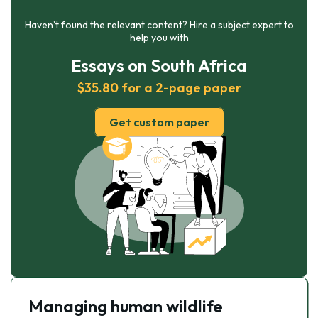
Haven’t found the relevant content? Hire a subject expert to
help you with
Essays on South Africa
$35.80 for a 2-page paper
Get custom paper
Managing human wildlife