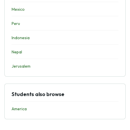
Mexico
Peru
Indonesia
Nepal
Jerusalem
Students also browse
America