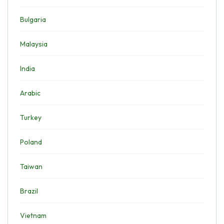
Bulgaria
Malaysia
India
Arabic
Turkey
Poland
Taiwan
Brazil
Vietnam