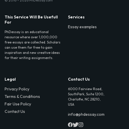
© 2016 - 2026 PhDessay.com
This Service Will Be Usefull
Services
For
Essay examples
PhDessay is an educational
resource where over 1,000,000
free essays are collected. Scholars
can use them for free to gain
inspiration and new creative ideas
for their writing assignments.
Legal
Contact Us
Privacy Policy
6000 Fairview Road,
SouthPark, Suite 1200,
Terms & Conditions
Charlotte, NC 28210,
Fair Use Policy
USA
Contact Us
info@phdessay.com