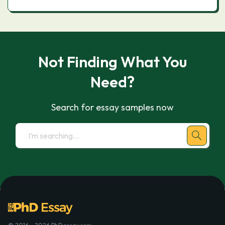
Not Finding What You
Need?
Search for essay samples now