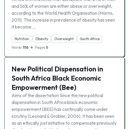
and 56% of women are either obese or overweight,
according to the World Health Organisation (Morris,
2011). The increase in prevalence of obesity has seen
it become …
Nutrition
Obesity
Overweight
South Africa
Words
1116
Pages
5
New Political Dispensation in
South Africa Black Economic
Empowerment (Bee)
Aims of the dissertation Since the new political
dispensation in South Africa black economic
empowerment (BEE) has continually come under
scrutiny (Leonard & Grobler, 2006). It has been seen
as an ethically just initiative to compensate previously