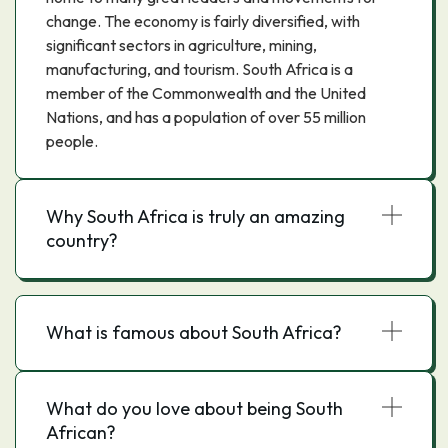
change. The economy is fairly diversified, with
significant sectors in agriculture, mining,
manufacturing, and tourism. South Africa is a
member of the Commonwealth and the United
Nations, and has a population of over 55 million
people.
Why South Africa is truly an amazing
country?
What is famous about South Africa?
What do you love about being South
African?