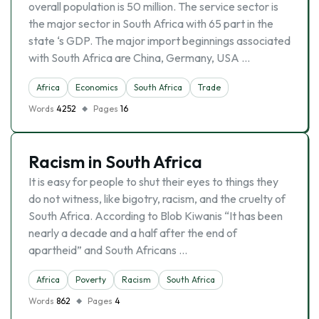
overall population is 50 million. The service sector is
the major sector in South Africa with 65 part in the
state ‘s GDP. The major import beginnings associated
with South Africa are China, Germany, USA …
Africa
Economics
South Africa
Trade
Words
4252
Pages
16
Racism in South Africa
It is easy for people to shut their eyes to things they
do not witness, like bigotry, racism, and the cruelty of
South Africa. According to Blob Kiwanis “It has been
nearly a decade and a half after the end of
apartheid” and South Africans …
Africa
Poverty
Racism
South Africa
Words
862
Pages
4