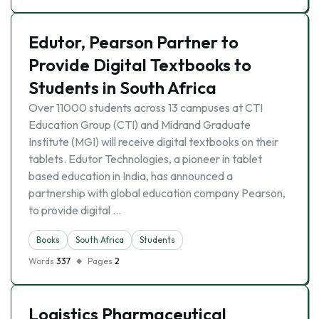
Edutor, Pearson Partner to
Provide Digital Textbooks to
Students in South Africa
Over 11000 students across 13 campuses at CTI
Education Group (CTI) and Midrand Graduate
Institute (MGI) will receive digital textbooks on their
tablets. Edutor Technologies, a pioneer in tablet
based education in India, has announced a
partnership with global education company Pearson,
to provide digital …
Books
South Africa
Students
Words
337
Pages
2
Logistics Pharmaceutical