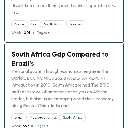
dissolution of apartheid, paved endless opportunities.
In …
Africa
Beer
South Africa
Tourism
Words
1001
Pages
4
South Africa Gdp Compared to
Brazil’s
Personal quote: Through economics, engineer the
world… ECONOMICS 232 BRAZIL- SA REPORT
Introduction In 2010, South Africa joined The BRIC
and set its level of ambition not only as an African
leader, but also as an emerging world class economy
along Russia, China, India and …
Brazil
Macroeconomics
South Africa
Words
669
Pages
3