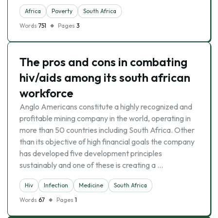
Africa
Poverty
South Africa
Words
751
Pages
3
The pros and cons in combating
hiv/aids among its south african
workforce
Anglo Americans constitute a highly recognized and
profitable mining company in the world, operating in
more than 50 countries including South Africa. Other
than its objective of high financial goals the company
has developed five development principles
sustainably and one of these is creating a …
Hiv
Infection
Medicine
South Africa
Words
67
Pages
1