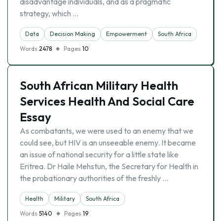
disadvantage individuals, and as a pragmatic
strategy, which …
Data
Decision Making
Empowerment
South Africa
Words
2478
Pages
10
South African Military Health
Services Health And Social Care
Essay
As combatants, we were used to an enemy that we
could see, but HIV is an unseeable enemy. It became
an issue of national security for a little state like
Eritrea. Dr Haile Mehstun, the Secretary for Health in
the probationary authorities of the freshly …
Health
Military
South Africa
Words
5140
Pages
19