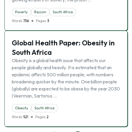
Poverty
Racism
South Africa
Words
756
Pages
3
Global Health Paper: Obesity in
South Africa
Obesity is a global health issue that affects our
people globally and heavily. It is estimated that an
epidemic affects 500 million people, with numbers
broadening quicker by the minute. One billion people
(globally) are expected to be obese by the year 2030
(Veerman, Sartorius …
Obesity
South Africa
Words
521
Pages
2