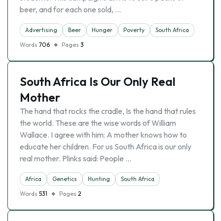
beer, and for each one sold, …
Advertising
Beer
Hunger
Poverty
South Africa
Words
706
Pages
3
South Africa Is Our Only Real
Mother
The hand that rocks the cradle, Is the hand that rules
the world. These are the wise words of William
Wallace. I agree with him: A mother knows how to
educate her children. For us South Africa is our only
real mother. Plinks said: People …
Africa
Genetics
Hunting
South Africa
Words
531
Pages
2