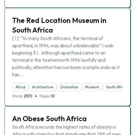
The Red Location Museum in
South Africa
[ 1 ] “To many South Africans, the terminal of
apartheid, in 1994, was about unbelievable” ( web
beginning 3 ) . Although apartheid came to an
terminal in the twelvemonth 1994 lawfully and
politically, alteration has non been a simple undo as it
has …
Africa
Architecture
Civilization
Museum
South Africa
Words
2570
Pages
10
An Obese South Africa
South Africa records the highest rates of obesity in
Africa with statistics that dsindicate that 29% of men