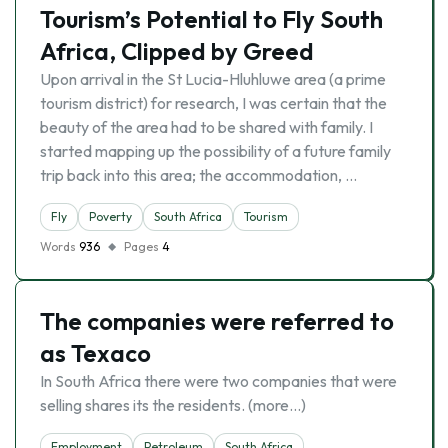
Tourism’s Potential to Fly South
Africa, Clipped by Greed
Upon arrival in the St Lucia-Hluhluwe area (a prime
tourism district) for research, I was certain that the
beauty of the area had to be shared with family. I
started mapping up the possibility of a future family
trip back into this area; the accommodation, …
Fly
Poverty
South Africa
Tourism
Words
936
Pages
4
The companies were referred to
as Texaco
In South Africa there were two companies that were
selling shares its the residents. (more…)
Employment
Petroleum
South Africa