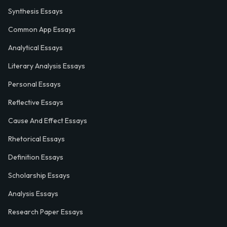
Synthesis Essays
Common App Essays
Analytical Essays
Literary Analysis Essays
Personal Essays
Reflective Essays
Cause And Effect Essays
Rhetorical Essays
Definition Essays
Scholarship Essays
Analysis Essays
Research Paper Essays