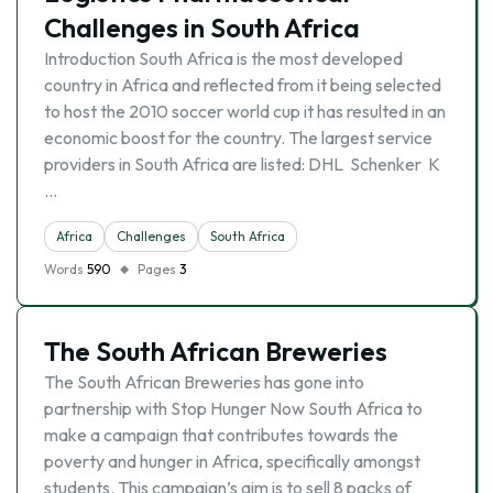
Challenges in South Africa
Introduction South Africa is the most developed
country in Africa and reflected from it being selected
to host the 2010 soccer world cup it has resulted in an
economic boost for the country. The largest service
providers in South Africa are listed: DHL Schenker K
…
Africa
Challenges
South Africa
Words
590
Pages
3
The South African Breweries
The South African Breweries has gone into
partnership with Stop Hunger Now South Africa to
make a campaign that contributes towards the
poverty and hunger in Africa, specifically amongst
students. This campaign’s aim is to sell 8 packs of