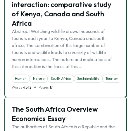
interaction: comparative study
of Kenya, Canada and South
Africa
Abstract Watching wildlife draws thousands of
tourists each year to Kenya, Canada and south
africa. The combination of this large number of
tourists and wildlife leads to a variety of wildlife
human interactions. The nature and implications of
this interaction is the focus of this …
Human
Nature
South Africa
Sustainability
Tourism
Words
4542
Pages
17
The South Africa Overview
Economics Essay
The authorities of South Africa is a Republic and the