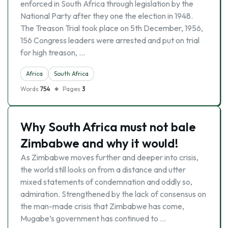
enforced in South Africa through legislation by the
National Party after they one the election in 1948.
The Treason Trial took place on 5th December, 1956,
156 Congress leaders were arrested and put on trial
for high treason, …
Africa
South Africa
Words
754
Pages
3
Why South Africa must not bale
Zimbabwe and why it would!
As Zimbabwe moves further and deeper into crisis,
the world still looks on from a distance and utter
mixed statements of condemnation and oddly so,
admiration. Strengthened by the lack of consensus on
the man-made crisis that Zimbabwe has come,
Mugabe’s government has continued to …