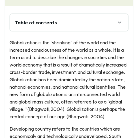
Table of contents
Globalization is the "shrinking" of the world and the
increased consciousness of the world as a whole. It is a
term used to describe the changes in societies and the
world economy that is a result of dramatically increased
cross-border trade, investment, and cultural exchange.
Globalization has been dominated by the nation-state,
national economies, and national cultural identities. The
new form of globalization is an interconnected world
and global mass culture, often referred to as a "global
village. “(Bhagwati,2004). Globalization is perhaps the
central concept of our age (Bhagwati, 2004).
Developing country refers to the countries which are
economicaly and technologically undeveloped. South