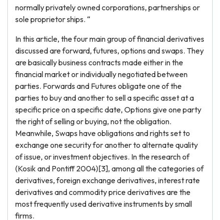
normally privately owned corporations, partnerships or
sole proprietor ships. “
In this article, the four main group of financial derivatives
discussed are forward, futures, options and swaps. They
are basically business contracts made either in the
financial market or individually negotiated between
parties. Forwards and Futures obligate one of the
parties to buy and another to sell a specific asset at a
specific price on a specific date, Options give one party
the right of selling or buying, not the obligation.
Meanwhile, Swaps have obligations and rights set to
exchange one security for another to alternate quality
of issue, or investment objectives. In the research of
(Kosik and Pontiff 2004)[3], among all the categories of
derivatives, foreign exchange derivatives, interest rate
derivatives and commodity price derivatives are the
most frequently used derivative instruments by small
firms.