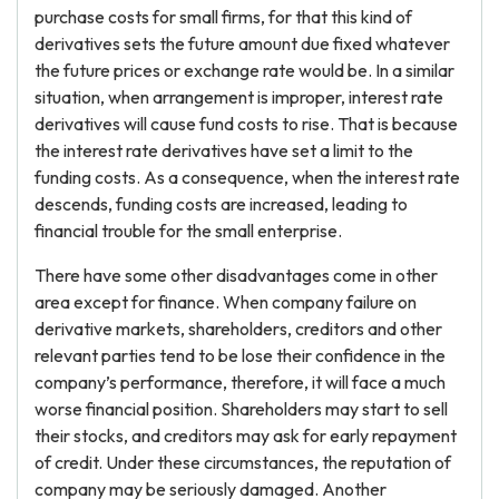
purchase costs for small firms, for that this kind of
derivatives sets the future amount due fixed whatever
the future prices or exchange rate would be. In a similar
situation, when arrangement is improper, interest rate
derivatives will cause fund costs to rise. That is because
the interest rate derivatives have set a limit to the
funding costs. As a consequence, when the interest rate
descends, funding costs are increased, leading to
financial trouble for the small enterprise.
There have some other disadvantages come in other
area except for finance. When company failure on
derivative markets, shareholders, creditors and other
relevant parties tend to be lose their confidence in the
company’s performance, therefore, it will face a much
worse financial position. Shareholders may start to sell
their stocks, and creditors may ask for early repayment
of credit. Under these circumstances, the reputation of
company may be seriously damaged. Another