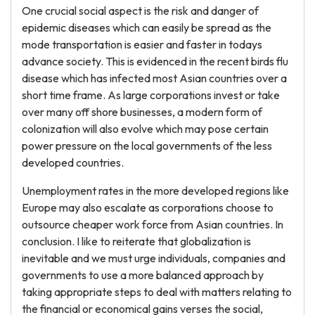
One crucial social aspect is the risk and danger of
epidemic diseases which can easily be spread as the
mode transportation is easier and faster in todays
advance society. This is evidenced in the recent birds flu
disease which has infected most Asian countries over a
short time frame. As large corporations invest or take
over many off shore businesses, a modern form of
colonization will also evolve which may pose certain
power pressure on the local governments of the less
developed countries.
Unemployment rates in the more developed regions like
Europe may also escalate as corporations choose to
outsource cheaper work force from Asian countries. In
conclusion. I like to reiterate that globalization is
inevitable and we must urge individuals, companies and
governments to use a more balanced approach by
taking appropriate steps to deal with matters relating to
the financial or economical gains verses the social,