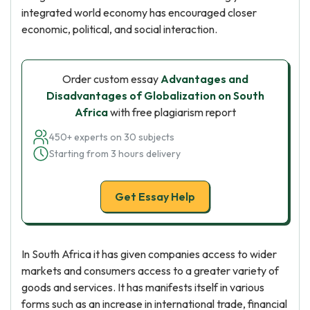
integrated world economy has encouraged closer
economic, political, and social interaction.
Order custom essay
Advantages and
Disadvantages of Globalization on South
Africa
with free plagiarism report
450+ experts on 30 subjects
Starting from 3 hours delivery
Get Essay Help
In South Africa it has given companies access to wider
markets and consumers access to a greater variety of
goods and services. It has manifests itself in various
forms such as an increase in international trade, financial