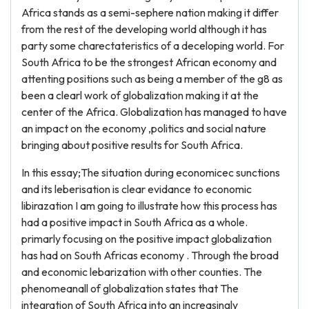
Africa stands as a semi-sephere nation making it differ
from the rest of the developing world although it has
party some charectateristics of a deceloping world. For
South Africa to be the strongest African economy and
attenting positions such as being a member of the g8 as
been a clearl work of globalization making it at the
center of the Africa. Globalization has managed to have
an impact on the economy ,politics and social nature
bringing about positive results for South Africa.
In this essay;The situation during economicec sunctions
and its leberisation is clear evidance to economic
libirazation I am going to illustrate how this process has
had a positive impact in South Africa as a whole.
primarly focusing on the positive impact globalization
has had on South Africas economy . Through the broad
and economic lebarization with other counties. The
phenomeanall of globalization states that The
integration of South Africa into an increasingly