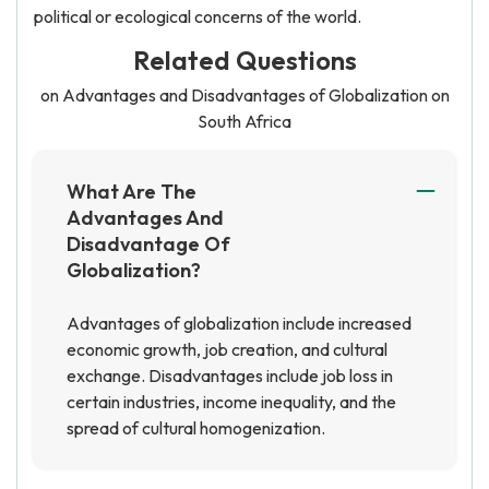
political or ecological concerns of the world.
Related Questions
on Advantages and Disadvantages of Globalization on
South Africa
What Are The
Advantages And
Disadvantage Of
Globalization?
Advantages of globalization include increased
economic growth, job creation, and cultural
exchange. Disadvantages include job loss in
certain industries, income inequality, and the
spread of cultural homogenization.