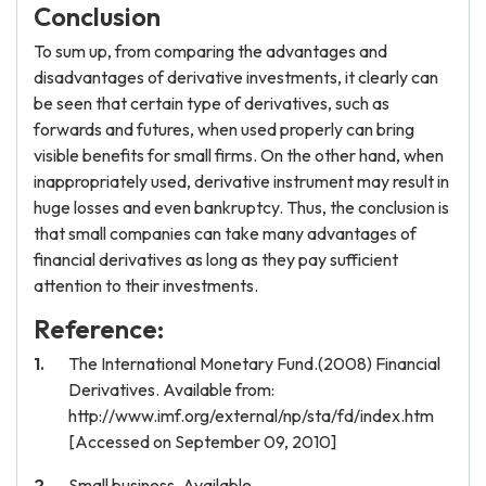
Conclusion
To sum up, from comparing the advantages and
disadvantages of derivative investments, it clearly can
be seen that certain type of derivatives, such as
forwards and futures, when used properly can bring
visible benefits for small firms. On the other hand, when
inappropriately used, derivative instrument may result in
huge losses and even bankruptcy. Thus, the conclusion is
that small companies can take many advantages of
financial derivatives as long as they pay sufficient
attention to their investments.
Reference:
The International Monetary Fund.(2008) Financial
Derivatives. Available from:
http://www.imf.org/external/np/sta/fd/index.htm
[Accessed on September 09, 2010]
Small business .Available