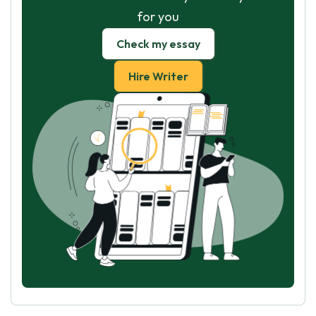
for you
Check my essay
Hire Writer