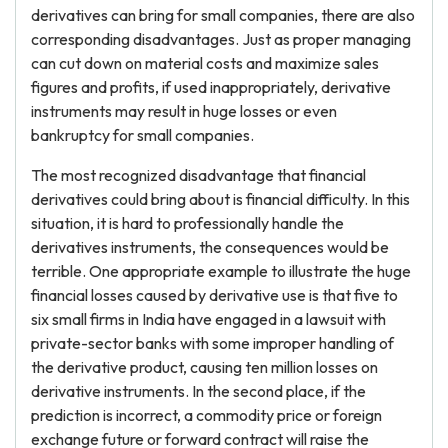
derivatives can bring for small companies, there are also
corresponding disadvantages. Just as proper managing
can cut down on material costs and maximize sales
figures and profits, if used inappropriately, derivative
instruments may result in huge losses or even
bankruptcy for small companies.
The most recognized disadvantage that financial
derivatives could bring about is financial difficulty. In this
situation, it is hard to professionally handle the
derivatives instruments, the consequences would be
terrible. One appropriate example to illustrate the huge
financial losses caused by derivative use is that five to
six small firms in India have engaged in a lawsuit with
private-sector banks with some improper handling of
the derivative product, causing ten million losses on
derivative instruments. In the second place, if the
prediction is incorrect, a commodity price or foreign
exchange future or forward contract will raise the