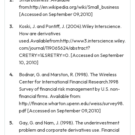
from:http://en.wikipedia.org/wiki/Small_business
[Accessed on September 09,2010]
Koski, J. and Pontiff, J. (2004).Wiley Interscience.
How are derivatives
used.Availablefrom:http://www3.interscience.wiley.
com/journal/119065624/abstract?
CRETRY=1&SRETRY=0. [Accessed on September
10, 2010]
Bodnar, G. and Marston, R. (1998). The Wireless
Center for International Financial Research.1998
Survey of financial risk management by U.S. non-
financial firms. Available from:
http://finance.wharton.upenn.edu/weiss/survey98.
pdf [Accessed on September 09,2010]
Gay, G. and Nam, J. (1998). The underinvestment
problem and corporate derivatives use. Financial