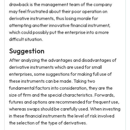
drawback is the management team of the company
may feel frustrated about their poor operation on
derivative instruments, thus losing morale for
attempting another innovative financial instrument,
which could possibly put the enterprise into a more
difficult situation.
Suggestion
After analyzing the advantages and disadvantages of
derivative instruments which are used for small
enterprises, some suggestions for making full use of
these instruments can be made. Taking two
fundamental factors into consideration, they are the
size of firm and the special characteristics. Forwards,
futures and options are recommended for frequent use,
whereas swaps should be carefully used. When investing
in these financial instruments the level of risk involved
the selection of the type of derivatives.