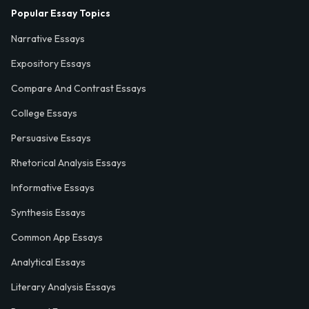
Popular Essay Topics
Narrative Essays
Expository Essays
Compare And Contrast Essays
College Essays
Persuasive Essays
Rhetorical Analysis Essays
Informative Essays
Synthesis Essays
Common App Essays
Analytical Essays
Literary Analysis Essays