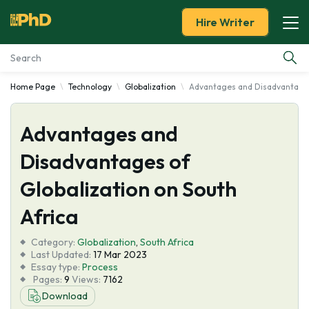
Hire Writer
Home Page
Technology
Globalization
Advantages and Disadvantages 
Essay Examples
Advantages and
Services
Disadvantages of
Tools
Globalization on South
Blog
Africa
Category:
About Us
Globalization
,
South Africa
Last Updated:
17 Mar 2023
Essay type:
Process
Pages:
9
Views:
7162
Download