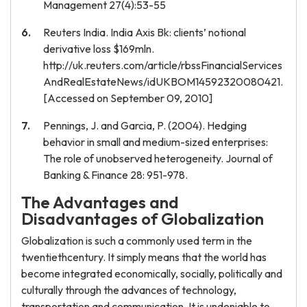
Management 27(4):53-55
Reuters India. India Axis Bk: clients’ notional
derivative loss $169mln.
http://uk.reuters.com/article/rbssFinancialServices
AndRealEstateNews/idUKBOM14592320080421.
[Accessed on September 09, 2010]
Pennings, J. and Garcia, P. (2004). Hedging
behavior in small and medium-sized enterprises:
The role of unobserved heterogeneity. Journal of
Banking & Finance 28: 951-978.
The Advantages and
Disadvantages of Globalization
Globalization is such a commonly used term in the
twentiethcentury. It simply means that the world has
become integrated economically, socially, politically and
culturally through the advances of technology,
transportation and communication. It is undeniable to