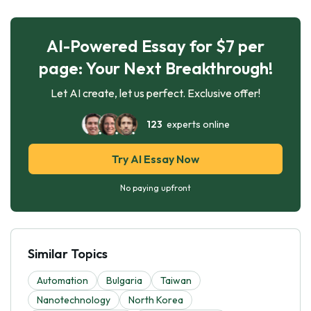
AI-Powered Essay for $7 per
page: Your Next Breakthrough!
Let AI create, let us perfect. Exclusive offer!
123
experts online
Try AI Essay Now
No paying upfront
Similar Topics
Automation
Bulgaria
Taiwan
Nanotechnology
North Korea