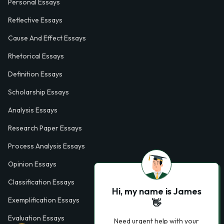
Personal Essays
Reflective Essays
Cause And Effect Essays
Rhetorical Essays
Definition Essays
Scholarship Essays
Analysis Essays
Research Paper Essays
Process Analysis Essays
Opinion Essays
Classification Essays
Hi, my name is James
Exemplification Essays
👋
Evaluation Essays
Need urgent help with your