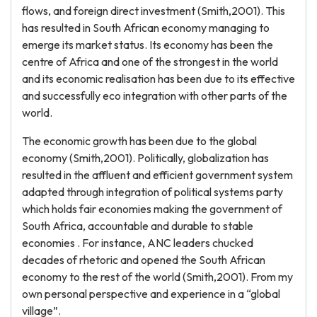
flows, and foreign direct investment (Smith,2001). This
has resulted in South African economy managing to
emerge its market status. Its economy has been the
centre of Africa and one of the strongest in the world
and its economic realisation has been due to its effective
and successfully eco integration with other parts of the
world.
The economic growth has been due to the global
economy (Smith,2001). Politically, globalization has
resulted in the affluent and efficient government system
adapted through integration of political systems party
which holds fair economies making the government of
South Africa, accountable and durable to stable
economies . For instance, ANC leaders chucked
decades of rhetoric and opened the South African
economy to the rest of the world (Smith,2001). From my
own personal perspective and experience in a “global
village”.