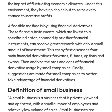
the impact of fluctuating economic climates. Under this
environment, they have no choice but to seize every
chance to increase profits.
A feasible method is by using financial derivatives.
These financial instruments, which are linked to a
specific indicator, commodity or other financial
instruments, can receive great rewards with only a small
amount of investment. This essay first discusses four
main financial derivatives: forwards, futures, options and
swaps. Then analyze the pros and cons of financial
derivative usage by small companies. Finally,
suggestions are made for small companies to better
take advantage of financial derivatives.
Definition of small business
“A small business is a business that is privately owned
and operated, with a small number of employees and
relatively low volume of sales. Small businesses are