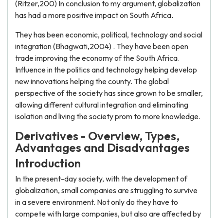
(Ritzer,200) In conclusion to my argument, globalization
has had a more positive impact on South Africa.
They has been economic, political, technology and social
integration (Bhagwati,2004) . They have been open
trade improving the economy of the South Africa.
Influence in the politics and technology helping develop
new innovations helping the county. The global
perspective of the society has since grown to be smaller,
allowing different cultural integration and eliminating
isolation and living the society prom to more knowledge.
Derivatives - Overview, Types,
Advantages and Disadvantages
Introduction
In the present-day society, with the development of
globalization, small companies are struggling to survive
in a severe environment. Not only do they have to
compete with large companies, but also are affected by