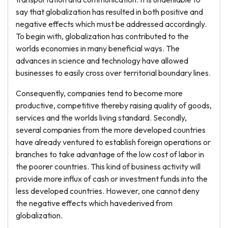
say that globalization has resulted in both positive and
negative effects which must be addressed accordingly.
To begin with, globalization has contributed to the
worlds economies in many beneficial ways. The
advances in science and technology have allowed
businesses to easily cross over territorial boundary lines.
Consequently, companies tend to become more
productive, competitive thereby raising quality of goods,
services and the worlds living standard. Secondly,
several companies from the more developed countries
have already ventured to establish foreign operations or
branches to take advantage of the low cost of labor in
the poorer countries. This kind of business activity will
provide more influx of cash or investment funds into the
less developed countries. However, one cannot deny
the negative effects which havederived from
globalization.