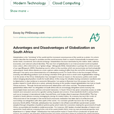
Modern Technology
Cloud Computing
Show more