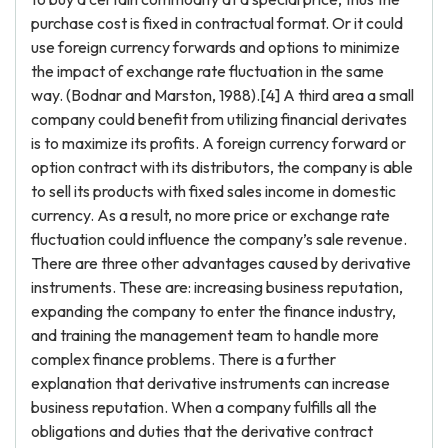
purchase cost is fixed in contractual format. Or it could
use foreign currency forwards and options to minimize
the impact of exchange rate fluctuation in the same
way. (Bodnar and Marston, 1988).[4] A third area a small
company could benefit from utilizing financial derivates
is to maximize its profits. A foreign currency forward or
option contract with its distributors, the company is able
to sell its products with fixed sales income in domestic
currency. As a result, no more price or exchange rate
fluctuation could influence the company’s sale revenue.
There are three other advantages caused by derivative
instruments. These are: increasing business reputation,
expanding the company to enter the finance industry,
and training the management team to handle more
complex finance problems. There is a further
explanation that derivative instruments can increase
business reputation. When a company fulfills all the
obligations and duties that the derivative contract