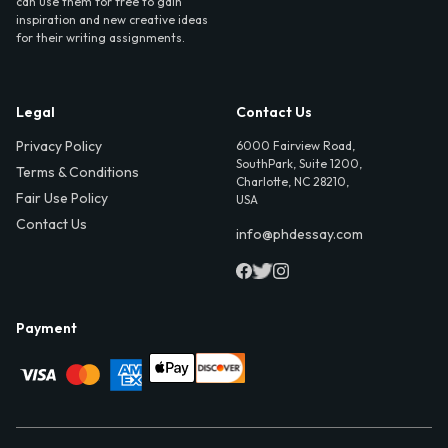
can use them for free to gain
inspiration and new creative ideas
for their writing assignments.
Legal
Contact Us
Privacy Policy
6000 Fairview Road,
SouthPark, Suite 1200,
Terms & Conditions
Charlotte, NC 28210,
Fair Use Policy
USA
Contact Us
info@phdessay.com
Payment