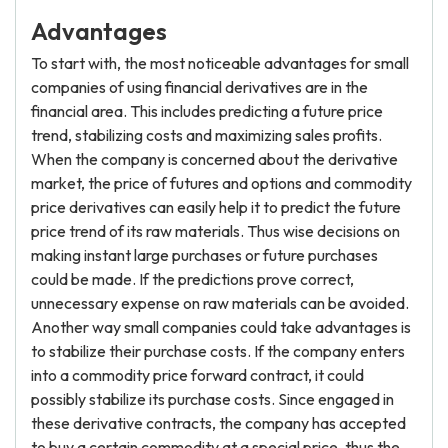
Advantages
To start with, the most noticeable advantages for small
companies of using financial derivatives are in the
financial area. This includes predicting a future price
trend, stabilizing costs and maximizing sales profits.
When the company is concerned about the derivative
market, the price of futures and options and commodity
price derivatives can easily help it to predict the future
price trend of its raw materials. Thus wise decisions on
making instant large purchases or future purchases
could be made. If the predictions prove correct,
unnecessary expense on raw materials can be avoided.
Another way small companies could take advantages is
to stabilize their purchase costs. If the company enters
into a commodity price forward contract, it could
possibly stabilize its purchase costs. Since engaged in
these derivative contracts, the company has accepted
to buy a certain commodity at a special price, thus the