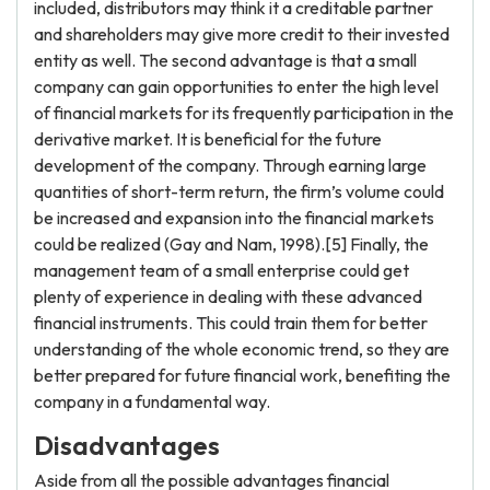
included, distributors may think it a creditable partner
and shareholders may give more credit to their invested
entity as well. The second advantage is that a small
company can gain opportunities to enter the high level
of financial markets for its frequently participation in the
derivative market. It is beneficial for the future
development of the company. Through earning large
quantities of short-term return, the firm’s volume could
be increased and expansion into the financial markets
could be realized (Gay and Nam, 1998).[5] Finally, the
management team of a small enterprise could get
plenty of experience in dealing with these advanced
financial instruments. This could train them for better
understanding of the whole economic trend, so they are
better prepared for future financial work, benefiting the
company in a fundamental way.
Disadvantages
Aside from all the possible advantages financial