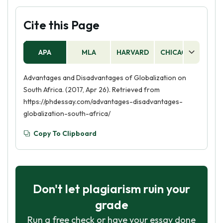
Cite this Page
APA
MLA
HARVARD
CHICAGO
AS
Advantages and Disadvantages of Globalization on
South Africa. (2017, Apr 26). Retrieved from
https://phdessay.com/advantages-disadvantages-
globalization-south-africa/
Copy To Clipboard
Don't let plagiarism ruin your
grade
Run a free check or have your essay done