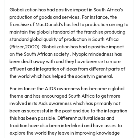
Globalization has had positive impact in South Africa’s
production of goods and services. For instance, the
franchise of MacDonald’s has led to production aiming to
maintain the global standard of the franchise producing
standard global quality of production in South Africa
(Ritzer,2000). Globalization has had a positive impact
on the South African society . Myopic mindedness has
been dealt away with and they have been set a more
affluent and integration of ideas from different parts of
the world which has helped the society in general.
For instance the AIDS awareness has become a global
theme and has encouraged South Africa to get more
involved in its Aids awareness which has primarily not
been as successful in the past and due to the integration
this has been possible. Different cultural ideas and
tradition have also been interlinked and have asses to
explore the world they leave in improving knowledge