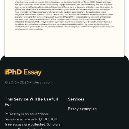
© 2016 - 2026 PhDessay.com
This Service Will Be Usefull
Services
For
Essay examples
PhDessay is an educational
resource where over 1,000,000
free essays are collected. Scholars