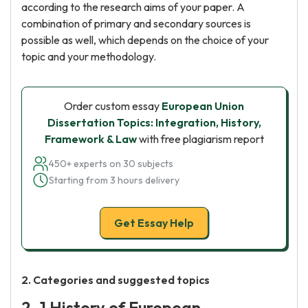
according to the research aims of your paper. A
combination of primary and secondary sources is
possible as well, which depends on the choice of your
topic and your methodology.
Order custom essay
European Union
Dissertation Topics: Integration, History,
Framework & Law
with free plagiarism report
450+ experts on 30 subjects
Starting from 3 hours delivery
Get Essay Help
2. Categories and suggested topics
2. 1 History of European