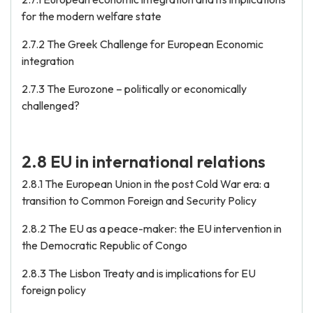
for the modern welfare state
2.7.2 The Greek Challenge for European Economic
integration
2.7.3 The Eurozone – politically or economically
challenged?
2.8 EU in international relations
2.8.1 The European Union in the post Cold War era: a
transition to Common Foreign and Security Policy
2.8.2 The EU as a peace-maker: the EU intervention in
the Democratic Republic of Congo
2.8.3 The Lisbon Treaty and is implications for EU
foreign policy