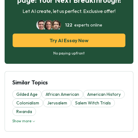
Let AI create, let us perfect. Exclusive offer!
122
experts online
Try AI Essay Now
No paying upfront
Similar Topics
Gilded Age
African American
American History
Colonialism
Jerusalem
Salem Witch Trials
Rwanda
Show more