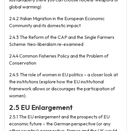
global warming)
2.4.2 Italian Migration in the European Economic
Community and its domestic impact
2.4.3 The Reform of the CAP and the Single Farmers
Scheme: Neo-liberalism re-examined
2.4.4 Common Fisheries Policy and the Problem of
Conservation
2.4.5 The role of women in EU politics – a closer look at
the institutions (explore how the EU institutional
framework allows or discourages the participation of
women).
2.5 EU Enlargement
2.5.1 The EU enlargement and the prospects of EU
economic future – the German perspective (or any
other country’s perspective, France and the UK would