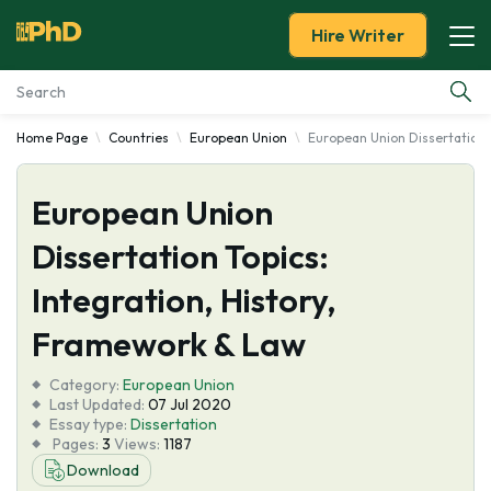
Hire Writer
Home Page
Countries
European Union
European Union Dissertation T
Essay Examples
European Union
Services
Dissertation Topics:
Tools
Integration, History,
Blog
Framework & Law
Category:
About Us
European Union
Last Updated:
07 Jul 2020
Essay type:
Dissertation
Pages:
3
Views:
1187
Download