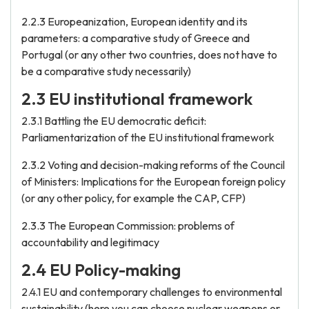
2.2.3 Europeanization, European identity and its
parameters: a comparative study of Greece and
Portugal (or any other two countries, does not have to
be a comparative study necessarily)
2.3 EU institutional framework
2.3.1 Battling the EU democratic deficit:
Parliamentarization of the EU institutional framework
2.3.2 Voting and decision-making reforms of the Council
of Ministers: Implications for the European foreign policy
(or any other policy, for example the CAP, CFP)
2.3.3 The European Commission: problems of
accountability and legitimacy
2.4 EU Policy-making
2.4.1 EU and contemporary challenges to environmental
sustainability (here you can choose nuclear weapons or