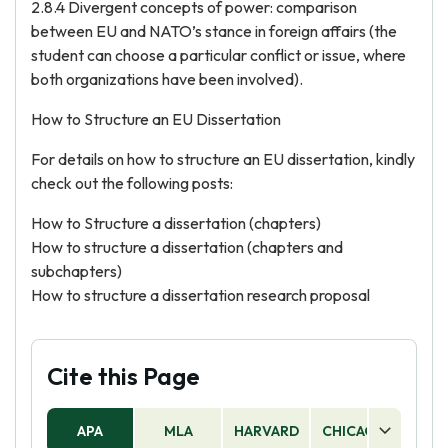
2.8.4 Divergent concepts of power: comparison
between EU and NATO’s stance in foreign affairs (the
student can choose a particular conflict or issue, where
both organizations have been involved).
How to Structure an EU Dissertation
For details on how to structure an EU dissertation, kindly
check out the following posts:
How to Structure a dissertation (chapters)
How to structure a dissertation (chapters and
subchapters)
How to structure a dissertation research proposal
Cite this Page
APA
MLA
HARVARD
CHICAGO
AS