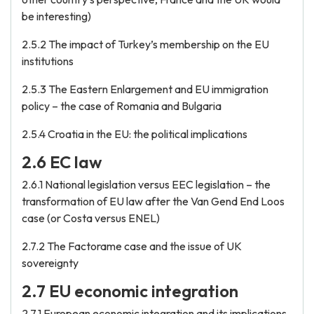
be interesting)
2.5.2 The impact of Turkey’s membership on the EU
institutions
2.5.3 The Eastern Enlargement and EU immigration
policy – the case of Romania and Bulgaria
2.5.4 Croatia in the EU: the political implications
2.6 EC law
2.6.1 National legislation versus EEC legislation – the
transformation of EU law after the Van Gend End Loos
case (or Costa versus ENEL)
2.7.2 The Factorame case and the issue of UK
sovereignty
2.7 EU economic integration
2.7.1 European economic integration and its implications