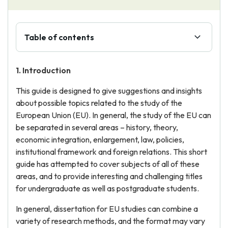
Table of contents
1. Introduction
This guide is designed to give suggestions and insights
about possible topics related to the study of the
European Union (EU). In general, the study of the EU can
be separated in several areas – history, theory,
economic integration, enlargement, law, policies,
institutional framework and foreign relations. This short
guide has attempted to cover subjects of all of these
areas, and to provide interesting and challenging titles
for undergraduate as well as postgraduate students.
In general, dissertation for EU studies can combine a
variety of research methods, and the format may vary