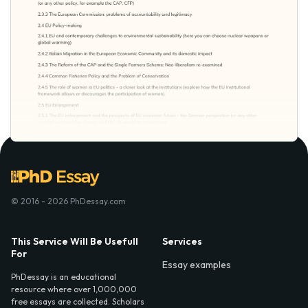
© 2016 - 2026 PhDessay.com
This Service Will Be Usefull
Services
For
Essay examples
PhDessay is an educational
resource where over 1,000,000
free essays are collected. Scholars