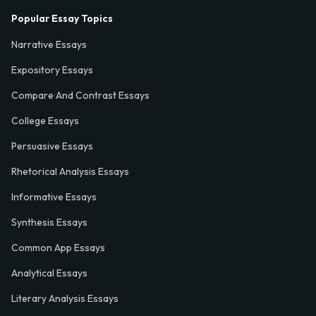
Popular Essay Topics
Narrative Essays
Expository Essays
Compare And Contrast Essays
College Essays
Persuasive Essays
Rhetorical Analysis Essays
Informative Essays
Synthesis Essays
Common App Essays
Analytical Essays
Literary Analysis Essays