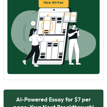
Hire Writer
AI-Powered Essay for $7 per
page: Your Next Breakthrough!