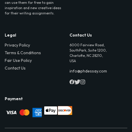
can use them for free to gain
inspiration and new creative ideas
for their writing assignments.
Legal
Contact Us
Privacy Policy
6000 Fairview Road,
SouthPark, Suite 1200,
Terms & Conditions
Charlotte, NC 28210,
Fair Use Policy
USA
Contact Us
info@phdessay.com
Payment