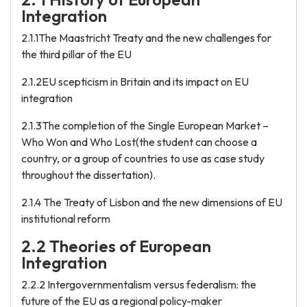
Integration
2.1.1The Maastricht Treaty and the new challenges for
the third pillar of the EU
2.1.2EU scepticism in Britain and its impact on EU
integration
2.1.3The completion of the Single European Market –
Who Won and Who Lost(the student can choose a
country, or a group of countries to use as case study
throughout the dissertation).
2.1.4 The Treaty of Lisbon and the new dimensions of EU
institutional reform
2.2 Theories of European
Integration
2.2.2 Intergovernmentalism versus federalism: the
future of the EU as a regional policy-maker