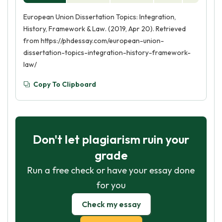
European Union Dissertation Topics: Integration,
History, Framework & Law. (2019, Apr 20). Retrieved
from https://phdessay.com/european-union-
dissertation-topics-integration-history-framework-
law/
Copy To Clipboard
Don't let plagiarism ruin your
grade
Run a free check or have your essay done
for you
Check my essay