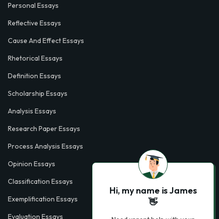
Personal Essays
Reflective Essays
Cause And Effect Essays
Rhetorical Essays
Definition Essays
Scholarship Essays
Analysis Essays
Research Paper Essays
Process Analysis Essays
Opinion Essays
Classification Essays
Hi, my name is James
Exemplification Essays
👋
Evaluation Essays