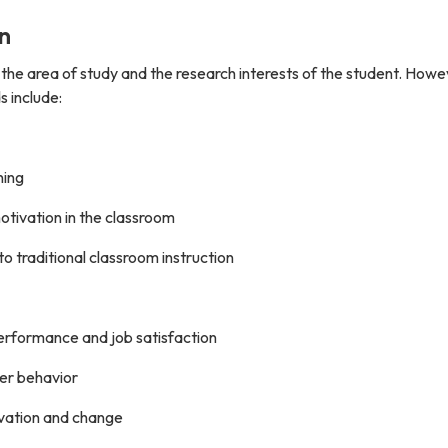
n
 the area of study and the research interests of the student. Howe
s include:
ning
tivation in the classroom
o traditional classroom instruction
erformance and job satisfaction
er behavior
novation and change