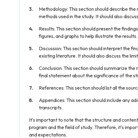
Methodology: This section should describe the r
methods used in the study. It should also discus
Results: This section should present the findings
figures, and graphs to help illustrate the results.
Discussion: This section should interpret the fin
existing literature. It should also discuss the l
Conclusion: This section should summarize the m
final statement about the significance of the st
References: This section should list all the sourc
Appendices: This section should include any add
transcripts.
It's important to note that the structure and conten
program and the field of study. Therefore, it's impor
and expectations.