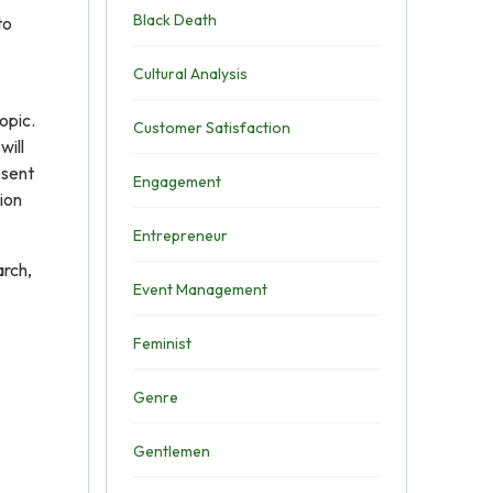
Black Death
to
Cultural Analysis
opic.
Customer Satisfaction
will
esent
Engagement
sion
Entrepreneur
arch,
Event Management
Feminist
Genre
Gentlemen