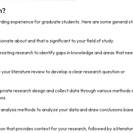
n?
arding experience for graduate students. Here are some general st
onate about and that is significant to your field of study.
existing research to identify gaps in knowledge and areas that ne
your literature review to develop a clear research question or
riate research design and collect data through various methods 
ons.
r analysis methods to analyze your data and draw conclusions bas
ion that provides context for your research, followed by a literatu