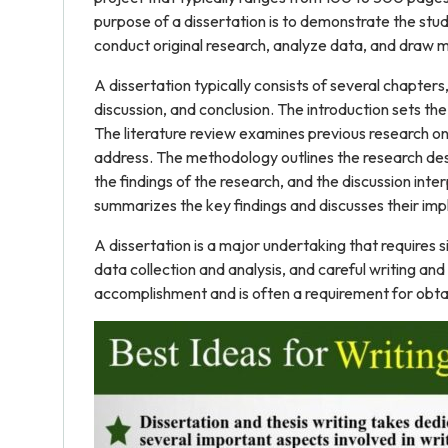
purpose of a dissertation is to demonstrate the student
conduct original research, analyze data, and draw m
A dissertation typically consists of several chapters,
discussion, and conclusion. The introduction sets th
The literature review examines previous research on th
address. The methodology outlines the research des
the findings of the research, and the discussion interp
summarizes the key findings and discusses their impl
A dissertation is a major undertaking that requires s
data collection and analysis, and careful writing and 
accomplishment and is often a requirement for obta