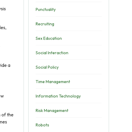
sis
Punctuality
Recruiting
les,
Sex Education
e
Social Interaction
vide a
Social Policy
Time Management
ew
Information Technology
Risk Management
 of the
ines
Robots