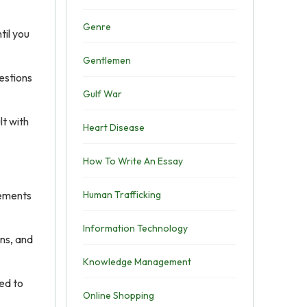
Genre
til you
Gentlemen
uestions
Gulf War
lt with
Heart Disease
How To Write An Essay
lements
Human Trafficking
Information Technology
ons, and
Knowledge Management
ted to
Online Shopping