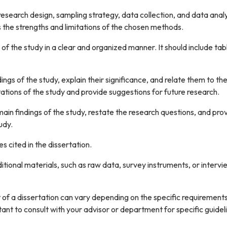
esearch design, sampling strategy, data collection, and data analy
s the strengths and limitations of the chosen methods.
 of the study in a clear and organized manner. It should include tab
dings of the study, explain their significance, and relate them to th
imitations of the study and provide suggestions for future research.
ain findings of the study, restate the research questions, and pro
udy.
es cited in the dissertation.
itional materials, such as raw data, survey instruments, or intervi
t of a dissertation can vary depending on the specific requirements
tant to consult with your advisor or department for specific guidel