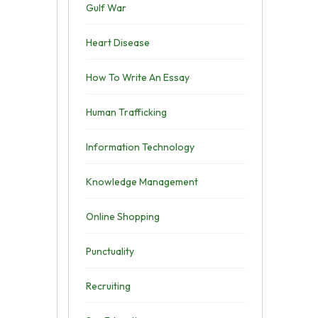
Gulf War
Heart Disease
How To Write An Essay
Human Trafficking
Information Technology
Knowledge Management
Online Shopping
Punctuality
Recruiting