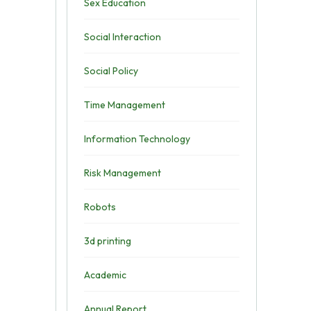
Sex Education
Social Interaction
Social Policy
Time Management
Information Technology
Risk Management
Robots
3d printing
Academic
Annual Report