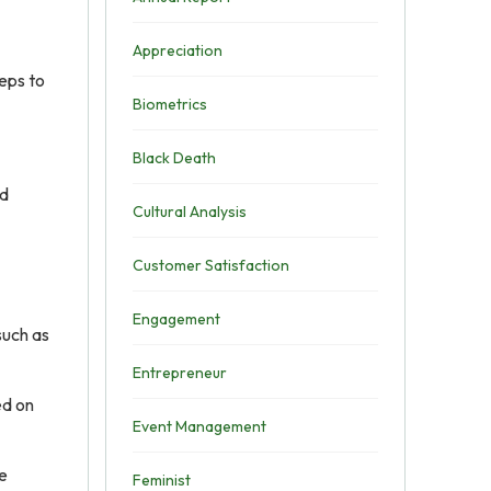
Appreciation
eps to
Biometrics
Black Death
ed
Cultural Analysis
Customer Satisfaction
Engagement
such as
Entrepreneur
ed on
Event Management
re
Feminist