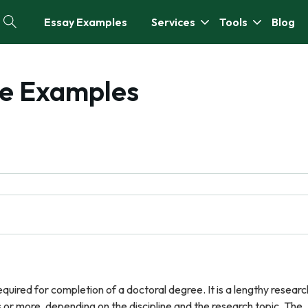
Essay Examples
Services
Tools
Blog
ree Examples
required for completion of a doctoral degree. It is a lengthy researc
 or more, depending on the discipline and the research topic. The