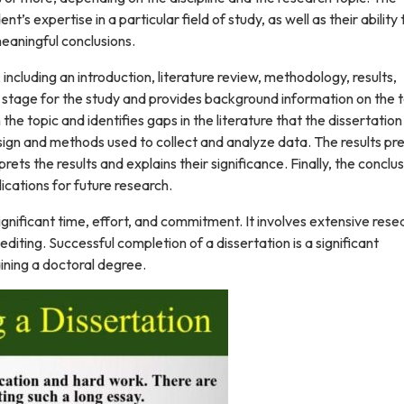
’s expertise in a particular field of study, as well as their ability 
eaningful conclusions.
 including an introduction, literature review, methodology, results,
e stage for the study and provides background information on the t
e topic and identifies gaps in the literature that the dissertation 
ign and methods used to collect and analyze data. The results pr
rets the results and explains their significance. Finally, the conclu
ications for future research.
ignificant time, effort, and commitment. It involves extensive rese
editing. Successful completion of a dissertation is a significant
ining a doctoral degree.