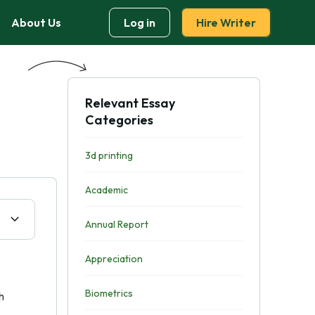
About Us
Log in
Hire Writer
Relevant Essay
Categories
3d printing
Academic
Annual Report
Appreciation
Biometrics
h