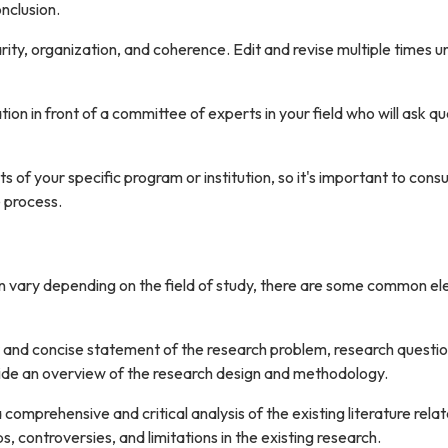
nclusion.
rity, organization, and coherence. Edit and revise multiple times un
on in front of a committee of experts in your field who will ask q
f your specific program or institution, so it's important to consu
 process.
can vary depending on the field of study, there are some common e
ar and concise statement of the research problem, research questi
rovide an overview of the research design and methodology.
 comprehensive and critical analysis of the existing literature rela
s, controversies, and limitations in the existing research.