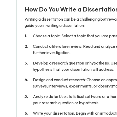
How Do You Write a Dissertatio
Writing a dissertation can be a challenging but rew
guide you in writing a dissertation:
Choose a topic: Select a topic that you are passi
Conduct a literature review: Read and analyze 
further investigation.
Develop a research question or hypothesis: Use 
hypothesis that your dissertation will address.
Design and conduct research: Choose an approp
surveys, interviews, experiments, or observati
Analyze data: Use statistical software or othe
your research question or hypothesis.
Write your dissertation: Begin with an introduct