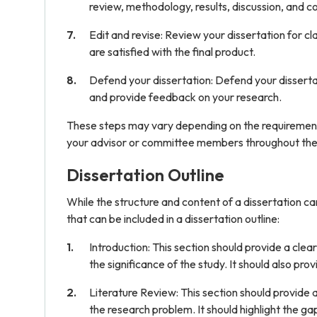
review, methodology, results, discussion, and co
Edit and revise: Review your dissertation for cla
are satisfied with the final product.
Defend your dissertation: Defend your dissertati
and provide feedback on your research.
These steps may vary depending on the requirements o
your advisor or committee members throughout the
Dissertation Outline
While the structure and content of a dissertation 
that can be included in a dissertation outline:
Introduction: This section should provide a cle
the significance of the study. It should also p
Literature Review: This section should provide a
the research problem. It should highlight the gap