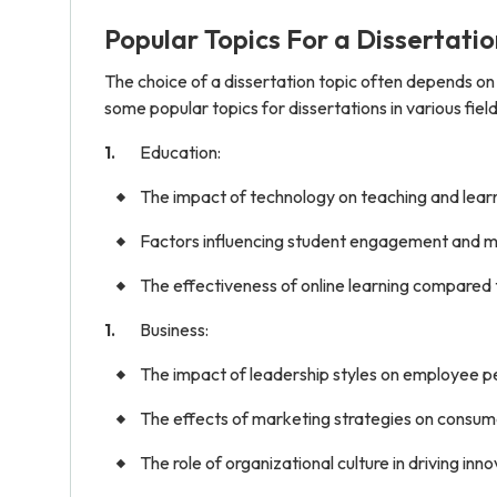
Popular Topics For a Dissertatio
The choice of a dissertation topic often depends on
some popular topics for dissertations in various field
Education:
The impact of technology on teaching and lear
Factors influencing student engagement and mo
The effectiveness of online learning compared t
Business:
The impact of leadership styles on employee p
The effects of marketing strategies on consum
The role of organizational culture in driving in