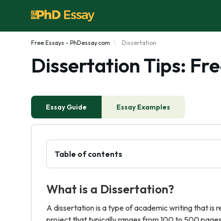
Free Essays - PhDessay.com
Dissertation
Dissertation Tips: F
Essay Guide
Essay Examples
Table of contents
What is a Dissertation?
A dissertation is a type of academic writing that is 
project that typically ranges from 100 to 500 pages