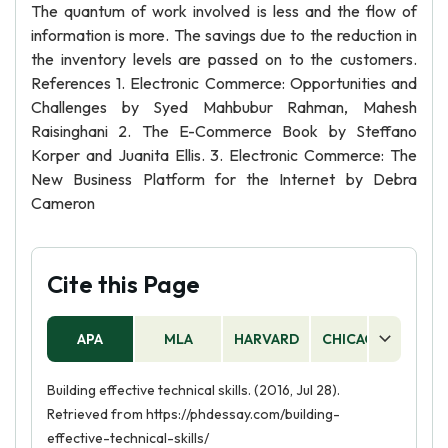
The quantum of work involved is less and the flow of
information is more. The savings due to the reduction in
the inventory levels are passed on to the customers.
References 1. Electronic Commerce: Opportunities and
Challenges by Syed Mahbubur Rahman, Mahesh
Raisinghani 2. The E-Commerce Book by Steffano
Korper and Juanita Ellis. 3. Electronic Commerce: The
New Business Platform for the Internet by Debra
Cameron
Cite this Page
APA
MLA
HARVARD
CHICAGO
AS
Building effective technical skills. (2016, Jul 28).
Retrieved from https://phdessay.com/building-
effective-technical-skills/