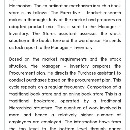
Mechanism: The co ordination mechanism in such a book
store is as follows. The Executive – Market research
makes a thorough study of the market and prepares an
adapted product mix. This is sent to the Manager –
Inventory. The Stores assistant assesses the stock
situation in the book store and the warehouse. He sends
a stock report to the Manager – Inventory.
Based on the market requirements and the stock
situation, the Manager – Inventory prepares the
Procurement plan. He directs the Purchase assistant to
conduct purchases based on the procurement plan. This
cycle repeats on a regular frequency. Comparison of a
traditional book store and an online book store This is a
traditional bookstore, operated by a traditional
Hierarchical structure. The quantum of work involved is
more and hence a relatively higher number of
employees are employed. The information flows from
the top level to the bottom level through paper