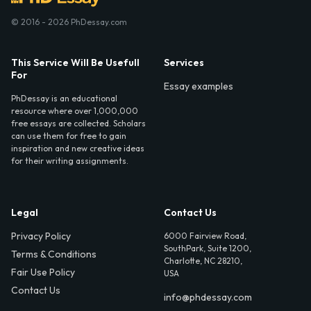
© 2016 - 2026 PhDessay.com
This Service Will Be Usefull
Services
For
Essay examples
PhDessay is an educational
resource where over 1,000,000
free essays are collected. Scholars
can use them for free to gain
inspiration and new creative ideas
for their writing assignments.
Legal
Contact Us
Privacy Policy
6000 Fairview Road,
SouthPark, Suite 1200,
Terms & Conditions
Charlotte, NC 28210,
Fair Use Policy
USA
Contact Us
info@phdessay.com