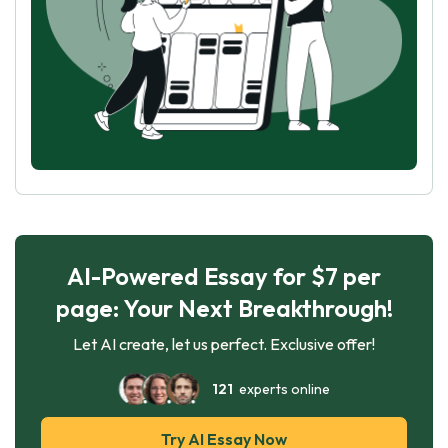
AI-Powered Essay for $7 per
page: Your Next Breakthrough!
Let AI create, let us perfect. Exclusive offer!
121
experts online
Try AI Essay Now