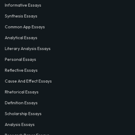
Informative Essays
Synthesis Essays
Common App Essays
Analytical Essays
Literary Analysis Essays
Personal Essays
Reflective Essays
Cause And Effect Essays
Rhetorical Essays
Definition Essays
Scholarship Essays
Analysis Essays