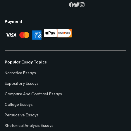
Payment
Popular Essay Topics
Narrative Essays
Expository Essays
Compare And Contrast Essays
College Essays
Persuasive Essays
Rhetorical Analysis Essays