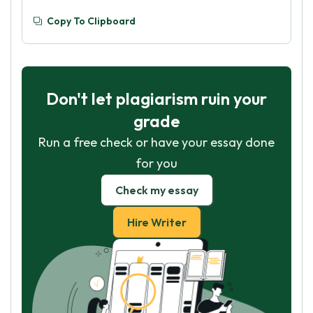
Copy To Clipboard
Don't let plagiarism ruin your
grade
Run a free check or have your essay done
for you
Check my essay
Hire Writer