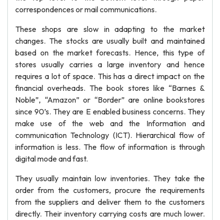
correspondences or mail communications.
These shops are slow in adapting to the market
changes. The stocks are usually built and maintained
based on the market forecasts. Hence, this type of
stores usually carries a large inventory and hence
requires a lot of space. This has a direct impact on the
financial overheads. The book stores like “Barnes &
Noble”, “Amazon” or “Border” are online bookstores
since 90’s. They are E enabled business concerns. They
make use of the web and the Information and
communication Technology (ICT). Hierarchical flow of
information is less. The flow of information is through
digital mode and fast.
They usually maintain low inventories. They take the
order from the customers, procure the requirements
from the suppliers and deliver them to the customers
directly. Their inventory carrying costs are much lower.