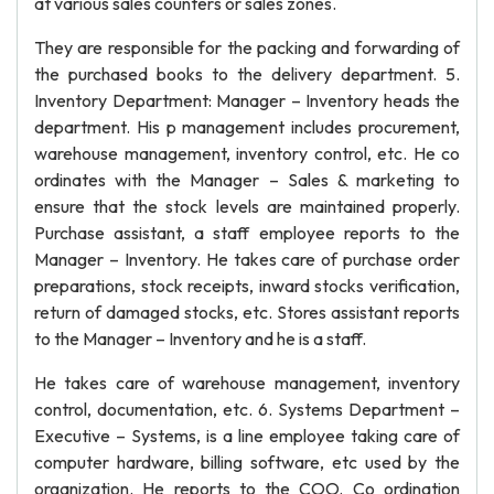
at various sales counters or sales zones.
They are responsible for the packing and forwarding of
the purchased books to the delivery department. 5.
Inventory Department: Manager – Inventory heads the
department. His p management includes procurement,
warehouse management, inventory control, etc. He co
ordinates with the Manager – Sales & marketing to
ensure that the stock levels are maintained properly.
Purchase assistant, a staff employee reports to the
Manager – Inventory. He takes care of purchase order
preparations, stock receipts, inward stocks verification,
return of damaged stocks, etc. Stores assistant reports
to the Manager – Inventory and he is a staff.
He takes care of warehouse management, inventory
control, documentation, etc. 6. Systems Department –
Executive – Systems, is a line employee taking care of
computer hardware, billing software, etc used by the
organization. He reports to the COO. Co ordination