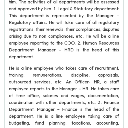
him. The activities of all departments will be assessed
and approved by him. 1. Legal & Statutory department:
This department is represented by the Manager –
Regulatory affairs. He will take care of all regulatory
registrations, their renewals, their compliances, disputes
arising due to non compliances, etc. He will be a line
employee reporting to the COO. 2. Human Resources
Department: Manager – HRD is the head of this
department.
He is a line employee who takes care of recruitment,
training, remunerations, discipline, appraisals,
outsourced services, etc. An Officer- HR, a staff
employee reports to the Manager – HR. He takes care
of time office, salaries and wages, documentation,
coordination with other departments, etc. 3. Finance
Department: Manager – Finance is the head of the
department. He is a line employee taking care of
budgeting, fund planning, taxations, accounting,