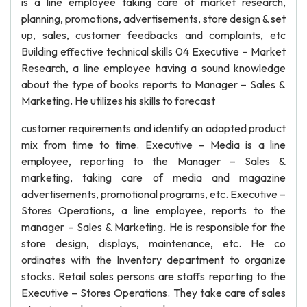
is a line employee taking care of market research,
planning, promotions, advertisements, store design & set
up, sales, customer feedbacks and complaints, etc
Building effective technical skills 04 Executive – Market
Research, a line employee having a sound knowledge
about the type of books reports to Manager – Sales &
Marketing. He utilizes his skills to forecast
customer requirements and identify an adapted product
mix from time to time. Executive – Media is a line
employee, reporting to the Manager – Sales &
marketing, taking care of media and magazine
advertisements, promotional programs, etc. Executive –
Stores Operations, a line employee, reports to the
manager – Sales & Marketing. He is responsible for the
store design, displays, maintenance, etc. He co
ordinates with the Inventory department to organize
stocks. Retail sales persons are staffs reporting to the
Executive – Stores Operations. They take care of sales