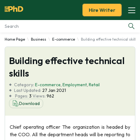
Hire Writer
Home Page
Business
E-commerce
Building effective technical skills
Essay Examples
Building effective technical
Services
skills
Tools
Category:
E-commerce
,
Employment
,
Retail
Last Updated:
27 Jan 2021
Blog
Pages:
3
Views:
962
Download
About Us
Chief operating officer The organization is headed by
the COO. All the department heads will be reporting to