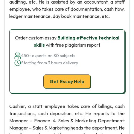
auditing, etc. He is assisted by an accountant, a staff
employee, who takes care of documentation, cash flow,
ledger maintenance, day book maintenance, etc.
Order custom essay
Building effective technical
skills
with free plagiarism report
450+ experts on 30 subjects
Starting from 3 hours delivery
Get Essay Help
Cashier, a staff employee takes care of billings, cash
transactions, cash deposition, etc. He reports to the
Manager – Finance. 4. Sales & Marketing Department:
Manager – Sales & Marketing heads the department. He