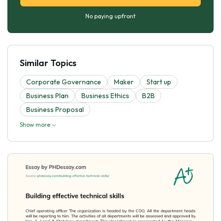
No paying upfront
Similar Topics
Corporate Governance
Maker
Start up
Business Plan
Business Ethics
B2B
Business Proposal
Show more