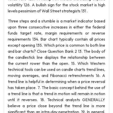
volatility 126. A bullish sign for the stock market is high
levels pessimism of Wall Street strategists 131 .
Three steps and a stumble is a market indicator based
upon three consecutive increases in either the federal
funds target rate, margin requirements or reverse
requirements 134. Bar chart typically contain all prices
except opening 135. Which price is common to both line
and bar charts? Close Question Bank 2 13. The body of
the candlestick line displays the relationship between
the current rower than the open. 15. Which Western
technical tools can be used on candle charts trend lines,
moving averages, and Fibonacci retrenchments 16. A
trend line is helpful in determining when a price reversal
has taken place. 7. The basic concept behind the use of
a trend line is that a trend in motion will remain in notion
until it reverses. 18. Technical analysts GENERALLY
believe a price close beyond the trend line is more
significant than an intra-day penetration. 19. In general,