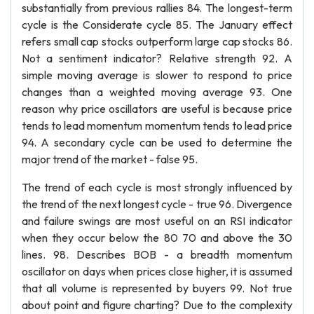
substantially from previous rallies 84. The longest-term
cycle is the Considerate cycle 85. The January effect
refers small cap stocks outperform large cap stocks 86.
Not a sentiment indicator? Relative strength 92. A
simple moving average is slower to respond to price
changes than a weighted moving average 93. One
reason why price oscillators are useful is because price
tends to lead momentum momentum tends to lead price
94. A secondary cycle can be used to determine the
major trend of the market - false 95.
The trend of each cycle is most strongly influenced by
the trend of the next longest cycle - true 96. Divergence
and failure swings are most useful on an RSI indicator
when they occur below the 80 70 and above the 30
lines. 98. Describes BOB - a breadth momentum
oscillator on days when prices close higher, it is assumed
that all volume is represented by buyers 99. Not true
about point and figure charting? Due to the complexity