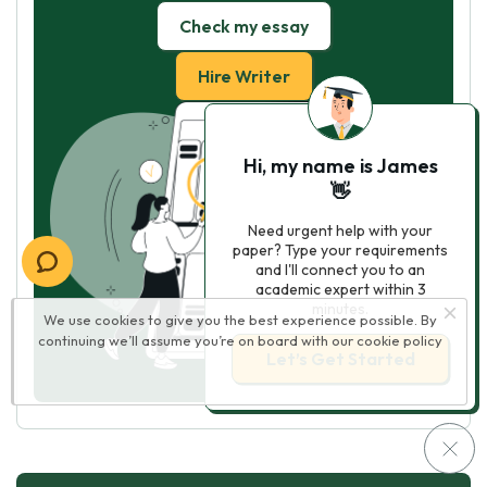
Check my essay
Hire Writer
Hi, my name is James
👋
Need urgent help with your
paper? Type your requirements
and I'll connect you to an
academic expert within 3
minutes.
We use cookies to give you the best experience possible. By
continuing we’ll assume you’re on board with our
cookie policy
Let’s Get Started