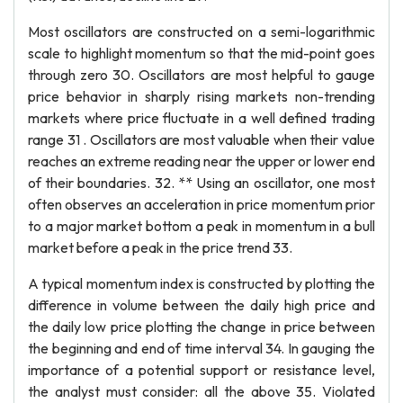
Most oscillators are constructed on a semi-logarithmic
scale to highlight momentum so that the mid-point goes
through zero 30. Oscillators are most helpful to gauge
price behavior in sharply rising markets non-trending
markets where price fluctuate in a well defined trading
range 31 . Oscillators are most valuable when their value
reaches an extreme reading near the upper or lower end
of their boundaries. 32. ** Using an oscillator, one most
often observes an acceleration in price momentum prior
to a major market bottom a peak in momentum in a bull
market before a peak in the price trend 33.
A typical momentum index is constructed by plotting the
difference in volume between the daily high price and
the daily low price plotting the change in price between
the beginning and end of time interval 34. In gauging the
importance of a potential support or resistance level,
the analyst must consider: all the above 35. Violated