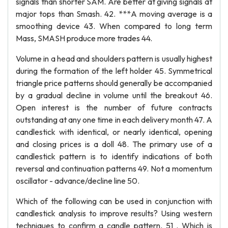
signals than shorter SAM. Are better at giving signals at
major tops than Smash. 42. ***A moving average is a
smoothing device 43. When compared to long term
Mass, SMASH produce more trades 44.
Volume in a head and shoulders pattern is usually highest
during the formation of the left holder 45. Symmetrical
triangle price patterns should generally be accompanied
by a gradual decline in volume until the breakout 46.
Open interest is the number of future contracts
outstanding at any one time in each delivery month 47. A
candlestick with identical, or nearly identical, opening
and closing prices is a doll 48. The primary use of a
candlestick pattern is to identify indications of both
reversal and continuation patterns 49. Not a momentum
oscillator - advance/decline line 50.
Which of the following can be used in conjunction with
candlestick analysis to improve results? Using western
techniques to confirm a candle pattern. 51 . Which is