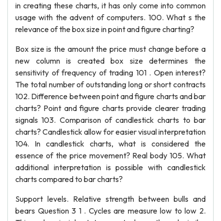
in creating these charts, it has only come into common
usage with the advent of computers. 100. What s the
relevance of the box size in point and figure charting?
Box size is the amount the price must change before a
new column is created box size determines the
sensitivity of frequency of trading 101 . Open interest?
The total number of outstanding long or short contracts
102. Difference between point and figure charts and bar
charts? Point and figure charts provide clearer trading
signals 103. Comparison of candlestick charts to bar
charts? Candlestick allow for easier visual interpretation
104. In candlestick charts, what is considered the
essence of the price movement? Real body 105. What
additional interpretation is possible with candlestick
charts compared to bar charts?
Support levels. Relative strength between bulls and
bears Question 3 1 . Cycles are measure low to low 2.