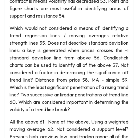
contract is means volatility has decreased 53. Point and
figure charts are most useful in identifying areas of
support and resistance 54.
Which would not considered a means of identifying a
trend regression lines / moving averages relative
strength lines 55. Does not describe standard deviation
lines: a buy is generated when prices crosses the -1
standard deviation line from above 56. Candlestick
charts can be used to identify all of the above 57. Not
considered a factor in determining the significance off
trend line? Distance from price 58. MA - simple 59.
Which is the least significant penetration of a rising trend
line? Two successive antiradar penetrations of trend line
60. Which are considered important in determining the
validity of a trend line break?
All the above 61 . None of the above. Using a weighted
moving average 62. Not considered a support level?
Previous high, previous low, and trading range all of the