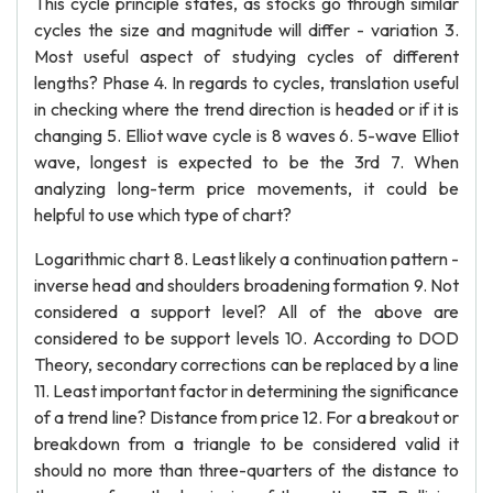
This cycle principle states, as stocks go through similar
cycles the size and magnitude will differ - variation 3.
Most useful aspect of studying cycles of different
lengths? Phase 4. In regards to cycles, translation useful
in checking where the trend direction is headed or if it is
changing 5. Elliot wave cycle is 8 waves 6. 5-wave Elliot
wave, longest is expected to be the 3rd 7. When
analyzing long-term price movements, it could be
helpful to use which type of chart?
Logarithmic chart 8. Least likely a continuation pattern -
inverse head and shoulders broadening formation 9. Not
considered a support level? All of the above are
considered to be support levels 10. According to DOD
Theory, secondary corrections can be replaced by a line
11. Least important factor in determining the significance
of a trend line? Distance from price 12. For a breakout or
breakdown from a triangle to be considered valid it
should no more than three-quarters of the distance to