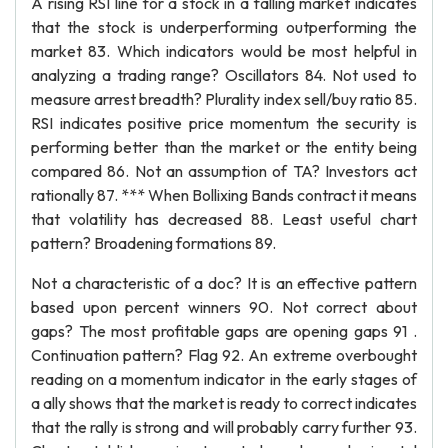
A rising RSI line for a stock in a falling market indicates
that the stock is underperforming outperforming the
market 83. Which indicators would be most helpful in
analyzing a trading range? Oscillators 84. Not used to
measure arrest breadth? Plurality index sell/buy ratio 85.
RSI indicates positive price momentum the security is
performing better than the market or the entity being
compared 86. Not an assumption of TA? Investors act
rationally 87. *** When Bollixing Bands contract it means
that volatility has decreased 88. Least useful chart
pattern? Broadening formations 89.
Not a characteristic of a doc? It is an effective pattern
based upon percent winners 90. Not correct about
gaps? The most profitable gaps are opening gaps 91 .
Continuation pattern? Flag 92. An extreme overbought
reading on a momentum indicator in the early stages of
a ally shows that the market is ready to correct indicates
that the rally is strong and will probably carry further 93.