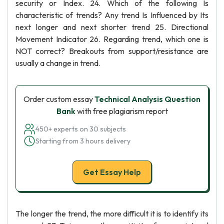
security or Index. 24. Which of the following Is
characteristic of trends? Any trend Is Influenced by Its
next longer and next shorter trend 25. Directional
Movement Indicator 26. Regarding trend, which one is
NOT correct? Breakouts from support/resistance are
usually a change in trend.
Order custom essay
Technical Analysis Question
Bank
with free plagiarism report
450+ experts on 30 subjects
Starting from 3 hours delivery
Get Essay Help
The longer the trend, the more difficult it is to identify its