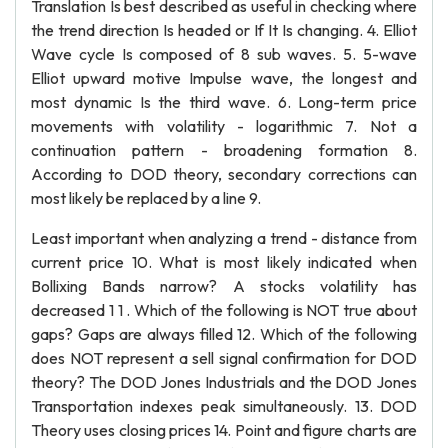
Translation Is best described as useful in checking where
the trend direction Is headed or If It Is changing. 4. Elliot
Wave cycle Is composed of 8 sub waves. 5. 5-wave
Elliot upward motive Impulse wave, the longest and
most dynamic Is the third wave. 6. Long-term price
movements with volatility - logarithmic 7. Not a
continuation pattern - broadening formation 8.
According to DOD theory, secondary corrections can
most likely be replaced by a line 9.
Least important when analyzing a trend - distance from
current price 10. What is most likely indicated when
Bollixing Bands narrow? A stocks volatility has
decreased 1 1 . Which of the following is NOT true about
gaps? Gaps are always filled 12. Which of the following
does NOT represent a sell signal confirmation for DOD
theory? The DOD Jones Industrials and the DOD Jones
Transportation indexes peak simultaneously. 13. DOD
Theory uses closing prices 14. Point and figure charts are