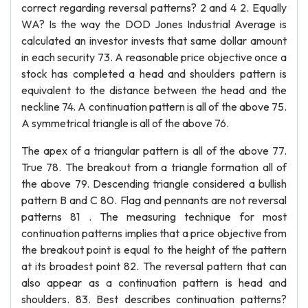
correct regarding reversal patterns? 2 and 4 2. Equally
WA? Is the way the DOD Jones Industrial Average is
calculated an investor invests that same dollar amount
in each security 73. A reasonable price objective once a
stock has completed a head and shoulders pattern is
equivalent to the distance between the head and the
neckline 74. A continuation pattern is all of the above 75.
A symmetrical triangle is all of the above 76.
The apex of a triangular pattern is all of the above 77.
True 78. The breakout from a triangle formation all of
the above 79. Descending triangle considered a bullish
pattern B and C 80. Flag and pennants are not reversal
patterns 81 . The measuring technique for most
continuation patterns implies that a price objective from
the breakout point is equal to the height of the pattern
at its broadest point 82. The reversal pattern that can
also appear as a continuation pattern is head and
shoulders. 83. Best describes continuation patterns?