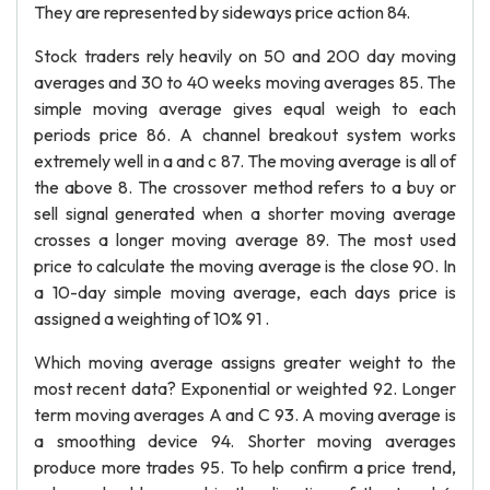
They are represented by sideways price action 84.
Stock traders rely heavily on 50 and 200 day moving
averages and 30 to 40 weeks moving averages 85. The
simple moving average gives equal weigh to each
periods price 86. A channel breakout system works
extremely well in a and c 87. The moving average is all of
the above 8. The crossover method refers to a buy or
sell signal generated when a shorter moving average
crosses a longer moving average 89. The most used
price to calculate the moving average is the close 90. In
a 10-day simple moving average, each days price is
assigned a weighting of 10% 91 .
Which moving average assigns greater weight to the
most recent data? Exponential or weighted 92. Longer
term moving averages A and C 93. A moving average is
a smoothing device 94. Shorter moving averages
produce more trades 95. To help confirm a price trend,