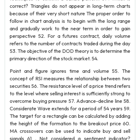
correct? Triangles do not appear in long-term charts
because of their very short nature The proper order to
follow in chart analysis is to begin with the long range
and gradually work to the near term in order to gain
perspective 52. For a futures contract, daily volume
refers to the number of contracts traded during the day
53. The objective of the DOD theory is to determine the
primary direction of the stock market. 54.
Point and figure ignores time and volume 55. The
concept of RSI measures the relationship between two
securities 56. The resistance level of a price trend refers
to the level where selling interest is sufficiently strong to
overcome buying pressure 57. Advance-decline line 58.
Considerate Wave extends for a period of 54 years 59.
The target for a rectangle can be calculated by adding
the height of the formation to the breakout price 60.
MA crossovers can be used to indicate buy and sell
signals 61 . Not considered a sentiment indicator?