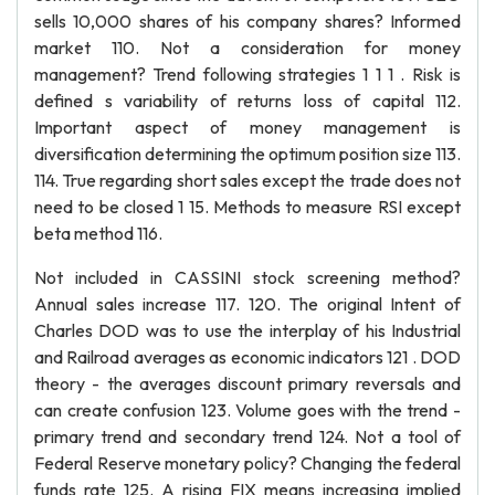
sells 10,000 shares of his company shares? Informed
market 110. Not a consideration for money
management? Trend following strategies 1 1 1 . Risk is
defined s variability of returns loss of capital 112.
Important aspect of money management is
diversification determining the optimum position size 113.
114. True regarding short sales except the trade does not
need to be closed 1 15. Methods to measure RSI except
beta method 116.
Not included in CASSINI stock screening method?
Annual sales increase 117. 120. The original Intent of
Charles DOD was to use the interplay of his Industrial
and Railroad averages as economic indicators 121 . DOD
theory - the averages discount primary reversals and
can create confusion 123. Volume goes with the trend -
primary trend and secondary trend 124. Not a tool of
Federal Reserve monetary policy? Changing the federal
funds rate 125. A rising FIX means increasing implied