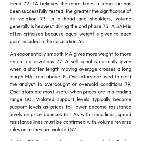
trend 72. TA believes the more times a trend line has
been successfully tested, the greater the significance of
its violation 73. In a head and shoulders, volume
generally is heaviest during the and phase 75. A SAM is
often criticized because equal weight is given to each
point included in the calculation 76.
An exponentially smooth MA gives more weight to more
recent observations 77. A sell signal is normally given
when a shorter length moving average crosses a long
length MA from above. 8. Oscillators are used to alert
the analyst to overbought or oversold conditions 79.
Oscillators are most useful when prices are in a trading
range 80. Violated support levels typically become
support levels as prices fall lower become resistance
levels on price bounces 81 . As with trend lines, speed
resistance lines must be confirmed with volume reverse
roles once they are violated 82.