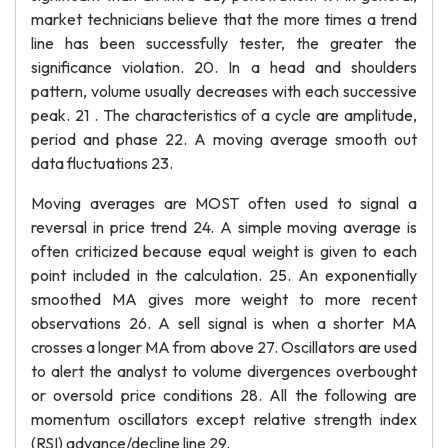
market technicians believe that the more times a trend
line has been successfully tester, the greater the
significance violation. 20. In a head and shoulders
pattern, volume usually decreases with each successive
peak. 21 . The characteristics of a cycle are amplitude,
period and phase 22. A moving average smooth out
data fluctuations 23.
Moving averages are MOST often used to signal a
reversal in price trend 24. A simple moving average is
often criticized because equal weight is given to each
point included in the calculation. 25. An exponentially
smoothed MA gives more weight to more recent
observations 26. A sell signal is when a shorter MA
crosses a longer MA from above 27. Oscillators are used
to alert the analyst to volume divergences overbought
or oversold price conditions 28. All the following are
momentum oscillators except relative strength index
(RSI) advance/decline line 29.