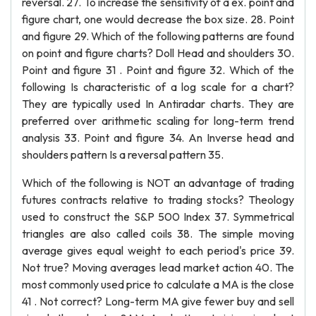
reversal. 27. To increase the sensitivity of a ex. point and
figure chart, one would decrease the box size. 28. Point
and figure 29. Which of the following patterns are found
on point and figure charts? Doll Head and shoulders 30.
Point and figure 31 . Point and figure 32. Which of the
following Is characteristic of a log scale for a chart?
They are typically used In Antiradar charts. They are
preferred over arithmetic scaling for long-term trend
analysis 33. Point and figure 34. An Inverse head and
shoulders pattern Is a reversal pattern 35.
Which of the following is NOT an advantage of trading
futures contracts relative to trading stocks? Theology
used to construct the S&P 500 Index 37. Symmetrical
triangles are also called coils 38. The simple moving
average gives equal weight to each period's price 39.
Not true? Moving averages lead market action 40. The
most commonly used price to calculate a MA is the close
41 . Not correct? Long-term MA give fewer buy and sell