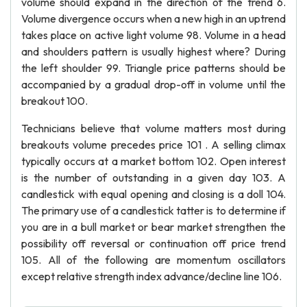
volume should expand in the direction of the trend 6.
Volume divergence occurs when a new high in an uptrend
takes place on active light volume 98. Volume in a head
and shoulders pattern is usually highest where? During
the left shoulder 99. Triangle price patterns should be
accompanied by a gradual drop-off in volume until the
breakout 100.
Technicians believe that volume matters most during
breakouts volume precedes price 101 . A selling climax
typically occurs at a market bottom 102. Open interest
is the number of outstanding in a given day 103. A
candlestick with equal opening and closing is a doll 104.
The primary use of a candlestick tatter is to determine if
you are in a bull market or bear market strengthen the
possibility off reversal or continuation off price trend
105. All of the following are momentum oscillators
except relative strength index advance/decline line 106.