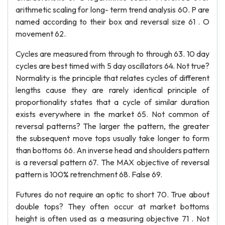
arithmetic scaling for long- term trend analysis 60. P are
named according to their box and reversal size 61 . O
movement 62.
Cycles are measured from through to through 63. 10 day
cycles are best timed with 5 day oscillators 64. Not true?
Normality is the principle that relates cycles of different
lengths cause they are rarely identical principle of
proportionality states that a cycle of similar duration
exists everywhere in the market 65. Not common of
reversal patterns? The larger the pattern, the greater
the subsequent move tops usually take longer to form
than bottoms 66. An inverse head and shoulders pattern
is a reversal pattern 67. The MAX objective of reversal
pattern is 100% retrenchment 68. False 69.
Futures do not require an optic to short 70. True about
double tops? They often occur at market bottoms
height is often used as a measuring objective 71 . Not