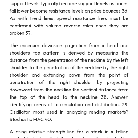
support levels typically become support levels as prices
fall lower become resistance levels on price bounces 36.
As with trend lines, speed resistance lines must be
confirmed with volume reverse roles once they are
broken 37.
The minimum downside projection from a head and
shoulders top pattern is derived by measuring the
distance from the penetration of the neckline by the left
shoulder to the penetration of the neckline by the right
shoulder and extending down from the point of
penetration of the right shoulder by projecting
downward from the neckline the vertical distance from
the top of the head to the neckline 38. Answer:
identifying areas of accumulation and distribution. 39.
Oscillator most used in analyzing rending markets?
Stochastic MAC 40.
A rising relative strength line for a stock in a falling