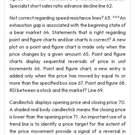
Specialist short sales ratio advance decline line 62.
Not correct regarding speed resistance lines? 63. ***An
exhaustion gap is associated with the beginning state of
a bear market 64. Statements that is right regarding
point and figure charts and bar charts is correct? A new
plot on a point and figure chart is made only when the
price changes by a given amount. 65. Point and figure
charts display sequential reversals of price in unit
increments 66. Point and figure chart, a new entry is
added only when the price has moved by equal to or
more than the specified box size 67. Point and figure 68.
RSI between a stock and the market? Line 69.
Candlestick displays opening price and closing price 70.
A shaded real body candlestick means the closing price
is lower than the opening price 71 . An important use of a
trend line is to identify a price target for the extent of
the price movement provide a signal of a reversal in