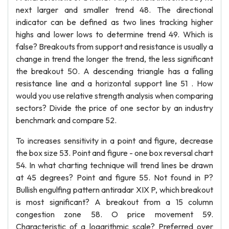
next larger and smaller trend 48. The directional
indicator can be defined as two lines tracking higher
highs and lower lows to determine trend 49. Which is
false? Breakouts from support and resistance is usually a
change in trend the longer the trend, the less significant
the breakout 50. A descending triangle has a falling
resistance line and a horizontal support line 51 . How
would you use relative strength analysis when comparing
sectors? Divide the price of one sector by an industry
benchmark and compare 52.
To increases sensitivity in a point and figure, decrease
the box size 53. Point and figure - one box reversal chart
54. In what charting technique will trend lines be drawn
at 45 degrees? Point and figure 55. Not found in P?
Bullish engulfing pattern antiradar XIX P, which breakout
is most significant? A breakout from a 15 column
congestion zone 58. O price movement 59.
Characteristic of a logarithmic scale? Preferred over