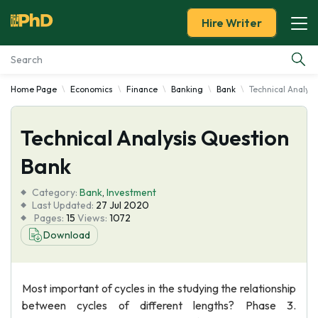
Hire Writer
Home Page
Economics
Finance
Banking
Bank
Technical Analys
Essay Examples
Technical Analysis Question
Services
Bank
Tools
Category:
Bank
,
Investment
Last Updated:
27 Jul 2020
Blog
Pages:
15
Views:
1072
Download
About Us
Most important of cycles in the studying the relationship
between cycles of different lengths? Phase 3.