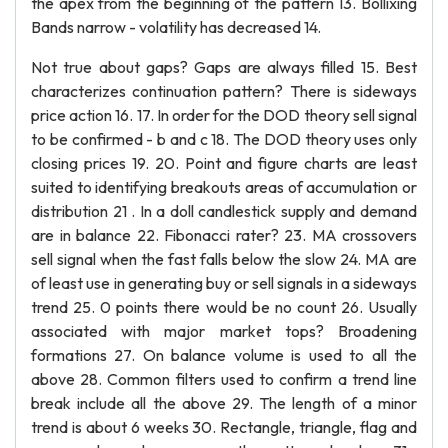
the apex from the beginning of the pattern 13. Bollixing
Bands narrow - volatility has decreased 14.
Not true about gaps? Gaps are always filled 15. Best
characterizes continuation pattern? There is sideways
price action 16. 17. In order for the DOD theory sell signal
to be confirmed - b and c 18. The DOD theory uses only
closing prices 19. 20. Point and figure charts are least
suited to identifying breakouts areas of accumulation or
distribution 21 . In a doll candlestick supply and demand
are in balance 22. Fibonacci rater? 23. MA crossovers
sell signal when the fast falls below the slow 24. MA are
of least use in generating buy or sell signals in a sideways
trend 25. 0 points there would be no count 26. Usually
associated with major market tops? Broadening
formations 27. On balance volume is used to all the
above 28. Common filters used to confirm a trend line
break include all the above 29. The length of a minor
trend is about 6 weeks 30. Rectangle, triangle, flag and