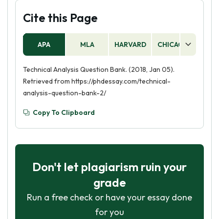
Cite this Page
APA
MLA
HARVARD
CHICAGO
AS
Technical Analysis Question Bank. (2018, Jan 05).
Retrieved from https://phdessay.com/technical-
analysis-question-bank-2/
Copy To Clipboard
Don't let plagiarism ruin your
grade
Run a free check or have your essay done
for you