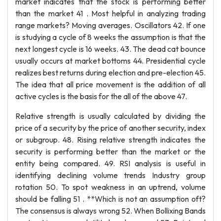
market indicates that the stock is performing better
than the market 41 . Most helpful in analyzing trading
range markets? Moving averages. Oscillators 42. If one
is studying a cycle of 8 weeks the assumption is that the
next longest cycle is 16 weeks. 43. The dead cat bounce
usually occurs at market bottoms 44. Presidential cycle
realizes best returns during election and pre-election 45.
The idea that all price movement is the addition of all
active cycles is the basis for the all of the above 47.
Relative strength is usually calculated by dividing the
price of a security by the price of another security, index
or subgroup. 48. Rising relative strength indicates the
security is performing better than the market or the
entity being compared. 49. RSI analysis is useful in
identifying declining volume trends Industry group
rotation 50. To spot weakness in an uptrend, volume
should be falling 51 . **Which is not an assumption oft?
The consensus is always wrong 52. When Bollixing Bands