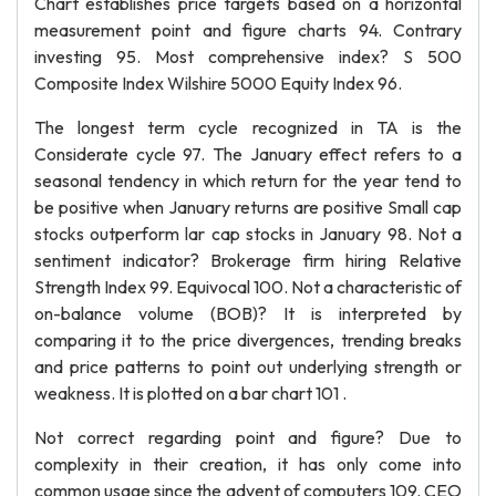
Chart establishes price targets based on a horizontal
measurement point and figure charts 94. Contrary
investing 95. Most comprehensive index? S 500
Composite Index Wilshire 5000 Equity Index 96.
The longest term cycle recognized in TA is the
Considerate cycle 97. The January effect refers to a
seasonal tendency in which return for the year tend to
be positive when January returns are positive Small cap
stocks outperform lar cap stocks in January 98. Not a
sentiment indicator? Brokerage firm hiring Relative
Strength Index 99. Equivocal 100. Not a characteristic of
on-balance volume (BOB)? It is interpreted by
comparing it to the price divergences, trending breaks
and price patterns to point out underlying strength or
weakness. It is plotted on a bar chart 101 .
Not correct regarding point and figure? Due to
complexity in their creation, it has only come into
common usage since the advent of computers 109. CEO