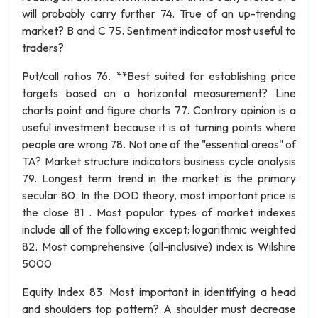
will probably carry further 74. True of an up-trending
market? B and C 75. Sentiment indicator most useful to
traders?
Put/call ratios 76. **Best suited for establishing price
targets based on a horizontal measurement? Line
charts point and figure charts 77. Contrary opinion is a
useful investment because it is at turning points where
people are wrong 78. Not one of the "essential areas" of
TA? Market structure indicators business cycle analysis
79. Longest term trend in the market is the primary
secular 80. In the DOD theory, most important price is
the close 81 . Most popular types of market indexes
include all of the following except: logarithmic weighted
82. Most comprehensive (all-inclusive) index is Wilshire
5000
Equity Index 83. Most important in identifying a head
and shoulders top pattern? A shoulder must decrease