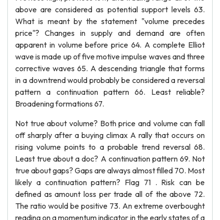
above are considered as potential support levels 63.
What is meant by the statement "volume precedes
price"? Changes in supply and demand are often
apparent in volume before price 64. A complete Elliot
wave is made up of five motive impulse waves and three
corrective waves 65. A descending triangle that forms
in a downtrend would probably be considered a reversal
pattern a continuation pattern 66. Least reliable?
Broadening formations 67.
Not true about volume? Both price and volume can fall
off sharply after a buying climax A rally that occurs on
rising volume points to a probable trend reversal 68.
Least true about a doc? A continuation pattern 69. Not
true about gaps? Gaps are always almost filled 70. Most
likely a continuation pattern? Flag 71 . Risk can be
defined as amount loss per trade all of the above 72.
The ratio would be positive 73. An extreme overbought
reading on a momentum indicator in the early states of a