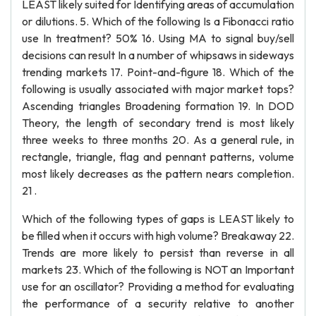
LEAST likely suited for Identifying areas of accumulation
or dilutions. 5. Which of the following Is a Fibonacci ratio
use In treatment? 50% 16. Using MA to signal buy/sell
decisions can result In a number of whipsaws in sideways
trending markets 17. Point-and-figure 18. Which of the
following is usually associated with major market tops?
Ascending triangles Broadening formation 19. In DOD
Theory, the length of secondary trend is most likely
three weeks to three months 20. As a general rule, in
rectangle, triangle, flag and pennant patterns, volume
most likely decreases as the pattern nears completion.
21 .
Which of the following types of gaps is LEAST likely to
be filled when it occurs with high volume? Breakaway 22.
Trends are more likely to persist than reverse in all
markets 23. Which of the following is NOT an Important
use for an oscillator? Providing a method for evaluating
the performance of a security relative to another