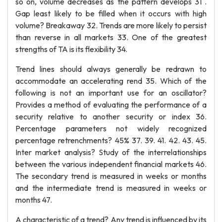
so on, volume decreases as the pattern develops 31 .
Gap least likely to be filled when it occurs with high
volume? Breakaway 32. Trends are more likely to persist
than reverse in all markets 33. One of the greatest
strengths of TA is its flexibility 34.
Trend lines should always generally be redrawn to
accommodate an accelerating rend 35. Which of the
following is not an important use for an oscillator?
Provides a method of evaluating the performance of a
security relative to another security or index 36.
Percentage parameters not widely recognized
percentage retrenchments? 45% 37. 39. 41. 42. 43. 45.
Inter market analysis? Study of the interrelationships
between the various independent financial markets 46.
The secondary trend is measured in weeks or months
and the intermediate trend is measured in weeks or
months 47.
A characteristic of a trend? Any trend is influenced by its