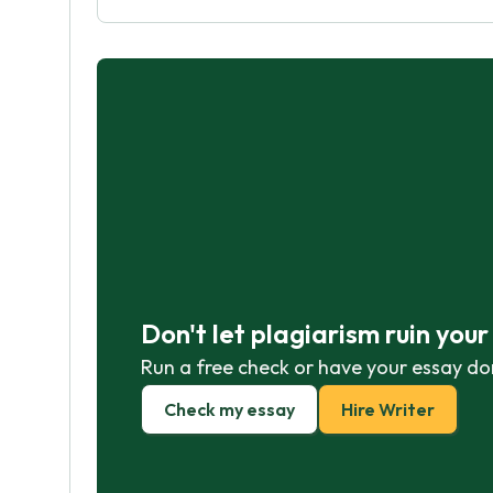
Don't let plagiarism ruin you
Run a free check or have your essay do
Check my essay
Hire Writer