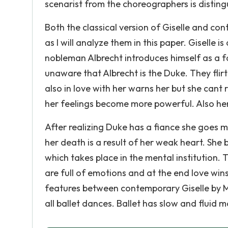
scenarist from the choreographers is distingu
Both the classical version of Giselle and co
as I will analyze them in this paper. Giselle i
nobleman Albrecht introduces himself as a fa
unaware that Albrecht is the Duke. They flirt
also in love with her warns her but she cant
her feelings become more powerful. Also her 
After realizing Duke has a fiance she goes 
her death is a result of her weak heart. She 
which takes place in the mental institution. 
are full of emotions and at the end love win
features between contemporary Giselle by Mat
all ballet dances. Ballet has slow and fluid m