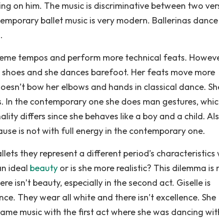
ping on him. The music is discriminative between two ver
temporary ballet music is very modern. Ballerinas dance
.
treme tempos and perform more technical feats. However
a shoes and she dances barefoot. Her feats move more
 doesn’t bow her elbows and hands in classical dance. Sh
. In the contemporary one she does man gestures, whic
ality differs since she behaves like a boy and a child. Al
ause is not with full energy in the contemporary one.
ets they represent a different period’s characteristics 
an ideal
beauty
or is she more realistic? This dilemma is
 isn’t beauty, especially in the second act. Giselle is
nce. They wear all white and there isn’t excellence. She
ame music with the first act where she was dancing with