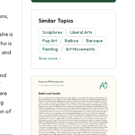
ons,
Similar Topics
Sculptures
Liberal Arts
she is
Pop Art
Balboa
Baroque
ho is
Painting
Art Movements
t and
Show more
and
’
ere
ng
on of