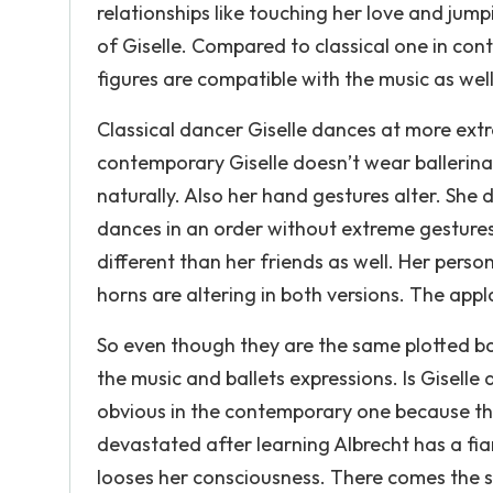
relationships like touching her love and jum
of Giselle. Compared to classical one in con
figures are compatible with the music as well
Classical dancer Giselle dances at more ex
contemporary Giselle doesn’t wear ballerin
naturally. Also her hand gestures alter. She
dances in an order without extreme gestures
different than her friends as well. Her person
horns are altering in both versions. The appl
So even though they are the same plotted ball
the music and ballets expressions. Is Giselle 
obvious in the contemporary one because there
devastated after learning Albrecht has a fia
looses her consciousness. There comes the s