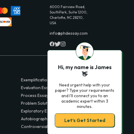
6000 Fairview Road,
SouthPark, Suite 1200,
Charlotte, NC 28210,
USA
info@phdessay.com
Hi, my name is James
👋
Exemplification Essays
Need urgent help with your
Evaluation Essays
paper? Type your requirements
Process Essays
and I'll connect you to an
academic expert within 3
Problem Solution Essays
minutes.
Exploratory Essay Examples
Autobiography Essays
Let’s Get Started
Controversial Essays