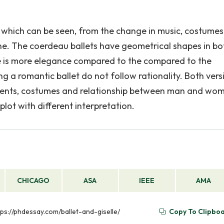
, which can be seen, from the change in music, costume
ne. The coerdeau ballets have geometrical shapes in bo
ere is more elegance compared to the compared to the
g a romantic ballet do not follow rationality. Both vers
ments, costumes and relationship between man and wo
ot with different interpretation.
CHICAGO
ASA
IEEE
AMA
ttps://phdessay.com/ballet-and-giselle/
Copy To Clipbo