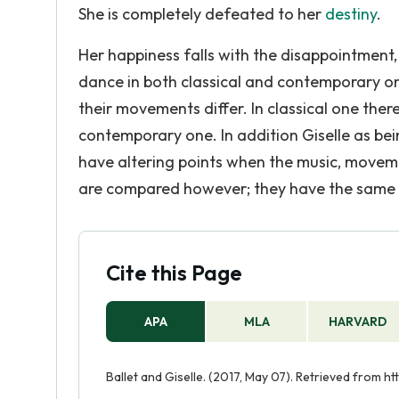
She is completely defeated to her
destiny
.
Her happiness falls with the disappointment
dance in both classical and contemporary o
their movements differ. In classical one th
contemporary one. In addition Giselle as bein
have altering points when the music, move
are compared however; they have the same pl
Cite this Page
APA
MLA
HARVARD
Ballet and Giselle. (2017, May 07). Retrieved from h