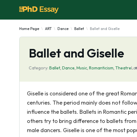
Home Page
ART
Dance
Ballet
Ballet and Giselle
Ballet and Giselle
Category:
Ballet
,
Dance
,
Music
,
Romanticism
,
Theatre
La
Giselle is considered one of the great Roman
centuries. The period mainly does not follo
influence the ballets. Ballets in Romantic p
others try to bring difference to ballets fro
male dancers. Giselle is one of the most popu