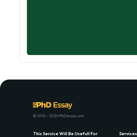
© 2016 - 2026 PhDessay.com
This Service Will Be Usefull For
Services