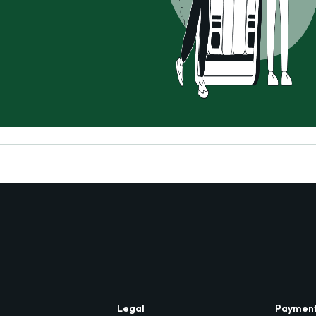
Legal
Paymen