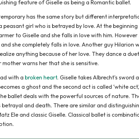
ishing feature of Giselle as being a Romantic ballet.
ntemporary has the same story but different interpretati
s a peasant girl who is betrayed by love. At the beginning
rmer to Giselle and she falls in love with him. However 
 and she completely falls in love. Another guy Hilarion w
 realize anything because of her love. They dance a due
mother warns her that she is sensitive.
mad with a
broken heart
. Giselle takes Albrecht's sword 
becomes a ghost and the second act is called ‘white act,
The ballet deals with the powerful sources of nature. Th
s betrayal and death. There are similar and distinguishi
z Ele and classic Giselle. Classical ballet is combinati
otion.