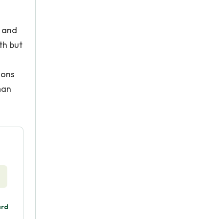
s and
th but
ions
man
ard