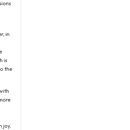
sions
, in
e
h is
so the
with
 more
 joy.