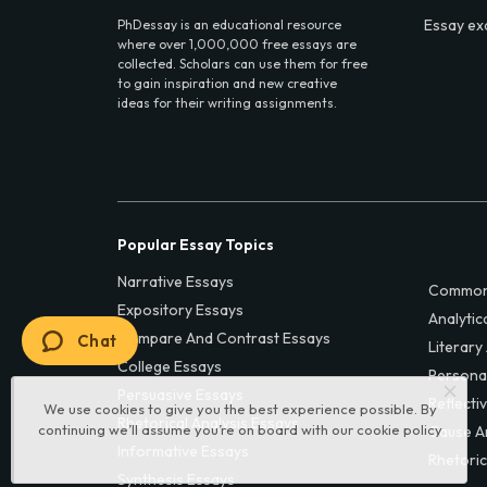
Essay ex
PhDessay is an educational resource
where over 1,000,000 free essays are
collected. Scholars can use them for free
to gain inspiration and new creative
ideas for their writing assignments.
Popular Essay Topics
Narrative Essays
Common
Expository Essays
Analytic
Compare And Contrast Essays
Chat
Literary
College Essays
Persona
Persuasive Essays
Reflecti
We use cookies to give you the best experience possible. By
Rhetorical Analysis Essays
continuing we’ll assume you’re on board with our
cookie policy
Cause A
Informative Essays
Rhetoric
Synthesis Essays