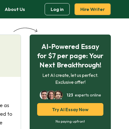
About Us
Log in
Hire Writer
AI-Powered Essay
for $7 per page: Your
Next Breakthrough!
Let AI create, let us perfect.
Exclusive offer!
123
experts online
e as
Try AI Essay Now
red to
e
No paying upfront