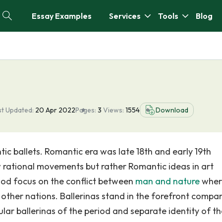
Essay Examples
Services
Tools
Blog
st Updated:
20 Apr 2022
Pages:
3
Views:
1554
Download
tic ballets. Romantic era was late 18th and early 19th
w rational movements but rather Romantic ideas in art
eriod focus on the conflict between
man and nature
wher
m other nations. Ballerinas stand in the forefront compa
lar ballerinas of the period and separate identity of th