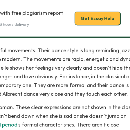
with free plagiarism report
Get Essay Help
3 hours delivery
ful movements. Their dance style is long reminding jazz
e modern. The movements are rapid, energetic and dyn
elle shows her feelings very clearly and doesn’t hide t
ger and love obviously. For instance, in the classical 
ntemporary one. They are more formal and their dance i
d Albrecht dance very close and they touch each other.
woman. These clear expressions are not shown in the clas
oesn’t bend down when she is sad or she doesn’t jump on
l period
’s formal characteristics. There aren’t close