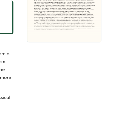
amic.
hem.
one
s more
sical