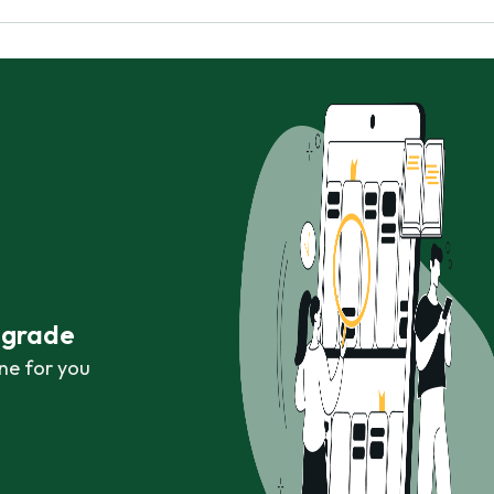
r grade
ne for you