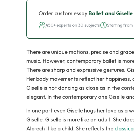
Order custom essay
Ballet and Giselle
450+ experts on 30 subjects
Starting from 
There are unique motions, precise and grace
music. However, contemporary ballet is mor
There are sharp and expressive gestures. Gis
Her body movements reflect her happiness, an
Giselle is not dancing as close as in the co
elegant. In the contemporary one Giselle an
In one part even Giselle hugs her love as a 
Giselle. Giselle is more like an adult. She d
Albrecht like a child. She reflects the
classica