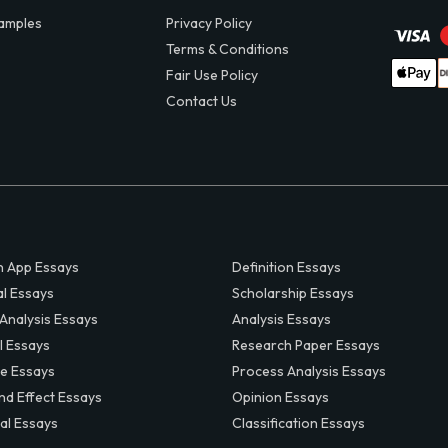
amples
Privacy Policy
Terms & Conditions
Fair Use Policy
Contact Us
 App Essays
Definition Essays
al Essays
Scholarship Essays
 Analysis Essays
Analysis Essays
l Essays
Research Paper Essays
ve Essays
Process Analysis Essays
nd Effect Essays
Opinion Essays
al Essays
Classification Essays