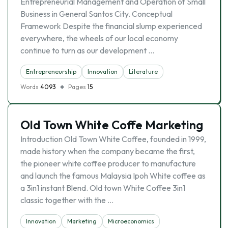
Entrepreneurial Management and Operation of Small
Business in General Santos City. Conceptual
Framework Despite the financial slump experienced
everywhere, the wheels of our local economy
continue to turn as our development …
Entrepreneurship
Innovation
Literature
Words
4093
Pages
15
Old Town White Coffe Marketing
Introduction Old Town White Coffee, founded in 1999,
made history when the company became the first,
the pioneer white coffee producer to manufacture
and launch the famous Malaysia Ipoh White coffee as
a 3in1 instant Blend. Old town White Coffee 3in1
classic together with the …
Innovation
Marketing
Microeconomics