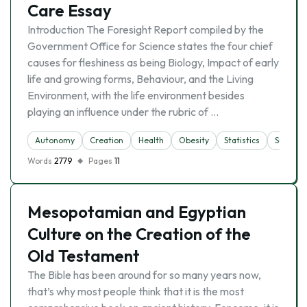
Care Essay
Introduction The Foresight Report compiled by the
Government Office for Science states the four chief
causes for fleshiness as being Biology, Impact of early
life and growing forms, Behaviour, and the Living
Environment, with the life environment besides
playing an influence under the rubric of …
Autonomy
Creation
Health
Obesity
Statistics
Sustaina
Words
2779
Pages
11
Mesopotamian and Egyptian
Culture on the Creation of the
Old Testament
The Bible has been around for so many years now,
that’s why most people think that it is the most