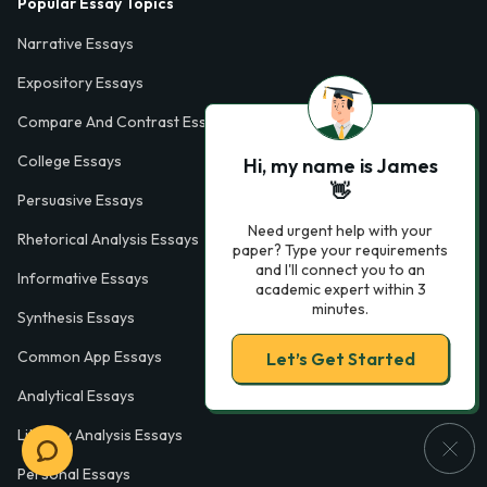
Popular Essay Topics
Narrative Essays
Expository Essays
Compare And Contrast Essays
College Essays
Hi, my name is James
👋
Persuasive Essays
Need urgent help with your
Rhetorical Analysis Essays
paper? Type your requirements
and I'll connect you to an
Informative Essays
academic expert within 3
minutes.
Synthesis Essays
Common App Essays
Let’s Get Started
Analytical Essays
Literary Analysis Essays
Personal Essays