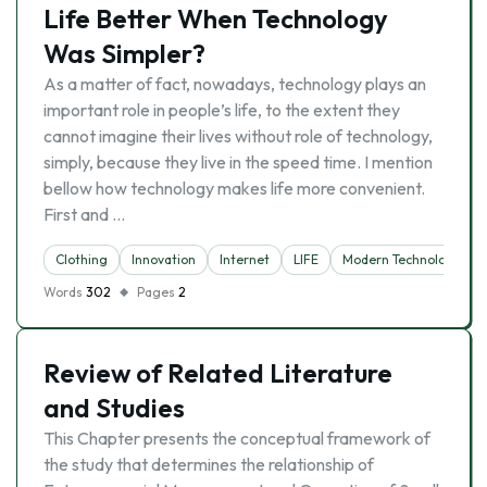
Life Better When Technology
Was Simpler?
As a matter of fact, nowadays, technology plays an
important role in people’s life, to the extent they
cannot imagine their lives without role of technology,
simply, because they live in the speed time. I mention
bellow how technology makes life more convenient.
First and …
Clothing
Innovation
Internet
LIFE
Modern Technology
Words
302
Pages
2
Review of Related Literature
and Studies
This Chapter presents the conceptual framework of
the study that determines the relationship of