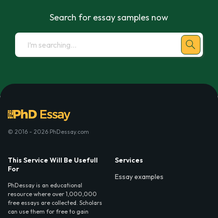
Search for essay samples now
© 2016 - 2026 PhDessay.com
This Service Will Be Usefull
Services
For
Essay examples
PhDessay is an educational
resource where over 1,000,000
free essays are collected. Scholars
can use them for free to gain