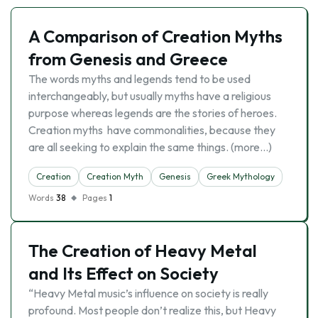
A Comparison of Creation Myths
from Genesis and Greece
The words myths and legends tend to be used
interchangeably, but usually myths have a religious
purpose whereas legends are the stories of heroes.
Creation myths have commonalities, because they
are all seeking to explain the same things. (more…)
Creation
Creation Myth
Genesis
Greek Mythology
Words
38
Pages
1
The Creation of Heavy Metal
and Its Effect on Society
“Heavy Metal music’s influence on society is really
profound. Most people don’t realize this, but Heavy