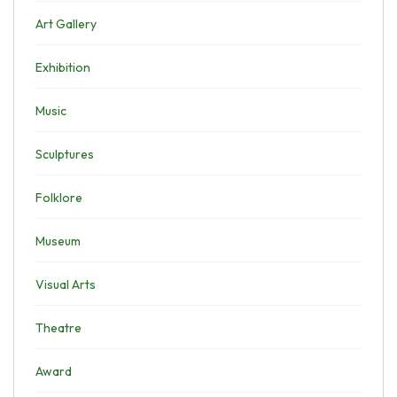
Art Gallery
Exhibition
Music
Sculptures
Folklore
Museum
Visual Arts
Theatre
Award