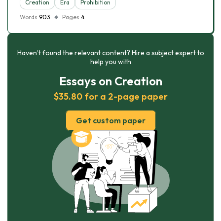
Creation
Era
Prohibition
Words
903
Pages
4
Haven’t found the relevant content? Hire a subject expert to
help you with
Essays on Creation
$35.80 for a 2-page paper
Get custom paper