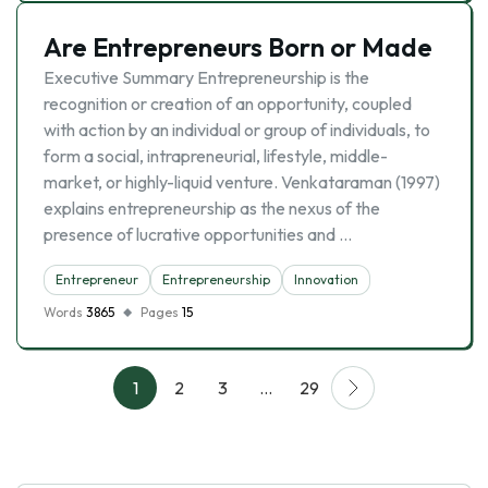
Are Entrepreneurs Born or Made
Executive Summary Entrepreneurship is the
recognition or creation of an opportunity, coupled
with action by an individual or group of individuals, to
form a social, intrapreneurial, lifestyle, middle-
market, or highly-liquid venture. Venkataraman (1997)
explains entrepreneurship as the nexus of the
presence of lucrative opportunities and …
Entrepreneur
Entrepreneurship
Innovation
Words
3865
Pages
15
1
2
3
…
29