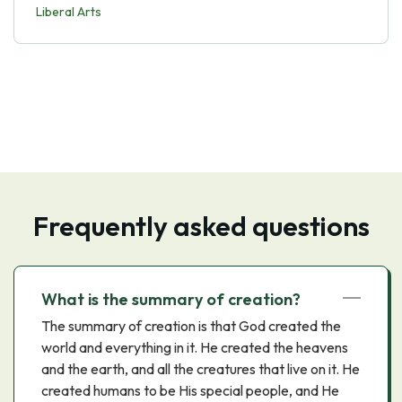
Liberal Arts
Frequently asked questions
What is the summary of creation?
The summary of creation is that God created the
world and everything in it. He created the heavens
and the earth, and all the creatures that live on it. He
created humans to be His special people, and He