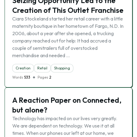
Seizing Opportunity Led to the
Creation of This Outlet Franchise
Ciara Stockeland started her retail career with a little
maternity boutique in her hometown of Fargo, N.D. In
2006, about a year after she opened, a trucking
company reached out for help: It had accrued a
couple of semitrailers full of overstocked
merchandise and needed …
Creation
Retail
Shopping
Words
533
Pages
2
A Reaction Paper on Connected,
but alone?
Technology has impacted on our lives very greatly.
We are dependent on technology. We use it at all
times. When our phones our left at our home, we