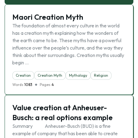
Maori Creation Myth
The foundation of almost every culture in the world
has a creation myth explaining how the wonders of
the earth came to be. These myths have a powerful
influence over the people’s culture, and the way they
think about their surroundings. Creation myths usually
begin …
Creation
Creation Myth
Mythology
Religion
Words
1083
Pages
4
Value creation at Anheuser-
Busch: a real options example
Summary Anheuser-Busch (BUD) is a fine
example of company that has been able to create