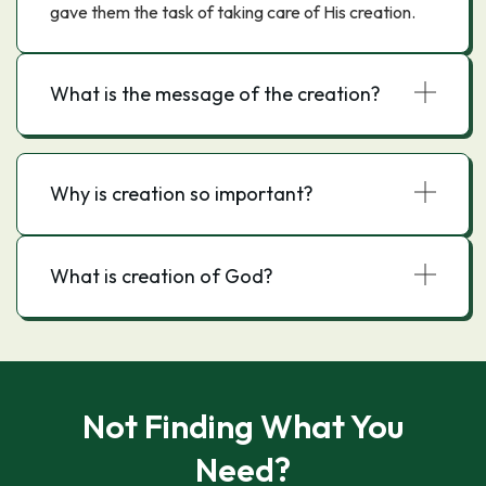
gave them the task of taking care of His creation.
What is the message of the creation?
Why is creation so important?
What is creation of God?
Not Finding What You
Need?