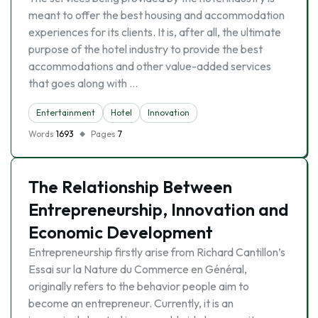
meant to offer the best housing and accommodation
experiences for its clients. It is, after all, the ultimate
purpose of the hotel industry to provide the best
accommodations and other value-added services
that goes along with …
Entertainment
Hotel
Innovation
Words
1693
Pages
7
The Relationship Between
Entrepreneurship, Innovation and
Economic Development
Entrepreneurship firstly arise from Richard Cantillon’s
Essai sur la Nature du Commerce en Général,
originally refers to the behavior people aim to
become an entrepreneur. Currently, it is an