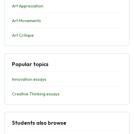
Art Appreciation
Art Movements
Art Critique
Popular topics
Innovation essays
Creative Thinking essays
Students also browse