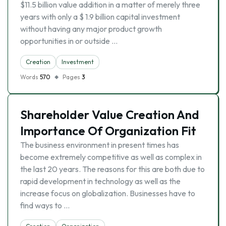
$11.5 billion value addition in a matter of merely three
years with only a $ 1.9 billion capital investment
without having any major product growth
opportunities in or outside …
Creation
Investment
Words
570
Pages
3
Shareholder Value Creation And
Importance Of Organization Fit
The business environment in present times has
become extremely competitive as well as complex in
the last 20 years. The reasons for this are both due to
rapid development in technology as well as the
increase focus on globalization. Businesses have to
find ways to …