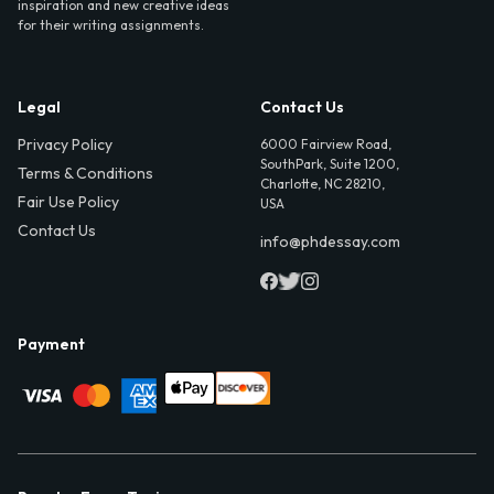
inspiration and new creative ideas
for their writing assignments.
Legal
Contact Us
Privacy Policy
6000 Fairview Road,
SouthPark, Suite 1200,
Terms & Conditions
Charlotte, NC 28210,
Fair Use Policy
USA
Contact Us
info@phdessay.com
Payment