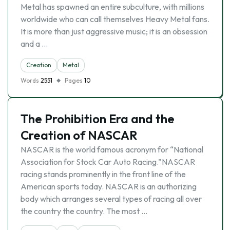
Metal has spawned an entire subculture, with millions
worldwide who can call themselves Heavy Metal fans.
It is more than just aggressive music; it is an obsession
and a …
Creation
Metal
Words
2551
Pages
10
The Prohibition Era and the
Creation of NASCAR
NASCAR is the world famous acronym for “National
Association for Stock Car Auto Racing.”NASCAR
racing stands prominently in the front line of the
American sports today. NASCAR is an authorizing
body which arranges several types of racing all over
the country the country. The most …