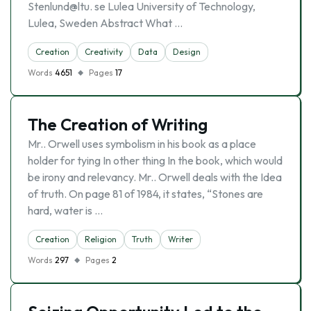
Stenlund@ltu. se Lulea University of Technology,
Lulea, Sweden Abstract What …
Creation
Creativity
Data
Design
Words
4651
Pages
17
The Creation of Writing
Mr.. Orwell uses symbolism in his book as a place
holder for tying In other thing In the book, which would
be irony and relevancy. Mr.. Orwell deals with the Idea
of truth. On page 81 of 1984, it states, “Stones are
hard, water is …
Creation
Religion
Truth
Writer
Words
297
Pages
2