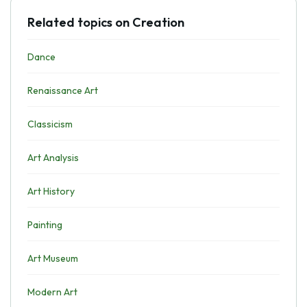
Related topics on Creation
Dance
Renaissance Art
Classicism
Art Analysis
Art History
Painting
Art Museum
Modern Art