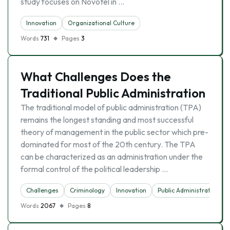
study focuses on Novotel in …
Innovation
Organizational Culture
Words
731
Pages
3
What Challenges Does the
Traditional Public Administration
The traditional model of public administration (TPA)
remains the longest standing and most successful
theory of management in the public sector which pre-
dominated for most of the 20th century. The TPA
can be characterized as an administration under the
formal control of the political leadership …
Challenges
Criminology
Innovation
Public Administration
Words
2067
Pages
8