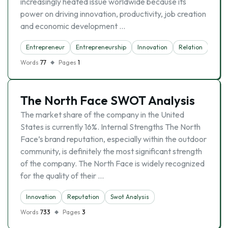
increasingly heated issue worldwide because its
power on driving innovation, productivity, job creation
and economic development …
Entrepreneur
Entrepreneurship
Innovation
Relation
Words
77
Pages
1
The North Face SWOT Analysis
The market share of the company in the United
States is currently 16%. Internal Strengths The North
Face’s brand reputation, especially within the outdoor
community, is definitely the most significant strength
of the company. The North Face is widely recognized
for the quality of their …
Innovation
Reputation
Swot Analysis
Words
733
Pages
3