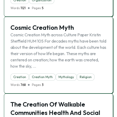
Creation
Organization
Words
1121
Pages
5
Cosmic Creation Myth
Cosmic Creation Myth across Culture Paper Kristin
Sheffield HUM 105 For decades myths have been told
about the development of the world. Each culture has
their version of how life began. These myths are
centered on creation; how the earth was created,
how the sky, …
Creation
Creation Myth
Mythology
Religion
Words
768
Pages
3
The Creation Of Walkable
Communities Health And Social