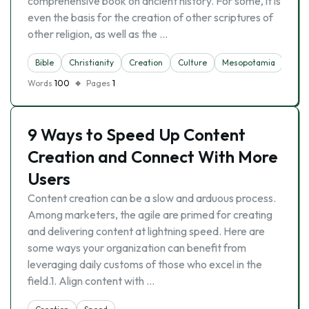
comprehensive book on ancient history. For some, it is
even the basis for the creation of other scriptures of
other religion, as well as the …
Bible
Christianity
Creation
Culture
Mesopotamia
Noa
Words
100
Pages
1
9 Ways to Speed Up Content
Creation and Connect With More
Users
Content creation can be a slow and arduous process.
Among marketers, the agile are primed for creating
and delivering content at lightning speed. Here are
some ways your organization can benefit from
leveraging daily customs of those who excel in the
field.1. Align content with …