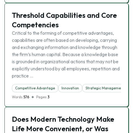
Threshold Capabilities and Core
Competencies
Critical to the forming of competitive advantages,
capabilities are often based on developing, carrying
and exchanging information and knowledge through
the firm’s human capital. Because a knowledge base
is grounded in organizational actions that may not be
explicitly understood by all employees, repetition and
practice …
Competitive Advantage
Innovation
Strategic Management
Words
576
Pages
3
Does Modern Technology Make
Life More Convenient, or Was