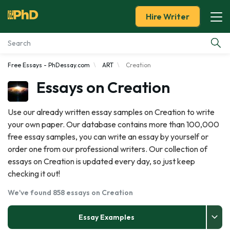
Hire Writer
Free Essays - PhDessay.com
ART
Creation
Essay Examples
Essays on Creation
Services
Use our already written essay samples on Creation to write
your own paper. Our database contains more than 100,000
Tools
free essay samples, you can write an essay by yourself or
order one from our professional writers. Our collection of
Blog
essays on Creation is updated every day, so just keep
checking it out!
About Us
We've found 858 essays on Creation
Essay Examples