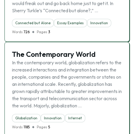
would freak out and go back home just to get it. In
Sherry Turkle’s “Connected but alone?,” …
Connected but Alone
Essay Examples
Innovation
Words
726
Pages
3
The Contemporary World
In the contemporary world, globalization refers to the
increased interactions and integration between the
people, companies and the governments or states on
an international scale. Recently, globalization has
grown rapidly attributable to greater improvements in
the transport and telecommunication sector across
the world. Majorly, globalization …
Globalization
Innovation
Internet
Words
1185
Pages
5