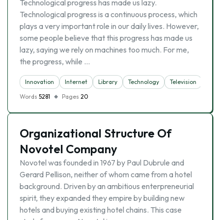
Technological progress has made us lazy.
Technological progress is a continuous process, which
plays a very important role in our daily lives. However,
some people believe that this progress has made us
lazy, saying we rely on machines too much. For me,
the progress, while …
Innovation
Internet
Library
Technology
Television
Words
5281
Pages
20
Organizational Structure Of
Novotel Company
Novotel was founded in 1967 by Paul Dubrule and
Gerard Pellison, neither of whom came from a hotel
background. Driven by an ambitious enterpreneurial
spirit, they expanded they empire by building new
hotels and buying existing hotel chains. This case