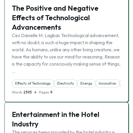
The Positive and Negative
Effects of Technological
Advancements
Cez Danielle M. Lagbas Technological advancement,
with no doubt, is such a huge impact in shaping the
world. As humans, unlike any other living creature, we
have the ability to use our mind for reasoning. Reason
is the capacity for consciously making sense of things,
…
Effects of Technology
Electricity
Energy
Innovation
Inter
Words
2393
Pages
9
Entertainment in the Hotel
Industry
The services being provided by the hotel industry is