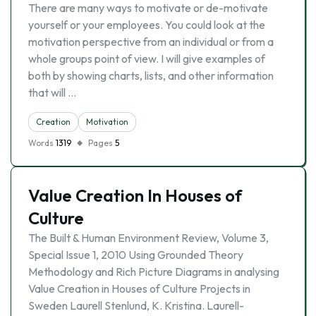
There are many ways to motivate or de-motivate
yourself or your employees. You could look at the
motivation perspective from an individual or from a
whole groups point of view. I will give examples of
both by showing charts, lists, and other information
that will …
Creation
Motivation
Words
1319
Pages
5
Value Creation In Houses of
Culture
The Built & Human Environment Review, Volume 3,
Special Issue 1, 2010 Using Grounded Theory
Methodology and Rich Picture Diagrams in analysing
Value Creation in Houses of Culture Projects in
Sweden Laurell Stenlund, K. Kristina. Laurell-