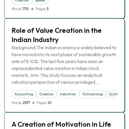
Creation
Speed
Words
770
Pages
3
Role of Value Creation in the
Indian Industry
Background The Indian economy is widely believed to
have moved into its next phase of sustainable growth
rate of 8-10%. The last five years have seen an
unprecedented value creation in Indian stock
markets. Aim: This study focuses an analytical
valuation perspective of various privileged …
Accounting
Creation
Industries
Outsourcing
Sustainabili
Words
2577
Pages
10
A Creation of Motivation in Life