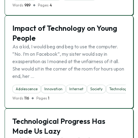
Words
989
Pages
4
Impact of Technology on Young
People
As a kid, I would beg and beg to use the computer.
”No. I’m on Facebook”, my sister would say in
exasperation as I moaned at the unfairness of it all.
She would sit in the corner of the room for hours upon
end, her …
Adolescence
Innovation
Internet
Society
Technology
Words
116
Pages
1
Technological Progress Has
Made Us Lazy