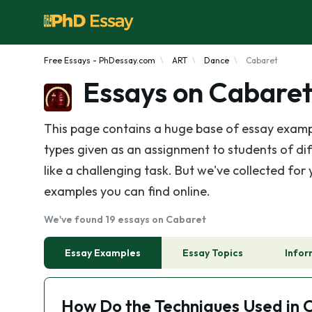
Free Essays - PhDessay.com
ART
Dance
Cabaret
Essays on Cabare
This page contains a huge base of essay examp
types given as an assignment to students of diff
like a challenging task. But we've collected for
examples you can find online.
We've found 19 essays on Cabaret
Essay Examples
Essay Topics
Infor
How Do the Techniques Used in C