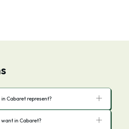
ns
 in Cabaret represent?
 want in Cabaret?