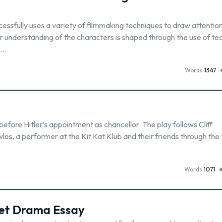
ccessfully uses a variety of filmmaking techniques to draw attention
r understanding of the characters is shaped through the use of te
 …
Words
1347
before Hitler’s appointment as chancellor. The play follows Cliff
es, a performer at the Kit Kat Klub and their friends through the 
Words
1071
ret Drama Essay