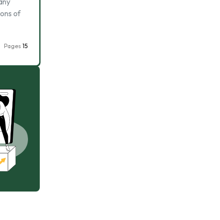
 any
ions of
Pages
15