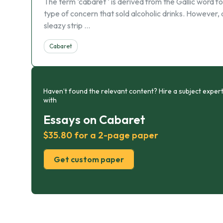
The term ‘cabaret ‘ is derived from the Gallic word 
type of concern that sold alcoholic drinks. However, a
sleazy strip …
Cabaret
Haven’t found the relevant content? Hire a subject expert
with
Essays on Cabaret
$35.80 for a 2-page paper
Get custom paper