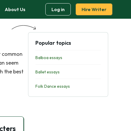
About Us
Log in
Hire Writer
Popular topics
ost common
Balboa essays
can seem
th the best
Ballet essays
Folk Dance essays
cters