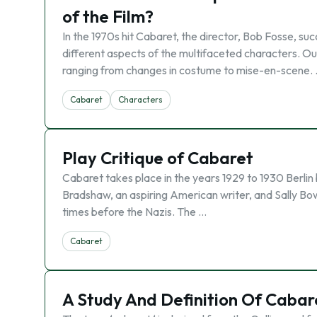
of the Film?
In the 1970s hit Cabaret, the director, Bob Fosse, su
different aspects of the multifaceted characters. Ou
ranging from changes in costume to mise-en-scene.
Cabaret
Characters
Play Critique of Cabaret
Cabaret takes place in the years 1929 to 1930 Berlin 
Bradshaw, an aspiring American writer, and Sally Bowl
times before the Nazis. The …
Cabaret
A Study And Definition Of Caba