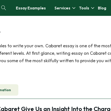
Essay Examples
Services
Tools
Blog
t
les to write your own. Cabaret essay is one of the m
erent levels. At first glance, writing essay on Cabaret 
 you some of the most skilfully written to provide you wi
mation
abaret Give Us an Insight Into the Chara