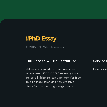
© 2016 - 2026 PhDessay.com
This Service Will Be Usefull For
Services
Essay ex
PhDessay is an educational resource
where over 1,000,000 free essays are
collected. Scholars can use them for free
to gain inspiration and new creative
ideas for their writing assignments.