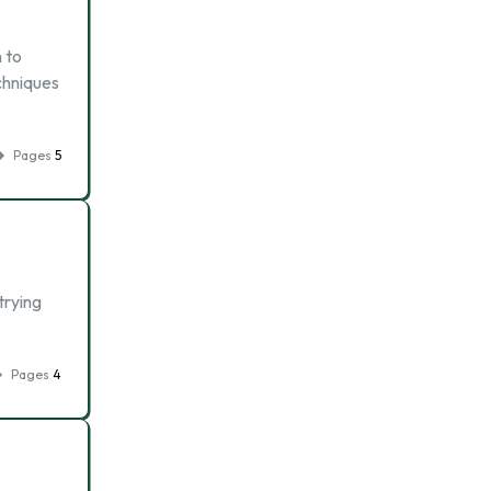
 to
chniques
Pages
5
trying
Pages
4