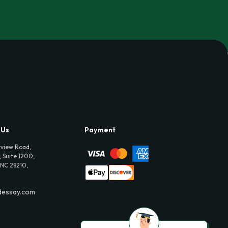
 Us
Payment
view Road,
 Suite 1200,
 NC 28210,
dessay.com