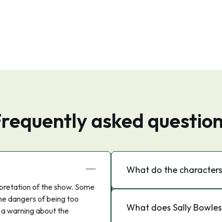
requently asked questio
What do the characters
pretation of the show. Some
he dangers of being too
What does Sally Bowles
s a warning about the