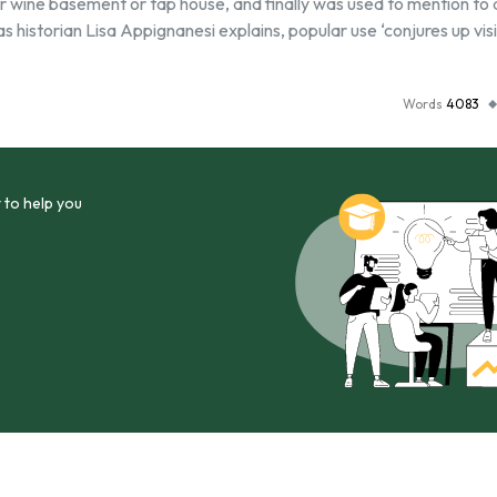
for wine basement or tap house, and finally was used to mention to
s historian Lisa Appignanesi explains, popular use ‘conjures up vis
Words
4083
 to help you