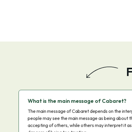
F
What is the main message of Cabaret?
The main message of Cabaret depends on the inter
people may see the main message as being about t
accepting of others, while others may interpret it a