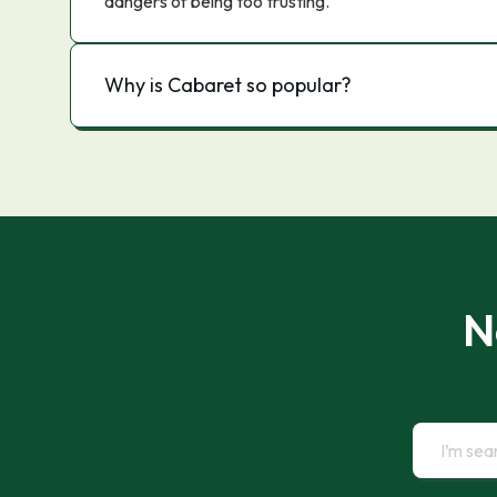
dangers of being too trusting.
Why is Cabaret so popular?
N