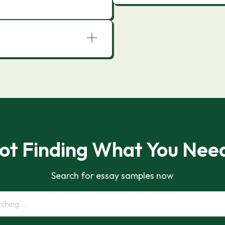
ot Finding What You Nee
Search for essay samples now