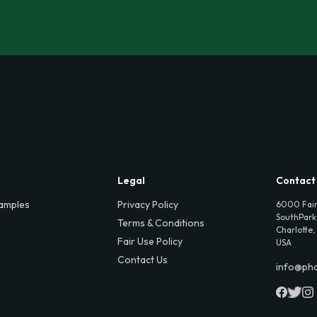
Legal
Contact
amples
Privacy Policy
6000 Fair
SouthPark,
Terms & Conditions
Charlotte,
Fair Use Policy
USA
Contact Us
info@ph