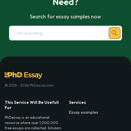
Need?
Search for essay samples now
© 2016 - 2026 PhDessay.com
This Service Will Be Usefull
Services
For
Essay examples
PhDessay is an educational
resource where over 1,000,000
free essays are collected. Scholars