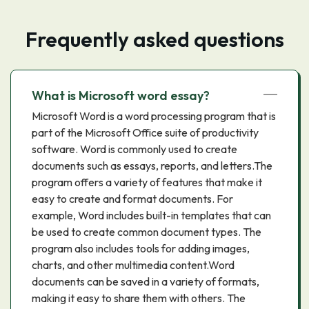
Frequently asked questions
What is Microsoft word essay?
Microsoft Word is a word processing program that is
part of the Microsoft Office suite of productivity
software. Word is commonly used to create
documents such as essays, reports, and letters.The
program offers a variety of features that make it
easy to create and format documents. For
example, Word includes built-in templates that can
be used to create common document types. The
program also includes tools for adding images,
charts, and other multimedia content.Word
documents can be saved in a variety of formats,
making it easy to share them with others. The