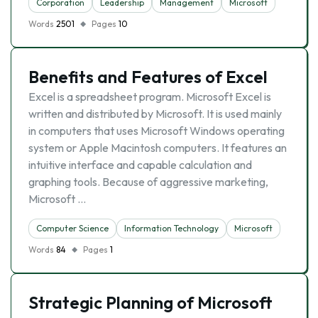
Corporation
Leadership
Management
Microsoft
Words
2501
Pages
10
Benefits and Features of Excel
Excel is a spreadsheet program. Microsoft Excel is
written and distributed by Microsoft. It is used mainly
in computers that uses Microsoft Windows operating
system or Apple Macintosh computers. It features an
intuitive interface and capable calculation and
graphing tools. Because of aggressive marketing,
Microsoft …
Computer Science
Information Technology
Microsoft
Words
84
Pages
1
Strategic Planning of Microsoft