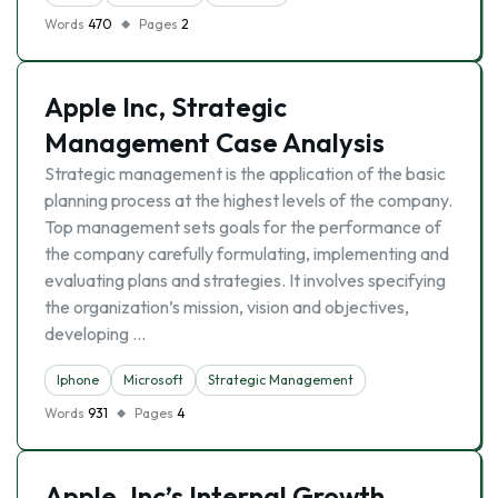
Words
470
Pages
2
Apple Inc, Strategic
Management Case Analysis
Strategic management is the application of the basic
planning process at the highest levels of the company.
Top management sets goals for the performance of
the company carefully formulating, implementing and
evaluating plans and strategies. It involves specifying
the organization’s mission, vision and objectives,
developing …
Iphone
Microsoft
Strategic Management
Words
931
Pages
4
Apple, Inc’s Internal Growth