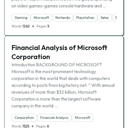
on video games-games console hardware and …
Gaming
Microsoft
Nintendo
Playstation
Sales
Sony
Words
1262
Pages
5
Financial Analysis of Microsoft
Corporation
Introduction BACKGROUND OF MICROSOFT
Microsoft is the most prominent technology
corporation in the world that deals with computers
according to posts from big history.net. ’’ With annual
revenues of more than $32 billion, Microsoft
Corporation is more than the largest software
company in the world: …
Corporation
Financial Analysis
Microsoft
Words
1525
Pages
6