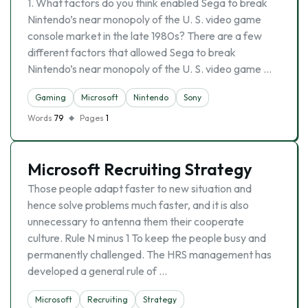
1. What factors do you think enabled Sega to break
Nintendo’s near monopoly of the U. S. video game
console market in the late 1980s? There are a few
different factors that allowed Sega to break
Nintendo’s near monopoly of the U. S. video game …
Gaming
Microsoft
Nintendo
Sony
Words
79
Pages
1
Microsoft Recruiting Strategy
Those people adapt faster to new situation and
hence solve problems much faster, and it is also
unnecessary to antenna them their cooperate
culture. Rule N minus 1 To keep the people busy and
permanently challenged. The HRS management has
developed a general rule of …
Microsoft
Recruiting
Strategy