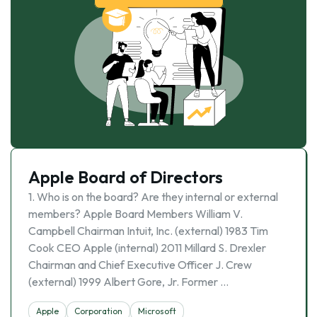
Apple Board of Directors
1. Who is on the board? Are they internal or external
members? Apple Board Members William V.
Campbell Chairman Intuit, Inc. (external) 1983 Tim
Cook CEO Apple (internal) 2011 Millard S. Drexler
Chairman and Chief Executive Officer J. Crew
(external) 1999 Albert Gore, Jr. Former …
Apple
Corporation
Microsoft