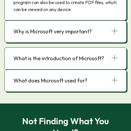
program can also be used to create PDF files, which
can be viewed on any device.
Why is Microsoft very important?
What is the introduction of Microsoft?
What does Microsoft used for?
Not Finding What You