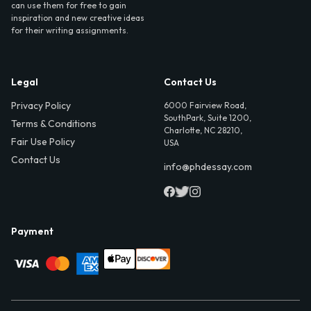
can use them for free to gain
inspiration and new creative ideas
for their writing assignments.
Legal
Contact Us
Privacy Policy
6000 Fairview Road,
SouthPark, Suite 1200,
Terms & Conditions
Charlotte, NC 28210,
Fair Use Policy
USA
Contact Us
info@phdessay.com
Payment