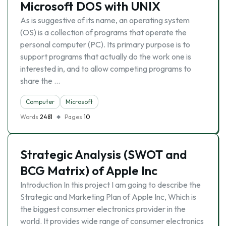
Microsoft DOS with UNIX
As is suggestive of its name, an operating system
(OS) is a collection of programs that operate the
personal computer (PC). Its primary purpose is to
support programs that actually do the work one is
interested in, and to allow competing programs to
share the …
Computer
Microsoft
Words
2481
Pages
10
Strategic Analysis (SWOT and
BCG Matrix) of Apple Inc
Introduction In this project I am going to describe the
Strategic and Marketing Plan of Apple Inc, Which is
the biggest consumer electronics provider in the
world. It provides wide range of consumer electronics