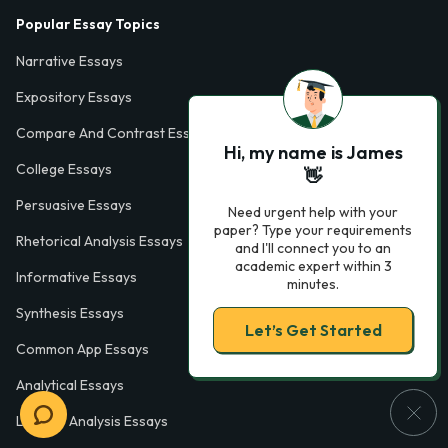
Popular Essay Topics
Narrative Essays
Expository Essays
Compare And Contrast Essays
Hi, my name is James
College Essays
👋
Persuasive Essays
Need urgent help with your
paper? Type your requirements
Rhetorical Analysis Essays
and I'll connect you to an
academic expert within 3
Informative Essays
minutes.
Synthesis Essays
Let’s Get Started
Common App Essays
Analytical Essays
Literary Analysis Essays