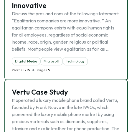
Innovative
Discuss the pros and cons of the following statement:
“Egalitarian companies are more innovative. ” An
egalitarian company exists with equal human rights
for all employees, regardless of social economic
income, race, origin, gender, religious or political
beliefs. Most people view egalitarian as fair as …
Digital Media
Microsoft
Technology
Words
1216
Pages
5
Vertu Case Study
It operated a luxury mobile phone brand called Vertu,
founded by Frank Nuovo in the late 1990s, which
pioneered the luxury mobile phone market by using
precious materials such as diamonds, sapphires,
titanium and exotic leather for phone production. The