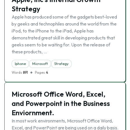
Strategy
Apple has produced some of the gadgets best-loved
by geeks and technophiles around the world from the
iPod, to the iPhone to the iPad, Apple has
demonstrated great skill in developing products that
geeks seem to be waiting for. Upon the release of
these products, …
Iphone
Microsoft
Strategy
Words
891
Pages
4
Microsoft Office Word, Excel,
and Powerpoint in the Business
Enviornment.
In most work environments, Microsoft Office Word,
Excel, and PowerPoint are being used on a daily basis.