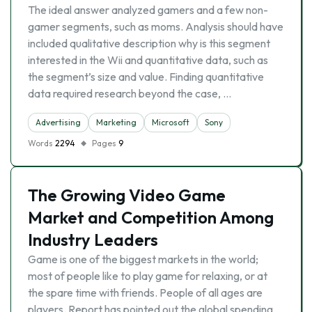
The ideal answer analyzed gamers and a few non-
gamer segments, such as moms. Analysis should have
included qualitative description why is this segment
interested in the Wii and quantitative data, such as
the segment’s size and value. Finding quantitative
data required research beyond the case, …
Advertising
Marketing
Microsoft
Sony
Words
2294
Pages
9
The Growing Video Game
Market and Competition Among
Industry Leaders
Game is one of the biggest markets in the world;
most of people like to play game for relaxing, or at
the spare time with friends. People of all ages are
players. Report has pointed out the global spending