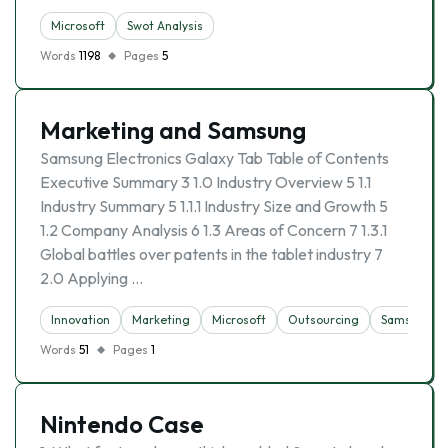
Microsoft
Swot Analysis
Words
1198
Pages
5
Marketing and Samsung
Samsung Electronics Galaxy Tab Table of Contents
Executive Summary 3 1.0 Industry Overview 5 1.1
Industry Summary 5 1.1.1 Industry Size and Growth 5
1.2 Company Analysis 6 1.3 Areas of Concern 7 1.3.1
Global battles over patents in the tablet industry 7
2.0 Applying …
Innovation
Marketing
Microsoft
Outsourcing
Samsung
Words
51
Pages
1
Nintendo Case