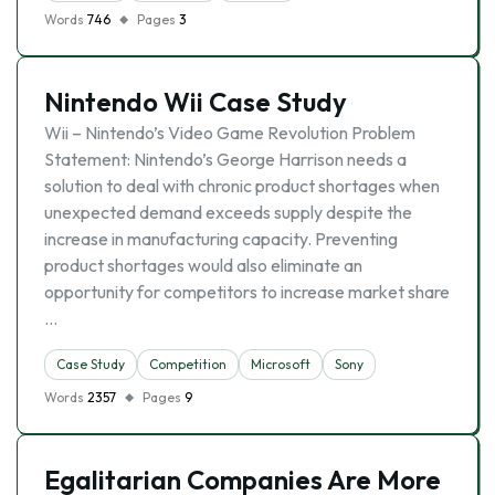
Words
746
Pages
3
Nintendo Wii Case Study
Wii – Nintendo’s Video Game Revolution Problem
Statement: Nintendo’s George Harrison needs a
solution to deal with chronic product shortages when
unexpected demand exceeds supply despite the
increase in manufacturing capacity. Preventing
product shortages would also eliminate an
opportunity for competitors to increase market share
…
Case Study
Competition
Microsoft
Sony
Words
2357
Pages
9
Egalitarian Companies Are More