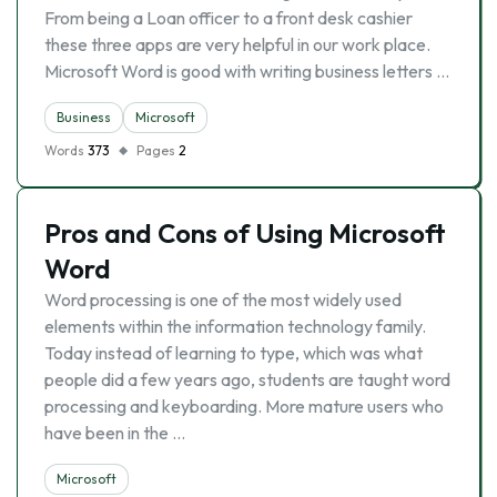
From being a Loan officer to a front desk cashier
these three apps are very helpful in our work place.
Microsoft Word is good with writing business letters …
Business
Microsoft
Words
373
Pages
2
Pros and Cons of Using Microsoft
Word
Word processing is one of the most widely used
elements within the information technology family.
Today instead of learning to type, which was what
people did a few years ago, students are taught word
processing and keyboarding. More mature users who
have been in the …
Microsoft