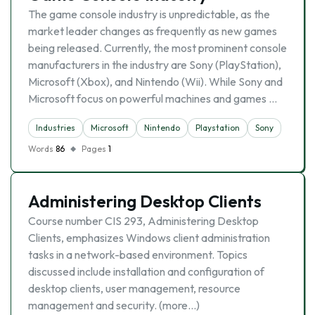
The game console industry is unpredictable, as the
market leader changes as frequently as new games
being released. Currently, the most prominent console
manufacturers in the industry are Sony (PlayStation),
Microsoft (Xbox), and Nintendo (Wii). While Sony and
Microsoft focus on powerful machines and games …
Industries
Microsoft
Nintendo
Playstation
Sony
Words
86
Pages
1
Administering Desktop Clients
Course number CIS 293, Administering Desktop
Clients, emphasizes Windows client administration
tasks in a network-based environment. Topics
discussed include installation and configuration of
desktop clients, user management, resource
management and security. (more…)