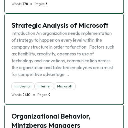
Words
778
Pages
3
Strategic Analysis of Microsoft
Introduction An organization needs implementation
of strategy to happen on every level within the
company structure in order to function. Factors such
as: flexibility, creativity, openness to use of
technology and innovations, communication across
the organization and talented employees are a must
for competitive advantage …
Innovation
Internet
Microsoft
Words
2410
Pages
9
Organizational Behavior,
Mintzbergs Managers