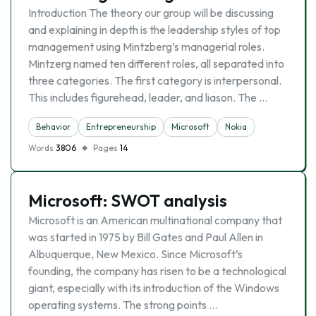
Introduction The theory our group will be discussing
and explaining in depth is the leadership styles of top
management using Mintzberg’s managerial roles.
Mintzerg named ten different roles, all separated into
three categories. The first category is interpersonal.
This includes figurehead, leader, and liason. The …
Behavior
Entrepreneurship
Microsoft
Nokia
Words
3806
Pages
14
Microsoft: SWOT analysis
Microsoft is an American multinational company that
was started in 1975 by Bill Gates and Paul Allen in
Albuquerque, New Mexico. Since Microsoft’s
founding, the company has risen to be a technological
giant, especially with its introduction of the Windows
operating systems. The strong points …