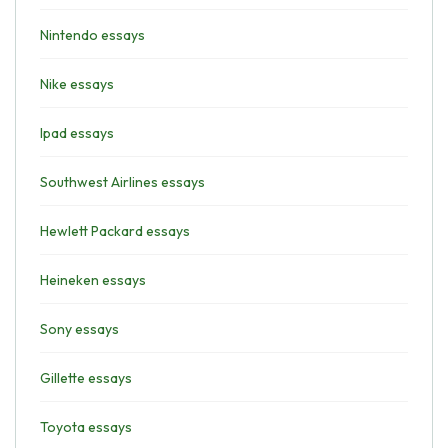
Nintendo essays
Nike essays
Ipad essays
Southwest Airlines essays
Hewlett Packard essays
Heineken essays
Sony essays
Gillette essays
Toyota essays