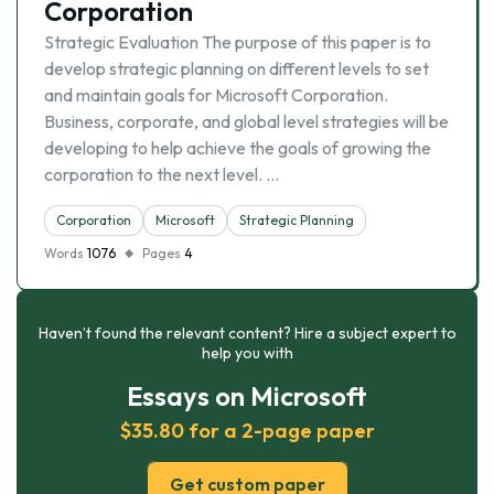
Corporation
Strategic Evaluation The purpose of this paper is to
develop strategic planning on different levels to set
and maintain goals for Microsoft Corporation.
Business, corporate, and global level strategies will be
developing to help achieve the goals of growing the
corporation to the next level. …
Corporation
Microsoft
Strategic Planning
Words
1076
Pages
4
Haven’t found the relevant content? Hire a subject expert to
help you with
Essays on Microsoft
$35.80 for a 2-page paper
Get custom paper