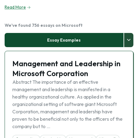
Read More
We've found 756 essays on Microsoft
Essay Examples
Management and Leadership in
Microsoft Corporation
Abstract The importance of an effective
management and leadership is manifested in a
healthy organizational culture. As applied in the
organizational setting of software giant Microsoft
Corporation, management and leadership have
proven to be beneficial not only to the officers of the
company but to …