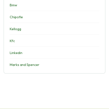
Bmw
Chipotle
Kellogg
Kfc
Linkedin
Marks and Spencer