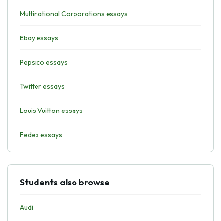
Multinational Corporations essays
Ebay essays
Pepsico essays
Twitter essays
Louis Vuitton essays
Fedex essays
Students also browse
Audi