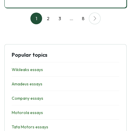
1
2
3
…
8
Popular topics
Wikileaks essays
Amadeus essays
Company essays
Motorola essays
Tata Motors essays