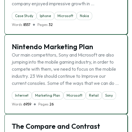
company enjoyed impressive growth in …
Case Study
Iphone
Microsoft
Nokia
Words
8557
Pages
32
Nintendo Marketing Plan
Our main competitors, Sony and Microsoft are also
jumping into the mobile gaming industry, in order to
compete with them, we need to focus on the mobile
industry. 23 We should continue to Improve our
current consoles. Some of the ways that we can do …
Internet
Marketing Plan
Microsoft
Retail
Sony
Words
6959
Pages
26
The Compare and Contrast