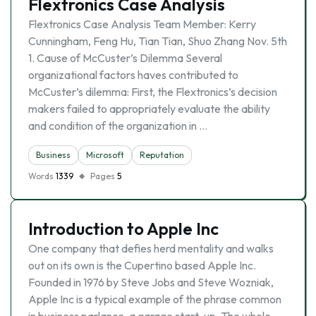
Flextronics Case Analysis
Flextronics Case Analysis Team Member: Kerry
Cunningham, Feng Hu, Tian Tian, Shuo Zhang Nov. 5th
1. Cause of McCuster’s Dilemma Several
organizational factors haves contributed to
McCuster’s dilemma: First, the Flextronics’s decision
makers failed to appropriately evaluate the ability
and condition of the organization in …
Business
Microsoft
Reputation
Words
1339
Pages
5
Introduction to Apple Inc
One company that defies herd mentality and walks
out on its own is the Cupertino based Apple Inc.
Founded in 1976 by Steve Jobs and Steve Wozniak,
Apple Inc is a typical example of the phrase common