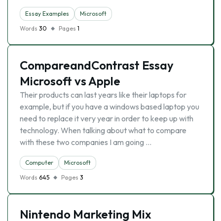
Essay Examples
Microsoft
Words
30
Pages
1
CompareandContrast Essay
Microsoft vs Apple
Their products can last years like their laptops for
example, but if you have a windows based laptop you
need to replace it very year in order to keep up with
technology. When talking about what to compare
with these two companies I am going …
Computer
Microsoft
Words
645
Pages
3
Nintendo Marketing Mix