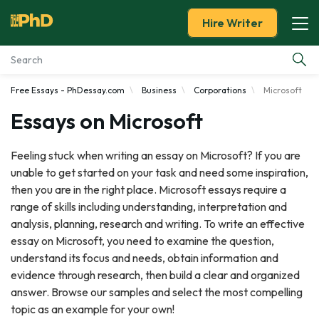
Hire Writer
Free Essays - PhDessay.com
Business
Corporations
Microsoft
Essay Examples
Essays on Microsoft
Services
Feeling stuck when writing an essay on Microsoft? If you are
unable to get started on your task and need some inspiration,
Tools
then you are in the right place. Microsoft essays require a
range of skills including understanding, interpretation and
Blog
analysis, planning, research and writing. To write an effective
essay on Microsoft, you need to examine the question,
About Us
understand its focus and needs, obtain information and
evidence through research, then build a clear and organized
answer. Browse our samples and select the most compelling
topic as an example for your own!