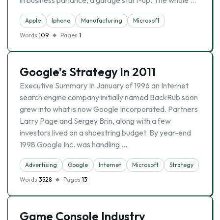
in business parlance, a garage start-up. The whole …
Apple
Iphone
Manufacturing
Microsoft
Words
109
Pages
1
Google’s Strategy in 2011
Executive Summary In January of 1996 an Internet
search engine company initially named BackRub soon
grew into what is now Google Incorporated. Partners
Larry Page and Sergey Brin, along with a few
investors lived on a shoestring budget. By year-end
1998 Google Inc. was handling …
Advertising
Google
Internet
Microsoft
Strategy
Words
3528
Pages
13
Game Console Industry