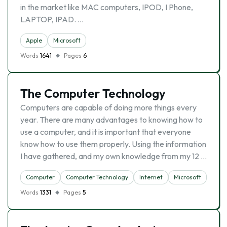
in the market like MAC computers, IPOD, I Phone,
LAPTOP, IPAD. …
Apple
Microsoft
Words
1641
Pages
6
The Computer Technology
Computers are capable of doing more things every
year. There are many advantages to knowing how to
use a computer, and it is important that everyone
know how to use them properly. Using the information
I have gathered, and my own knowledge from my 12 …
Computer
Computer Technology
Internet
Microsoft
Words
1331
Pages
5