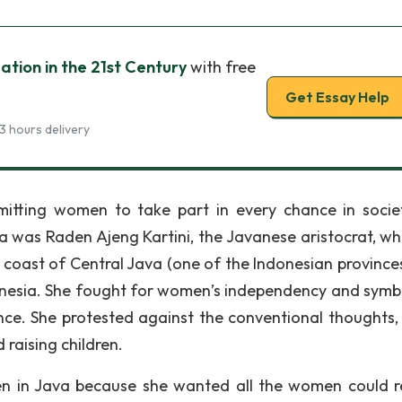
tion in the 21st Century
with free
Get Essay Help
3 hours delivery
itting women to take part in every chance in socie
 was Raden Ajeng Kartini, the Javanese aristocrat, w
n coast of Central Java (one of the Indonesian provinces
onesia. She fought for women’s independency and symb
nce. She protested against the conventional thoughts,
raising children.
en in Java because she wanted all the women could r