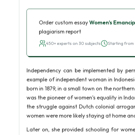
Order custom essay
Women’s Emancipa
plagiarism report
450+ experts on 30 subjects
Starting from 
Independency can be implemented by perm
example of independent woman in Indonesia
born in 1879, in a small town on the norther
was the pioneer of women’s equality in Ind
the struggle against Dutch colonial arroga
women were more likely staying at home and 
Later on, she provided schooling for wom