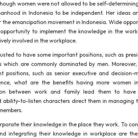
hough women were not allowed to be self-determining
anhood in Indonesia to be independent. Her ideas a
for the emancipation movement in Indonesia. Wide oppor
pportunity to implement the knowledge in the work
vely involved in the workplace.
trusted to have some important positions, such as presi
obs which are commonly dominated by men. Moreover
 positions, such as senior executive and decision-
Hence, what are the benefits having more women i
ration between work and family lead them to hav
bility-to-listen characters direct them in managing 
 members.
orporate their knowledge in the place they work. To con
nd integrating their knowledge in workplace are the