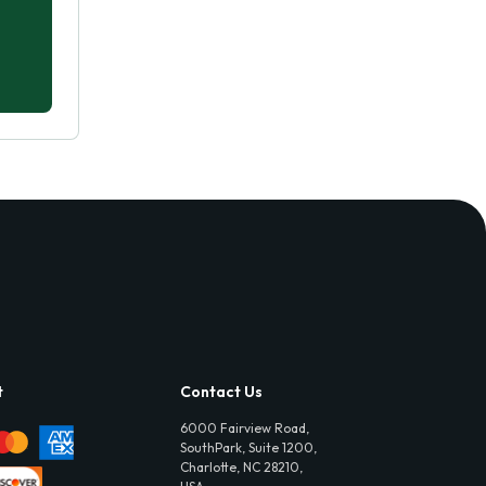
t
Contact Us
6000 Fairview Road,
SouthPark, Suite 1200,
Charlotte, NC 28210,