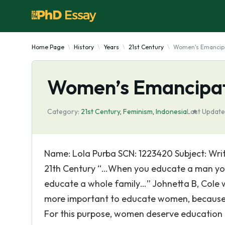
Home Page
History
Years
21st Century
Women's Emancipat
Women’s Emancipati
Category:
21st Century
,
Feminism
,
Indonesia
Last Update
Name: Lola Purba SCN: 1223420 Subject: Wri
21th Century “…When you educate a man yo
educate a whole family…” Johnetta B, Cole wi
more important to educate women, because
For this purpose, women deserve education 