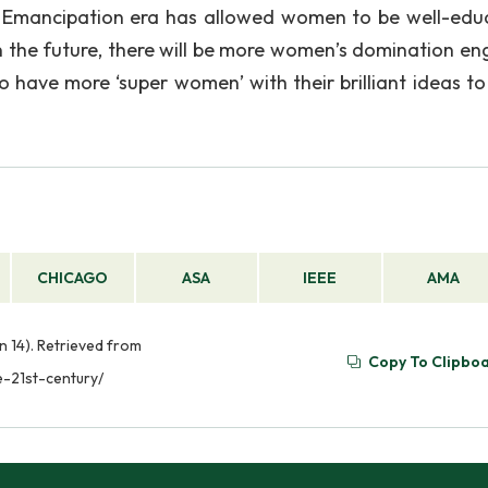
y. Emancipation era has allowed women to be well-edu
 the future, there will be more women’s domination e
 to have more ‘super women’ with their brilliant ideas t
CHICAGO
ASA
IEEE
AMA
n 14). Retrieved from
Copy To Clipbo
-21st-century/