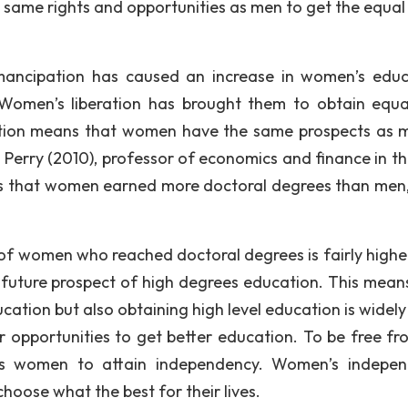
same rights and opportunities as men to get the equal
ancipation has caused an increase in women’s educ
Women’s liberation has brought them to obtain equal
ation means that women have the same prospects as 
Perry (2010), professor of economics and finance in the
es that women earned more doctoral degrees than men,
 of women who reached doctoral degrees is fairly highe
uture prospect of high degrees education. This means
ation but also obtaining high level education is widely
 opportunities to get better education. To be free fr
ows women to attain independency. Women’s indepe
choose what the best for their lives.