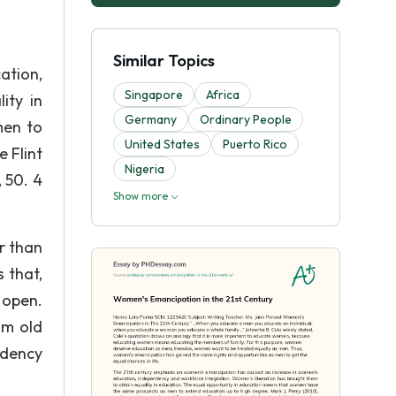
Similar Topics
ation,
Singapore
Africa
ity in
Germany
Ordinary People
men to
United States
Puerto Rico
 Flint
Nigeria
 50. 4
Show more
r than
 that,
 open.
om old
ndency