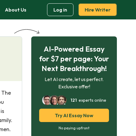
About Us
Log in
Hire Writer
AI-Powered Essay
for $7 per page: Your
Next Breakthrough!
Let AI create, let us perfect.
Exclusive offer!
n The
121
experts online
ou
is
Try AI Essay Now
mily.
 men.
No paying upfront