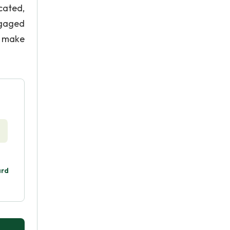
cated,
ngaged
o make
ard