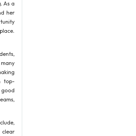
. As a
nd her
tunity
place.
dents,
, many
making
n top-
e good
teams,
clude,
 clear