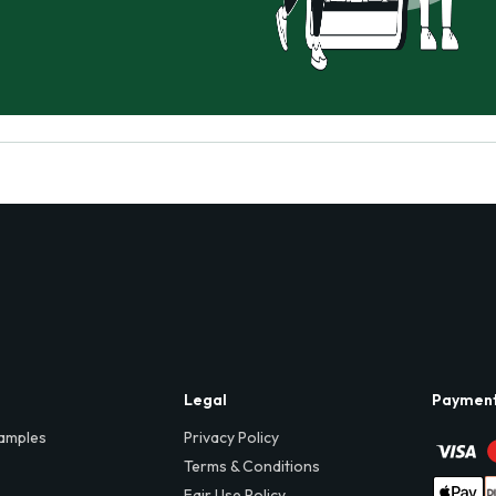
Legal
Paymen
amples
Privacy Policy
Terms & Conditions
Fair Use Policy