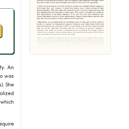
ty. An
ho was
). She
olized
 which
equire