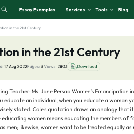
Essay Examples
Services
Tools
Blog
ion in the 21st Century
on in the 21st Century
d:
17 Aug 2022
Pages:
3
Views:
2803
Download
ting Teacher: Ms. Jane Persad Women’s Emancipation i
u educate an individual, when you educate a woman y
sely stated. Cole’s quotation draws an analogy that it 
 educating women means educating the members of fa
as men; likewise, women want to be treated equally as