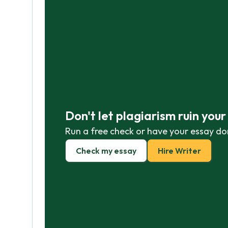
Don't let plagiarism ruin you
Run a free check or have your essay do
Check my essay
Hire Writer