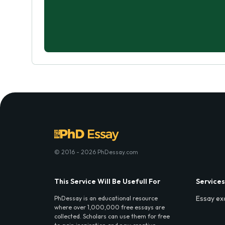
© 2016 - 2026 PhDessay.com
This Service Will Be Usefull For
Services
Essay ex
PhDessay is an educational resource
where over 1,000,000 free essays are
collected. Scholars can use them for free