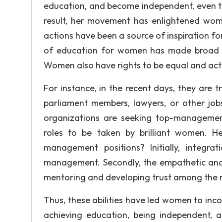
education, and become independent, even t
result, her movement has enlightened wom
actions have been a source of inspiration 
of education for women has made broad o
Women also have rights to be equal and acti
For instance, in the recent days, they are 
parliament members, lawyers, or other j
organizations are seeking top-management
roles to be taken by brilliant women. 
management positions? Initially, integ
management. Secondly, the empathetic and a
mentoring and developing trust among the
Thus, these abilities have led women to inc
achieving education, being independent, a