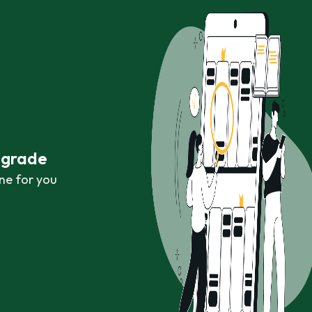
r grade
ne for you