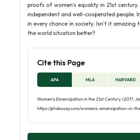
proofs of women’s equality in 21st centur
independent and well-cooperated people. In
in every chance in society. Isn’t it amazing
the world situation better?
Cite this Page
APA
MLA
HARVARD
Women’s Emancipation in the 21st Century. (2017, Ja
https://phdessay.com/womens-emancipation-in-the