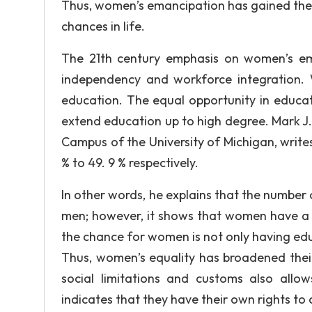
Thus, women’s emancipation has gained the 
chances in life.
The 21th century emphasis on women’s em
independency and workforce integration. 
education. The equal opportunity in educ
extend education up to high degree. Mark J. 
Campus of the University of Michigan, writ
% to 49. 9 % respectively.
In other words, he explains that the number
men; however, it shows that women have a f
the chance for women is not only having educ
Thus, women’s equality has broadened their
social limitations and customs also all
indicates that they have their own rights to 