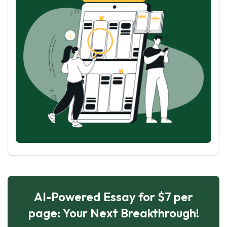
AI-Powered Essay for $7 per
page: Your Next Breakthrough!