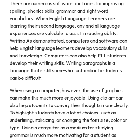
There are numerous software packages for improving
spelling, phonics skills, grammar and sight word
vocabulary. When English Language Learners are
learning their second language, any and all language
experiences are valuable to assist in reading ability.
Writing As demonstrated, computers and software can
help English language learners develop vocabulary skills
and knowledge. Computers can also help ELL students
develop their writing skills. Writing paragraphs in a
language that is still somewhat unfamiliar to students
can be difficult.
When using a computer, however, the use of graphics
can make this much more enjoyable. Using clip art can
also help students to convey their thoughts more clearly.
To highlight, students have a lot of choices, such as
underlining, italicizing, or changing the font size, color or
type. Using a computer as a medium for studying
grammar is much more motivating for a student as