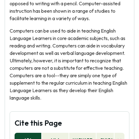
opposed to writing with a pencil. Computer-assisted
instruction has been shown in a range of studies to
facilitate learning in a variety of ways.
Computers can be used to aide in teaching English
Language Learners in core academic subjects, such as
reading and writing. Computers can aide in vocabulary
development as well as verbal language development.
Ultimately, however, it is important to recognize that
computers are not a substitute for effective teaching.
Computers are a tool--they are simply one type of
supplement to the regular curriculum in teaching English
Language Learners as they develop their English
language skills.
Cite this Page