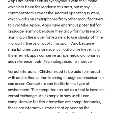
Apps are often seen as synonymous with the iPhone,
which has been the leader in this area, but many
commentators expect the Android operating system,
which works on smartphones from other manufacturers,
to overtake Apple. Apps have enormous potential for
language learning because they allow for multisensory
learning on the move: for learners to use chunks of time
in a wait in line or on public transport. And because
smartphones can store so much data or retrieve it via
the internet, apps can serve as rich media dictionaries
and reference tools. Technology used to improve:
Verbal interaction Children need to be able to interact
with each other so that learning through communication
can occur. Computers can facilitate this type of
environment. The computer can act as a tool to increase
verbal exchange. An example in how useful can
computers be for this interaction are computer books,
these are interactive stories that appear on the