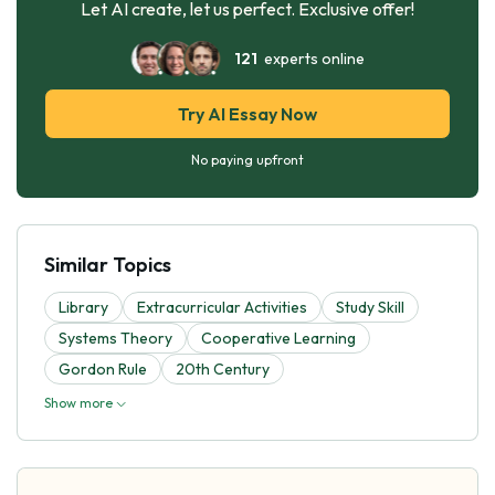
Let AI create, let us perfect. Exclusive offer!
121
experts online
Try AI Essay Now
No paying upfront
Similar Topics
Library
Extracurricular Activities
Study Skill
Systems Theory
Cooperative Learning
Gordon Rule
20th Century
Show more