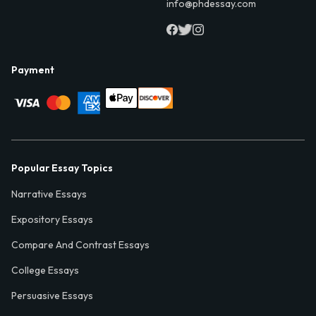
info@phdessay.com
Payment
Popular Essay Topics
Narrative Essays
Expository Essays
Compare And Contrast Essays
College Essays
Persuasive Essays