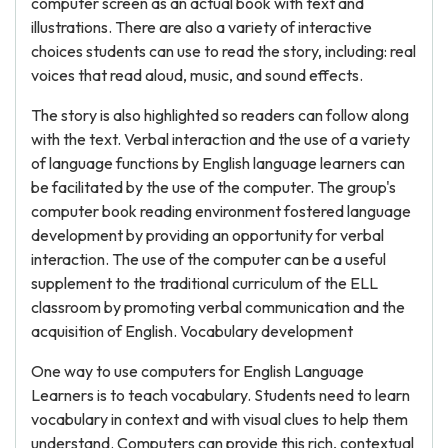
computer screen as an actual book with text and
illustrations. There are also a variety of interactive
choices students can use to read the story, including: real
voices that read aloud, music, and sound effects.
The story is also highlighted so readers can follow along
with the text. Verbal interaction and the use of a variety
of language functions by English language learners can
be facilitated by the use of the computer. The group's
computer book reading environment fostered language
development by providing an opportunity for verbal
interaction. The use of the computer can be a useful
supplement to the traditional curriculum of the ELL
classroom by promoting verbal communication and the
acquisition of English. Vocabulary development
One way to use computers for English Language
Learners is to teach vocabulary. Students need to learn
vocabulary in context and with visual clues to help them
understand. Computers can provide this rich, contextual