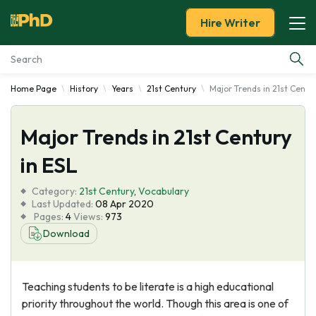
Hire Writer
Home Page
History
Years
21st Century
Major Trends in 21st Centur
Essay Examples
Major Trends in 21st Century
Services
in ESL
Tools
Category:
21st Century
,
Vocabulary
Last Updated:
08 Apr 2020
Blog
Pages:
4
Views:
973
Download
About Us
Teaching students to be literate is a high educational
priority throughout the world. Though this area is one of