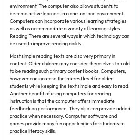
environment. The computer also allows students to
become active learners in a one-on-one environment.
Computers can incorporate various learning strategies
as well as accommodate a variety of learning styles.
Reading There are several ways in which technology can
be used to improve reading ability..
Most simple reading texts are also very primary in
content. Older children may consider themselves too old
to be reading such primary content books. Computers,
however can increase the interest level for older
students while keeping the text simple and easy to read.
Another benefit of using computers for reading
instruction is that the computer offers immediate
feedback on performance. They also can provide added
practice when necessary. Computer software and
games provide many fun opportunities for students to
practice literacy skills.