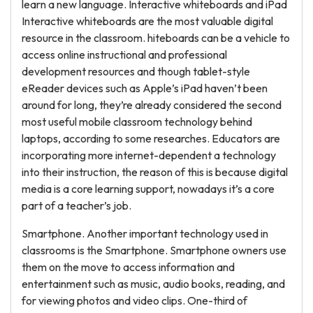
learn a new language. Interactive whiteboards and iPad
Interactive whiteboards are the most valuable digital
resource in the classroom. hiteboards can be a vehicle to
access online instructional and professional
development resources and though tablet-style
eReader devices such as Apple’s iPad haven’t been
around for long, they’re already considered the second
most useful mobile classroom technology behind
laptops, according to some researches. Educators are
incorporating more internet-dependent a technology
into their instruction, the reason of this is because digital
media is a core learning support, nowadays it’s a core
part of a teacher’s job.
Smartphone. Another important technology used in
classrooms is the Smartphone. Smartphone owners use
them on the move to access information and
entertainment such as music, audio books, reading, and
for viewing photos and video clips. One-third of