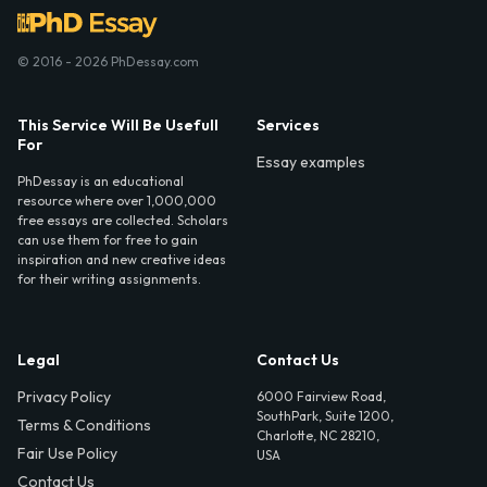
© 2016 - 2026 PhDessay.com
This Service Will Be Usefull
Services
For
Essay examples
PhDessay is an educational
resource where over 1,000,000
free essays are collected. Scholars
can use them for free to gain
inspiration and new creative ideas
for their writing assignments.
Legal
Contact Us
Privacy Policy
6000 Fairview Road,
SouthPark, Suite 1200,
Terms & Conditions
Charlotte, NC 28210,
Fair Use Policy
USA
Contact Us