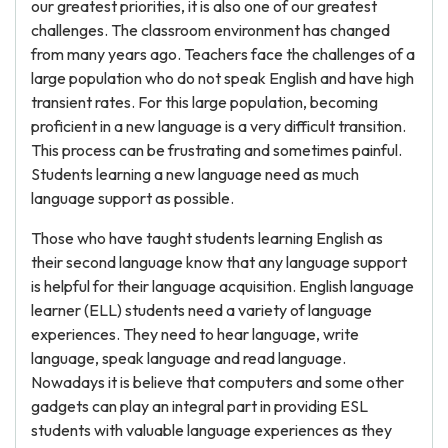
our greatest priorities, it is also one of our greatest
challenges. The classroom environment has changed
from many years ago. Teachers face the challenges of a
large population who do not speak English and have high
transient rates. For this large population, becoming
proficient in a new language is a very difficult transition.
This process can be frustrating and sometimes painful.
Students learning a new language need as much
language support as possible.
Those who have taught students learning English as
their second language know that any language support
is helpful for their language acquisition. English language
learner (ELL) students need a variety of language
experiences. They need to hear language, write
language, speak language and read language.
Nowadays it is believe that computers and some other
gadgets can play an integral part in providing ESL
students with valuable language experiences as they