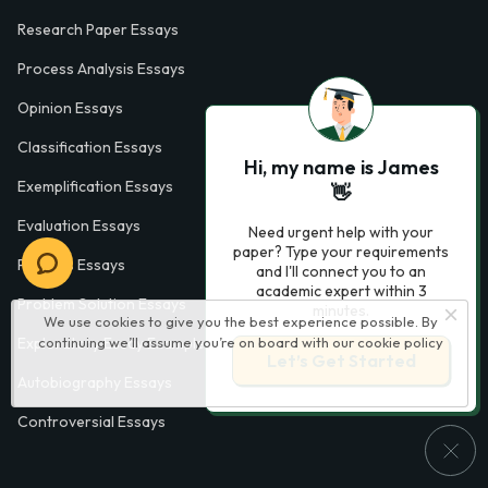
Research Paper Essays
Process Analysis Essays
Opinion Essays
Classification Essays
Hi, my name is James
Exemplification Essays
👋
Evaluation Essays
Need urgent help with your
paper? Type your requirements
Process Essays
and I'll connect you to an
academic expert within 3
Problem Solution Essays
minutes.
We use cookies to give you the best experience possible. By
Exploratory Essay Examples
continuing we’ll assume you’re on board with our
cookie policy
Let’s Get Started
Autobiography Essays
Controversial Essays