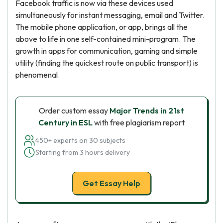
Facebook traffic is now via these devices used
simultaneously for instant messaging, email and Twitter.
The mobile phone application, or app, brings all the
above to life in one self-contained mini-program. The
growth in apps for communication, gaming and simple
utility (finding the quickest route on public transport) is
phenomenal.
Order custom essay
Major Trends in 21st
Century in ESL
with free plagiarism report
450+ experts on 30 subjects
Starting from 3 hours delivery
Get Essay Help