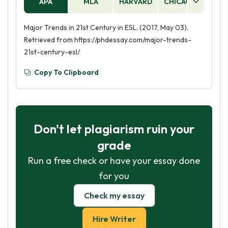
APA
MLA
HARVARD
CHICAGO
AS
Major Trends in 21st Century in ESL. (2017, May 03).
Retrieved from https://phdessay.com/major-trends-
21st-century-esl/
Copy To Clipboard
Don't let plagiarism ruin your
grade
Run a free check or have your essay done
for you
Check my essay
Hire Writer