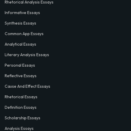
Rhetorical Analysis Essays
Informative Essays
Synthesis Essays
Common App Essays
Analytical Essays
Literary Analysis Essays
Personal Essays
Reflective Essays
Cause And Effect Essays
Rhetorical Essays
Definition Essays
Scholarship Essays
Analysis Essays