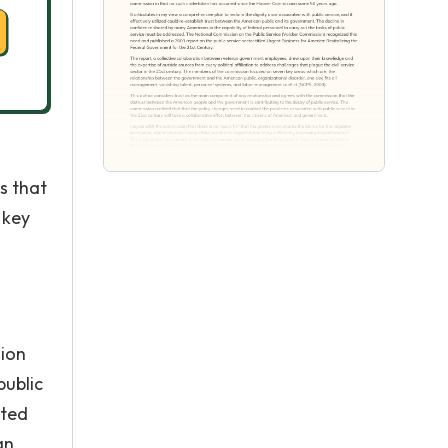
s that
 key
sion
public
ated
an