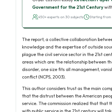
Government for the 21st Century
with
450+ experts on 30 subjects
Starting from 
The report, a collective collaboration bet
knowledge and the expertise of outside sourc
plague the civil service sector in the 21st 
areas which are: the relationship between t
disorder, one size fits all management, van
conflict (NCPS, 2003).
This author considers trust as the main com
that the distrust between the American peop
service. The commission realized that that 
with public service in the 21st century will 