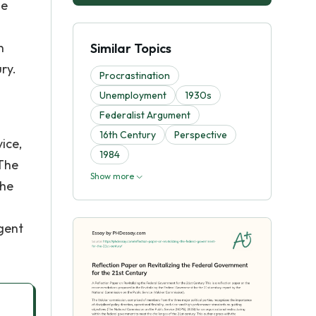
he
n
Similar Topics
ry.
Procrastination
Unemployment
1930s
Federalist Argument
16th Century
Perspective
ice,
1984
 The
Show more
the
rgent