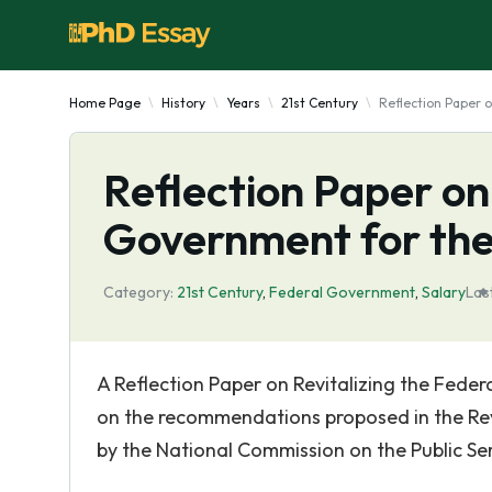
Home Page
History
Years
21st Century
Reflection Paper 
Reflection Paper on
Government for the
Category:
21st Century
,
Federal Government
,
Salary
Las
A Reflection Paper on Revitalizing the Feder
on the recommendations proposed in the Revi
by the National Commission on the Public Se