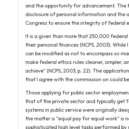
and the opportunity for advancement. The t
disclosure of personal information and the a
Congress to ensure the integrity of federal
It is a given than more that 250,000 federal
their personal finances (NCPS, 2003). While I
can be modified as not to encompass so ma
make federal ethics rules cleaner, simpler, a
achieve” (NCPS, 2003, p. 22). The application
that I agree with the commission on could b
Those applying for public sector employmen
that of the private sector and typically ge
systems in public service were originally d
the matter is “equal pay for equal work” is n
sophisticated high level tasks performed 