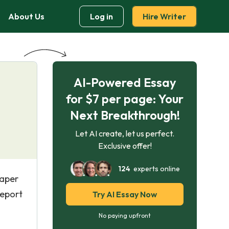
About Us
Log in
Hire Writer
AI-Powered Essay
for $7 per page: Your
Next Breakthrough!
Let AI create, let us perfect.
Exclusive offer!
124
experts online
paper
report
Try AI Essay Now
No paying upfront