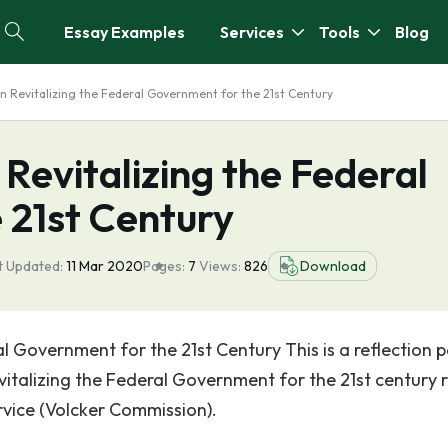
Essay Examples
Services
Tools
Blog
on Revitalizing the Federal Government for the 21st Century
 Revitalizing the Federal
 21st Century
t Updated:
11 Mar 2020
Pages:
7
Views:
826
Download
al Government for the 21st Century This is a reflection 
talizing the Federal Government for the 21st century 
rvice (Volcker Commission).