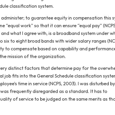
ule classification system.
dminister; to guarantee equity in compensation this 
ine “equal work” so that it can ensure “equal pay” (NCPS
and what I agree with, is a broadband system under w
to six to eight broad bands with wider salary ranges (NC
lity to compensate based on capability and performanc
the mission of the organization.
ery distinct factors that determine pay for the overwh
l job fits into the General Schedule classification syste
loyee’s time in service (NCPS, 2003). I was disturbed by
 was frequently disregarded as a standard. It has to
uality of service to be judged on the same merits as th