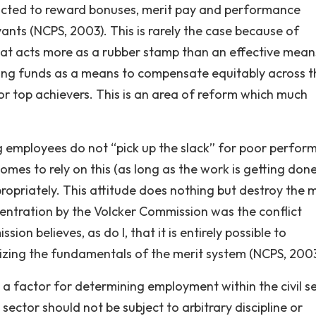
nacted to reward bonuses, merit pay and performance
nts (NCPS, 2003). This is rarely the case because of
that acts more as a rubber stamp than an effective mean
ting funds as a means to compensate equitably across t
r top achievers. This is an area of reform which much
ing employees do not “pick up the slack” for poor performe
s to rely on this (as long as the work is getting done
ropriately. This attitude does nothing but destroy the 
centration by the Volcker Commission was the conflict
 believes, as do I, that it is entirely possible to
izing the fundamentals of the merit system (NCPS, 2003
be a factor for determining employment within the civil s
sector should not be subject to arbitrary discipline or