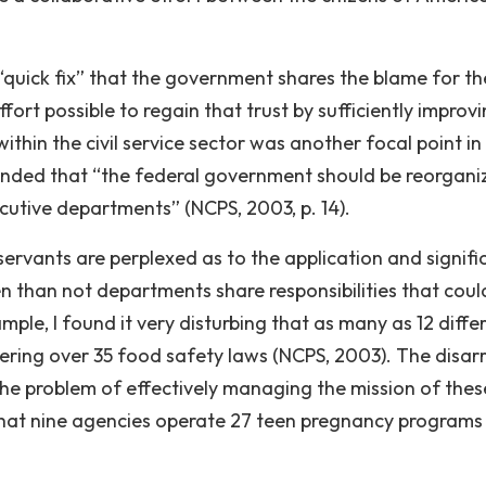
 “quick fix” that the government shares the blame for th
rt possible to regain that trust by sufficiently improvi
thin the civil service sector was another focal point in
ded that “the federal government should be reorgani
cutive departments” (NCPS, 2003, p. 14).
ervants are perplexed as to the application and signif
n than not departments share responsibilities that coul
ple, I found it very disturbing that as many as 12 diffe
tering over 35 food safety laws (NCPS, 2003). The disar
the problem of effectively managing the mission of thes
that nine agencies operate 27 teen pregnancy program