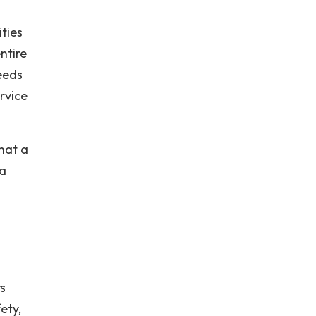
ties
ntire
eeds
rvice
hat a
 a
s
ety,