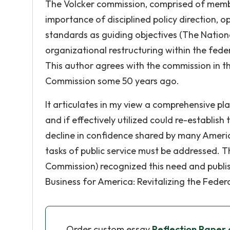
The Volcker commission, comprised of member
importance of disciplined policy direction, o
standards as guiding objectives (The Nation
organizational restructuring within the fede
This author agrees with the commission in t
Commission some 50 years ago.
It articulates in my view a comprehensive pla
and if effectively utilized could re-establi
decline in confidence shared by many America
tasks of public service must be addressed. T
Commission) recognized this need and publish
Business for America: Revitalizing the Feder
Order custom essay
Reflection Paper 