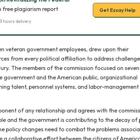
 free plagiarism report
Get Essay Help
3 hours delivery
ween veteran government employees, drew upon their
es from every political affiliation to address challenge
century. The members of the commission focused on seven
he government and the American public, organizational
ishing talent, personnel systems, and labor-management
ponent of any relationship and agrees with the commis
le and the government is contributing to the decay of 
the policy changes need to combat the problems associ
take a collaborative effort between the citizens of Americ