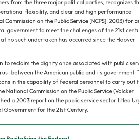
s from the three major political parties, recognizes t
perational flexibility, and clear and high performance
al Commission on the Public Service [NCPS], 2003) for a
ral government to meet the challenges of the 21st centu
hat no such undertaken has occurred since the Hoover
n to reclaim the dignity once associated with public serv
sh trust between the American public and its government.
ns in the capability of federal personnel to carry out 
he National Commission on the Public Service (Volcker
ed a 2003 report on the public service sector titled U
al Government for the 21st Century.
on Revitalizing the Federal