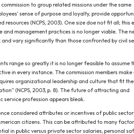
the commission to group related missions under the same
oyees’ sense of purpose and loyalty, provide opportuni
resources (NCPS, 2003). One size doe not fit all; this e
re and management practices is no longer viable. The n
and vary significantly than those confronted by civil se
ts range so greatly it is no longer feasible to assume t
ctive in every instance. The commission members make
quires organizational leadership and culture that fit the
ration” (NCPS, 2003, p. 8). The future of attracting and
lic service profession appears bleak.
ce considered attributes or incentives of public sector
erican citizens. This can be attributed to many factor
ial in public versus private sector salaries, personal saf