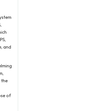
system
,
hich
PS,
e, and
elming
m,
 the
ose of