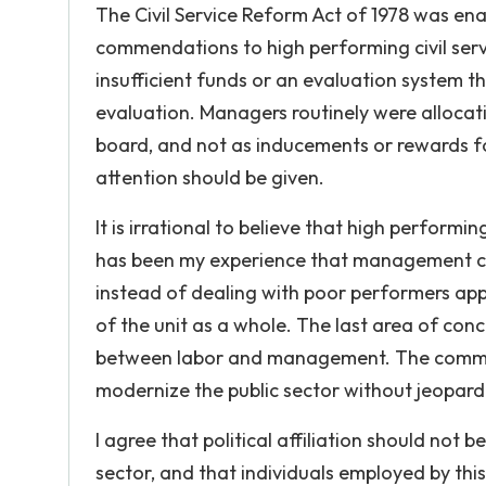
The Civil Service Reform Act of 1978 was e
commendations to high performing civil serva
insufficient funds or an evaluation system 
evaluation. Managers routinely were alloca
board, and not as inducements or rewards fo
attention should be given.
It is irrational to believe that high perform
has been my experience that management come
instead of dealing with poor performers app
of the unit as a whole. The last area of con
between labor and management. The commission
modernize the public sector without jeopard
I agree that political affiliation should not 
sector, and that individuals employed by this 