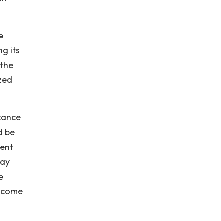
e
ng its
 the
zed
icance
d be
rent
ray
e
s come