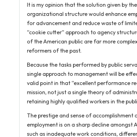
It is my opinion that the solution given by 
organizational structure would enhance empl
for advancement and reduce waste of limited 
“cookie cutter” approach to agency structu
of the American public are far more complex 
reformers of the past.
Because the tasks performed by public servan
single approach to management will be effe
valid point in that “excellent performance re
mission, not just a single theory of administ
retaining highly qualified workers in the pub
The prestige and sense of accomplishment on
employment is on a sharp decline amongst Am
such as inadequate work conditions, different