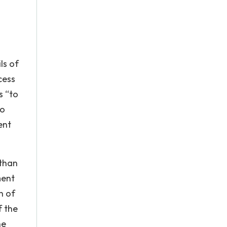
ls of
cess
s “to
to
ent
 than
ment
h of
f the
he