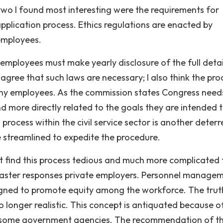
wo I found most interesting were the requirements for
pplication process. Ethics regulations are enacted by
 employees.
 employees must make yearly disclosure of the full detai
 agree that such laws are necessary; I also think the pro
ny employees. As the commission states Congress need
nd more directly related to the goals they are intended 
 process within the civil service sector is another deterr
e streamlined to expedite the procedure.
t find this process tedious and much more complicated
t faster responses private employers. Personnel manage
esigned to promote equity among the workforce. The trut
o longer realistic. This concept is antiquated because o
by some government agencies. The recommendation of t