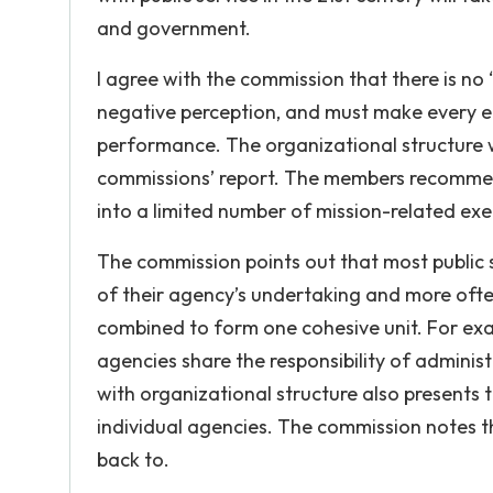
and government.
I agree with the commission that there is no
negative perception, and must make every effo
performance. The organizational structure wi
commissions’ report. The members recommen
into a limited number of mission-related exe
The commission points out that most public s
of their agency’s undertaking and more ofte
combined to form one cohesive unit. For exam
agencies share the responsibility of adminis
with organizational structure also presents 
individual agencies. The commission notes 
back to.