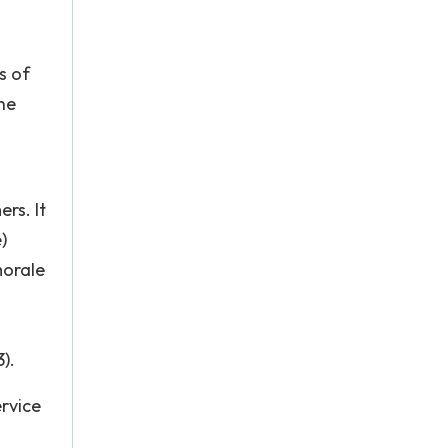
s of
he
rs. It
)
morale
).
ervice