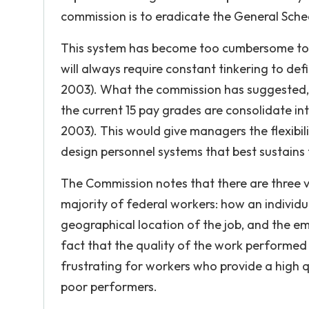
commission is to eradicate the General Sched
This system has become too cumbersome to a
will always require constant tinkering to def
2003). What the commission has suggested, 
the current 15 pay grades are consolidate in
2003). This would give managers the flexibi
design personnel systems that best sustains 
The Commission notes that there are three v
majority of federal workers: how an individua
geographical location of the job, and the emp
fact that the quality of the work performed
frustrating for workers who provide a high q
poor performers.