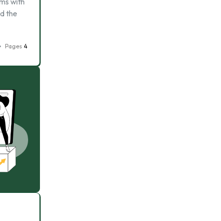
rms with
ed the
Pages
4