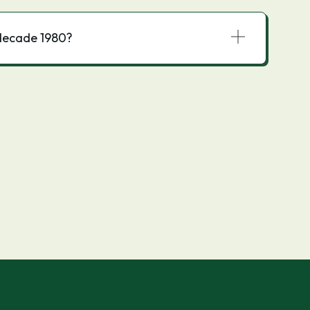
decade 1980?