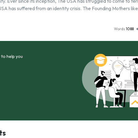
ity. Ever since its inception, The USA has struggled to come to te
 USA has suffered from an identity crisis. The Founding Mothers lik
Words
1088
 to help you
ts