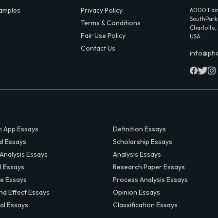
amples
Privacy Policy
6000 Fair
SouthPark,
Terms & Conditions
Charlotte,
Fair Use Policy
USA
Contact Us
info@ph
 App Essays
Definition Essays
al Essays
Scholarship Essays
 Analysis Essays
Analysis Essays
l Essays
Research Paper Essays
ve Essays
Process Analysis Essays
nd Effect Essays
Opinion Essays
al Essays
Classification Essays