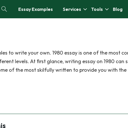
Essay Examples
Services
Tools
Blog
les to write your own. 1980 essay is one of the most 
erent levels. At first glance, writing essay on 1980 can 
me of the most skilfully written to provide you with the
is