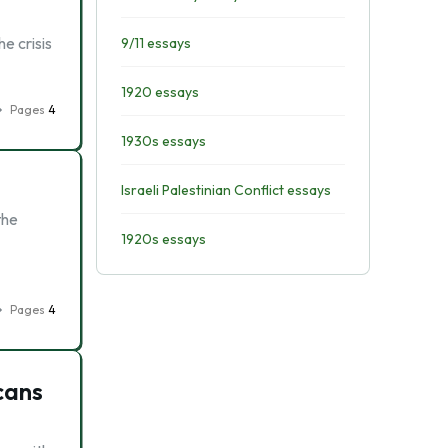
he crisis
9/11 essays
1920 essays
Pages
4
1930s essays
Israeli Palestinian Conflict essays
the
1920s essays
Pages
4
icans