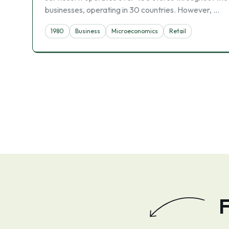
businesses, operating in 30 countries. However, …
1980
Business
Microeconomics
Retail
F