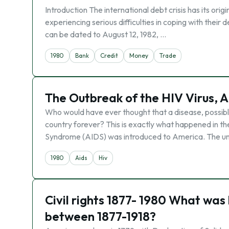
Introduction The international debt crisis has its ori
experiencing serious difficulties in coping with their 
can be dated to August 12, 1982, …
1980
Bank
Credit
Money
Trade
The Outbreak of the HIV Virus, A
Who would have ever thought that a disease, possib
country forever? This is exactly what happened in t
Syndrome (AIDS) was introduced to America. The u
1980
Aids
Hiv
Civil rights 1877- 1980 What was 
between 1877-1918?