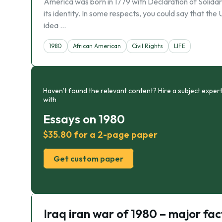
America was born in 1779 with Declaration of Solidar
its identity. In some respects, you could say that the
idea …
1980
African American
Civil Rights
LIFE
Haven’t found the relevant content? Hire a subject expert
with
Essays on 1980
$35.80 for a 2-page paper
Get custom paper
Iraq iran war of 1980 – major fac