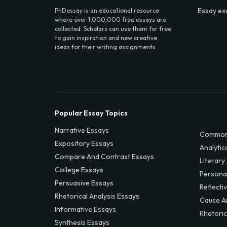
Essay ex
PhDessay is an educational resource
where over 1,000,000 free essays are
collected. Scholars can use them for free
to gain inspiration and new creative
ideas for their writing assignments.
Popular Essay Topics
Narrative Essays
Common
Expository Essays
Analytic
Compare And Contrast Essays
Literary
College Essays
Persona
Persuasive Essays
Reflecti
Rhetorical Analysis Essays
Cause A
Informative Essays
Rhetoric
Synthesis Essays