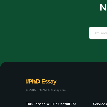
N
© 2016 - 2026 PhDessay.com
This Service Will Be Usefull For
Services