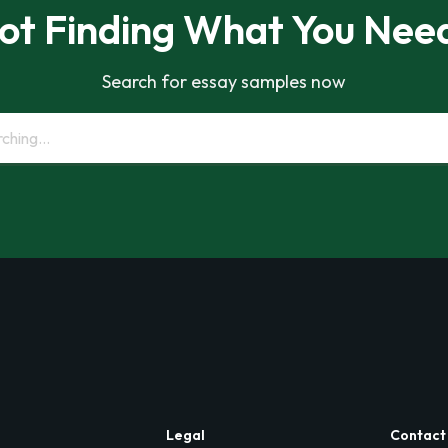
ot Finding What You Nee
Search for essay samples now
Legal
Contact