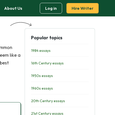
About Us
Log in
Hire Writer
Popular topics
common
1984 essays
seem like a
 best
16th Century essays
1950s essays
1960s essays
20th Century essays
21st Century essays