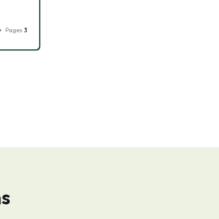
Pages
3
ns