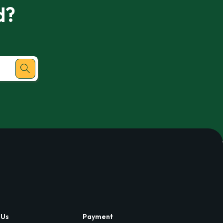
d?
 Us
Payment