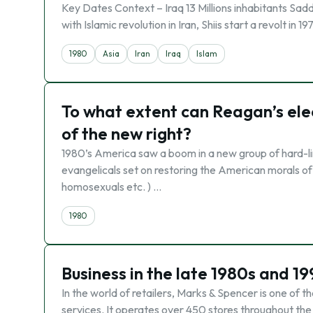
Key Dates Context – Iraq 13 Millions inhabitants Sadd
with Islamic revolution in Iran, Shiis start a revolt in 
1980
Asia
Iran
Iraq
Islam
To what extent can Reagan’s elec
of the new right?
1980’s America saw a boom in a new group of hard-lin
evangelicals set on restoring the American morals of
homosexuals etc. ) …
1980
Business in the late 1980s and 1
In the world of retailers, Marks & Spencer is one of t
services. It operates over 450 stores throughout the