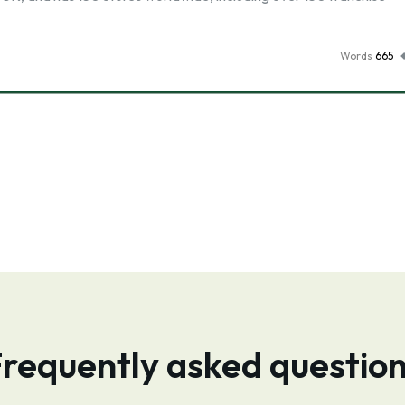
Words
665
requently asked questio