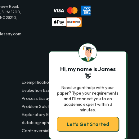
view Road,
 Suite 1200,
 NC 28210,
dessay.com
Hi, my name is James
👋
Exemplification Essays
Need urgent help with your
Evaluation Essays
paper? Type your requirements
Process Essays
and I'll connect you to an
academic expert within 3
Problem Solution Essays
minutes.
Exploratory Essay Examples
Autobiography Essays
Let’s Get Started
Controversial Essays