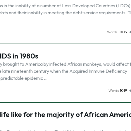
gins in the inability of a number of Less Developed Countries (LDCs)
debts and their inability in meeting the debt service requirements. T
Words
1003
IDS in 1980s
ly brought to America by infected African monkeys, would affect 
he late nineteenth century when the Acquired Immune Deficiency
npredictable epidemic …
Words
1019
life like for the majority of African Amer