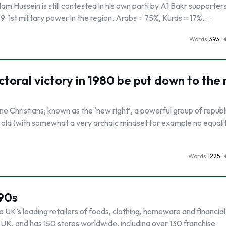
am Hussein is still contested in his own parti by A1 Bakr supporter
1979. 1st military power in the region. Arabs = 75%, Kurds = 17%, …
Words
393
toral victory in 1980 be put down to the 
e Christians; known as the ‘new right’, a powerful group of republ
 old (with somewhat a very archaic mindset for example no equalit
Words
1225
990s
he UK’s leading retailers of foods, clothing, homeware and financial
 UK, and has 150 stores worldwide, including over 130 franchise