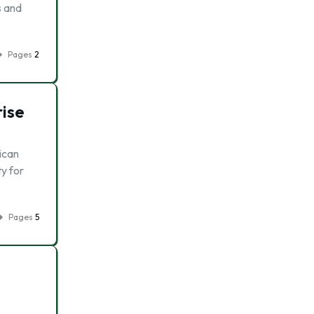
s and
Pages
2
rise
ican
y for
Pages
5