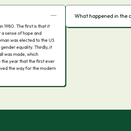
What happened in the 
1980. The first is that it
t a sense of hope and
 woman was elected to the US
gender equality. Thirdly, it
call was made, which
the year that the first ever
aved the way for the modern