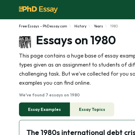
Free Essays - PhDessay.com
History
Years
1980
Essays on 1980
This page contains a huge base of essay examp
types given as an assignment to students of diff
challenging task. But we've collected for you so
examples you can find online.
We've found 7 essays on 1980
Essay Examples
Essay Topics
The 1980s international debt cris