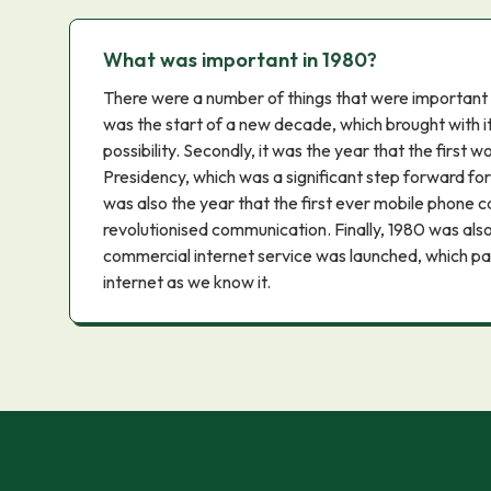
What was important in 1980?
There were a number of things that were important in 
was the start of a new decade, which brought with i
possibility. Secondly, it was the year that the first
Presidency, which was a significant step forward for 
was also the year that the first ever mobile phone 
revolutionised communication. Finally, 1980 was also 
commercial internet service was launched, which p
internet as we know it.