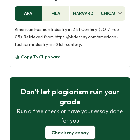
APA
MLA
HARVARD
CHICAGO
AS
American Fashion Industry in 21st Century. (2017, Feb
05). Retrieved from https://phdessay.com/american-
fashion-industry-in-21st-century/
Copy To Clipboard
Don't let plagiarism ruin your
grade
Run a free check or have your essay done
for you
Check my essay