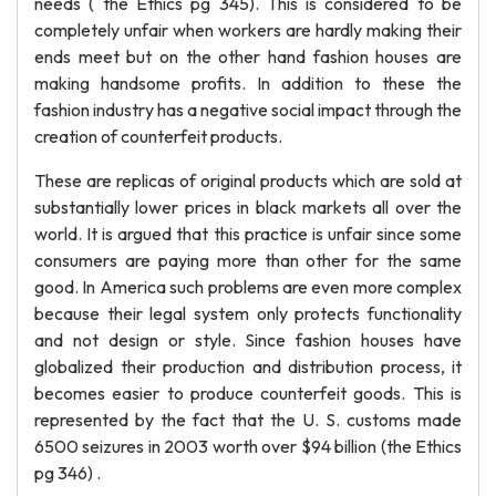
needs ( the Ethics pg 345). This is considered to be
completely unfair when workers are hardly making their
ends meet but on the other hand fashion houses are
making handsome profits. In addition to these the
fashion industry has a negative social impact through the
creation of counterfeit products.
These are replicas of original products which are sold at
substantially lower prices in black markets all over the
world. It is argued that this practice is unfair since some
consumers are paying more than other for the same
good. In America such problems are even more complex
because their legal system only protects functionality
and not design or style. Since fashion houses have
globalized their production and distribution process, it
becomes easier to produce counterfeit goods. This is
represented by the fact that the U. S. customs made
6500 seizures in 2003 worth over $94 billion (the Ethics
pg 346) .