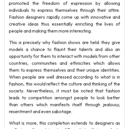
promoted the freedom of expression by allowing
individuals to express themselves through their attire.
Fashion designers rapidly come up with innovative and
creative ideas thus essentially enriching the lives of
people and making them more interesting.
This is precisely why fashion shows are held: they give
models a chance to flaunt their talents and also an
opportunity for them to interact with models from other
countries, communities and ethnicities which allows
them to express themselves and their unique identities.
When people are well dressed according to what is in
fashion, this would reflect the culture and thinking of the
society. Nevertheless, it must be noted that fashion
leads to competition amongst people to look better
than others which manifests itself through jealousy,
resentment and even sabotage.
What is more, this completion extends to designers as