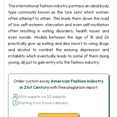
The international fashion industry portrays an ideal body
type commonly known as the ‘size zero’ which women
often attempt to attain. This leads them down the road
of low self-esteem, starvation and even self-mutilation
often resulting in eating disorders, health issues and
even suicide. Models between the age of 18 and 24
practically give up eating and also resort to using drugs
and alcohol to combat the ensuing depression and
irritability which eventually leads to some of them dying
young, all just to gain entry into the fashion industry.
Order custom essay
American Fashion Industry
in 21st Century
with free plagiarism report
450+ experts on 30 subjects
Starting from 3 hours delivery