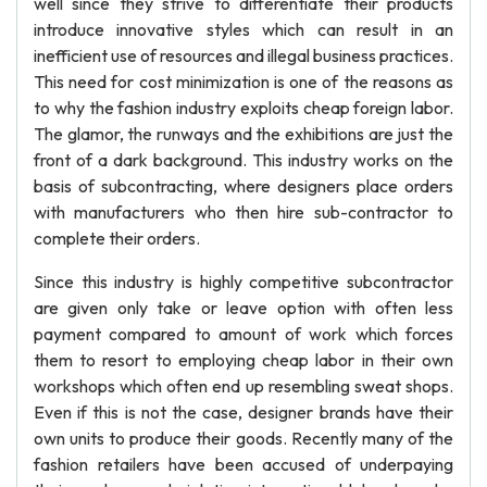
well since they strive to differentiate their products
introduce innovative styles which can result in an
inefficient use of resources and illegal business practices.
This need for cost minimization is one of the reasons as
to why the fashion industry exploits cheap foreign labor.
The glamor, the runways and the exhibitions are just the
front of a dark background. This industry works on the
basis of subcontracting, where designers place orders
with manufacturers who then hire sub-contractor to
complete their orders.
Since this industry is highly competitive subcontractor
are given only take or leave option with often less
payment compared to amount of work which forces
them to resort to employing cheap labor in their own
workshops which often end up resembling sweat shops.
Even if this is not the case, designer brands have their
own units to produce their goods. Recently many of the
fashion retailers have been accused of underpaying