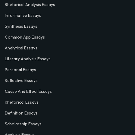
Rhetorical Analysis Essays
Informative Essays
Synthesis Essays
Common App Essays
Analytical Essays
Literary Analysis Essays
Personal Essays
Reflective Essays
Cause And Effect Essays
Rhetorical Essays
Definition Essays
Scholarship Essays
Analysis Essays