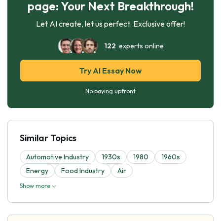
page: Your Next Breakthrough!
Let AI create, let us perfect. Exclusive offer!
122
experts online
Try AI Essay Now
No paying upfront
Similar Topics
Automotive Industry
1930s
1980
1960s
Energy
Food Industry
Air
Show more