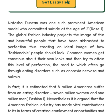
Get Essay Help
Natasha Duncan was one such prominent American
model who committed suicide at the age of 21(Rose 1).
The global fashion industry projects the image of thin
and beautiful people that have been airbrushed to
perfection thus creating an ideal image of how
‘fashionable’ people should look. Common women get
conscious about their own looks and then try to attain
this level of perfection, the road to which often go
through eating disorders such as anorexia nervosa and
bulimia.
In fact, it is estimated that 8 million Americans suffer
from an eating disorder – seven million women and one
million men( Fashion 1). Nevertheless it is argued that the
American fashion industry has made vital contributions
to its in terms of creating employment opportunities and