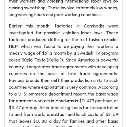
their workers and violating international labor laws by
running sweatshop. These involve extremely low wages,
long working hours and poor working conditions.
Earlier this month, factories in Cambodia were
investigated for possible violation labor laws. These
factories produced clothing for the fast fashion retailer
H&M which was found to be paying their workers a
measly wage of $61 a month by a Swedish TV program
called ‘Kalla Fakta’(Keilla 1). Since America is powerful
country, it negotiates trade agreements with developing
countries on the basis of free trade agreements.
Famous brands then shift their production units to such
countries where exploitation is very common. According
to a U. S. ommerce department report, the basic wage
for garment workers in Honduras is $0. 473 per hour, or
$3. 47 per day. After deducting costs for transportation
to and from work, breakfast and lunch costs of $2. 59
that leaves $0. 80 a day for families and other basic