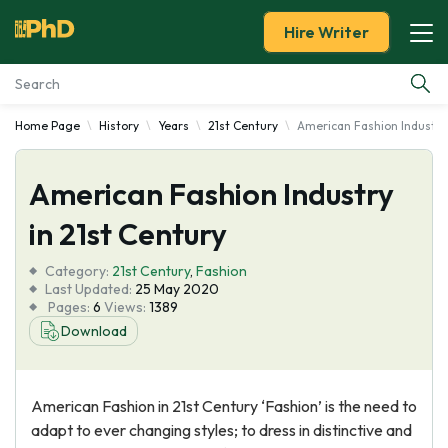
Hire Writer
Home Page
History
Years
21st Century
American Fashion Industry 
Essay Examples
American Fashion Industry
Services
in 21st Century
Tools
Category:
21st Century
,
Fashion
Last Updated:
25 May 2020
Blog
Pages:
6
Views:
1389
Download
About Us
American Fashion in 21st Century ‘Fashion’ is the need to
adapt to ever changing styles; to dress in distinctive and