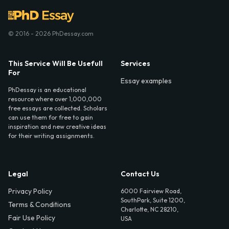
© 2016 - 2026 PhDessay.com
This Service Will Be Usefull
Services
For
Essay examples
PhDessay is an educational
resource where over 1,000,000
free essays are collected. Scholars
can use them for free to gain
inspiration and new creative ideas
for their writing assignments.
Legal
Contact Us
Privacy Policy
6000 Fairview Road,
SouthPark, Suite 1200,
Terms & Conditions
Charlotte, NC 28210,
Fair Use Policy
USA