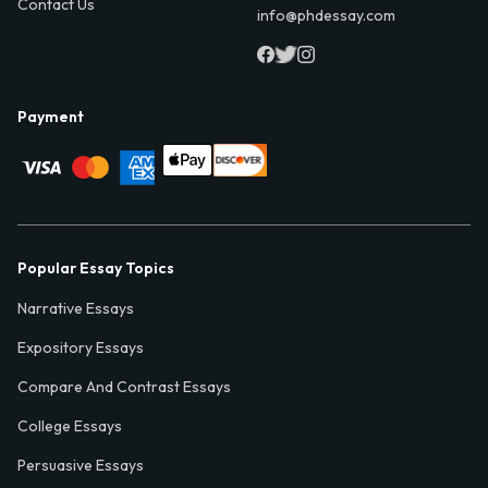
Contact Us
info@phdessay.com
Payment
Popular Essay Topics
Narrative Essays
Expository Essays
Compare And Contrast Essays
College Essays
Persuasive Essays