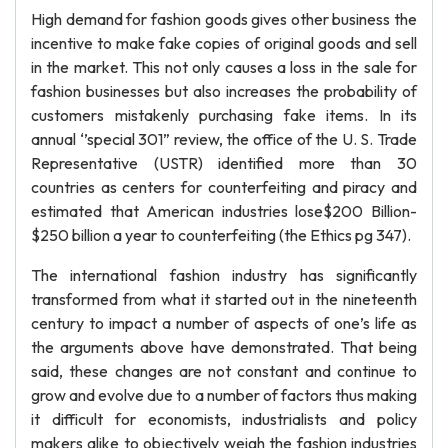
High demand for fashion goods gives other business the
incentive to make fake copies of original goods and sell
in the market. This not only causes a loss in the sale for
fashion businesses but also increases the probability of
customers mistakenly purchasing fake items. In its
annual ‘’special 301” review, the office of the U. S. Trade
Representative (USTR) identified more than 30
countries as centers for counterfeiting and piracy and
estimated that American industries lose$200 Billion-
$250 billion a year to counterfeiting (the Ethics pg 347).
The international fashion industry has significantly
transformed from what it started out in the nineteenth
century to impact a number of aspects of one’s life as
the arguments above have demonstrated. That being
said, these changes are not constant and continue to
grow and evolve due to a number of factors thus making
it difficult for economists, industrialists and policy
makers alike to objectively weigh the fashion industries