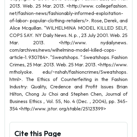
2013. Web. 25 Mar. 2013. <http://www. collegefashion.
net/fashion-news/fashionably-informed-exploitation-
of-labor- popular-clothing-retailers/>. Rose, Derek, and
Alice Mcquillan. "WILHELMINA MODEL KILLED SELF,
COPS SAY. NY Daily News. N. p. , 23 July 2001. Web. 25
Mar. 2013. <http://www. nydailynews.
com/archives/news/wilhelmina-model-killed-cops-
article-1. 930784>. "Sweatshops. " Sweatshops. Fashion
Crimes, 25 Mar. 2013. Web. 25 Mar. 2013. <https://www.
mtholyoke. edu/~nshah/fashioncrimes/Sweatshops.
html>. The Ethics of Counterfeiting in the Fashion
Industry: Quality, Credence and Profit Issues Brian
Hilton, Chong Ju Choi and Stephen Chen, Journal of
Business Ethics , Vol. 55, No. 4 (Dec. , 2004), pp. 345-
354 <http://www. jstor. org/stable/25123399>
Cite this Page