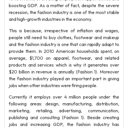
boosting GDP. As a matter of fact, despite the severe
recession, the fashion industry is one of the most stable
and high-growth industries in the economy.
This is because, irrespective of inflation and wages,
people still need to buy clothes, footwear and makeup
and the fashion industry is one that can rapidly adapt to
provide them. In 2010 American households spent, on
average, $1,700 on apparel, footwear, and related
products and services which is why it generates over
$20 billion in revenue is annually (Fashion 1). Moreover
the fashion industry played an important part in giving
jobs when other industries were firing people.
Currently it employs over 4 million people under the
following areas: design, manufacturing, distribution,
marketing, retailing, advertising, communication,
publishing and consulting (Fashion 1). Beside creating
jobs and increasing GDP, the fashion industry has