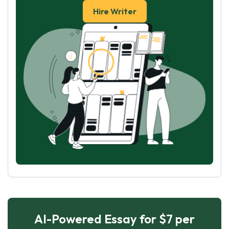
Hire Writer
AI-Powered Essay for $7 per