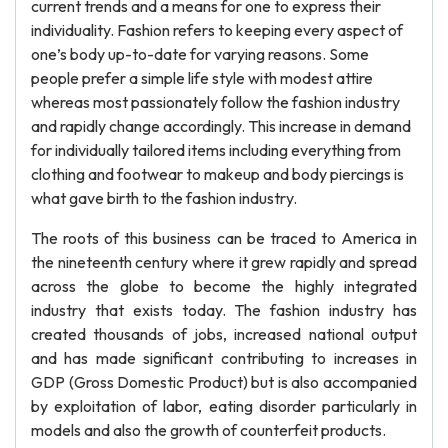
current trends and a means for one to express their
individuality. Fashion refers to keeping every aspect of
one’s body up-to-date for varying reasons. Some
people prefer a simple life style with modest attire
whereas most passionately follow the fashion industry
and rapidly change accordingly. This increase in demand
for individually tailored items including everything from
clothing and footwear to makeup and body piercings is
what gave birth to the fashion industry.
The roots of this business can be traced to America in
the nineteenth century where it grew rapidly and spread
across the globe to become the highly integrated
industry that exists today. The fashion industry has
created thousands of jobs, increased national output
and has made significant contributing to increases in
GDP (Gross Domestic Product) but is also accompanied
by exploitation of labor, eating disorder particularly in
models and also the growth of counterfeit products.