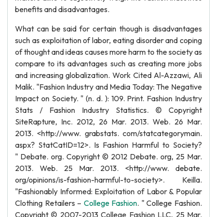
benefits and disadvantages.
What can be said for certain though is disadvantages
such as exploitation of labor, eating disorder and coping
of thought and ideas causes more harm to the society as
compare to its advantages such as creating more jobs
and increasing globalization. Work Cited Al-Azzawi, Ali
Malik. "Fashion Industry and Media Today: The Negative
Impact on Society. " (n. d. ): 109. Print. Fashion Industry
Stats / Fashion Industry Statistics. © Copyright
SiteRapture, Inc. 2012, 26 Mar. 2013. Web. 26 Mar.
2013. <http://www. grabstats. com/statcategorymain.
aspx? StatCatID=12>. Is Fashion Harmful to Society?
" Debate. org. Copyright © 2012 Debate. org, 25 Mar.
2013. Web. 25 Mar. 2013. <http://www. debate.
org/opinions/is-fashion-harmful-to-society>. Keilla.
"Fashionably Informed: Exploitation of Labor & Popular
Clothing Retailers –
College Fashion
. " College Fashion.
Copyright © 2007-2013 College Fashion LLC, 25 Mar.