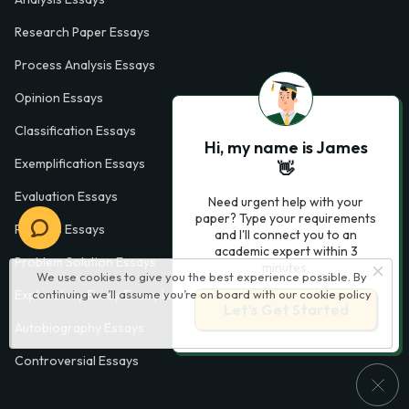
Research Paper Essays
Process Analysis Essays
Opinion Essays
Classification Essays
Hi, my name is James
Exemplification Essays
👋
Evaluation Essays
Need urgent help with your
paper? Type your requirements
Process Essays
and I'll connect you to an
academic expert within 3
Problem Solution Essays
minutes.
We use cookies to give you the best experience possible. By
continuing we’ll assume you’re on board with our
cookie policy
Exploratory Essay Examples
Let’s Get Started
Autobiography Essays
Controversial Essays