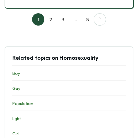
1
2
3
…
8
Related topics on Homosexuality
Boy
Gay
Population
Lgbt
Girl