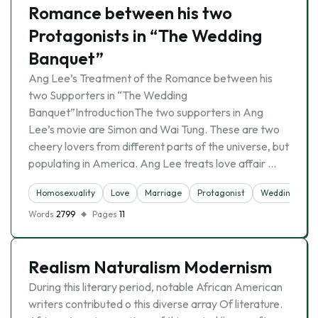
Romance between his two
Protagonists in “The Wedding
Banquet”
Ang Lee’s Treatment of the Romance between his
two Supporters in “The Wedding
Banquet”IntroductionThe two supporters in Ang
Lee’s movie are Simon and Wai Tung. These are two
cheery lovers from different parts of the universe, but
populating in America. Ang Lee treats love affair …
Homosexuality
Love
Marriage
Protagonist
Wedding
Words
2799
Pages
11
Realism Naturalism Modernism
During this literary period, notable African American
writers contributed o this diverse array Of literature.