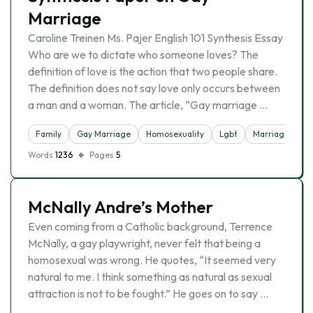
Marriage
Caroline Treinen Ms. Pajer English 101 Synthesis Essay
Who are we to dictate who someone loves? The
definition of love is the action that two people share.
The definition does not say love only occurs between
a man and a woman. The article, “Gay marriage …
Family
Gay Marriage
Homosexuality
Lgbt
Marriage
Re
Words
1236
Pages
5
McNally Andre’s Mother
Even coming from a Catholic background, Terrence
McNally, a gay playwright, never felt that being a
homosexual was wrong. He quotes, “It seemed very
natural to me. I think something as natural as sexual
attraction is not to be fought.” He goes on to say …