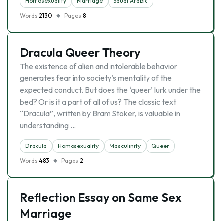
Homosexuality
Marriage
Saudi Arabia
Words
2130
Pages
8
Dracula Queer Theory
The existence of alien and intolerable behavior
generates fear into society’s mentality of the
expected conduct. But does the ‘queer’ lurk under the
bed? Or is it a part of all of us? The classic text
“Dracula”, written by Bram Stoker, is valuable in
understanding …
Dracula
Homosexuality
Masculinity
Queer
Words
483
Pages
2
Reflection Essay on Same Sex
Marriage