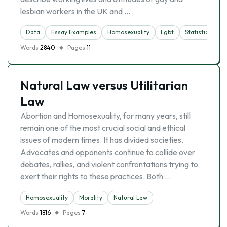
lesbian workers in the UK and …
Data
Essay Examples
Homosexuality
Lgbt
Statistics
Words
2840
Pages
11
Natural Law versus Utilitarian
Law
Abortion and Homosexuality, for many years, still
remain one of the most crucial social and ethical
issues of modern times. It has divided societies.
Advocates and opponents continue to collide over
debates, rallies, and violent confrontations trying to
exert their rights to these practices. Both …
Homosexuality
Morality
Natural Law
Words
1816
Pages
7