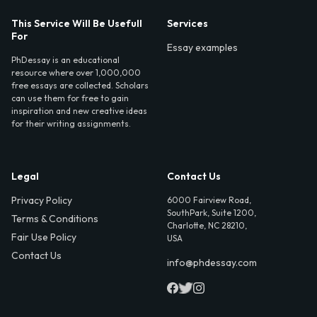
This Service Will Be Usefull
Services
For
Essay examples
PhDessay is an educational
resource where over 1,000,000
free essays are collected. Scholars
can use them for free to gain
inspiration and new creative ideas
for their writing assignments.
Legal
Contact Us
Privacy Policy
6000 Fairview Road,
SouthPark, Suite 1200,
Terms & Conditions
Charlotte, NC 28210,
Fair Use Policy
USA
Contact Us
info@phdessay.com