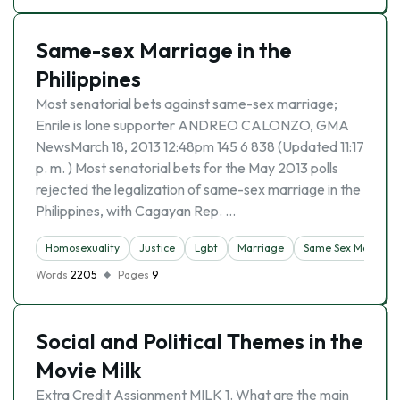
Same-sex Marriage in the
Philippines
Most senatorial bets against same-sex marriage;
Enrile is lone supporter ANDREO CALONZO, GMA
NewsMarch 18, 2013 12:48pm 145 6 838 (Updated 11:17
p. m. ) Most senatorial bets for the May 2013 polls
rejected the legalization of same-sex marriage in the
Philippines, with Cagayan Rep. …
Homosexuality
Justice
Lgbt
Marriage
Same Sex Marriage
Words
2205
Pages
9
Social and Political Themes in the
Movie Milk
Extra Credit Assignment MILK 1. What are the main