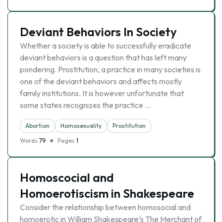
Deviant Behaviors In Society
Whether a society is able to successfully eradicate
deviant behaviors is a question that has left many
pondering. Prostitution, a practice in many societies is
one of the deviant behaviors and affects mostly
family institutions. It is however unfortunate that
some states recognizes the practice …
Abortion
Homosexuality
Prostitution
Words
79
Pages
1
Homoscocial and
Homoerotiscism in Shakespeare
Consider the relationship between homosocial and
homoerotic in William Shakespeare’s The Merchant of