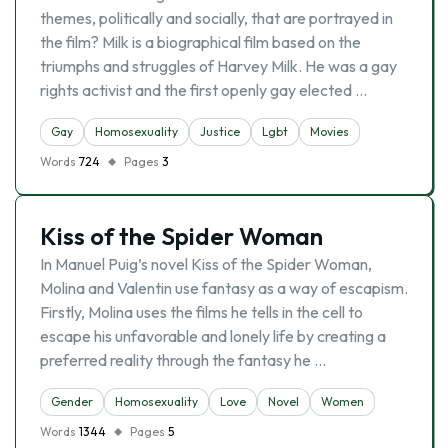
themes, politically and socially, that are portrayed in
the film? Milk is a biographical film based on the
triumphs and struggles of Harvey Milk. He was a gay
rights activist and the first openly gay elected …
Gay
Homosexuality
Justice
Lgbt
Movies
Words
724
Pages
3
Kiss of the Spider Woman
In Manuel Puig’s novel Kiss of the Spider Woman,
Molina and Valentin use fantasy as a way of escapism.
Firstly, Molina uses the films he tells in the cell to
escape his unfavorable and lonely life by creating a
preferred reality through the fantasy he …
Gender
Homosexuality
Love
Novel
Women
Words
1344
Pages
5