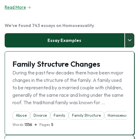
Read More
We've found 743 essays on Homosexuality
Essay Examples
Family Structure Changes
During the past few decades there have been major
changes in the structure of the family. A family used
to be represented by a married couple with children,
generally of the same race and living under the same
roof. The traditional family was known for …
Abuse
Divorce
Family
Family Structure
Homosexuality
Words
1356
Pages
5