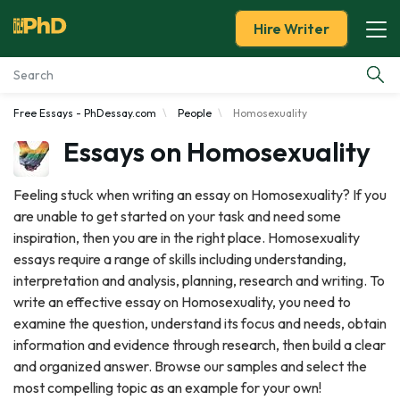
Hire Writer
Free Essays - PhDessay.com
People
Homosexuality
Essay Examples
Essays on Homosexuality
Services
Feeling stuck when writing an essay on Homosexuality? If you
are unable to get started on your task and need some
Tools
inspiration, then you are in the right place. Homosexuality
essays require a range of skills including understanding,
Blog
interpretation and analysis, planning, research and writing. To
write an effective essay on Homosexuality, you need to
About Us
examine the question, understand its focus and needs, obtain
information and evidence through research, then build a clear
and organized answer. Browse our samples and select the
most compelling topic as an example for your own!