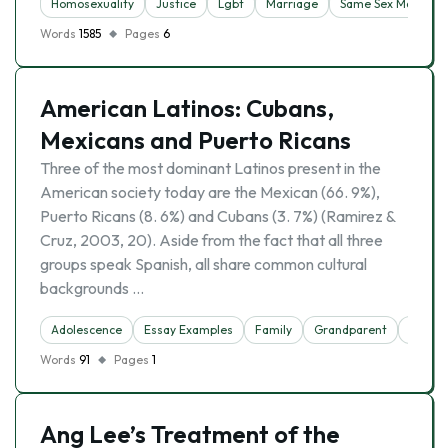
Homosexuality
Justice
Lgbt
Marriage
Same Sex Marriage
Words
1585
Pages
6
American Latinos: Cubans,
Mexicans and Puerto Ricans
Three of the most dominant Latinos present in the
American society today are the Mexican (66. 9%),
Puerto Ricans (8. 6%) and Cubans (3. 7%) (Ramirez &
Cruz, 2003, 20). Aside from the fact that all three
groups speak Spanish, all share common cultural
backgrounds …
Adolescence
Essay Examples
Family
Grandparent
Homose
Words
91
Pages
1
Ang Lee’s Treatment of the