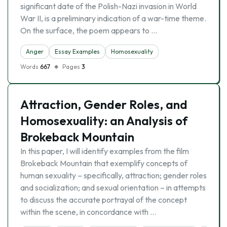
significant date of the Polish-Nazi invasion in World
War II, is a preliminary indication of a war-time theme.
On the surface, the poem appears to …
Anger
Essay Examples
Homosexuality
Words
667
Pages
3
Attraction, Gender Roles, and
Homosexuality: an Analysis of
Brokeback Mountain
In this paper, I will identify examples from the film
Brokeback Mountain that exemplify concepts of
human sexuality – specifically, attraction; gender roles
and socialization; and sexual orientation – in attempts
to discuss the accurate portrayal of the concept
within the scene, in concordance with …