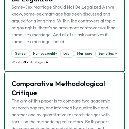
Same-Sex Marriage Should Not Be Legalized As we
know, same-sex marriage has been discussed and
argued for a long time. Within the controversial topic
of gay rights, there’s no area more controversial than
same-sex marriage. And all of us ask ourselves if
same-sex marriage should …
Gender
Homosexuality
Lgbt
Marriage
Same Sex Marriag
Words
913
Pages
4
Comparative Methodological
Critique
The aim of this paper is to compare two academic
research papers, one informed by qualitative and
another one by quantitative research designs with
focus on the methodological factors. Both papers
describe working lives and attitudes of gay and