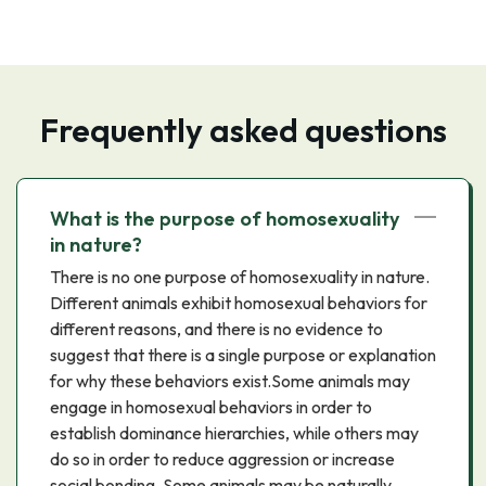
Frequently asked questions
What is the purpose of homosexuality
in nature?
There is no one purpose of homosexuality in nature.
Different animals exhibit homosexual behaviors for
different reasons, and there is no evidence to
suggest that there is a single purpose or explanation
for why these behaviors exist.Some animals may
engage in homosexual behaviors in order to
establish dominance hierarchies, while others may
do so in order to reduce aggression or increase
social bonding. Some animals may be naturally