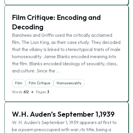
Film Critique: Encoding and
Decoding
Banshees and Griffin used the critically acclaimed
film, The Lion King, as their case study. They decoded
that the villainy Is linked to stereotypical traits of male
homosexuality. Jamie Blanks encoded meaning Into
the film. Blanks encoded Ideology of sexuality, class,
and culture. Since the …
Film
Film Critique
Homosexuality
Words
612
Pages
3
W.H. Auden’s September 1,1939
W. H. Auden’s September 1, 1939 appears at first to
be a poem preoccupied with war; its title, being a