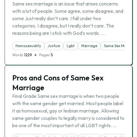
Same sex marriage is an issue that arises concerns
with a lot of people. Some agree, some disagree, and
some Just really don’t care. I fall under two
categories. I disagree, but I really don’t care. The
reasons being are I stick with God’s words. …
Homosexuality
Justice
Lgbt
Marriage
Same Sex Marriage
Words
1229
Pages
5
Pros and Cons of Same Sex
Marriage
Final Grade Same sex marriage is when two people
with the same gender get married. Most people label
it as homosexual, gay or lesbian marriage. Allowing
same gender couples to legally marry is considered to
be one of the most important of all LGBT rights. …