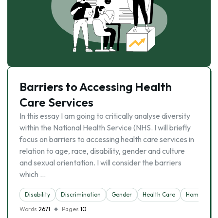
Barriers to Accessing Health
Care Services
In this essay I am going to critically analyse diversity
within the National Health Service (NHS. I will briefly
focus on barriers to accessing health care services in
relation to age, race, disability, gender and culture
and sexual orientation. I will consider the barriers
which …
Disability
Discrimination
Gender
Health Care
Homosexual
Words
2671
Pages
10