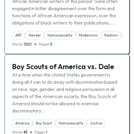
African American writers of this period “were often
engaged in bitter disagreement over the form and
functions of African American expression, over the
obligations of black writers to their publications, …
ART
Gender
Homosexuality
Modernism
Realism
Write
Words
1320
Pages
5
Boy Scouts of America vs. Dale
At a time when the United States government is
doing all it can to do away with discrimination based
on race, age, gender, and religious persuasion in all
aspects of the American society, the Boy Scouts of
America should not be allowed to exercise
discriminatory …
America
Boy Scout
Homosexuality
Justice
Words
83
Pages
1