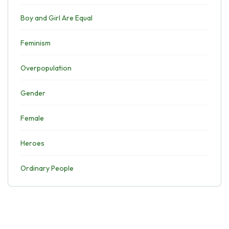
Boy and Girl Are Equal
Feminism
Overpopulation
Gender
Female
Heroes
Ordinary People