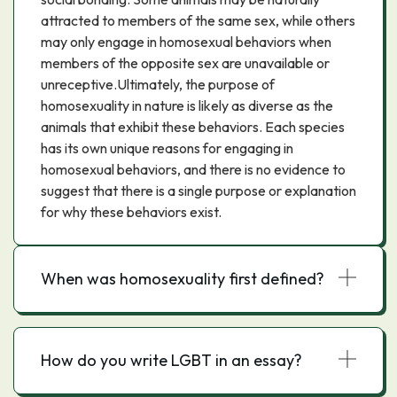
attracted to members of the same sex, while others
may only engage in homosexual behaviors when
members of the opposite sex are unavailable or
unreceptive.Ultimately, the purpose of
homosexuality in nature is likely as diverse as the
animals that exhibit these behaviors. Each species
has its own unique reasons for engaging in
homosexual behaviors, and there is no evidence to
suggest that there is a single purpose or explanation
for why these behaviors exist.
When was homosexuality first defined?
How do you write LGBT in an essay?