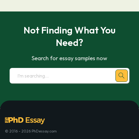
Not Finding What You
Need?
Search for essay samples now
© 2016 - 2026 PhDessay.com