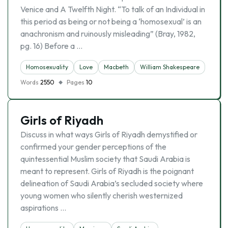
Venice and A Twelfth Night. “To talk of an Individual in
this period as being or not being a ‘homosexual’ is an
anachronism and ruinously misleading” (Bray, 1982,
pg. 16) Before a …
Homosexuality
Love
Macbeth
William Shakespeare
Words
2550
Pages
10
Girls of Riyadh
Discuss in what ways Girls of Riyadh demystified or
confirmed your gender perceptions of the
quintessential Muslim society that Saudi Arabia is
meant to represent. Girls of Riyadh is the poignant
delineation of Saudi Arabia’s secluded society where
young women who silently cherish westernized
aspirations …