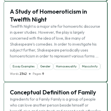
A Study of Homoeroticism in
Twelfth Night
Twelfth Night is a major site for homoerotic discourse
in queer studies. However, the play is largely
concerned with the idea of love, like many of
Shakespeare’s comedies. In order to investigate his
subject further, Shakespeare periodically uses
homoeroticism in order to represent various forms …
Essay Examples
Gender
Homosexuality
Masculinity
Sex
Words
2342
Pages
9
Conceptual Definition of Family
Ingredients for a Family Family is a group of people
who can love another person beside himself or