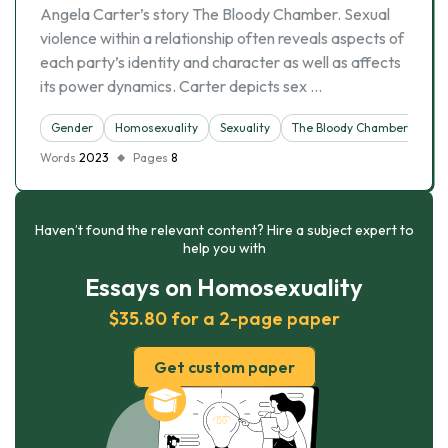
Angela Carter’s story The Bloody Chamber. Sexual
violence within a relationship often reveals aspects of
each party’s identity and character as well as affects
its power dynamics. Carter depicts sex …
Gender
Homosexuality
Sexuality
The Bloody Chamber
Words
2023
Pages
8
Haven’t found the relevant content? Hire a subject expert to
help you with
Essays on Homosexuality
$35.80 for a 2-page paper
Get custom paper