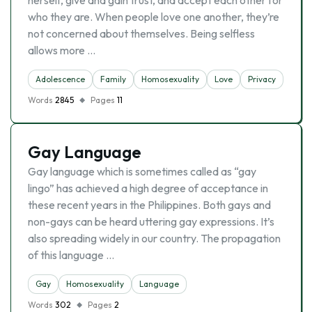
herself, give and gain trust, and accept each other for
who they are. When people love one another, they’re
not concerned about themselves. Being selfless
allows more …
Adolescence
Family
Homosexuality
Love
Privacy
Words
2845
Pages
11
Gay Language
Gay language which is sometimes called as “gay
lingo” has achieved a high degree of acceptance in
these recent years in the Philippines. Both gays and
non-gays can be heard uttering gay expressions. It’s
also spreading widely in our country. The propagation
of this language …
Gay
Homosexuality
Language
Words
302
Pages
2