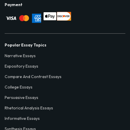
Payment
Popular Essay Topics
Narrative Essays
Expository Essays
Compare And Contrast Essays
College Essays
Persuasive Essays
Rhetorical Analysis Essays
Informative Essays
Synthesis Essays