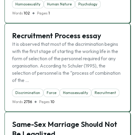
Homosexuality
Human Nature
Psychology
Words
102
Pages
1
Recruitment Process essay
It is observed that most of the discrimination begins
with the first stage of starting the working life in the
form of selection of the personnel required for any
organisation. According to Schuler (1995), the
selection of personnel is the “process of combination
of the …
Discrimination
Force
Homosexuality
Recruitment
Words
2736
Pages
10
Same-Sex Marriage Should Not
Be Legalized