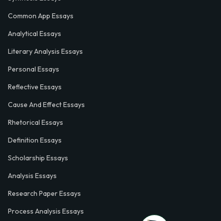
Common App Essays
Analytical Essays
Literary Analysis Essays
Personal Essays
Reflective Essays
Cause And Effect Essays
Rhetorical Essays
Definition Essays
Scholarship Essays
Analysis Essays
Research Paper Essays
Process Analysis Essays