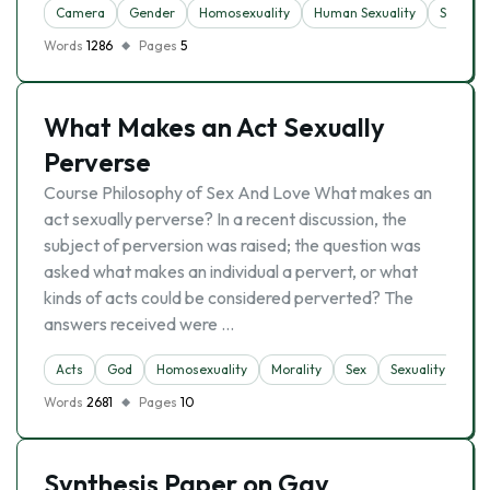
Camera
Gender
Homosexuality
Human Sexuality
Sex
Words
1286
Pages
5
What Makes an Act Sexually
Perverse
Course Philosophy of Sex And Love What makes an
act sexually perverse? In a recent discussion, the
subject of perversion was raised; the question was
asked what makes an individual a pervert, or what
kinds of acts could be considered perverted? The
answers received were …
Acts
God
Homosexuality
Morality
Sex
Sexuality
Words
2681
Pages
10
Synthesis Paper on Gay