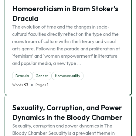
Homoeroticism in Bram Stoker’s
Dracula
The evolution of time and the changes in socio-
cultural faculties directly reflect on the type and the
mainstream of culture within the literary and visual
arts genre. Following the parade and proliferation of
‘feminism’ and ‘women empowerment’ in literature
and popular media, a new type …
Dracula
Gender
Homosexuality
Words
93
Pages
1
Sexuality, Corruption, and Power
Dynamics in the Bloody Chamber
Sexuality, corruption and power dynamics in The
Bloody Chamber Sexuality is a prevalent theme in