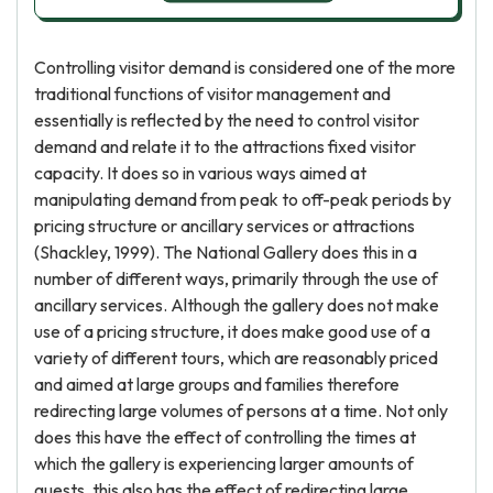
Controlling visitor demand is considered one of the more
traditional functions of visitor management and
essentially is reflected by the need to control visitor
demand and relate it to the attractions fixed visitor
capacity. It does so in various ways aimed at
manipulating demand from peak to off-peak periods by
pricing structure or ancillary services or attractions
(Shackley, 1999). The National Gallery does this in a
number of different ways, primarily through the use of
ancillary services. Although the gallery does not make
use of a pricing structure, it does make good use of a
variety of different tours, which are reasonably priced
and aimed at large groups and families therefore
redirecting large volumes of persons at a time. Not only
does this have the effect of controlling the times at
which the gallery is experiencing larger amounts of
guests, this also has the effect of redirecting large