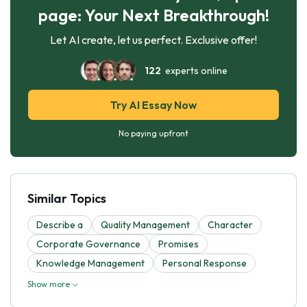
page: Your Next Breakthrough!
Let AI create, let us perfect. Exclusive offer!
122
experts online
Try AI Essay Now
No paying upfront
Similar Topics
Describe a
Quality Management
Character
Corporate Governance
Promises
Knowledge Management
Personal Response
Show more