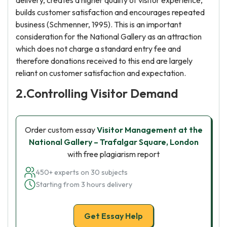
delivery, creates a higher quality of visitor experience,
builds customer satisfaction and encourages repeated
business (Schmenner, 1995). This is an important
consideration for the National Gallery as an attraction
which does not charge a standard entry fee and
therefore donations received to this end are largely
reliant on customer satisfaction and expectation.
2.Controlling Visitor Demand
Order custom essay
Visitor Management at the
National Gallery – Trafalgar Square, London
with free plagiarism report
450+ experts on 30 subjects
Starting from 3 hours delivery
Get Essay Help