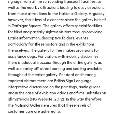
signage from all the surrounding transport facilities, as
well as the nearby attractions leading to easy directions
from those attractions to the National Gallery. Arguably
however, this is less of a concern since the gallery is itself
in Trafalgar Square. The gallery offers special facilities
for blind and partially sighted visitors through providing
Braille information, descriptive folders, events
particularly for these visitors and in the exhibitions
themselves. The gallery further makes provisions for
assistance dogs. For visitors with mobility disabilities,
there is adequate access through the entire gallery, as
well as nearby off-street parking and seating available
throughout the entire gallery. For deaf and hearing
impaired visitors there are British Sign Language
interpretive discussions on the paintings, audio guides
and in the case of exhibition videos and films, subtitles on
all materials (NG Website, 2012). In this way therefore,
the National Gallery ensures that these levels of
customer care are adhered to.