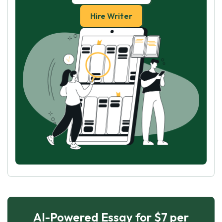
Hire Writer
AI-Powered Essay for $7 per