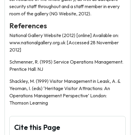
security staff throughout and a staff member in every
room of the gallery (NG Website, 2012).
References
National Gallery Website (2012) [online] Available on:
www.nationalgallery.org.uk [Accessed 28 November
2012]
Schmenner, R. (1995) Service Operations Management.
Prentice Hall: NJ
Shackley, M. (1999) Visitor Management in Leask, A. &
Yeoman, I. (eds) ‘Heritage Visitor Attractions: An
Operations Management Perspective’ London:
Thomson Learning
Cite this Page