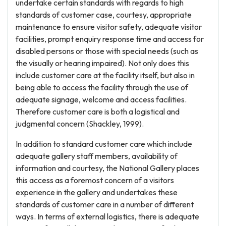
undertake certain standards with regards to high
standards of customer case, courtesy, appropriate
maintenance to ensure visitor safety, adequate visitor
facilities, prompt enquiry response time and access for
disabled persons or those with special needs (such as
the visually or hearing impaired). Not only does this
include customer care at the facility itself, but also in
being able to access the facility through the use of
adequate signage, welcome and access facilities.
Therefore customer care is both a logistical and
judgmental concern (Shackley, 1999).
In addition to standard customer care which include
adequate gallery staff members, availability of
information and courtesy, the National Gallery places
this access as a foremost concern of a visitors
experience in the gallery and undertakes these
standards of customer care in a number of different
ways. In terms of external logistics, there is adequate