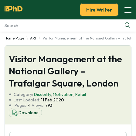
Hire Writer
Home Page
ART
Visitor Management at the National Gallery – Trafalg
Essay Examples
Visitor Management at the
Services
National Gallery –
Tools
Trafalgar Square, London
Blog
Category:
Disability
,
Motivation
,
Retail
Last Updated:
11 Feb 2020
Pages:
4
Views:
793
About Us
Download