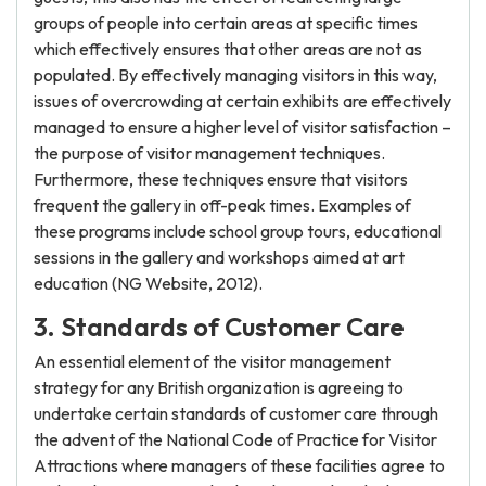
groups of people into certain areas at specific times
which effectively ensures that other areas are not as
populated. By effectively managing visitors in this way,
issues of overcrowding at certain exhibits are effectively
managed to ensure a higher level of visitor satisfaction –
the purpose of visitor management techniques.
Furthermore, these techniques ensure that visitors
frequent the gallery in off-peak times. Examples of
these programs include school group tours, educational
sessions in the gallery and workshops aimed at art
education (NG Website, 2012).
3. Standards of Customer Care
An essential element of the visitor management
strategy for any British organization is agreeing to
undertake certain standards of customer care through
the advent of the National Code of Practice for Visitor
Attractions where managers of these facilities agree to