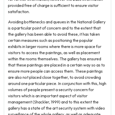
provided free of charge is sufficient to ensure visitor
satisfaction.
Avoiding bottlenecks and queues in the National Gallery
is a particular point of concern and to the extent that
the gallery has been able to avoid these, it has taken
certain measures such as positioning the popular
exhibits in larger rooms where there is more space for
visitors to access the paintings, as well as placement
within the rooms themselves. The gallery has ensured
that these paintings are placed in a certain way so as to
ensure more people can access them. These paintings
are also not placed close together, to avoid crowding
around one particular piece. In conjunction with this, high
volumes of people present a security concern for
visitors which is an important aspect of visitor
management (Shackler, 1999) and to this extent the
gallery has a state of the art security system with video
surveillance of the whole gallery, as well as adequate