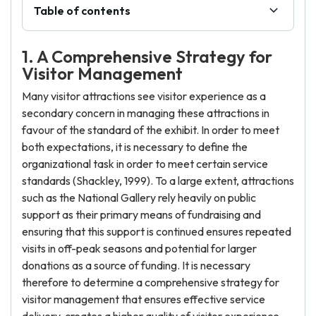
Table of contents
1. A Comprehensive Strategy for
Visitor Management
Many visitor attractions see visitor experience as a
secondary concern in managing these attractions in
favour of the standard of the exhibit. In order to meet
both expectations, it is necessary to define the
organizational task in order to meet certain service
standards (Shackley, 1999). To a large extent, attractions
such as the National Gallery rely heavily on public
support as their primary means of fundraising and
ensuring that this support is continued ensures repeated
visits in off-peak seasons and potential for larger
donations as a source of funding. It is necessary
therefore to determine a comprehensive strategy for
visitor management that ensures effective service