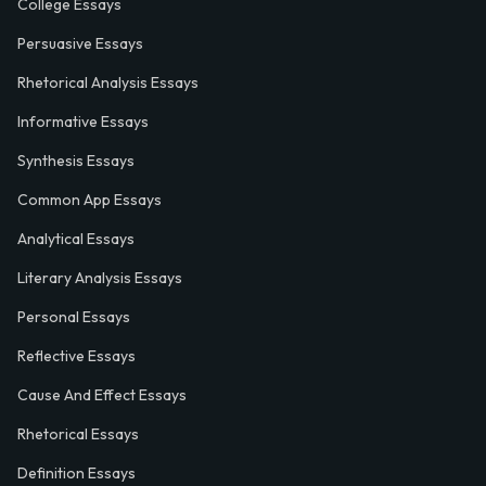
College Essays
Persuasive Essays
Rhetorical Analysis Essays
Informative Essays
Synthesis Essays
Common App Essays
Analytical Essays
Literary Analysis Essays
Personal Essays
Reflective Essays
Cause And Effect Essays
Rhetorical Essays
Definition Essays