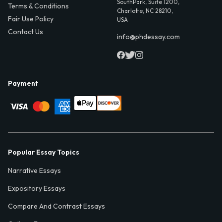
SouthPark, Suite 1200,
Terms & Conditions
Charlotte, NC 28210,
Fair Use Policy
USA
Contact Us
info@phdessay.com
Payment
Popular Essay Topics
Narrative Essays
Expository Essays
Compare And Contrast Essays