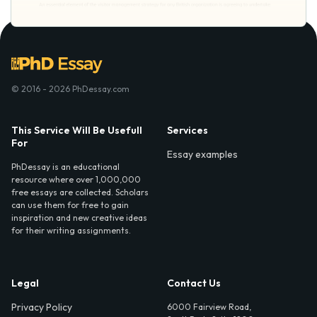
© 2016 - 2026 PhDessay.com
This Service Will Be Usefull
Services
For
Essay examples
PhDessay is an educational
resource where over 1,000,000
free essays are collected. Scholars
can use them for free to gain
inspiration and new creative ideas
for their writing assignments.
Legal
Contact Us
Privacy Policy
6000 Fairview Road,