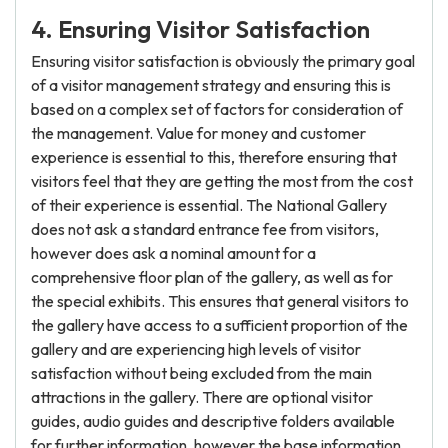
4. Ensuring Visitor Satisfaction
Ensuring visitor satisfaction is obviously the primary goal
of a visitor management strategy and ensuring this is
based on a complex set of factors for consideration of
the management. Value for money and customer
experience is essential to this, therefore ensuring that
visitors feel that they are getting the most from the cost
of their experience is essential. The National Gallery
does not ask a standard entrance fee from visitors,
however does ask a nominal amount for a
comprehensive floor plan of the gallery, as well as for
the special exhibits. This ensures that general visitors to
the gallery have access to a sufficient proportion of the
gallery and are experiencing high levels of visitor
satisfaction without being excluded from the main
attractions in the gallery. There are optional visitor
guides, audio guides and descriptive folders available
for further information, however the base information