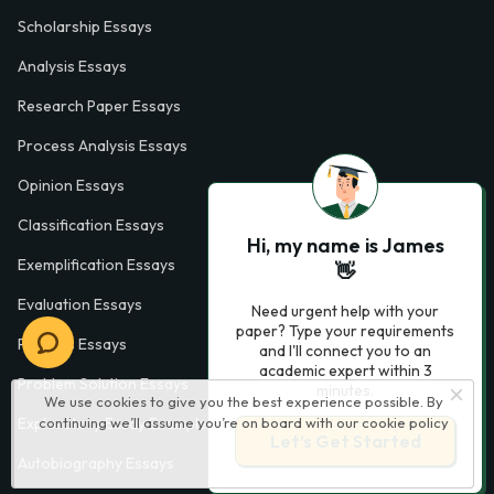
Scholarship Essays
Analysis Essays
Research Paper Essays
Process Analysis Essays
Opinion Essays
Classification Essays
Hi, my name is James
Exemplification Essays
👋
Evaluation Essays
Need urgent help with your
paper? Type your requirements
Process Essays
and I'll connect you to an
academic expert within 3
Problem Solution Essays
minutes.
We use cookies to give you the best experience possible. By
Exploratory Essay Examples
continuing we’ll assume you’re on board with our
cookie policy
Let’s Get Started
Autobiography Essays