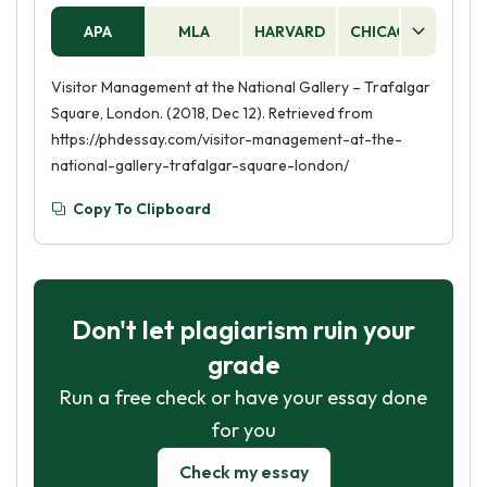
APA
MLA
HARVARD
CHICAGO
AS
Visitor Management at the National Gallery – Trafalgar
Square, London. (2018, Dec 12). Retrieved from
https://phdessay.com/visitor-management-at-the-
national-gallery-trafalgar-square-london/
Copy To Clipboard
Don't let plagiarism ruin your
grade
Run a free check or have your essay done
for you
Check my essay