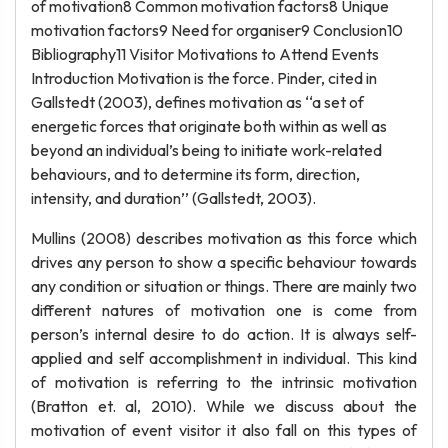
of motivation8 Common motivation factors8 Unique
motivation factors9 Need for organiser9 Conclusion10
Bibliography11 Visitor Motivations to Attend Events
Introduction Motivation is the force. Pinder, cited in
Gallstedt (2003), defines motivation as ‘‘a set of
energetic forces that originate both within as well as
beyond an individual’s being to initiate work-related
behaviours, and to determine its form, direction,
intensity, and duration’’ (Gallstedt, 2003).
Mullins (2008) describes motivation as this force which
drives any person to show a specific behaviour towards
any condition or situation or things. There are mainly two
different natures of motivation one is come from
person’s internal desire to do action. It is always self-
applied and self accomplishment in individual. This kind
of motivation is referring to the intrinsic motivation
(Bratton et. al, 2010). While we discuss about the
motivation of event visitor it also fall on this types of