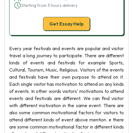
Starting from 3 hours delivery
Get Essay Help
Every year festivals and events are popular and visitor
travel a long journey to participate. There are different
kinds of events and festivals for example Sports,
Cultural, Tourism, Music, Religious. Visitors of the events
and festivals have their own purpose to attend on it.
Each single visitor has motivation to attend on any kinds
of events. In other words visitors' motivations to attend
events and festivals are different. We can find visitor
with different motivation in the same event. There are
also some common motivational factors for visitors to
attend different kinds of event above mention. e there
are some common motivational factor in different kinds