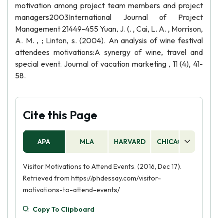
motivation among project team members and project
managers2003International Journal of Project
Management 21449-455 Yuan, J. (. , Cai, L. A. , Morrison,
A. M. , ; Linton, s. (2004). An analysis of wine festival
attendees motivations:A synergy of wine, travel and
special event. Journal of vacation marketing , 11 (4), 41-
58.
Cite this Page
APA
MLA
HARVARD
CHICAGO
AS
Visitor Motivations to Attend Events. (2016, Dec 17).
Retrieved from https://phdessay.com/visitor-
motivations-to-attend-events/
Copy To Clipboard