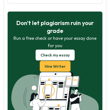
Don't let plagiarism ruin your
grade
Run a free check or have your essay done
for you
Check my essay
Hire Writer