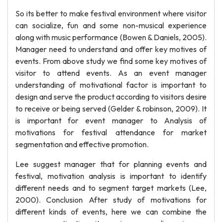
So its better to make festival environment where visitor
can socialize, fun and some non-musical experience
along with music performance (Bowen & Daniels, 2005).
Manager need to understand and offer key motives of
events. From above study we find some key motives of
visitor to attend events. As an event manager
understanding of motivational factor is important to
design and serve the product according to visitors desire
to receive or being served (Gelder & robinson, 2009). It
is important for event manager to Analysis of
motivations for festival attendance for market
segmentation and effective promotion.
Lee suggest manager that for planning events and
festival, motivation analysis is important to identify
different needs and to segment target markets (Lee,
2000). Conclusion After study of motivations for
different kinds of events, here we can combine the