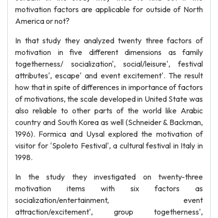
motivation factors are applicable for outside of North
America or not?
In that study they analyzed twenty three factors of
motivation in five different dimensions as family
togetherness/ socialization', social/leisure', festival
attributes', escape' and event excitement'. The result
how that in spite of differences in importance of factors
of motivations, the scale developed in United State was
also reliable to other parts of the world like Arabic
country and South Korea as well (Schneider & Backman,
1996). Formica and Uysal explored the motivation of
visitor for 'Spoleto Festival', a cultural festival in Italy in
1998.
In the study they investigated on twenty-three
motivation items with six factors as
socialization/entertainment, event
attraction/excitement', group togetherness',