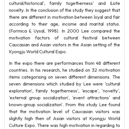
cultural/historical', family togetherness' and &site
novelty. In the conclusion of the study they suggest that
there are different in motivation between loyal and fair
according to their age, income and marital status.
(Formica & Uysal, 1998). In 2000 Lee compared the
motivation factors of cultural festival between
Caucasian and Asian visitors in the Asian setting of the
Kyongju World Cultural Expo.
In the expo there are performances from 48 different
countries. In his research, he studied on 32 motivation
items categorising on seven different dimensions. The
seven dimensions which studied by Lee were 'cultural
exploration', family togetherness', 'escape', 'novelty',
'external group socialization', 'event attractions' and
known-group socialization'. From this study Lee found
that the motivation level of Caucasian visitors was
slightly high then of Asian visitors at Kyongju World
Culture Expo. There was high motivation in regarding to