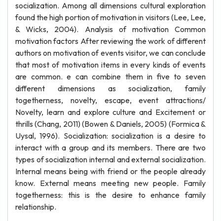
socialization. Among all dimensions cultural exploration
found the high portion of motivation in visitors (Lee, Lee,
& Wicks, 2004). Analysis of motivation Common
motivation factors After reviewing the work of different
authors on motivation of events visitor, we can conclude
that most of motivation items in every kinds of events
are common. e can combine them in five to seven
different dimensions as socialization, family
togetherness, novelty, escape, event attractions/
Novelty, learn and explore culture and Excitement or
thrills (Chang, 2011) (Bowen & Daniels, 2005) (Formica &
Uysal, 1996). Socialization: socialization is a desire to
interact with a group and its members. There are two
types of socialization internal and external socialization.
Internal means being with friend or the people already
know. External means meeting new people. Family
togetherness: this is the desire to enhance family
relationship.