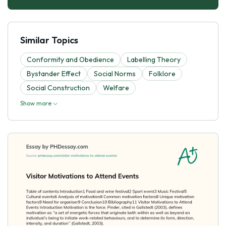
Similar Topics
Conformity and Obedience
Labelling Theory
Bystander Effect
Social Norms
Folklore
Social Construction
Welfare
Show more