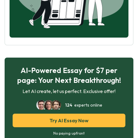
AI-Powered Essay for $7 per
page: Your Next Breakthrough!
Let AI create, let us perfect. Exclusive offer!
124
experts online
Try AI Essay Now
No paying upfront