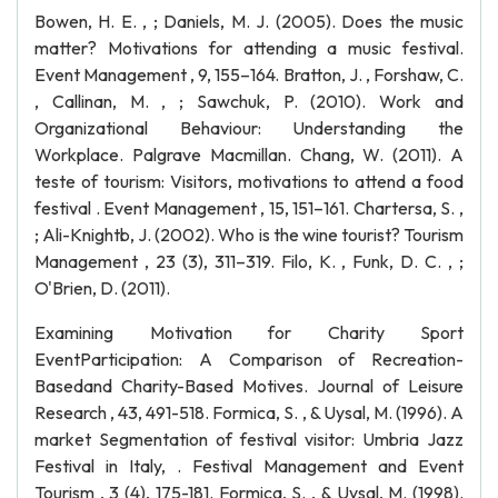
Bowen, H. E. , ; Daniels, M. J. (2005). Does the music
matter? Motivations for attending a music festival.
Event Management , 9, 155–164. Bratton, J. , Forshaw, C.
, Callinan, M. , ; Sawchuk, P. (2010). Work and
Organizational Behaviour: Understanding the
Workplace. Palgrave Macmillan. Chang, W. (2011). A
teste of tourism: Visitors, motivations to attend a food
festival . Event Management , 15, 151–161. Chartersa, S. ,
; Ali-Knightb, J. (2002). Who is the wine tourist? Tourism
Management , 23 (3), 311–319. Filo, K. , Funk, D. C. , ;
O'Brien, D. (2011).
Examining Motivation for Charity Sport
EventParticipation: A Comparison of Recreation-
Basedand Charity-Based Motives. Journal of Leisure
Research , 43, 491-518. Formica, S. , & Uysal, M. (1996). A
market Segmentation of festival visitor: Umbria Jazz
Festival in Italy, . Festival Management and Event
Tourism , 3 (4), 175-181. Formica, S. , & Uysal, M. (1998).