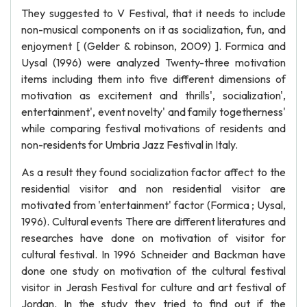
They suggested to V Festival, that it needs to include
non-musical components on it as socialization, fun, and
enjoyment [ (Gelder & robinson, 2009) ]. Formica and
Uysal (1996) were analyzed Twenty-three motivation
items including them into five different dimensions of
motivation as excitement and thrills', socialization',
entertainment', event novelty' and family togetherness'
while comparing festival motivations of residents and
non-residents for Umbria Jazz Festival in Italy.
As a result they found socialization factor affect to the
residential visitor and non residential visitor are
motivated from 'entertainment' factor (Formica ; Uysal,
1996). Cultural events There are different literatures and
researches have done on motivation of visitor for
cultural festival. In 1996 Schneider and Backman have
done one study on motivation of the cultural festival
visitor in Jerash Festival for culture and art festival of
Jordan. In the study they tried to find out if the