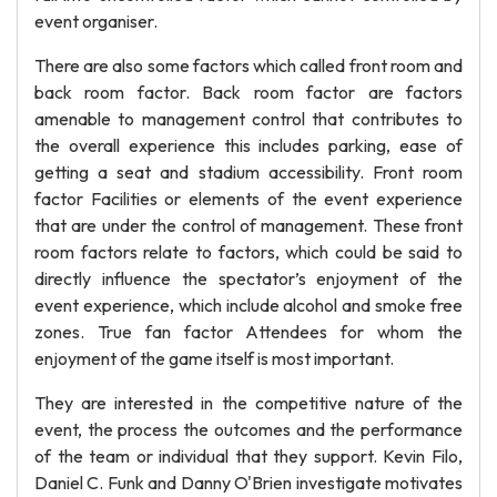
event organiser.
There are also some factors which called front room and
back room factor. Back room factor are factors
amenable to management control that contributes to
the overall experience this includes parking, ease of
getting a seat and stadium accessibility. Front room
factor Facilities or elements of the event experience
that are under the control of management. These front
room factors relate to factors, which could be said to
directly influence the spectator’s enjoyment of the
event experience, which include alcohol and smoke free
zones. True fan factor Attendees for whom the
enjoyment of the game itself is most important.
They are interested in the competitive nature of the
event, the process the outcomes and the performance
of the team or individual that they support. Kevin Filo,
Daniel C. Funk and Danny O'Brien investigate motivates