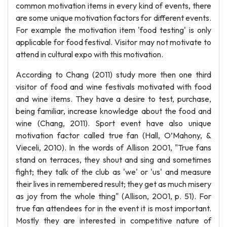
common motivation items in every kind of events, there
are some unique motivation factors for different events.
For example the motivation item 'food testing' is only
applicable for food festival. Visitor may not motivate to
attend in cultural expo with this motivation.
According to Chang (2011) study more then one third
visitor of food and wine festivals motivated with food
and wine items. They have a desire to test, purchase,
being familiar, increase knowledge about the food and
wine (Chang, 2011). Sport event have also unique
motivation factor called true fan (Hall, O’Mahony, &
Vieceli, 2010). In the words of Allison 2001, "True fans
stand on terraces, they shout and sing and sometimes
fight; they talk of the club as 'we' or 'us' and measure
their lives in remembered result; they get as much misery
as joy from the whole thing" (Allison, 2001, p. 51). For
true fan attendees for in the event it is most important.
Mostly they are interested in competitive nature of