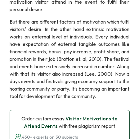
motivation visitor attend in the event to fulfil their
personal desire.
But there are different factors of motivation which fulfil
visitors' desire. In the other hand extrinsic motivation
works on external level of individuals. Every individual
have expectation of external tangible outcomes like
financial rewards, bonus, pay increase, profit share, and
promotion in their job (Bratton et. al, 2010). The festival
and events have extensively increased in number. Along
with that its visitor also increased (Lee, 2000). Now a
days events and festivals giving economy support to the
hosting community or party. It's becoming an important
tool for development for the community.
Order custom essay
Visitor Motivations to
Attend Events
with free plagiarism report
450+ experts on 30 subjects