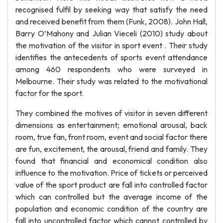
recognised fulfil by seeking way that satisfy the need
and received benefit from them (Funk, 2008). John Hall,
Barry O’Mahony and Julian Vieceli (2010) study about
the motivation of the visitor in sport event . Their study
identifies the antecedents of sports event attendance
among 460 respondents who were surveyed in
Melbourne. Their study was related to the motivational
factor for the sport.
They combined the motives of visitor in seven different
dimensions as entertainment; emotional arousal, back
room, true fan, front room, event and social factor there
are fun, excitement, the arousal, friend and family. They
found that financial and economical condition also
influence to the motivation. Price of tickets or perceived
value of the sport product are fall into controlled factor
which can controlled but the average income of the
population and economic condition of the country are
fall into uncontrolled factor which cannot controlled by