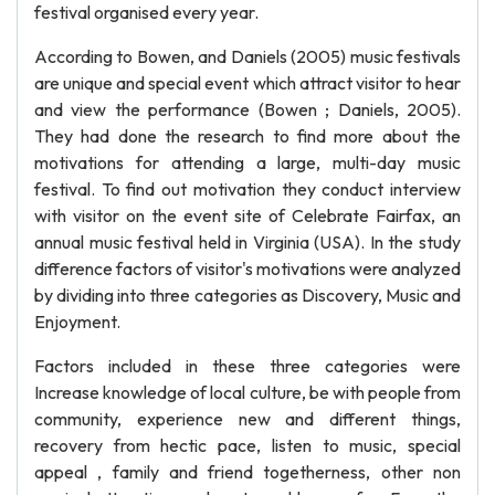
festival organised every year.
According to Bowen, and Daniels (2005) music festivals
are unique and special event which attract visitor to hear
and view the performance (Bowen ; Daniels, 2005).
They had done the research to find more about the
motivations for attending a large, multi-day music
festival. To find out motivation they conduct interview
with visitor on the event site of Celebrate Fairfax, an
annual music festival held in Virginia (USA). In the study
difference factors of visitor's motivations were analyzed
by dividing into three categories as Discovery, Music and
Enjoyment.
Factors included in these three categories were
Increase knowledge of local culture, be with people from
community, experience new and different things,
recovery from hectic pace, listen to music, special
appeal , family and friend togetherness, other non