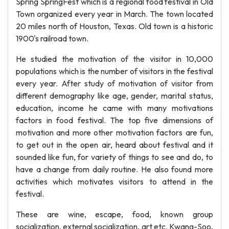
Spring SpringFest which is a regional food festival in Old
Town organized every year in March. The town located
20 miles north of Houston, Texas. Old town is a historic
1900's railroad town.
He studied the motivation of the visitor in 10,000
populations which is the number of visitors in the festival
every year. After study of motivation of visitor from
different demography like age, gender, marital status,
education, income he came with many motivations
factors in food festival. The top five dimensions of
motivation and more other motivation factors are fun,
to get out in the open air, heard about festival and it
sounded like fun, for variety of things to see and do, to
have a change from daily routine. He also found more
activities which motivates visitors to attend in the
festival.
These are wine, escape, food, known group
socialization, external socialization, art etc. Kwang-Soo,