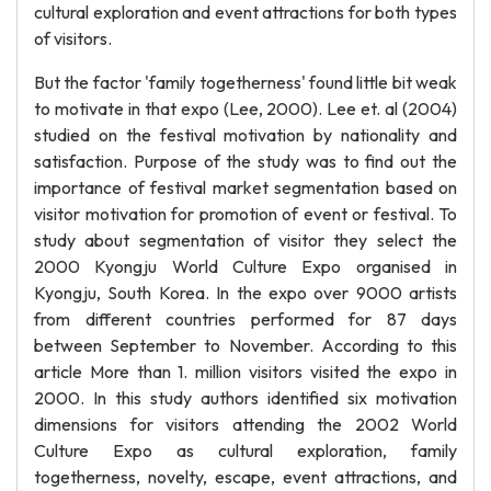
cultural exploration and event attractions for both types
of visitors.
But the factor 'family togetherness' found little bit weak
to motivate in that expo (Lee, 2000). Lee et. al (2004)
studied on the festival motivation by nationality and
satisfaction. Purpose of the study was to find out the
importance of festival market segmentation based on
visitor motivation for promotion of event or festival. To
study about segmentation of visitor they select the
2000 Kyongju World Culture Expo organised in
Kyongju, South Korea. In the expo over 9000 artists
from different countries performed for 87 days
between September to November. According to this
article More than 1. million visitors visited the expo in
2000. In this study authors identified six motivation
dimensions for visitors attending the 2002 World
Culture Expo as cultural exploration, family
togetherness, novelty, escape, event attractions, and