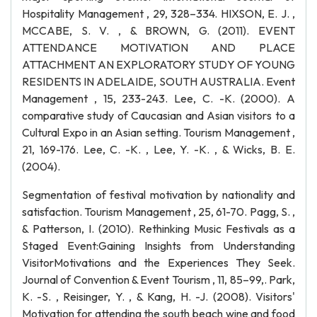
Hospitality Management , 29, 328–334. HIXSON, E. J. ,
MCCABE, S. V. , & BROWN, G. (2011). EVENT
ATTENDANCE MOTIVATION AND PLACE
ATTACHMENT AN EXPLORATORY STUDY OF YOUNG
RESIDENTS IN ADELAIDE, SOUTH AUSTRALIA. Event
Management , 15, 233-243. Lee, C. -K. (2000). A
comparative study of Caucasian and Asian visitors to a
Cultural Expo in an Asian setting. Tourism Management ,
21, 169-176. Lee, C. -K. , Lee, Y. -K. , & Wicks, B. E.
(2004).
Segmentation of festival motivation by nationality and
satisfaction. Tourism Management , 25, 61-70. Pagg, S. ,
& Patterson, I. (2010). Rethinking Music Festivals as a
Staged Event:Gaining Insights from Understanding
VisitorMotivations and the Experiences They Seek.
Journal of Convention & Event Tourism , 11, 85–99,. Park,
K. -S. , Reisinger, Y. , & Kang, H. -J. (2008). Visitors'
Motivation for attending the south beach wine and food