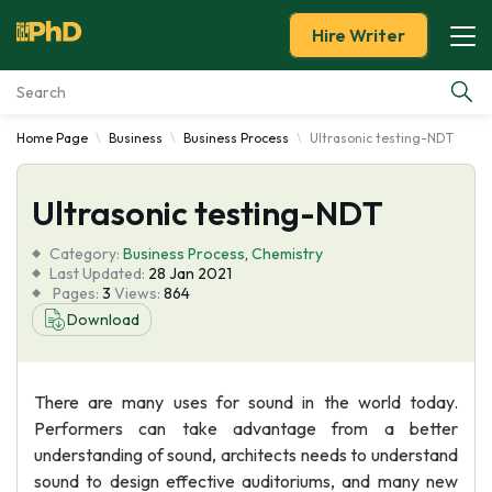
Hire Writer
Home Page
Business
Business Process
Ultrasonic testing-NDT
Essay Examples
Ultrasonic testing-NDT
Services
Category:
Business Process
,
Chemistry
Tools
Last Updated:
28 Jan 2021
Pages:
3
Views:
864
Download
Blog
About Us
There are many uses for sound in the world today.
Performers can take advantage from a better
understanding of sound, architects needs to understand
sound to design effective auditoriums, and many new