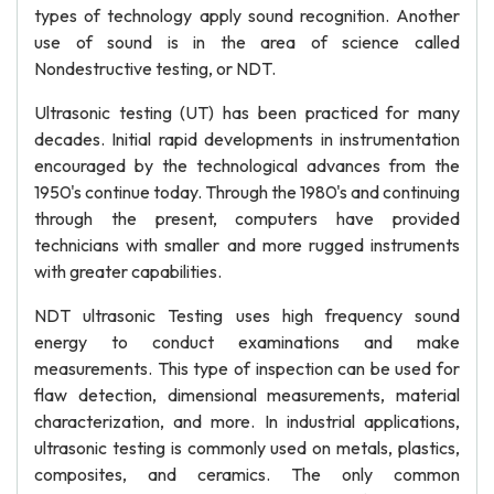
types of technology apply sound recognition. Another
use of sound is in the area of science called
Nondestructive testing, or NDT.
Ultrasonic testing (UT) has been practiced for many
decades. Initial rapid developments in instrumentation
encouraged by the technological advances from the
1950's continue today. Through the 1980's and continuing
through the present, computers have provided
technicians with smaller and more rugged instruments
with greater capabilities.
NDT ultrasonic Testing uses high frequency sound
energy to conduct examinations and make
measurements. This type of inspection can be used for
flaw detection, dimensional measurements, material
characterization, and more. In industrial applications,
ultrasonic testing is commonly used on metals, plastics,
composites, and ceramics. The only common