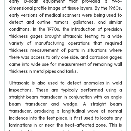
early B-scan equipment that provided a two-
dimensional profile image of tissue layers. By the 1960s,
early versions of medical scanners were being used to
detect and outline tumors, gallstones, and similar
conditions. In the 1970s, the introduction of precision
thickness gages brought ultrasonic testing to a wide
variety of manufacturing operations that required
thickness measurement of parts in situations where
there was access to only one side, and corrosion gages
came into wide use for measurement of remaining wall
thickness in metal pipes and tanks.
Ultrasonic is also used to detect anomalies in weld
inspections. These are typically performed using a
straight beam transducer in conjunction with an angle
beam transducer and wedge. A straight beam
transducer, producing a longitudinal wave at normal
incidence into the test piece, is first used to locate any
laminations in or near the heat-affected zone. This is