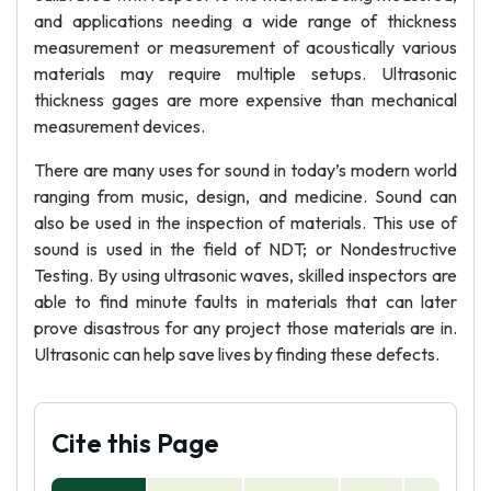
and applications needing a wide range of thickness
measurement or measurement of acoustically various
materials may require multiple setups. Ultrasonic
thickness gages are more expensive than mechanical
measurement devices.
There are many uses for sound in today’s modern world
ranging from music, design, and medicine. Sound can
also be used in the inspection of materials. This use of
sound is used in the field of NDT; or Nondestructive
Testing. By using ultrasonic waves, skilled inspectors are
able to find minute faults in materials that can later
prove disastrous for any project those materials are in.
Ultrasonic can help save lives by finding these defects.
Cite this Page