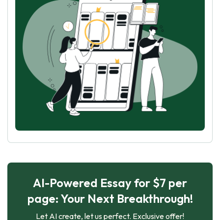
AI-Powered Essay for $7 per
page: Your Next Breakthrough!
Let AI create, let us perfect. Exclusive offer!