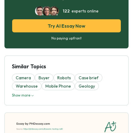
122
experts online
Try AI Essay Now
No paying upfront
Similar Topics
Camera
Buyer
Robots
Case brief
Warehouse
Mobile Phone
Geology
Show more