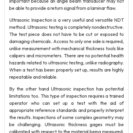
important because an angle beam transducer may not
be able to provide a return signal from a laminar flaw.
Ultrasonic Inspection is a very useful and versatile NDT
method. Ultrasonic testing is completely nondestructive.
The test piece does not have to be cut or exposed to
damaging chemicals. Access to only one side is required,
unlike measurement with mechanical thickness tools like
calipers and micrometers. There are no potential health
hazards related to ultrasonic testing, unlike radiography.
When a test has been properly set up, results are highly
repeatable and reliable.
By the other hand Ultrasonic inspection has potential
limitations too. This type of inspection requires a trained
operator who can set up a test with the aid of
appropriate reference standards and properly interpret
the results. Inspections of some complex geometry may
be challenging. Ultrasonic thickness gages must be
calibrated with respect to the material being measured,