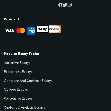
Payment
Popular Essay Topics
Narrative Essays
Expository Essays
Compare And Contrast Essays
College Essays
Persuasive Essays
Rhetorical Analysis Essays