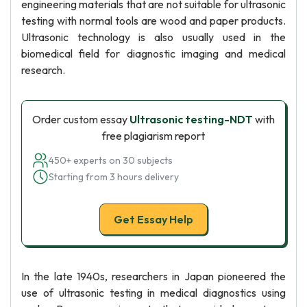
engineering materials that are not suitable for ultrasonic
testing with normal tools are wood and paper products.
Ultrasonic technology is also usually used in the
biomedical field for diagnostic imaging and medical
research.
Order custom essay
Ultrasonic testing-NDT
with
free plagiarism report
450+ experts on 30 subjects
Starting from 3 hours delivery
Get Essay Help
In the late 1940s, researchers in Japan pioneered the
use of ultrasonic testing in medical diagnostics using