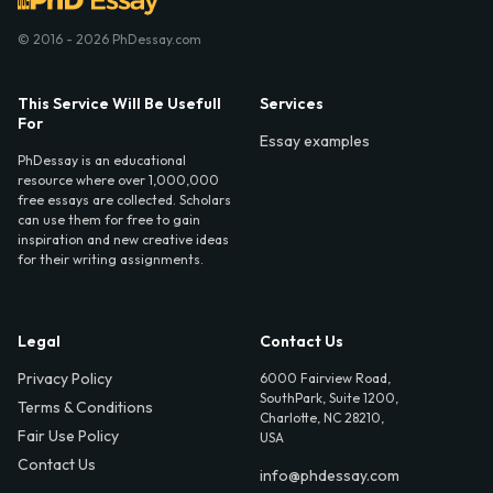
© 2016 - 2026 PhDessay.com
This Service Will Be Usefull
Services
For
Essay examples
PhDessay is an educational
resource where over 1,000,000
free essays are collected. Scholars
can use them for free to gain
inspiration and new creative ideas
for their writing assignments.
Legal
Contact Us
Privacy Policy
6000 Fairview Road,
SouthPark, Suite 1200,
Terms & Conditions
Charlotte, NC 28210,
Fair Use Policy
USA
Contact Us
info@phdessay.com