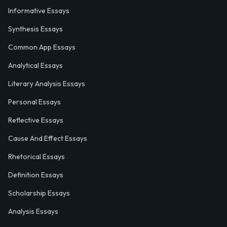
Informative Essays
Synthesis Essays
Common App Essays
Analytical Essays
Literary Analysis Essays
Personal Essays
Reflective Essays
Cause And Effect Essays
Rhetorical Essays
Definition Essays
Scholarship Essays
Analysis Essays