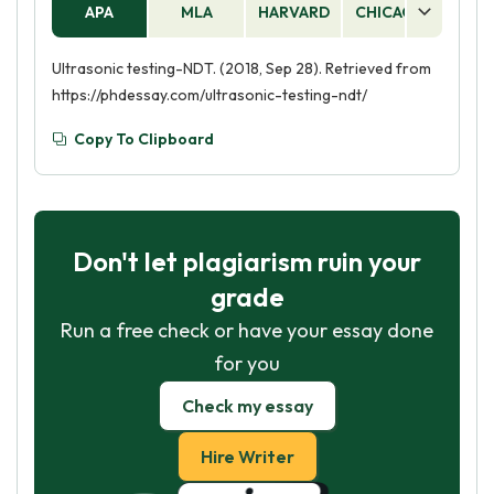
APA
MLA
HARVARD
CHICAGO
AS
Ultrasonic testing-NDT. (2018, Sep 28). Retrieved from
https://phdessay.com/ultrasonic-testing-ndt/
Copy To Clipboard
Don't let plagiarism ruin your
grade
Run a free check or have your essay done
for you
Check my essay
Hire Writer