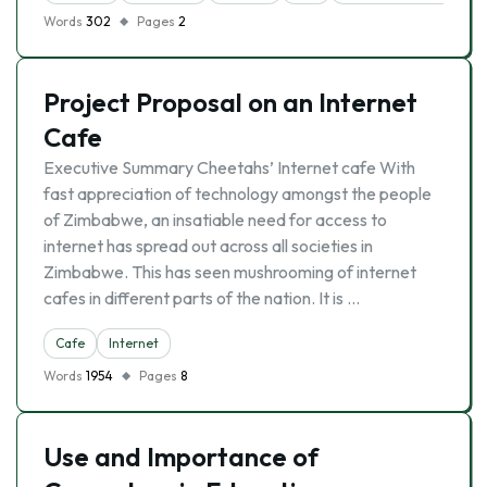
Words
302
Pages
2
Project Proposal on an Internet
Cafe
Executive Summary Cheetahs’ Internet cafe With
fast appreciation of technology amongst the people
of Zimbabwe, an insatiable need for access to
internet has spread out across all societies in
Zimbabwe. This has seen mushrooming of internet
cafes in different parts of the nation. It is …
Cafe
Internet
Words
1954
Pages
8
Use and Importance of