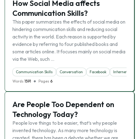
How Social Media affects
Communication Skills?
This paper summarizes the effects of social media on
hindering communication skills and reducing social
activity in the world. Each reason is supported by
evidence by referring to four published books and
some articles online. It focuses mainly on social media
via the Web, such …
Communication Skills
Conversation
Facebook
Internet
So
Words
1591
Pages
6
Are People Too Dependent on
Technology Today?
People love things to be easier, that’s why people
invented technology. As many more technology is
created, there has been a debate whether we are