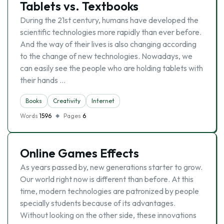
Tablets vs. Textbooks
During the 21st century, humans have developed the
scientific technologies more rapidly than ever before.
And the way of their lives is also changing according
to the change of new technologies. Nowadays, we
can easily see the people who are holding tablets with
their hands …
Books
Creativity
Internet
Words
1596
Pages
6
Online Games Effects
As years passed by, new generations starter to grow.
Our world right now is different than before. At this
time, modern technologies are patronized by people
specially students because of its advantages.
Without looking on the other side, these innovations