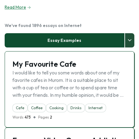
Read More
We've found 1896 essays on Internet
Essay Examples
My Favourite Cafe
I would like to tell you some words about one of my
favorite cafes in Murom. It is a suitable place to sit
with a cup of tea or coffee or to spend spare time
with your friends. In my humble opinion, it would be …
Cafe
Coffee
Cooking
Drinks
Internet
Words
473
Pages
2