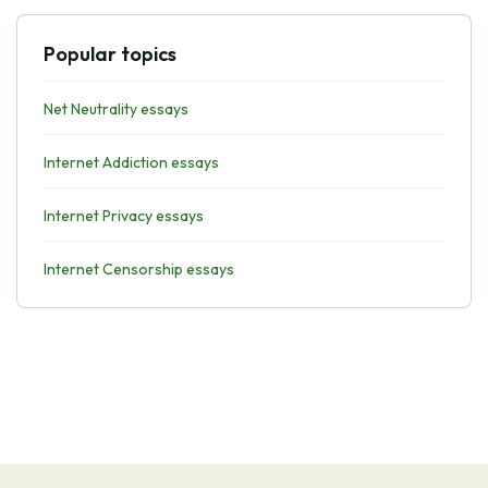
Popular topics
Net Neutrality essays
Internet Addiction essays
Internet Privacy essays
Internet Censorship essays