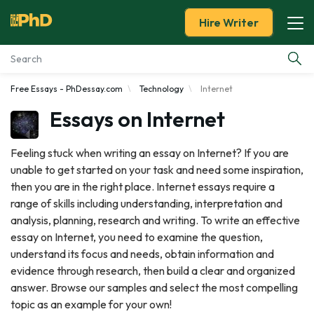
Hire Writer
Free Essays - PhDessay.com
Technology
Internet
Essay Examples
Essays on Internet
Services
Feeling stuck when writing an essay on Internet? If you are
unable to get started on your task and need some inspiration,
Tools
then you are in the right place. Internet essays require a
range of skills including understanding, interpretation and
Blog
analysis, planning, research and writing. To write an effective
essay on Internet, you need to examine the question,
About Us
understand its focus and needs, obtain information and
evidence through research, then build a clear and organized
answer. Browse our samples and select the most compelling
topic as an example for your own!