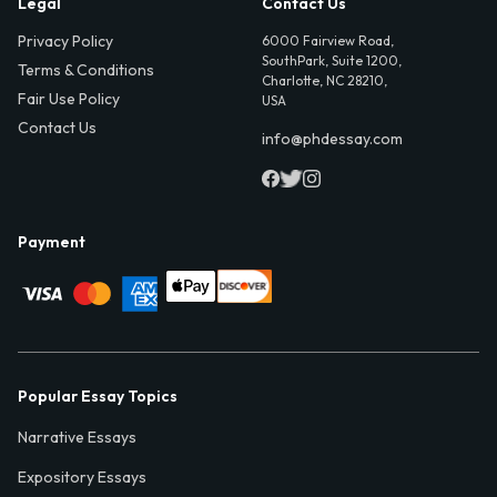
Legal
Contact Us
Privacy Policy
6000 Fairview Road,
SouthPark, Suite 1200,
Terms & Conditions
Charlotte, NC 28210,
Fair Use Policy
USA
Contact Us
info@phdessay.com
Payment
Popular Essay Topics
Narrative Essays
Expository Essays