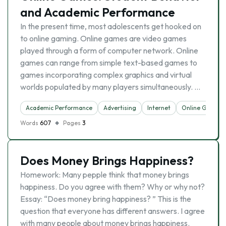
and Academic Performance
In the present time, most adolescents get hooked on
to online gaming. Online games are video games
played through a form of computer network. Online
games can range from simple text-based games to
games incorporating complex graphics and virtual
worlds populated by many players simultaneously. …
Academic Performance
Advertising
Internet
Online Games
Words
607
Pages
3
Does Money Brings Happiness?
Homework: Many pepple think that money brings
happiness. Do you agree with them? Why or why not?
Essay: “Does money bring happiness? ” This is the
question that everyone has different answers. I agree
with many people about money brings happiness.