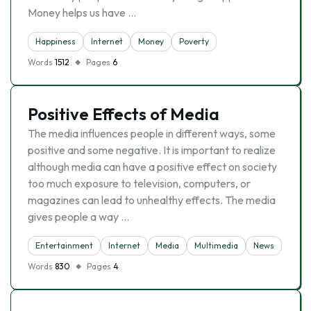
Money helps us have …
Happiness
Internet
Money
Poverty
Words
1512
Pages
6
Positive Effects of Media
The media influences people in different ways, some
positive and some negative. It is important to realize
although media can have a positive effect on society
too much exposure to television, computers, or
magazines can lead to unhealthy effects. The media
gives people a way …
Entertainment
Internet
Media
Multimedia
News
Words
830
Pages
4