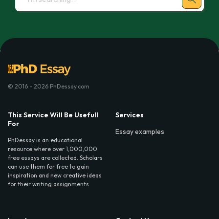
© 2016 - 2026 PhDessay.com
This Service Will Be Usefull
Services
For
Essay examples
PhDessay is an educational
resource where over 1,000,000
free essays are collected. Scholars
can use them for free to gain
inspiration and new creative ideas
for their writing assignments.