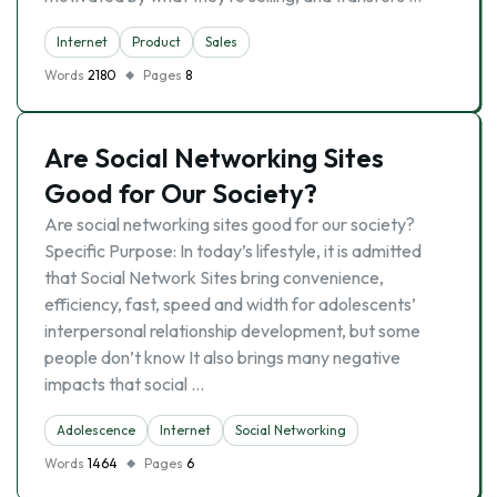
Internet
Product
Sales
Words
2180
Pages
8
Are Social Networking Sites
Good for Our Society?
Are social networking sites good for our society?
Specific Purpose: In today’s lifestyle, it is admitted
that Social Network Sites bring convenience,
efficiency, fast, speed and width for adolescents’
interpersonal relationship development, but some
people don’t know It also brings many negative
impacts that social …
Adolescence
Internet
Social Networking
Words
1464
Pages
6