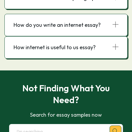
How do you write an internet essay?
How internet is useful to us essay?
Not Finding What You
Need?
Search for essay samples now