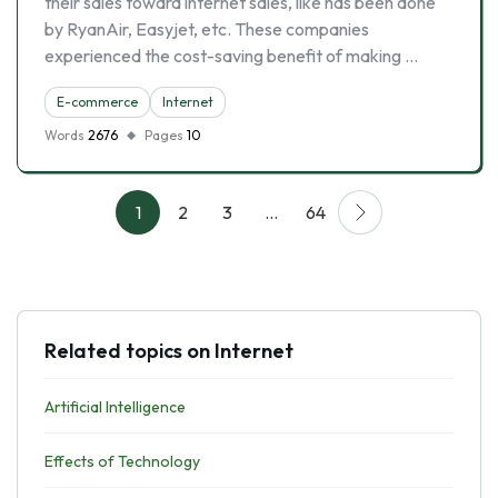
their sales toward internet sales, like has been done
by RyanAir, Easyjet, etc. These companies
experienced the cost-saving benefit of making …
E-commerce
Internet
Words
2676
Pages
10
1
2
3
…
64
Related topics on Internet
Artificial Intelligence
Effects of Technology