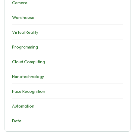
Camera
Warehouse
Virtual Reality
Programming
Cloud Computing
Nanotechnology
Face Recognition
Automation
Data