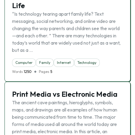
Life
“Is technology tearing apart family life? Text
messaging, social networking, and online video are
changing the way parents and children see the world
—and each other. ” There are many technologies in
today’s world that are widely used not just as a want,
but as a …
Computer
Family
Internet
Technology
Words
1250
Pages
5
Print Media vs Electronic Media
The ancient cave paintings, hieroglyphs, symbols,
maps, and drawings are all examples of how human
being communicated from time to time. The major
forms of media used all around the world today are
print media, electronic media. In this article, an