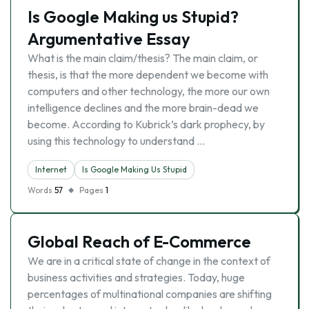
Is Google Making us Stupid?
Argumentative Essay
What is the main claim/thesis? The main claim, or
thesis, is that the more dependent we become with
computers and other technology, the more our own
intelligence declines and the more brain-dead we
become. According to Kubrick’s dark prophecy, by
using this technology to understand …
Internet
Is Google Making Us Stupid
Words
57
Pages
1
Global Reach of E-Commerce
We are in a critical state of change in the context of
business activities and strategies. Today, huge
percentages of multinational companies are shifting