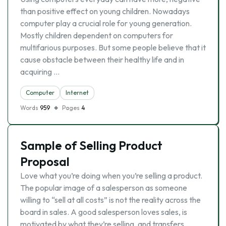
than positive effect on young children. Nowadays
computer play a crucial role for young generation.
Mostly children dependent on computers for
multifarious purposes. But some people believe that it
cause obstacle between their healthy life and in
acquiring …
Computer
Internet
Words
959
Pages
4
Sample of Selling Product
Proposal
Love what you’re doing when you’re selling a product.
The popular image of a salesperson as someone
willing to “sell at all costs” is not the reality across the
board in sales. A good salesperson loves sales, is
motivated by what they’re selling, and transfers …