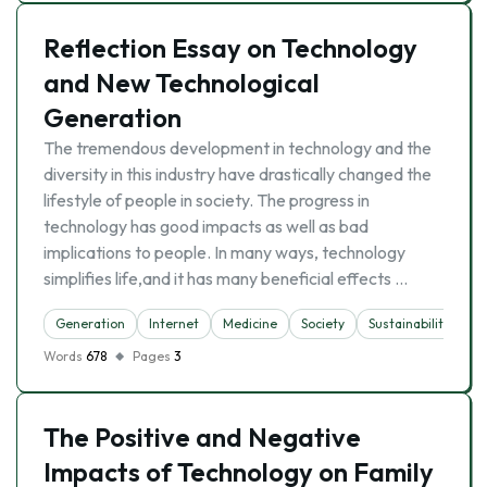
Reflection Essay on Technology
and New Technological
Generation
The tremendous development in technology and the
diversity in this industry have drastically changed the
lifestyle of people in society. The progress in
technology has good impacts as well as bad
implications to people. In many ways, technology
simplifies life,and it has many beneficial effects …
Generation
Internet
Medicine
Society
Sustainability
T
Words
678
Pages
3
The Positive and Negative
Impacts of Technology on Family