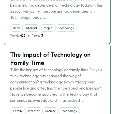
becoming too dependent on technology today. In this
Essay I will justify if people are too dependent on
Technology today. …
Bank
Internet
People
Technology
Words
622
Pages
3
The Impact of Technology on
Family Time
Title: the impact of technology on family time Do you
think technology has changed the way of
communication? Is technology slowly taking over
people live and affecting their personal relationship?
Have we become addicted to the technology that
surrounds us everyday and it has sucked …
Family
Internet
Society
Technology