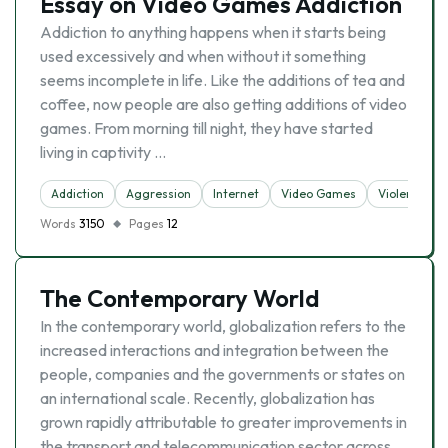
Essay on Video Games Addiction
Addiction to anything happens when it starts being
used excessively and when without it something
seems incomplete in life. Like the additions of tea and
coffee, now people are also getting additions of video
games. From morning till night, they have started
living in captivity …
Addiction
Aggression
Internet
Video Games
Violence
Words
3150
Pages
12
The Contemporary World
In the contemporary world, globalization refers to the
increased interactions and integration between the
people, companies and the governments or states on
an international scale. Recently, globalization has
grown rapidly attributable to greater improvements in
the transport and telecommunication sector across