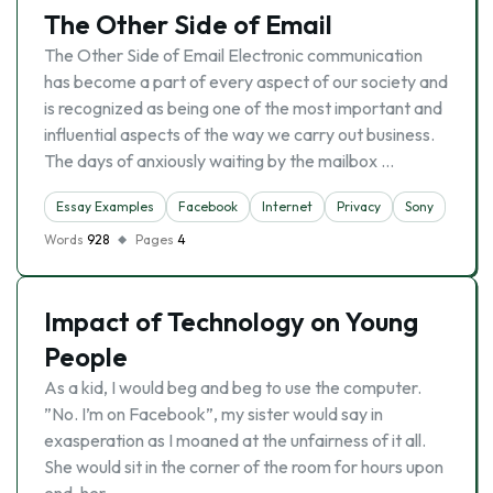
The Other Side of Email
The Other Side of Email Electronic communication
has become a part of every aspect of our society and
is recognized as being one of the most important and
influential aspects of the way we carry out business.
The days of anxiously waiting by the mailbox …
Essay Examples
Facebook
Internet
Privacy
Sony
Words
928
Pages
4
Impact of Technology on Young
People
As a kid, I would beg and beg to use the computer.
”No. I’m on Facebook”, my sister would say in
exasperation as I moaned at the unfairness of it all.
She would sit in the corner of the room for hours upon