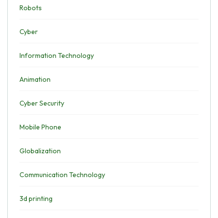
Robots
Cyber
Information Technology
Animation
Cyber Security
Mobile Phone
Globalization
Communication Technology
3d printing