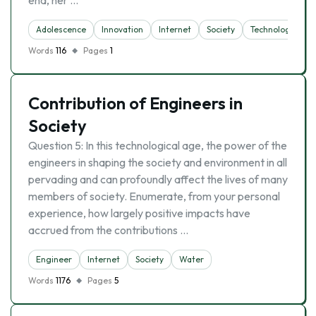
end, her …
Adolescence
Innovation
Internet
Society
Technology
Words
116
Pages
1
Contribution of Engineers in
Society
Question 5: In this technological age, the power of the
engineers in shaping the society and environment in all
pervading and can profoundly affect the lives of many
members of society. Enumerate, from your personal
experience, how largely positive impacts have
accrued from the contributions …
Engineer
Internet
Society
Water
Words
1176
Pages
5