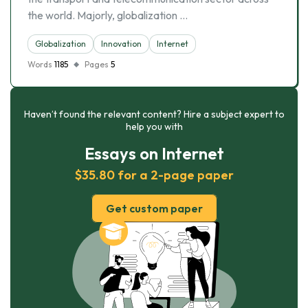
the world. Majorly, globalization …
Globalization
Innovation
Internet
Words
1185
Pages
5
Haven’t found the relevant content? Hire a subject expert to
help you with
Essays on Internet
$35.80 for a 2-page paper
Get custom paper