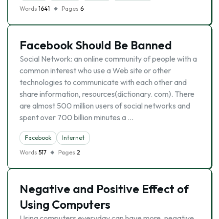
Words
1641
Pages
6
Facebook Should Be Banned
Social Network: an online community of people with a
common interest who use a Web site or other
technologies to communicate with each other and
share information, resources(dictionary. com). There
are almost 500 million users of social networks and
spent over 700 billion minutes a …
Facebook
Internet
Words
517
Pages
2
Negative and Positive Effect of
Using Computers
Using computers everyday can have more, negative