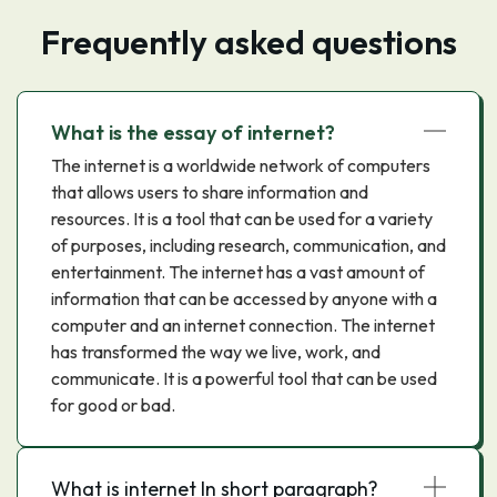
Frequently asked questions
What is the essay of internet?
The internet is a worldwide network of computers
that allows users to share information and
resources. It is a tool that can be used for a variety
of purposes, including research, communication, and
entertainment. The internet has a vast amount of
information that can be accessed by anyone with a
computer and an internet connection. The internet
has transformed the way we live, work, and
communicate. It is a powerful tool that can be used
for good or bad.
What is internet In short paragraph?