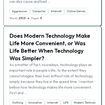
can also cause and bad …
Aggression
Computer
Internet
Online Games
Words
2303
Pages
9
Does Modern Technology Make
Life More Convenient, or Was
Life Better When Technology
Was Simpler?
As a matter of fact, nowadays, technology plays an
important role in people’s life, to the extent they
cannot imagine their lives without role of technology,
simply, because they live in the speed time. I mention
bellow how technology makes life more convenient.
First and …
Clothing
Innovation
Internet
LIFE
Modern Technology