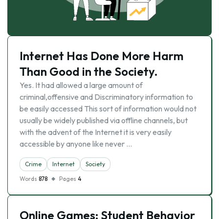
Internet Has Done More Harm
Than Good in the Society.
Yes. It had allowed a large amount of
criminal,offensive and Discriminatory information to
be easily accessed This sort of information would not
usually be widely published via offline channels, but
with the advent of the Internet it is very easily
accessible by anyone like never …
Crime
Internet
Society
Words
878
Pages
4
Online Games: Student Behavior