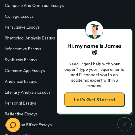
Compare And Contrast Essays
College Essays
Persuasive Essays
Rhetorical Analysis Essays
Hi, my name is James
Informative Essays
👋
Synthesis Essays
Need urgent help with your
paper? Type your requirements
Common App Essays
and I'll connect you to an
academic expert within 3
Analytical Essays
minutes.
Literary Analysis Essays
Let’s Get Started
Personal Essays
Reflective Essays
Cause And Effect Essays