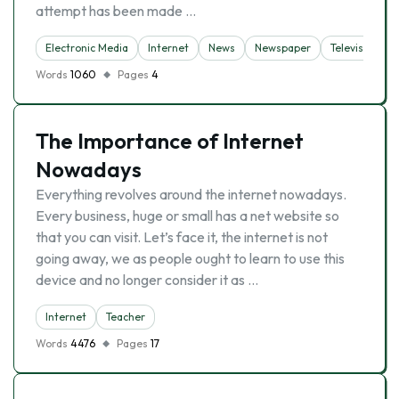
attempt has been made …
Electronic Media
Internet
News
Newspaper
Television
Words
1060
Pages
4
The Importance of Internet
Nowadays
Everything revolves around the internet nowadays.
Every business, huge or small has a net website so
that you can visit. Let’s face it, the internet is not
going away, we as people ought to learn to use this
device and no longer consider it as …
Internet
Teacher
Words
4476
Pages
17