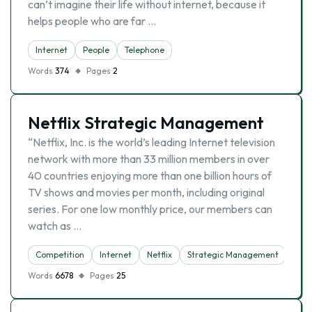
can’t imagine their life without internet, because it
helps people who are far …
Internet
People
Telephone
Words
374
Pages
2
Netflix Strategic Management
“Netflix, Inc. is the world’s leading Internet television
network with more than 33 million members in over
40 countries enjoying more than one billion hours of
TV shows and movies per month, including original
series. For one low monthly price, our members can
watch as …
Competition
Internet
Netflix
Strategic Management
Words
6678
Pages
25