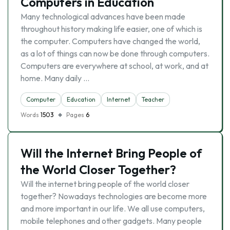
Computers in Education
Many technological advances have been made
throughout history making life easier, one of which is
the computer. Computers have changed the world,
as a lot of things can now be done through computers.
Computers are everywhere at school, at work, and at
home. Many daily …
Computer
Education
Internet
Teacher
Words
1503
Pages
6
Will the Internet Bring People of
the World Closer Together?
Will the internet bring people of the world closer
together? Nowadays technologies are become more
and more important in our life. We all use computers,
mobile telephones and other gadgets. Many people