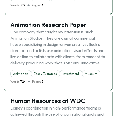
Words
572
Pages
3
Animation Research Paper
One company that caught my attention is Buck
Animation Studios. They are a small commercial
house specializing in design-driven creative, Buck’s
directors and artists use animation, visual effects and
live action to collaborate with clients, from concept to
delivery, producing work that is visceral, innovative, …
Animation
Essay Examples
Investment
Museum
Words
724
Pages
3
Human Resources at WDC
Disney’s coordination in high-performance teams is
achieved through the use of organizational goals and