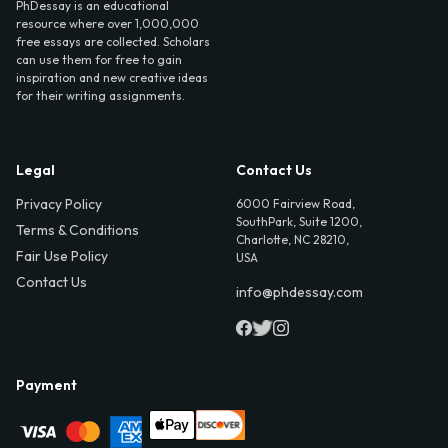
PhDessay is an educational
resource where over 1,000,000
free essays are collected. Scholars
can use them for free to gain
inspiration and new creative ideas
for their writing assignments.
Legal
Contact Us
Privacy Policy
6000 Fairview Road,
SouthPark, Suite 1200,
Terms & Conditions
Charlotte, NC 28210,
Fair Use Policy
USA
Contact Us
info@phdessay.com
Payment