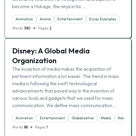
become a Hokage, the ninja in his …
Animation
Anime
Entertainment
Essay Examples
Words
380
Pages
2
Disney: A Global Media
Organization
The inception of media makes the acquisition of
pertinent information a lot easier. The trend in mass
media is following the swift technological
advancements that paved way in the invention of
various tools and gadgets that we used for mass
communication. We define mass communication …
Animation
Entertainment
Globalization
Media
News
O
Words
88
Pages
1