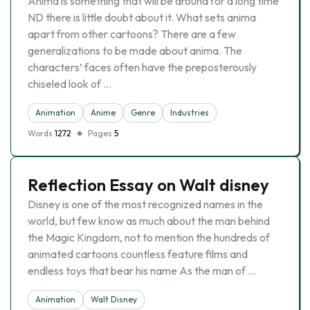
Anima is something that will be around for a long time
ND there is little doubt about it. What sets anima
apart from other cartoons? There are a few
generalizations to be made about anima. The
characters’ faces often have the preposterously
chiseled look of …
Animation
Anime
Genre
Industries
Words
1272
Pages
5
Reflection Essay on Walt disney
Disney is one of the most recognized names in the
world, but few know as much about the man behind
the Magic Kingdom, not to mention the hundreds of
animated cartoons countless feature films and
endless toys that bear his name As the man of …
Animation
Walt Disney