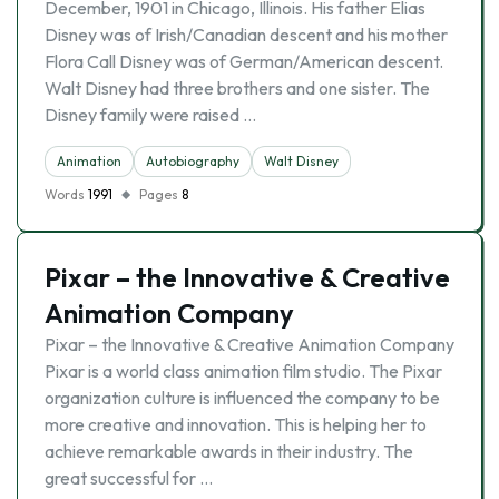
December, 1901 in Chicago, Illinois. His father Elias
Disney was of Irish/Canadian descent and his mother
Flora Call Disney was of German/American descent.
Walt Disney had three brothers and one sister. The
Disney family were raised …
Animation
Autobiography
Walt Disney
Words
1991
Pages
8
Pixar – the Innovative & Creative
Animation Company
Pixar – the Innovative & Creative Animation Company
Pixar is a world class animation film studio. The Pixar
organization culture is influenced the company to be
more creative and innovation. This is helping her to
achieve remarkable awards in their industry. The
great successful for …