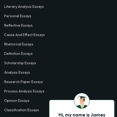
Literary Analysis Essays
Personal Essays
Reflective Essays
Cause And Effect Essays
Rhetorical Essays
Definition Essays
Scholarship Essays
Analysis Essays
Research Paper Essays
Process Analysis Essays
Opinion Essays
Classification Essays
Hi, my name is James