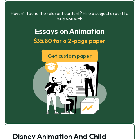
Haven’t found the relevant content? Hire a subject expert to
help you with
Essays on Animation
$35.80 for a 2-page paper
Get custom paper
Disney Animation And Child