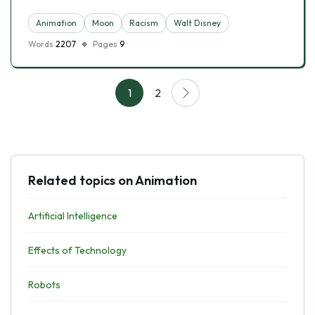
Animation
Moon
Racism
Walt Disney
Words
2207
Pages
9
1
2
Related topics on Animation
Artificial Intelligence
Effects of Technology
Robots