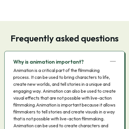
Frequently asked questions
Why is animation important?
Animation is a critical part of the filmmaking
process. It can be used to bring characters to life,
create new worlds, and tell stories in a unique and
engaging way. Animation can also be used to create
visual effects that are not possible with live-action
filmmaking.Animation is important because it allows
filmmakers to tell stories and create visuals in a way
that is not possible with live-action filmmaking.
Animation can be used to create characters and