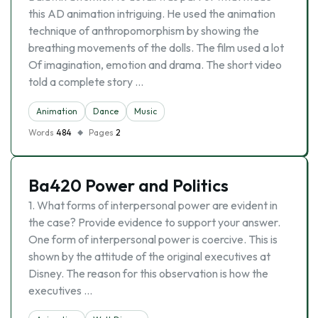
this AD animation intriguing. He used the animation
technique of anthropomorphism by showing the
breathing movements of the dolls. The film used a lot
Of imagination, emotion and drama. The short video
told a complete story …
Animation
Dance
Music
Words
484
Pages
2
Ba420 Power and Politics
1. What forms of interpersonal power are evident in
the case? Provide evidence to support your answer.
One form of interpersonal power is coercive. This is
shown by the attitude of the original executives at
Disney. The reason for this observation is how the
executives …