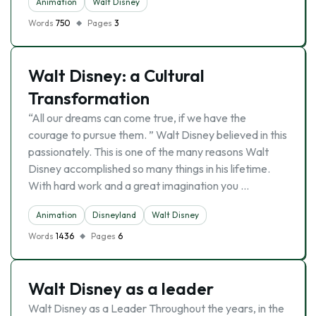
Animation
Walt Disney
Words
750
Pages
3
Walt Disney: a Cultural
Transformation
“All our dreams can come true, if we have the
courage to pursue them. ” Walt Disney believed in this
passionately. This is one of the many reasons Walt
Disney accomplished so many things in his lifetime.
With hard work and a great imagination you …
Animation
Disneyland
Walt Disney
Words
1436
Pages
6
Walt Disney as a leader
Walt Disney as a Leader Throughout the years, in the