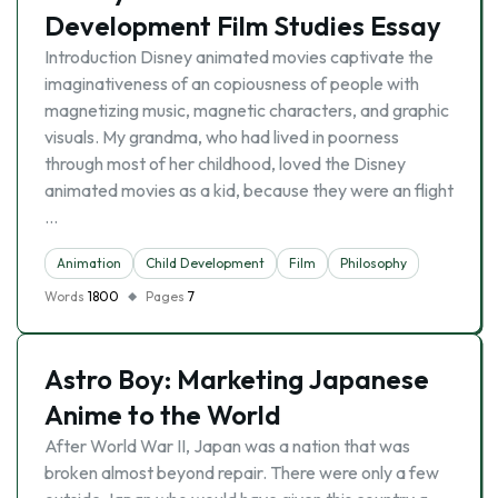
Development Film Studies Essay
Introduction Disney animated movies captivate the
imaginativeness of an copiousness of people with
magnetizing music, magnetic characters, and graphic
visuals. My grandma, who had lived in poorness
through most of her childhood, loved the Disney
animated movies as a kid, because they were an flight
…
Animation
Child Development
Film
Philosophy
Words
1800
Pages
7
Astro Boy: Marketing Japanese
Anime to the World
After World War II, Japan was a nation that was
broken almost beyond repair. There were only a few