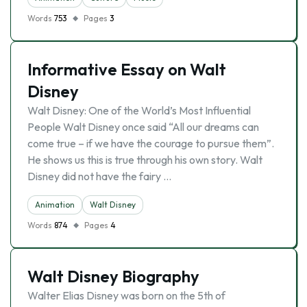
Words
753
Pages
3
Informative Essay on Walt
Disney
Walt Disney: One of the World’s Most Influential
People Walt Disney once said “All our dreams can
come true – if we have the courage to pursue them”.
He shows us this is true through his own story. Walt
Disney did not have the fairy …
Animation
Walt Disney
Words
874
Pages
4
Walt Disney Biography
Walter Elias Disney was born on the 5th of