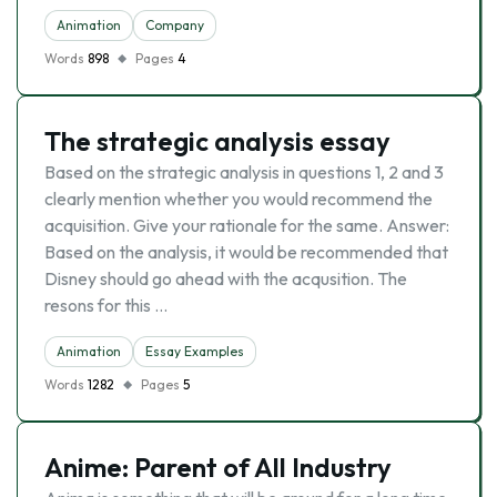
Animation
Company
Words
898
Pages
4
The strategic analysis essay
Based on the strategic analysis in questions 1, 2 and 3
clearly mention whether you would recommend the
acquisition. Give your rationale for the same. Answer:
Based on the analysis, it would be recommended that
Disney should go ahead with the acqusition. The
resons for this …
Animation
Essay Examples
Words
1282
Pages
5
Anime: Parent of All Industry