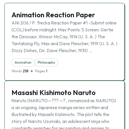
Animation Reaction Paper
ANI 206 / P. Trecka Reaction Paper #1 -Submit online
(COL) before midnight. Max Points: 5 Screen: Gertie
the Dinosaur, Winsor McCay, 1914 (U. S. A. ) The
Tantalizing Fly, Max and Dave Fleischer, 1919 (U. S. A. )
Dizzy Dishes, Dir. Dave Fleischer, 1930 …
Animation
Philosophy
Words
258
Pages
1
Masashi Kishimoto Naruto
lNaruto (NARUTO—??? —? , romanized as NARUTO)
is an ongoing Japanese manga series written and
illustrated by Masashi Kishimoto. The plot tells the
story of Naruto Uzumaki, an adolescent ninja who
constantly searches for recognition and aspires to