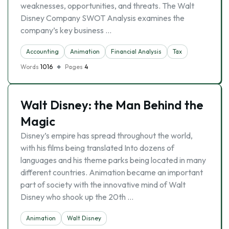
weaknesses, opportunities, and threats. The Walt
Disney Company SWOT Analysis examines the
company’s key business …
Accounting
Animation
Financial Analysis
Tax
Words
1016
Pages
4
Walt Disney: the Man Behind the
Magic
Disney’s empire has spread throughout the world,
with his films being translated Into dozens of
languages and his theme parks being located in many
different countries. Animation became an important
part of society with the innovative mind of Walt
Disney who shook up the 20th …
Animation
Walt Disney