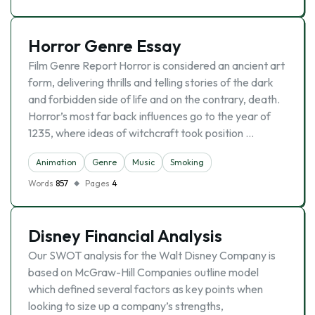
Horror Genre Essay
Film Genre Report Horror is considered an ancient art
form, delivering thrills and telling stories of the dark
and forbidden side of life and on the contrary, death.
Horror’s most far back influences go to the year of
1235, where ideas of witchcraft took position …
Animation
Genre
Music
Smoking
Words
857
Pages
4
Disney Financial Analysis
Our SWOT analysis for the Walt Disney Company is
based on McGraw-Hill Companies outline model
which defined several factors as key points when
looking to size up a company’s strengths,