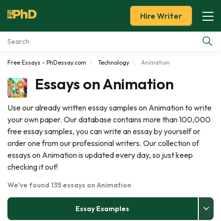
Hire Writer
Free Essays - PhDessay.com
Technology
Animation
Essay Examples
Essays on Animation
Services
Use our already written essay samples on Animation to write
your own paper. Our database contains more than 100,000
Tools
free essay samples, you can write an essay by yourself or
order one from our professional writers. Our collection of
Blog
essays on Animation is updated every day, so just keep
checking it out!
About Us
We've found 135 essays on Animation
Essay Examples