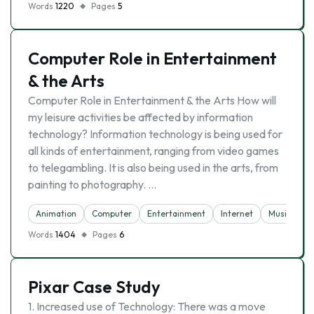
Words
1220
Pages
5
Computer Role in Entertainment
& the Arts
Computer Role in Entertainment & the Arts How will
my leisure activities be affected by information
technology? Information technology is being used for
all kinds of entertainment, ranging from video games
to telegambling. It is also being used in the arts, from
painting to photography. …
Animation
Computer
Entertainment
Internet
Music
Words
1404
Pages
6
Pixar Case Study
1. Increased use of Technology: There was a move