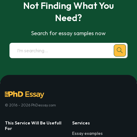
Not Finding What You
Need?
Search for essay samples now
© 2016 - 2026 PhDessay.com
This Service Will Be Usefull
Services
For
Essay examples