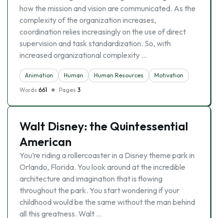
how the mission and vision are communicated. As the
complexity of the organization increases,
coordination relies increasingly on the use of direct
supervision and task standardization. So, with
increased organizational complexity …
Animation
Human
Human Resources
Motivation
Words
661
Pages
3
Walt Disney: the Quintessential
American
You’re riding a rollercoaster in a Disney theme park in
Orlando, Florida. You look around at the incredible
architecture and imagination that is flowing
throughout the park. You start wondering if your
childhood would be the same without the man behind
all this greatness. Walt …