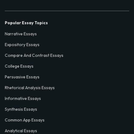
Popular Essay Topics
Narrative Essays
Expository Essays
Compare And Contrast Essays
College Essays
Persuasive Essays
Rhetorical Analysis Essays
Informative Essays
Synthesis Essays
Common App Essays
Analytical Essays