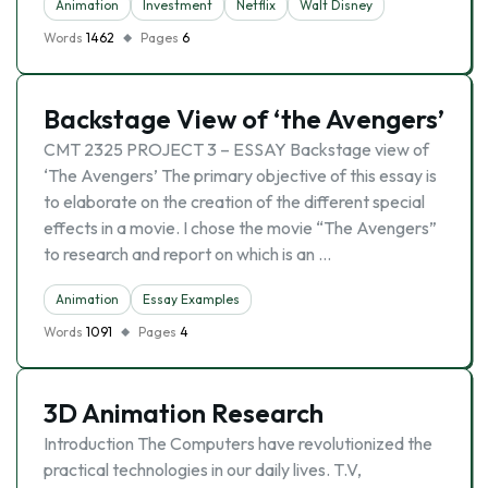
Animation
Investment
Netflix
Walt Disney
Words
1462
Pages
6
Backstage View of ‘the Avengers’
CMT 2325 PROJECT 3 – ESSAY Backstage view of
‘The Avengers’ The primary objective of this essay is
to elaborate on the creation of the different special
effects in a movie. I chose the movie “The Avengers”
to research and report on which is an …
Animation
Essay Examples
Words
1091
Pages
4
3D Animation Research
Introduction The Computers have revolutionized the
practical technologies in our daily lives. T.V,