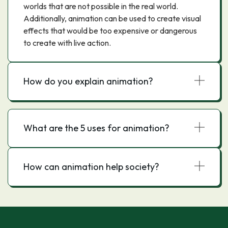
worlds that are not possible in the real world.
Additionally, animation can be used to create visual
effects that would be too expensive or dangerous
to create with live action.
How do you explain animation?
What are the 5 uses for animation?
How can animation help society?