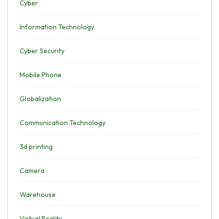
Cyber
Information Technology
Cyber Security
Mobile Phone
Globalization
Communication Technology
3d printing
Camera
Warehouse
Virtual Reality