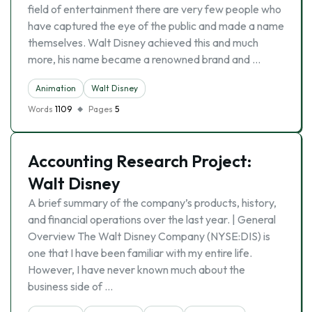
field of entertainment there are very few people who
have captured the eye of the public and made a name
themselves. Walt Disney achieved this and much
more, his name became a renowned brand and …
Animation
Walt Disney
Words
1109
Pages
5
Accounting Research Project:
Walt Disney
A brief summary of the company’s products, history,
and financial operations over the last year. | General
Overview The Walt Disney Company (NYSE:DIS) is
one that I have been familiar with my entire life.
However, I have never known much about the
business side of …