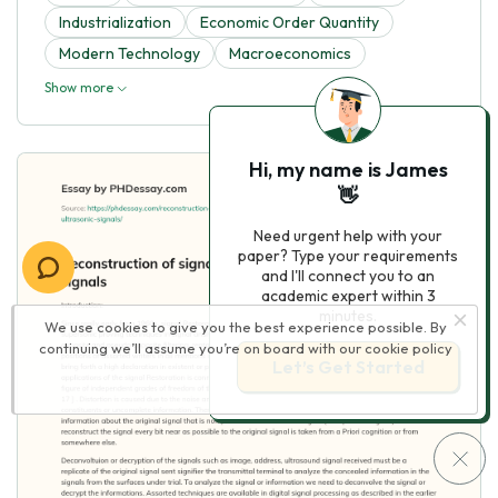
Industrialization
Economic Order Quantity
Modern Technology
Macroeconomics
Show more
Hi, my name is James
👋
Need urgent help with your
paper? Type your requirements
and I'll connect you to an
academic expert within 3
minutes.
We use cookies to give you the best experience possible. By
continuing we’ll assume you’re on board with our
cookie policy
Let’s Get Started