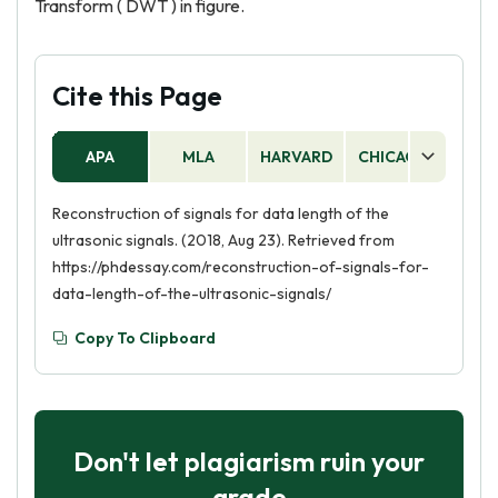
Transform ( DWT ) in figure.
Cite this Page
APA
MLA
HARVARD
CHICAGO
AS
Reconstruction of signals for data length of the
ultrasonic signals. (2018, Aug 23). Retrieved from
https://phdessay.com/reconstruction-of-signals-for-
data-length-of-the-ultrasonic-signals/
Copy To Clipboard
Don't let plagiarism ruin your
grade