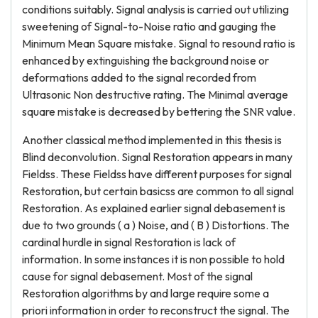
conditions suitably. Signal analysis is carried out utilizing
sweetening of Signal-to-Noise ratio and gauging the
Minimum Mean Square mistake. Signal to resound ratio is
enhanced by extinguishing the background noise or
deformations added to the signal recorded from
Ultrasonic Non destructive rating. The Minimal average
square mistake is decreased by bettering the SNR value.
Another classical method implemented in this thesis is
Blind deconvolution. Signal Restoration appears in many
Fieldss. These Fieldss have different purposes for signal
Restoration, but certain basicss are common to all signal
Restoration. As explained earlier signal debasement is
due to two grounds ( a ) Noise, and ( B ) Distortions. The
cardinal hurdle in signal Restoration is lack of
information. In some instances it is non possible to hold
cause for signal debasement. Most of the signal
Restoration algorithms by and large require some a
priori information in order to reconstruct the signal. The