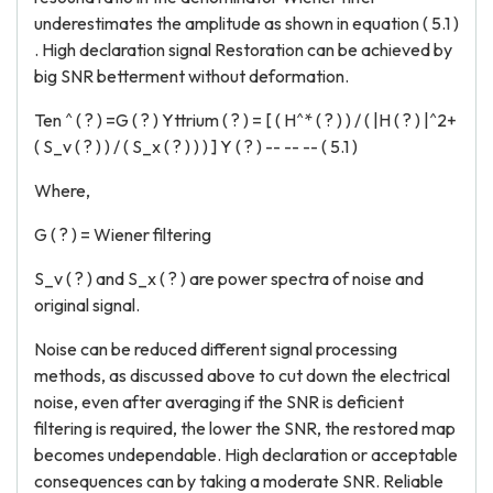
underestimates the amplitude as shown in equation ( 5.1 )
. High declaration signal Restoration can be achieved by
big SNR betterment without deformation.
Ten ^ ( ? ) =G ( ? ) Yttrium ( ? ) = [ ( H^* ( ? ) ) / ( |H ( ? ) |^2+
( S_v ( ? ) ) / ( S_x ( ? ) ) ) ] Y ( ? ) -- -- -- ( 5.1 )
Where,
G ( ? ) = Wiener filtering
S_v ( ? ) and S_x ( ? ) are power spectra of noise and
original signal.
Noise can be reduced different signal processing
methods, as discussed above to cut down the electrical
noise, even after averaging if the SNR is deficient
filtering is required, the lower the SNR, the restored map
becomes undependable. High declaration or acceptable
consequences can by taking a moderate SNR. Reliable