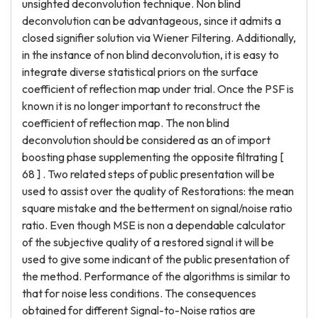
unsighted deconvolution technique. Non blind
deconvolution can be advantageous, since it admits a
closed signifier solution via Wiener Filtering. Additionally,
in the instance of non blind deconvolution, it is easy to
integrate diverse statistical priors on the surface
coefficient of reflection map under trial. Once the PSF is
known it is no longer important to reconstruct the
coefficient of reflection map. The non blind
deconvolution should be considered as an of import
boosting phase supplementing the opposite filtrating [
68 ] . Two related steps of public presentation will be
used to assist over the quality of Restorations: the mean
square mistake and the betterment on signal/noise ratio
ratio. Even though MSE is non a dependable calculator
of the subjective quality of a restored signal it will be
used to give some indicant of the public presentation of
the method. Performance of the algorithms is similar to
that for noise less conditions. The consequences
obtained for different Signal-to-Noise ratios are