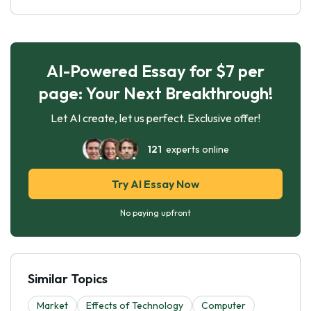
AI-Powered Essay for $7 per
page: Your Next Breakthrough!
Let AI create, let us perfect. Exclusive offer!
121
experts online
Try AI Essay Now
No paying upfront
Similar Topics
Market
Effects of Technology
Computer