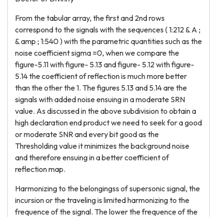
From the tabular array, the first and 2nd rows
correspond to the signals with the sequences ( 1:212 & A ;
& amp ; 1:540 ) with the parametric quantities such as the
noise coefficient sigma =0, when we compare the
figure-5.11 with figure- 5.13 and figure- 5.12 with figure-
5.14 the coefficient of reflection is much more better
than the other the 1. The figures 5.13 and 5.14 are the
signals with added noise ensuing in a moderate SRN
value. As discussed in the above subdivision to obtain a
high declaration end product we need to seek for a good
or moderate SNR and every bit good as the
Thresholding value it minimizes the background noise
and therefore ensuing in a better coefficient of
reflection map.
Harmonizing to the belongingss of supersonic signal, the
incursion or the traveling is limited harmonizing to the
frequence of the signal. The lower the frequence of the