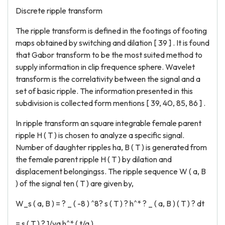
Discrete ripple transform
The ripple transform is defined in the footings of footing
maps obtained by switching and dilation [ 39 ] . It is found
that Gabor transform to be the most suited method to
supply information in clip frequence sphere. Wavelet
transform is the correlativity between the signal and a
set of basic ripple. The information presented in this
subdivision is collected form mentions [ 39, 40, 85, 86 ] .
In ripple transform an square integrable female parent
ripple H ( T ) is chosen to analyze a specific signal.
Number of daughter ripples ha, B ( T ) is generated from
the female parent ripple H ( T ) by dilation and
displacement belongingss. The ripple sequence W ( a, B
) of the signal ten ( T ) are given by,
W_s ( a, B ) = ? _ ( -8 ) ^8? s ( T ) ? h^* ? _ ( a, B ) ( T ) ? dt
= s ( T ) ? 1/va h^* ( t/a )