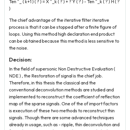
Ten ^_ ( k+1 ) ( ? ) = X ^_k ( ? ) + ? Y ( ? ) - Ten ^_k ( ? ) H ( ?
)
The chief advantage of the iterative filter iterative
process is that it can be stopped after a finite figure of
loops. Using this method high declaration end product
can be obtained because this method is less sensitive to
the noise.
Decision:
In the field of supersonic Non Destructive Evaluation (
NDE ) , the Restoration of signal is the chief job.
Therefore, in this thesis the classical and the
conventional deconvolution methods are studied and
implemented to reconstruct the coefficient of reflection
map of the sparse signals. One of the of import factors
is execution of these two methods to reconstruct thin
signals. Though there are some advanced techniques
already in usage, such as - ripple, thin deconvolution and