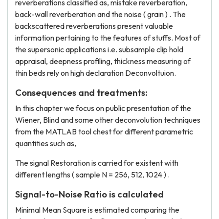
reverberations classified as, mistake reverberation,
back-wall reverberation and the noise ( grain ) . The
backscattered reverberations present valuable
information pertaining to the features of stuffs. Most of
the supersonic applications i.e. subsample clip hold
appraisal, deepness profiling, thickness measuring of
thin beds rely on high declaration Deconvoltuion.
Consequences and treatments:
In this chapter we focus on public presentation of the
Wiener, Blind and some other deconvolution techniques
from the MATLAB tool chest for different parametric
quantities such as,
The signal Restoration is carried for existent with
different lengths ( sample N = 256, 512, 1024 ) .
Signal-to-Noise Ratio is calculated
Minimal Mean Square is estimated comparing the