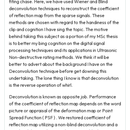
fiting chase. Here, we have used Wiener and Blind
deconvolution techniques to reconstruct the coefficient
of reflection map from the sparse signals. These
methods are chosen with regard to the handiness of the
clip and cognition I have sing the topic. The motive
behind taking this subject as a portion of my MSc thesis
is to better my bing cognition on the digital signal
processing techniques and its applications in Ultrasonic
Non-destructive rating methods. We think it will be
better to advert about the background I have on the
Deconvolution technique before get downing this
undertaking. The lone thing I know is that deconvolution
is the reverse operation of whirl.
Deconvolution is known as opposite job. Performance
of the coefficient of reflection map depends on the word
picture or appraisal of the deformation map or Point
Spread Function ( PSF ) . We restored coefficient of
reflection map utilizing a non-blind deconvolution and a