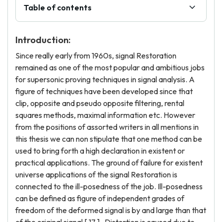
Table of contents
Introduction:
Since really early from 1960s, signal Restoration
remained as one of the most popular and ambitious jobs
for supersonic proving techniques in signal analysis. A
figure of techniques have been developed since that
clip, opposite and pseudo opposite filtering, rental
squares methods, maximal information etc. However
from the positions of assorted writers in all mentions in
this thesis we can non stipulate that one method can be
used to bring forth a high declaration in existent or
practical applications. The ground of failure for existent
universe applications of the signal Restoration is
connected to the ill-posedness of the job. Ill-posedness
can be defined as figure of independent grades of
freedom of the deformed signal is by and large than that