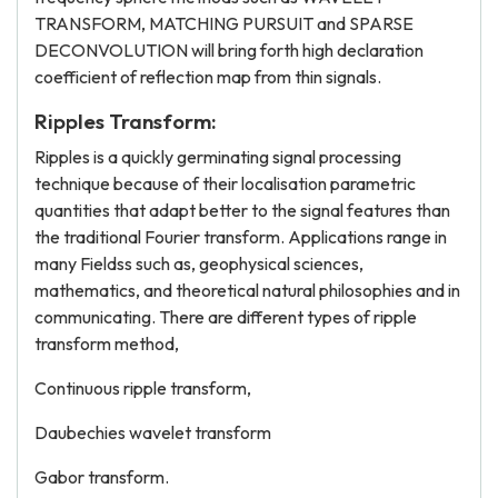
TRANSFORM, MATCHING PURSUIT and SPARSE
DECONVOLUTION will bring forth high declaration
coefficient of reflection map from thin signals.
Ripples Transform:
Ripples is a quickly germinating signal processing
technique because of their localisation parametric
quantities that adapt better to the signal features than
the traditional Fourier transform. Applications range in
many Fieldss such as, geophysical sciences,
mathematics, and theoretical natural philosophies and in
communicating. There are different types of ripple
transform method,
Continuous ripple transform,
Daubechies wavelet transform
Gabor transform.