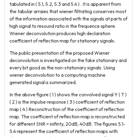
tabulated in ( 5.1, 5.2, 5.3 and 5.4 ) . It is apparent from
the tabular arraies that wiener filtrating conserves most
of the information associated with the signals at parts of
high signal to resound ratio in the frequence sphere.
Wiener deconvolution produces high declaration
coefficient of reflection map for stationary signals.
The public presentation of the proposed Wiener
deconvolution is investigated on the fake stationary and
every bit good as the non-stationary signals. Using
wiener deconvolution to a computing machine
generated signal is summarized.
In the above figure ( 1 ) shows the convolved signal Y ( T )
( 2 ) is the impulse response ( 3 ) coefficient of reflection
map ( 4 ) Reconstruction of the coefficient of reflection
map. The coefficient of reflection map is reconstructed
for different SNR = inifinty, 20dB, 40dB. The figures 5.1-
5.4 represent the coefficient of reflection maps with