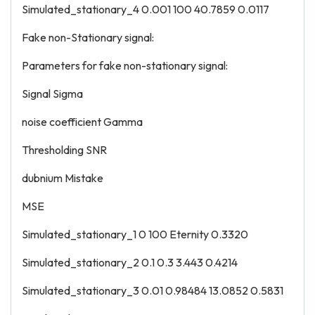
Simulated_stationary_4 0.001 100 40.7859 0.0117
Fake non-Stationary signal:
Parameters for fake non-stationary signal:
Signal Sigma
noise coefficient Gamma
Thresholding SNR
dubnium Mistake
MSE
Simulated_stationary_1 0 100 Eternity 0.3320
Simulated_stationary_2 0.1 0.3 3.443 0.4214
Simulated_stationary_3 0.01 0.98484 13.0852 0.5831