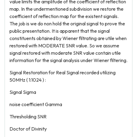
value limits the amplitude of the coefficient of reflection
map. In the undermentioned subdivision we restore the
coefficient of reflection map for the existent signals.
The job is we do non hold the original signal to prove the
public presentation. It is apparent that the signal
constituents obtained by Wiener filtrating are utile when
restored with MODERATE SNR value. So we assume
signal restored with moderate SNR value contain utile
information for the signal analysis under Wiener filtering.
Signal Restoration for Real Signal recorded utilizing
50MHz ( 1:1024 ) :
Signal Sigma
noise coefficient Gamma
Thresholding SNR
Doctor of Divinity