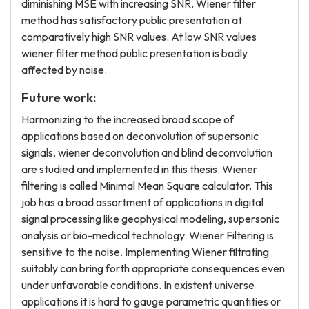
diminishing MSE with increasing SNR. Wiener filter
method has satisfactory public presentation at
comparatively high SNR values. At low SNR values
wiener filter method public presentation is badly
affected by noise.
Future work:
Harmonizing to the increased broad scope of
applications based on deconvolution of supersonic
signals, wiener deconvolution and blind deconvolution
are studied and implemented in this thesis. Wiener
filtering is called Minimal Mean Square calculator. This
job has a broad assortment of applications in digital
signal processing like geophysical modeling, supersonic
analysis or bio-medical technology. Wiener Filtering is
sensitive to the noise. Implementing Wiener filtrating
suitably can bring forth appropriate consequences even
under unfavorable conditions. In existent universe
applications it is hard to gauge parametric quantities or