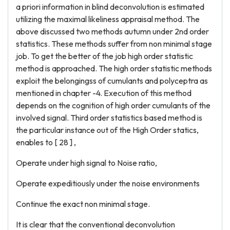
a priori information in blind deconvolution is estimated
utilizing the maximal likeliness appraisal method. The
above discussed two methods autumn under 2nd order
statistics. These methods suffer from non minimal stage
job. To get the better of the job high order statistic
method is approached. The high order statistic methods
exploit the belongingss of cumulants and polyceptra as
mentioned in chapter -4. Execution of this method
depends on the cognition of high order cumulants of the
involved signal. Third order statistics based method is
the particular instance out of the High Order statics,
enables to [ 28 ] ,
Operate under high signal to Noise ratio,
Operate expeditiously under the noise environments
Continue the exact non minimal stage.
It is clear that the conventional deconvolution