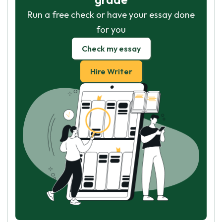
Run a free check or have your essay done
for you
Check my essay
Hire Writer