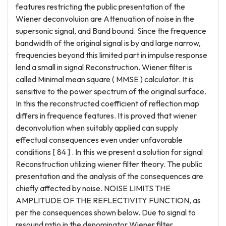
features restricting the public presentation of the
Wiener deconvoluion are Attenuation of noise in the
supersonic signal, and Band bound. Since the frequence
bandwidth of the original signal is by and large narrow,
frequencies beyond this limited part in impulse response
lend a small in signal Reconstruction. Wiener filter is
called Minimal mean square ( MMSE ) calculator. It is
sensitive to the power spectrum of the original surface.
In this the reconstructed coefficient of reflection map
differs in frequence features. It is proved that wiener
deconvolution when suitably applied can supply
effectual consequences even under unfavorable
conditions [ 84 ] . In this we present a solution for signal
Reconstruction utilizing wiener filter theory. The public
presentation and the analysis of the consequences are
chiefly affected by noise. NOISE LIMITS THE
AMPLITUDE OF THE REFLECTIVITY FUNCTION, as
per the consequences shown below. Due to signal to
resound ratio in the denominator Wiener filter