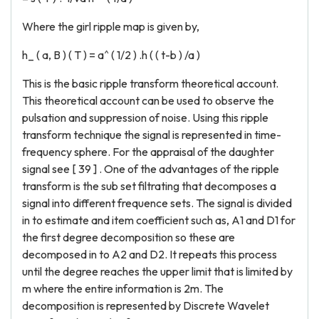
Where the girl ripple map is given by,
h_ ( a, B ) ( T ) = a^ ( 1/2 ) .h ( ( t-b ) /a )
This is the basic ripple transform theoretical account.
This theoretical account can be used to observe the
pulsation and suppression of noise. Using this ripple
transform technique the signal is represented in time-
frequency sphere. For the appraisal of the daughter
signal see [ 39 ] . One of the advantages of the ripple
transform is the sub set filtrating that decomposes a
signal into different frequence sets. The signal is divided
in to estimate and item coefficient such as, A1 and D1 for
the first degree decomposition so these are
decomposed in to A2 and D2. It repeats this process
until the degree reaches the upper limit that is limited by
m where the entire information is 2m. The
decomposition is represented by Discrete Wavelet