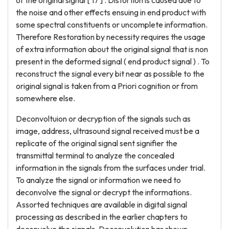
of the original signal [ 17 ] . Distortion is caused due to
the noise and other effects ensuing in end product with
some spectral constituents or uncomplete information.
Therefore Restoration by necessity requires the usage
of extra information about the original signal that is non
present in the deformed signal ( end product signal ) . To
reconstruct the signal every bit near as possible to the
original signal is taken from a Priori cognition or from
somewhere else.
Deconvoltuion or decryption of the signals such as
image, address, ultrasound signal received must be a
replicate of the original signal sent signifier the
transmittal terminal to analyze the concealed
information in the signals from the surfaces under trial.
To analyze the signal or information we need to
deconvolve the signal or decrypt the informations.
Assorted techniques are available in digital signal
processing as described in the earlier chapters to