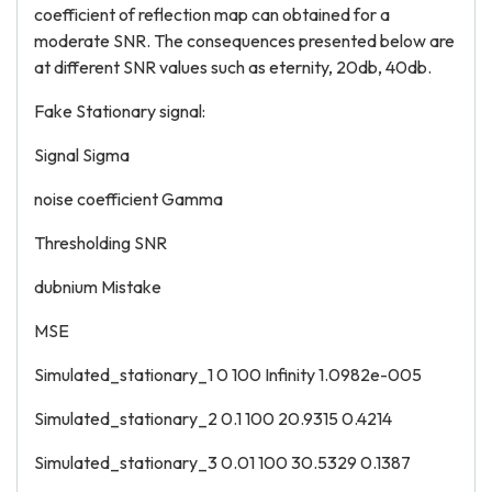
coefficient of reflection map can obtained for a
moderate SNR. The consequences presented below are
at different SNR values such as eternity, 20db, 40db.
Fake Stationary signal:
Signal Sigma
noise coefficient Gamma
Thresholding SNR
dubnium Mistake
MSE
Simulated_stationary_1 0 100 Infinity 1.0982e-005
Simulated_stationary_2 0.1 100 20.9315 0.4214
Simulated_stationary_3 0.01 100 30.5329 0.1387