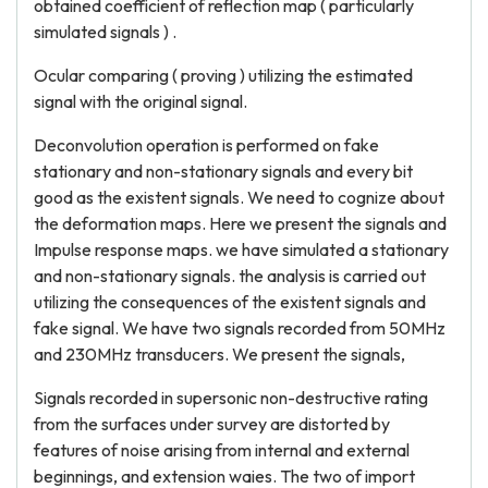
obtained coefficient of reflection map ( particularly
simulated signals ) .
Ocular comparing ( proving ) utilizing the estimated
signal with the original signal.
Deconvolution operation is performed on fake
stationary and non-stationary signals and every bit
good as the existent signals. We need to cognize about
the deformation maps. Here we present the signals and
Impulse response maps. we have simulated a stationary
and non-stationary signals. the analysis is carried out
utilizing the consequences of the existent signals and
fake signal. We have two signals recorded from 50MHz
and 230MHz transducers. We present the signals,
Signals recorded in supersonic non-destructive rating
from the surfaces under survey are distorted by
features of noise arising from internal and external
beginnings, and extension waies. The two of import