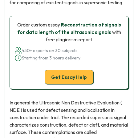
for comparing of existent signals in supersonic testing.
Order custom essay
Reconstruction of signals
for data length of the ultrasonic signals
with
free plagiarism report
450+ experts on 30 subjects
Starting from 3 hours delivery
Get Essay Help
In general the Ultrasonic Non Destructive Evaluation (
NDE ) is used for defect sensing and localisation in
construction under trial. The recorded supersonic signal
characterizes construction, defect or cleft, and material
surface. These contemplations are called