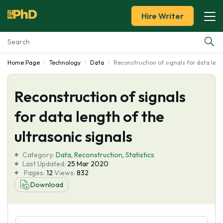
Hire Writer
Home Page
Technology
Data
Reconstruction of signals for data leng
Essay Examples
Reconstruction of signals
Services
for data length of the
Tools
ultrasonic signals
Blog
Category:
Data
,
Reconstruction
,
Statistics
Last Updated:
25 Mar 2020
Pages:
12
Views:
832
About Us
Download