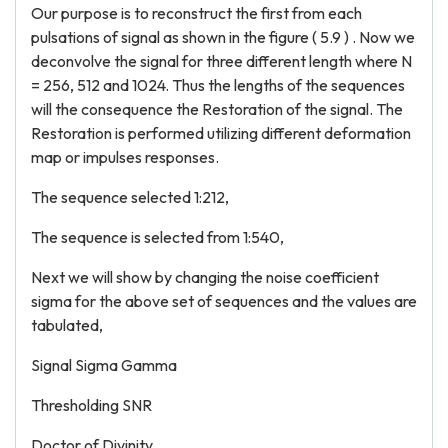
Our purpose is to reconstruct the first from each
pulsations of signal as shown in the figure ( 5.9 ) . Now we
deconvolve the signal for three different length where N
= 256, 512 and 1024. Thus the lengths of the sequences
will the consequence the Restoration of the signal. The
Restoration is performed utilizing different deformation
map or impulses responses.
The sequence selected 1:212,
The sequence is selected from 1:540,
Next we will show by changing the noise coefficient
sigma for the above set of sequences and the values are
tabulated,
Signal Sigma Gamma
Thresholding SNR
Doctor of Divinity