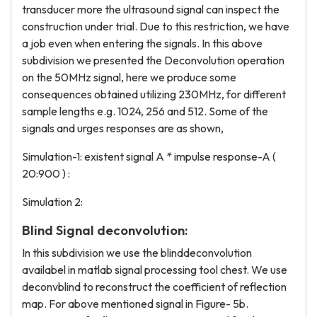
transducer more the ultrasound signal can inspect the
construction under trial. Due to this restriction, we have
a job even when entering the signals. In this above
subdivision we presented the Deconvolution operation
on the 50MHz signal, here we produce some
consequences obtained utilizing 230MHz, for different
sample lengths e.g. 1024, 256 and 512. Some of the
signals and urges responses are as shown,
Simulation-1: existent signal A * impulse response-A (
20:900 ) :
Simulation 2:
Blind Signal deconvolution:
In this subdivision we use the blinddeconvolution
availabel in matlab signal processing tool chest. We use
deconvblind to reconstruct the coefficient of reflection
map. For above mentioned signal in Figure- 5b.