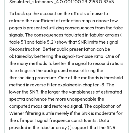
Simulated_stationary_4 0.001 100 23.2153 0.3368
To back up the account on the effects of noise to
retrace the coefficient of reflection map in above few
pages is presented utilizing consequences from the fake
signals. The consequences tabulated in tabular arraies (
table 5.1 and table 5.2 ) show that SNR limits the signal
Reconstruction. Better public presentation can be
obtained by bettering the signal-to-noise ratio. One of
the many methods to better the signal to resound ratio is
to extinguish the background noise utilizing the
thresholding procedure. One of the methods is threshold
method in reverse filter explained in chapter -3. The
lower the SNR, the larger the variableness of estimated
spectra and hence the more undependable the
computed maps and restored signal. The application of
Wiener filtering is utile merely if the SNR is moderate for
the of import signal frequence constituents. Data
provided in the tabular array ( ) support that the SNR