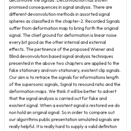
deconvolve the signals. Deconvolution has shown
promised consequences in signal analysis. There are
different devonvolution methods in assorted signal
spheres as classified in the chapter-2. Recorded Signals
suffer from deformation map to bring forth the original
signal. The chief ground for deformation is linear noise
every bit good as the other internal and external
effects. The pertinence of the proposed Wiener and
Blind devonvolution based signal analysis techniques
presented in the above two chapters are applied to the
fake stationary and non-stationary, existent clip signals.
Our aim is to retrace the signals for informations length
of the supersonic signals, Signal to resound ratio and the
deformation maps. We think it will be better to advert
that the signal analysis is carried out for fake and
existent signal. When a existent signal is restored we do
non hold an original signal. So in order to compare out
our algorithms public presentation simulated signals are
really helpful. It is really hard to supply a valid definition