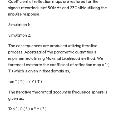
Coefficient of reflection maps are restored for the
signals recorded usinf 50MHz and 230MHz utilizing the
impulse response.
Simulation 1:
Simulation 2:
The consequences are produced utilizing iterative
process. Appraisal of the parametric quantities is
implimented utilizing Maximal Likelihood method. We
foremost estimate the coefficient of reflection map x ^ (
T ) which is given in timedomain as,
ten ^ ( T ) = ? Y ( T )
The iterative theoretical account in frequence sphere is
given as,
Ten ^_0 ( ? ) = ? Y ( ? )