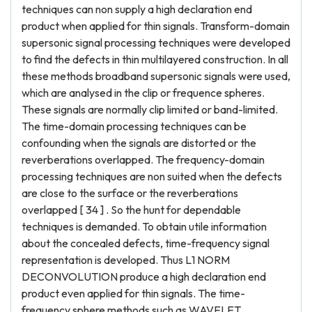
techniques can non supply a high declaration end
product when applied for thin signals. Transform-domain
supersonic signal processing techniques were developed
to find the defects in thin multilayered construction. In all
these methods broadband supersonic signals were used,
which are analysed in the clip or frequence spheres.
These signals are normally clip limited or band-limited.
The time-domain processing techniques can be
confounding when the signals are distorted or the
reverberations overlapped. The frequency-domain
processing techniques are non suited when the defects
are close to the surface or the reverberations
overlapped [ 34 ] . So the hunt for dependable
techniques is demanded. To obtain utile information
about the concealed defects, time-frequency signal
representation is developed. Thus L1 NORM
DECONVOLUTION produce a high declaration end
product even applied for thin signals. The time-
frequency sphere methods such as WAVELET