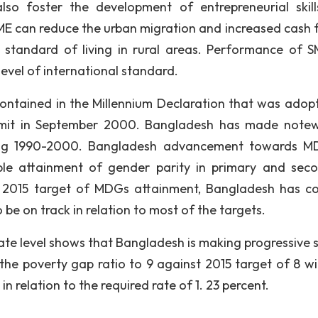
lso foster the development of entrepreneurial skil
SME can reduce the urban migration and increased cash f
he standard of living in rural areas. Performance of S
level of international standard.
ontained in the Millennium Declaration that was adop
mmit in September 2000. Bangladesh has made note
ing 1990-2000. Bangladesh advancement towards M
le attainment of gender parity in primary and sec
e 2015 target of MDGs attainment, Bangladesh has c
 be on track in relation to most of the targets.
te level shows that Bangladesh is making progressive s
the poverty gap ratio to 9 against 2015 target of 8 wi
in relation to the required rate of 1. 23 percent.