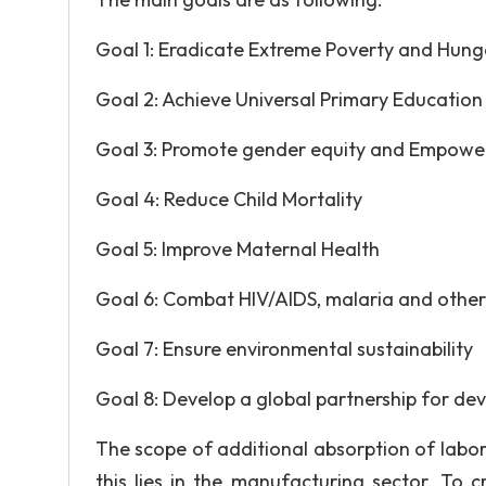
Goal 1: Eradicate Extreme Poverty and Hung
Goal 2: Achieve Universal Primary Education
Goal 3: Promote gender equity and Empow
Goal 4: Reduce Child Mortality
Goal 5: Improve Maternal Health
Goal 6: Combat HIV/AIDS, malaria and other
Goal 7: Ensure environmental sustainability
Goal 8: Develop a global partnership for d
The scope of additional absorption of labor 
this lies in the manufacturing sector. T