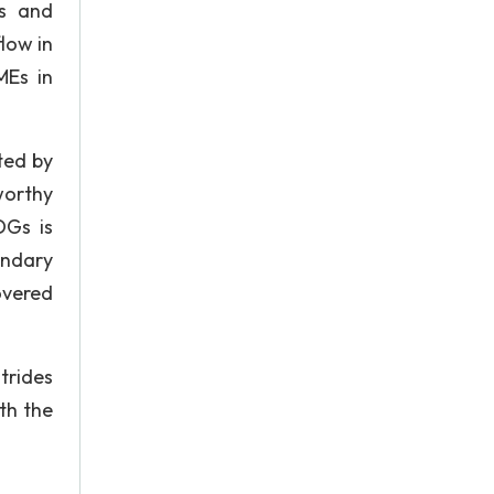
ls and
low in
MEs in
ted by
worthy
DGs is
ondary
overed
trides
th the