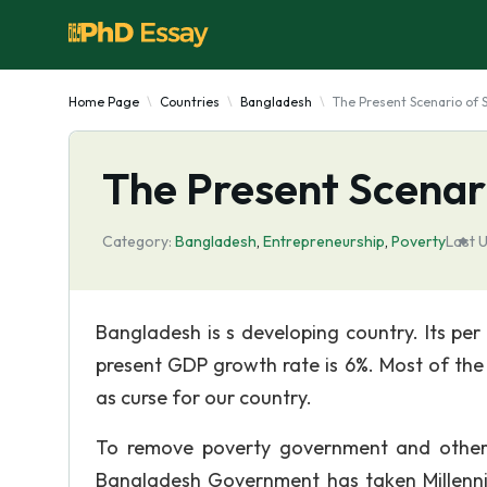
Home Page
Countries
Bangladesh
The Present Scenario of
The Present Scenar
Category:
Bangladesh
,
Entrepreneurship
,
Poverty
Last 
Bangladesh is s developing country. Its pe
present GDP growth rate is 6%. Most of the p
as curse for our country.
To remove poverty government and other
Bangladesh Government has taken Millenni