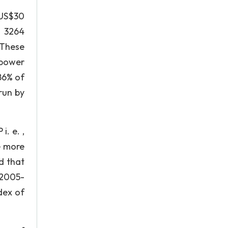
 US$30
g 3264
 These
 power
86% of
run by
i. e. ,
e more
d that
 2005-
dex of