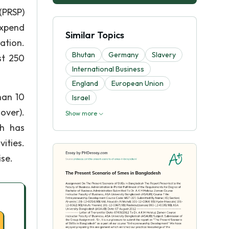
(PRSP)
expend
Similar Topics
ation.
Bhutan
Germany
Slavery
st 250
International Business
England
European Union
han 10
Israel
over).
Show more
sh has
ities.
ise.