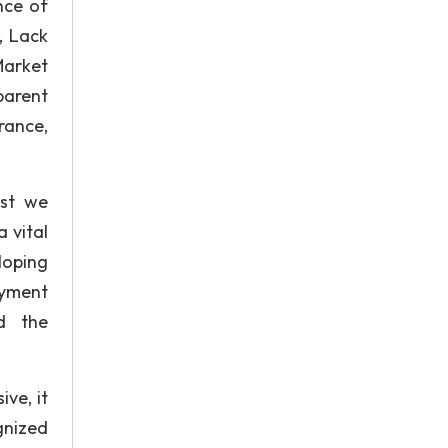
nce of
, Lack
Market
parent
rance,
ast we
 vital
loping
oyment
ed the
ive, it
gnized