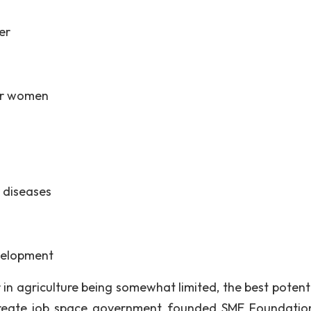
er
er women
 diseases
evelopment
in agriculture being somewhat limited, the best potenti
o create job space government founded SME Foundatio