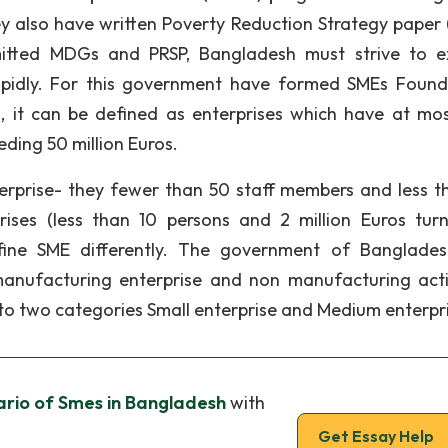
 also have written Poverty Reduction Strategy paper 
itted MDGs and PRSP, Bangladesh must strive to 
apidly. For this government have formed SMEs Found
 it can be defined as enterprises which have at mo
ding 50 million Euros.
nterprise- they fewer than 50 staff members and less t
rises (less than 10 persons and 2 million Euros turn
efine SME differently. The government of Banglade
anufacturing enterprise and non manufacturing activ
to two categories Small enterprise and Medium enterpr
ario of Smes in Bangladesh
with
Get Essay Help