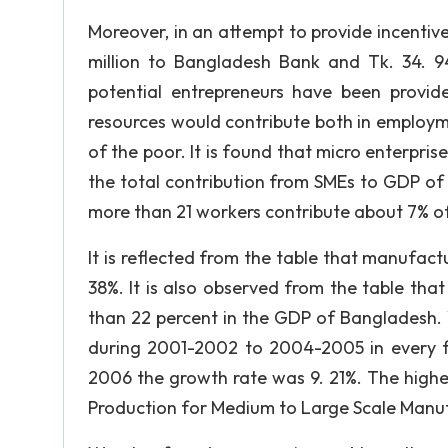
Moreover, in an attempt to provide incentiv
million to Bangladesh Bank and Tk. 34. 
potential entrepreneurs have been provide
resources would contribute both in employm
of the poor. It is found that micro enterpris
the total contribution from SMEs to GDP of 
more than 21 workers contribute about 7% o
It is reflected from the table that manufactu
38%. It is also observed from the table tha
than 22 percent in the GDP of Bangladesh. 
during 2001-2002 to 2004-2005 in every fi
2006 the growth rate was 9. 21%. The highe
Production for Medium to Large Scale Manufac