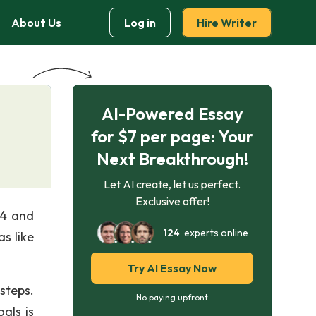
About Us
Log in
Hire Writer
AI-Powered Essay
for $7 per page: Your
Next Breakthrough!
Let AI create, let us perfect.
Exclusive offer!
84 and
124
experts online
s like
Try AI Essay Now
steps.
No paying upfront
als is