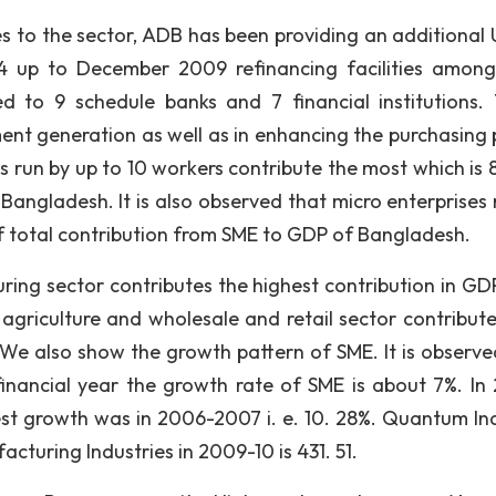
es to the sector, ADB has been providing an additional
94 up to December 2009 refinancing facilities amon
d to 9 schedule banks and 7 financial institutions.
ent generation as well as in enhancing the purchasing
es run by up to 10 workers contribute the most which is 
Bangladesh. It is also observed that micro enterprises 
f total contribution from SME to GDP of Bangladesh.
ring sector contributes the highest contribution in GDP 
t agriculture and wholesale and retail sector contribut
We also show the growth pattern of SME. It is observe
nancial year the growth rate of SME is about 7%. In
st growth was in 2006-2007 i. e. 10. 28%. Quantum In
turing Industries in 2009-10 is 431. 51.