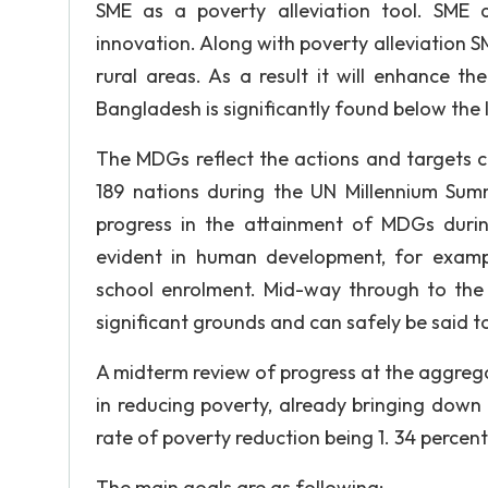
SME as a poverty alleviation tool. SME a
innovation. Along with poverty alleviation 
rural areas. As a result it will enhance t
Bangladesh is significantly found below the 
The MDGs reflect the actions and targets c
189 nations during the UN Millennium Su
progress in the attainment of MDGs dur
evident in human development, for examp
school enrolment. Mid-way through to th
significant grounds and can safely be said to
A midterm review of progress at the aggrega
in reducing poverty, already bringing down 
rate of poverty reduction being 1. 34 percent 
The main goals are as following: