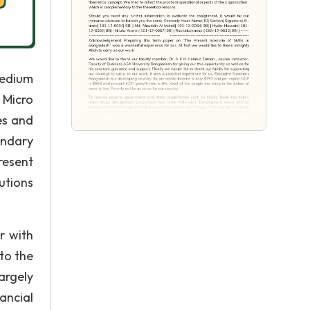
Medium
 Micro
es and
ondary
resent
utions
r with
to the
argely
ancial