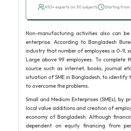
450+ experts on 30 subjects
Starting from 
Non-manufacturing activities also can be
enterprise. According to Bangladesh Burea
industry that number of employees is 0-9,
Large above 99 employees. To complete t
source such as internet, books, journal et
situation of SME in Bangladesh, to identif
to overcome the problems.
Small and Medium Enterprises (SMEs), by p
local value additions and creation of emplo
economy of Bangladesh. Although financing
dependent on equity financing from pers