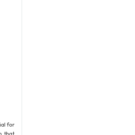
al for
n that