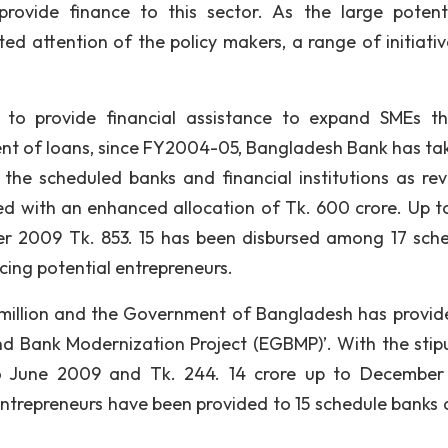
provide finance to this sector. As the large potent
d attention of the policy makers, a range of initiativ
o provide financial assistance to expand SMEs t
nt of loans, since FY2004-05, Bangladesh Bank has ta
the scheduled banks and financial institutions as rev
d with an enhanced allocation of Tk. 600 crore. Up t
er 2009 Tk. 853. 15 has been disbursed among 17 sch
ncing potential entrepreneurs.
0 million and the Government of Bangladesh has provid
and Bank Modernization Project (EGBMP)’. With the stip
to June 2009 and Tk. 244. 14 crore up to Decembe
 entrepreneurs have been provided to 15 schedule banks 