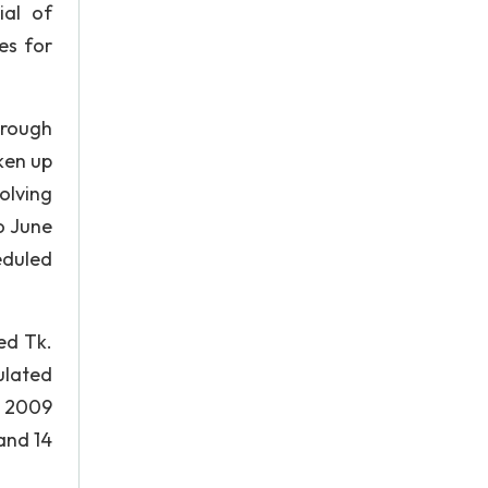
ial of
es for
hrough
ken up
olving
o June
eduled
ed Tk.
ulated
r 2009
and 14