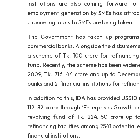
institutions are also coming forward to 
employment generation by SMEs has attracte
channeling loans to SMEs are being taken.
The Government has taken up programs t
commercial banks. Alongside the disburseme
a scheme of Tk. 100 crore for refinancing 
fund. Recently, the scheme has been widene
2009, Tk. 716. 44 crore and up to Decemb
banks and 21financial institutions for refina
In addition to this, IDA has provided US$1
112. 32 crore through ‘Enterprises Growth 
revolving fund of Tk. 224. 50 crore up 
refinancing facilities among 2541 potential
financial institutions.