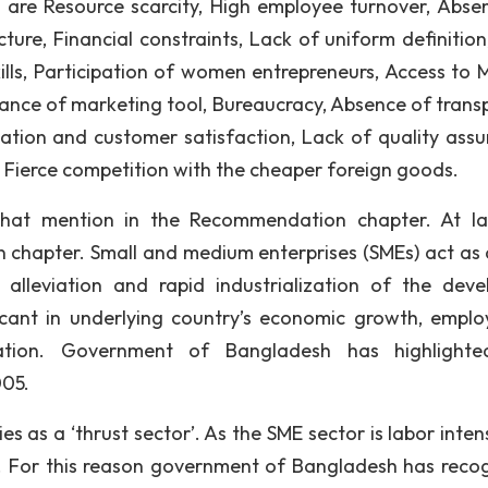
are Resource scarcity, High employee turnover, Abse
ture, Financial constraints, Lack of uniform definition
ills, Participation of women entrepreneurs, Access to 
ance of marketing tool, Bureaucracy, Absence of trans
tion and customer satisfaction, Lack of quality assu
, Fierce competition with the cheaper foreign goods.
hat mention in the Recommendation chapter. At l
 chapter. Small and medium enterprises (SMEs) act as a
alleviation and rapid industrialization of the deve
ficant in underlying country’s economic growth, empl
ization. Government of Bangladesh has highlight
005.
es as a ‘thrust sector’. As the SME sector is labor intens
. For this reason government of Bangladesh has reco