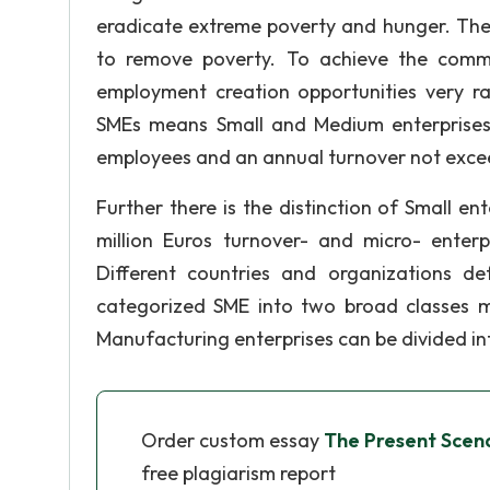
eradicate extreme poverty and hunger. They
to remove poverty. To achieve the comm
employment creation opportunities very r
SMEs means Small and Medium enterprises,
employees and an annual turnover not excee
Further there is the distinction of Small e
million Euros turnover- and micro- enterp
Different countries and organizations d
categorized SME into two broad classes m
Manufacturing enterprises can be divided in
Order custom essay
The Present Scen
free plagiarism report