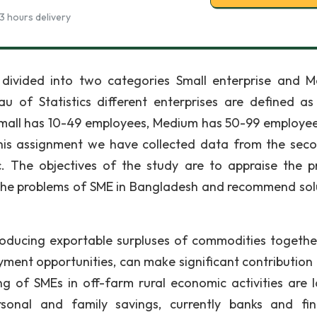
3 hours delivery
 divided into two categories Small enterprise and 
u of Statistics different enterprises are defined as
 small has 10-49 employees, Medium has 50-99 employe
his assignment we have collected data from the sec
c. The objectives of the study are to appraise the p
y the problems of SME in Bangladesh and recommend sol
roducing exportable surpluses of commodities togethe
yment opportunities, can make significant contribution 
 of SMEs in off-farm rural economic activities are l
onal and family savings, currently banks and fin