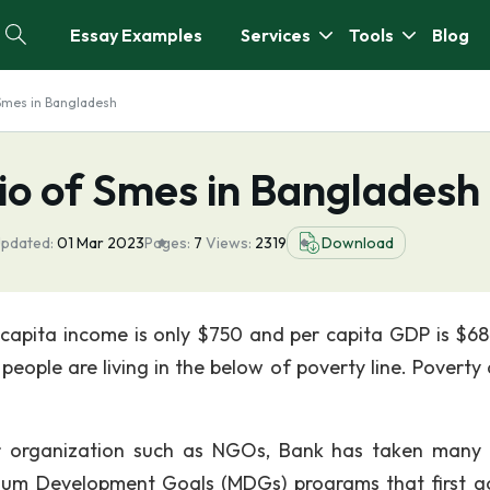
Essay Examples
Services
Tools
Blog
 Smes in Bangladesh
io of Smes in Bangladesh
Updated:
01 Mar 2023
Pages:
7
Views:
2319
Download
r capita income is only $750 and per capita GDP is $6
eople are living in the below of poverty line. Poverty a
 organization such as NGOs, Bank has taken many 
um Development Goals (MDGs) programs that first go