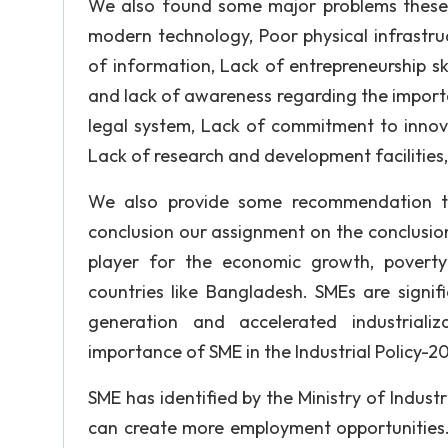
We also found some major problems these 
modern technology, Poor physical infrastruc
of information, Lack of entrepreneurship sk
and lack of awareness regarding the import
legal system, Lack of commitment to innova
Lack of research and development facilities
We also provide some recommendation t
conclusion our assignment on the conclusion
player for the economic growth, poverty 
countries like Bangladesh. SMEs are signi
generation and accelerated industrial
importance of SME in the Industrial Policy-2
SME has identified by the Ministry of Industri
can create more employment opportunities