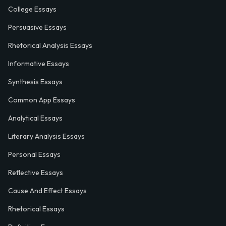
College Essays
Persuasive Essays
Rhetorical Analysis Essays
Informative Essays
Synthesis Essays
Common App Essays
Analytical Essays
Literary Analysis Essays
Personal Essays
Reflective Essays
Cause And Effect Essays
Rhetorical Essays