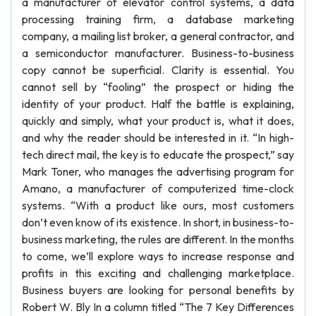
a manufacturer of elevator control systems, a data
processing training firm, a database marketing
company, a mailing list broker, a general contractor, and
a semiconductor manufacturer. Business-to-business
copy cannot be superficial. Clarity is essential. You
cannot sell by “fooling” the prospect or hiding the
identity of your product. Half the battle is explaining,
quickly and simply, what your product is, what it does,
and why the reader should be interested in it. “In high-
tech direct mail, the key is to educate the prospect,” say
Mark Toner, who manages the advertising program for
Amano, a manufacturer of computerized time-clock
systems. “With a product like ours, most customers
don’t even know of its existence. In short, in business-to-
business marketing, the rules are different. In the months
to come, we’ll explore ways to increase response and
profits in this exciting and challenging marketplace.
Business buyers are looking for personal benefits by
Robert W. Bly In a column titled “The 7 Key Differences