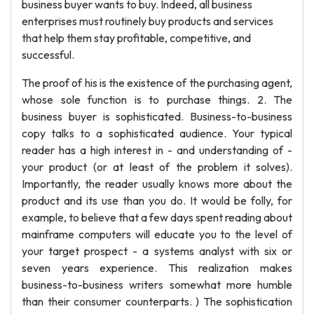
business buyer wants to buy. Indeed, all business
enterprises must routinely buy products and services
that help them stay profitable, competitive, and
successful.
The proof of his is the existence of the purchasing agent,
whose sole function is to purchase things. 2. The
business buyer is sophisticated. Business-to-business
copy talks to a sophisticated audience. Your typical
reader has a high interest in - and understanding of -
your product (or at least of the problem it solves).
Importantly, the reader usually knows more about the
product and its use than you do. It would be folly, for
example, to believe that a few days spent reading about
mainframe computers will educate you to the level of
your target prospect - a systems analyst with six or
seven years experience. This realization makes
business-to-business writers somewhat more humble
than their consumer counterparts. ) The sophistication