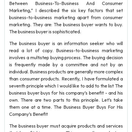
Between Business-To-Business And Consumer
Marketing,” I described the six key factors that set
business-to-business marketing apart from consumer
marketing. They are: The business buyer wants to buy.
The business buyer is sophisticated.
The business buyer is an information seeker who will
read a lot of copy. Business-to-business marketing
involves a multistep buying process. The buying decision
is frequently made by a committee and not by an
individual. Business products are generally more complex
than consumer products. Recently, I have formulated a
seventh principle which I would like to add to the list The
business buyer buys for his company’s benefit - and his
own. There are two parts to this principle. Let’s take
them one at a time. The Business Buyer Buys For His
Company’s Benefit
The business buyer must acquire products and services