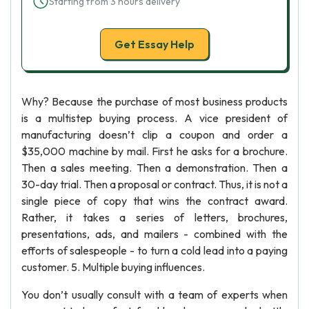
Starting from 3 hours delivery
Get Essay Help
Why? Because the purchase of most business products
is a multistep buying process. A vice president of
manufacturing doesn’t clip a coupon and order a
$35,000 machine by mail. First he asks for a brochure.
Then a sales meeting. Then a demonstration. Then a
30-day trial. Then a proposal or contract. Thus, it is not a
single piece of copy that wins the contract award.
Rather, it takes a series of letters, brochures,
presentations, ads, and mailers - combined with the
efforts of salespeople - to turn a cold lead into a paying
customer. 5. Multiple buying influences.
You don’t usually consult with a team of experts when