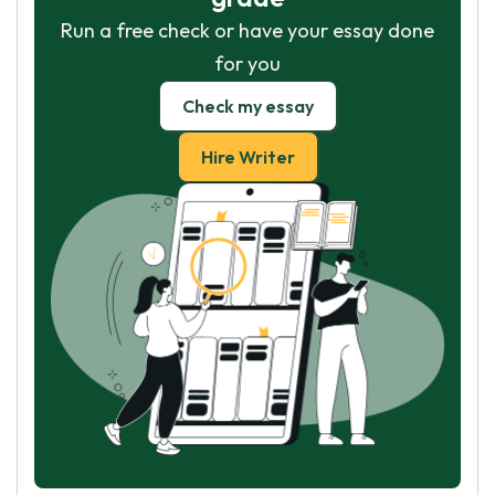
Run a free check or have your essay done
for you
Check my essay
Hire Writer