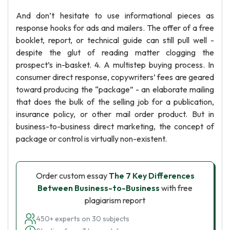
And don’t hesitate to use informational pieces as
response hooks for ads and mailers. The offer of a free
booklet, report, or technical guide can still pull well -
despite the glut of reading matter clogging the
prospect’s in-basket. 4. A multistep buying process. In
consumer direct response, copywriters’ fees are geared
toward producing the “package” - an elaborate mailing
that does the bulk of the selling job for a publication,
insurance policy, or other mail order product. But in
business-to-business direct marketing, the concept of
package or control is virtually non-existent.
Order custom essay
The 7 Key Differences
Between Business-to-Business
with free
plagiarism report
450+ experts on 30 subjects