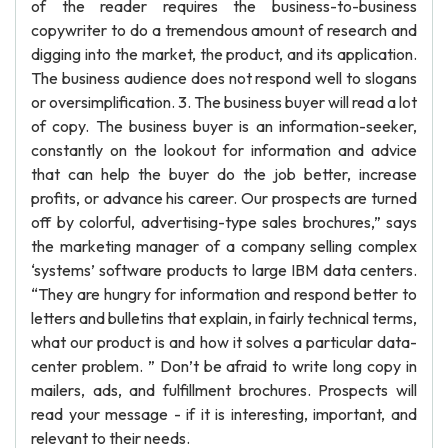
of the reader requires the business-to-business
copywriter to do a tremendous amount of research and
digging into the market, the product, and its application.
The business audience does not respond well to slogans
or oversimplification. 3. The business buyer will read a lot
of copy. The business buyer is an information-seeker,
constantly on the lookout for information and advice
that can help the buyer do the job better, increase
profits, or advance his career. Our prospects are turned
off by colorful, advertising-type sales brochures,” says
the marketing manager of a company selling complex
‘systems’ software products to large IBM data centers.
“They are hungry for information and respond better to
letters and bulletins that explain, in fairly technical terms,
what our product is and how it solves a particular data-
center problem. ” Don’t be afraid to write long copy in
mailers, ads, and fulfillment brochures. Prospects will
read your message - if it is interesting, important, and
relevant to their needs.