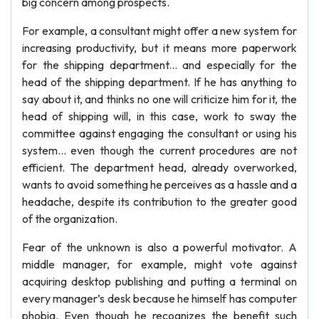
big concern among prospects.
For example, a consultant might offer a new system for
increasing productivity, but it means more paperwork
for the shipping department... and especially for the
head of the shipping department. If he has anything to
say about it, and thinks no one will criticize him for it, the
head of shipping will, in this case, work to sway the
committee against engaging the consultant or using his
system... even though the current procedures are not
efficient. The department head, already overworked,
wants to avoid something he perceives as a hassle and a
headache, despite its contribution to the greater good
of the organization.
Fear of the unknown is also a powerful motivator. A
middle manager, for example, might vote against
acquiring desktop publishing and putting a terminal on
every manager’s desk because he himself has computer
phobia. Even though he recognizes the benefit such