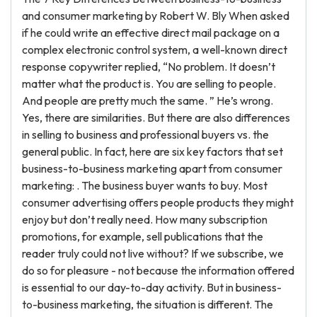
and consumer marketing by Robert W. Bly When asked
if he could write an effective direct mail package on a
complex electronic control system, a well-known direct
response copywriter replied, “No problem. It doesn’t
matter what the product is. You are selling to people.
And people are pretty much the same. ” He’s wrong.
Yes, there are similarities. But there are also differences
in selling to business and professional buyers vs. the
general public. In fact, here are six key factors that set
business-to-business marketing apart from consumer
marketing: . The business buyer wants to buy. Most
consumer advertising offers people products they might
enjoy but don’t really need. How many subscription
promotions, for example, sell publications that the
reader truly could not live without? If we subscribe, we
do so for pleasure - not because the information offered
is essential to our day-to-day activity. But in business-
to-business marketing, the situation is different. The