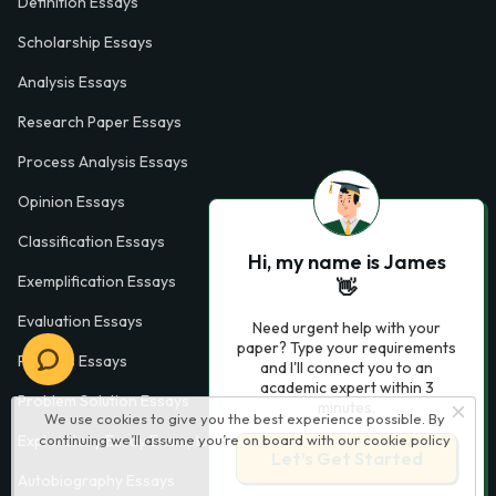
Definition Essays
Scholarship Essays
Analysis Essays
Research Paper Essays
Process Analysis Essays
Opinion Essays
Classification Essays
Hi, my name is James
Exemplification Essays
👋
Evaluation Essays
Need urgent help with your
paper? Type your requirements
Process Essays
and I'll connect you to an
academic expert within 3
Problem Solution Essays
minutes.
We use cookies to give you the best experience possible. By
Exploratory Essay Examples
continuing we’ll assume you’re on board with our
cookie policy
Let’s Get Started
Autobiography Essays