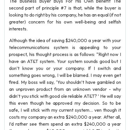
The Business Buyer Buys For His Own Benefit The
second part of principle #7 is that, while the buyer is
looking to do right by his company, he has an equal (if not
greater) concern for his own well-being and selfish
interests.
Although the idea of saving $240,000 a year with your
telecommunications system is appealing to your
prospect, his thought process is as follows: “Right now I
have an AT&T system. Your system sounds good but I
don’t know you or your company. If I switch and
something goes wrong, I will be blamed. I may even get
fired. My boss will say, ‘You shouldn’t have gambled on
an unproven product from an unknown vendor - why
didn’t you stick with good ole reliable AT&T? ’ He will say
this even though he approved my decision. So to be
safe, I will stick with my current system... ven though it
costs my company an extra $240,000 a year. After all,
I’d rather see them spend an extra $240,000 a year