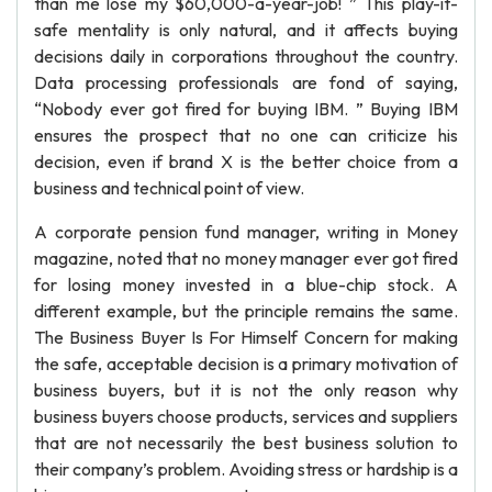
than me lose my $60,000-a-year-job! ” This play-it-
safe mentality is only natural, and it affects buying
decisions daily in corporations throughout the country.
Data processing professionals are fond of saying,
“Nobody ever got fired for buying IBM. ” Buying IBM
ensures the prospect that no one can criticize his
decision, even if brand X is the better choice from a
business and technical point of view.
A corporate pension fund manager, writing in Money
magazine, noted that no money manager ever got fired
for losing money invested in a blue-chip stock. A
different example, but the principle remains the same.
The Business Buyer Is For Himself Concern for making
the safe, acceptable decision is a primary motivation of
business buyers, but it is not the only reason why
business buyers choose products, services and suppliers
that are not necessarily the best business solution to
their company’s problem. Avoiding stress or hardship is a