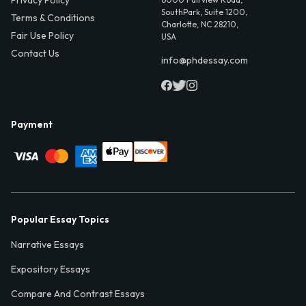
Privacy Policy
SouthPark, Suite 1200,
Terms & Conditions
Charlotte, NC 28210,
Fair Use Policy
USA
Contact Us
info@phdessay.com
Payment
Popular Essay Topics
Narrative Essays
Expository Essays
Compare And Contrast Essays