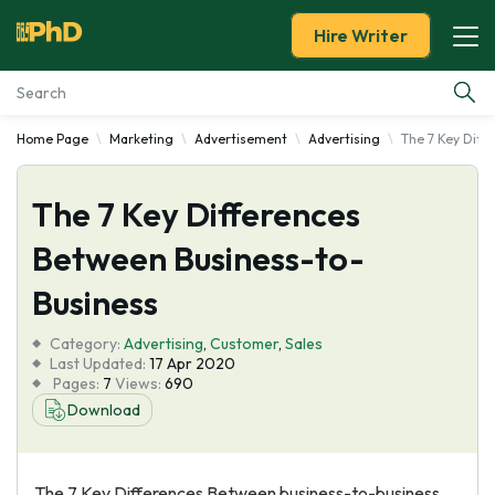
Hire Writer
Home Page
Marketing
Advertisement
Advertising
The 7 Key Diff
Essay Examples
The 7 Key Differences
Services
Between Business-to-
Tools
Business
Blog
Category:
Advertising
,
Customer
,
Sales
Last Updated:
17 Apr 2020
Pages:
7
Views:
690
About Us
Download
The 7 Key Differences Between business-to-business