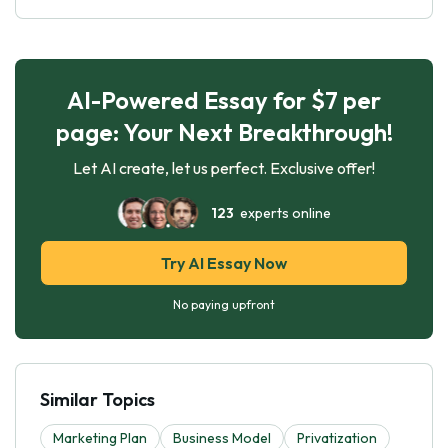
AI-Powered Essay for $7 per
page: Your Next Breakthrough!
Let AI create, let us perfect. Exclusive offer!
123
experts online
Try AI Essay Now
No paying upfront
Similar Topics
Marketing Plan
Business Model
Privatization