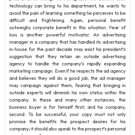
technology can bring to his department, he wants to
avoid the pain of learning something he perceives to be
difficult and frightening. Again, personal benefit
outweighs corporate benefit in this situation. Fear of
loss is another powerful motivator. An advertising
manager in a company that has handled its advertising
in-house for the past decade may esist his president’s
suggestion that they retain an outside advertising
agency to handle the company’s rapidly expanding
marketing campaign. Even if he respects the ad agency
and believes they will do a good job, the ad manager
may campaign against them, fearing that bringing in
outside experts will diminish his own status within the
company. In these and many other instances, the
business buyer is for himself first; and his company,
second. To be successful, your copy must not only
promise the benefits the prospect desires for his
company; it should also speak to the prospect’s personal