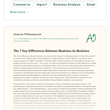
Commerce
Import
Business Analysis
Email
Show more