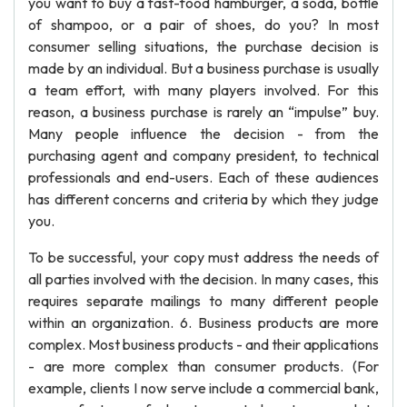
you want to buy a fast-food hamburger, a soda, bottle
of shampoo, or a pair of shoes, do you? In most
consumer selling situations, the purchase decision is
made by an individual. But a business purchase is usually
a team effort, with many players involved. For this
reason, a business purchase is rarely an “impulse” buy.
Many people influence the decision - from the
purchasing agent and company president, to technical
professionals and end-users. Each of these audiences
has different concerns and criteria by which they judge
you.
To be successful, your copy must address the needs of
all parties involved with the decision. In many cases, this
requires separate mailings to many different people
within an organization. 6. Business products are more
complex. Most business products - and their applications
- are more complex than consumer products. (For
example, clients I now serve include a commercial bank,