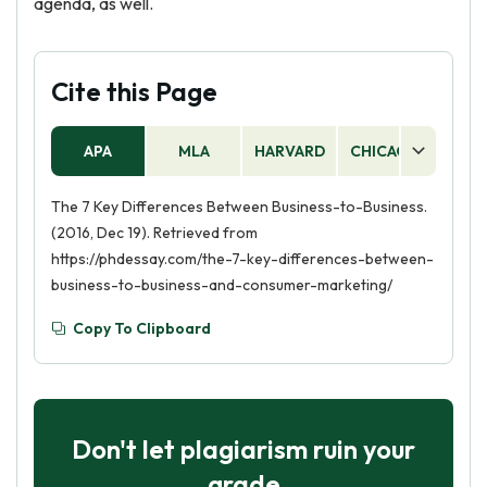
agenda, as well.
Cite this Page
APA
MLA
HARVARD
CHICAGO
AS
The 7 Key Differences Between Business-to-Business.
(2016, Dec 19). Retrieved from
https://phdessay.com/the-7-key-differences-between-
business-to-business-and-consumer-marketing/
Copy To Clipboard
Don't let plagiarism ruin your
grade