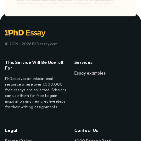
© 2016 - 2026 PhDessay.com
This Service Will Be Usefull
Services
For
Essay examples
PhDessay is an educational
resource where over 1,000,000
free essays are collected. Scholars
can use them for free to gain
inspiration and new creative ideas
for their writing assignments.
Legal
Contact Us
6000 Fairview Road,