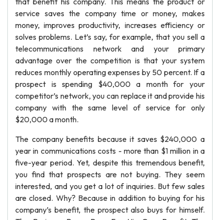
that benefit his company. This means the product or
service saves the company time or money, makes
money, improves productivity, increases efficiency or
solves problems. Let’s say, for example, that you sell a
telecommunications network and your primary
advantage over the competition is that your system
reduces monthly operating expenses by 50 percent. If a
prospect is spending $40,000 a month for your
competitor’s network, you can replace it and provide his
company with the same level of service for only
$20,000 a month.
The company benefits because it saves $240,000 a
year in communications costs - more than $1 million in a
five-year period. Yet, despite this tremendous benefit,
you find that prospects are not buying. They seem
interested, and you get a lot of inquiries. But few sales
are closed. Why? Because in addition to buying for his
company’s benefit, the prospect also buys for himself.