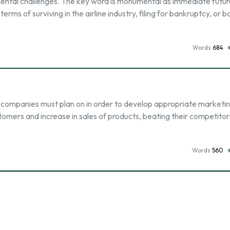
umental challenges. The key word is monumental as immediate futu
 terms of surviving in the airline industry, filing for bankruptcy, or 
Words
684
 companies must plan on in order to develop appropriate marketi
ustomers and increase in sales of products, beating their competitor
Words
560