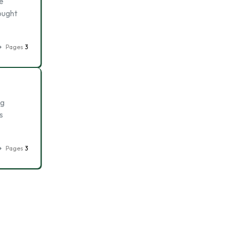
re
bought
Pages
3
ng
s
Pages
3