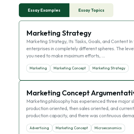
Essay Examples
Essay Topics
Marketing Strategy
Marketing Strategy, Its Tasks, Goals, and Content In 
enterprises in completely different spheres. The leve
you need to make maximum efforts, …
Marketing
Marketing Concept
Marketing Strategy
Marketing Concept Argumentati
Marketing philosophy has experienced three major shi
production oriented, then sales oriented, and currentl
production capacity, and there was continuous dema
Advertising
Marketing Concept
Microeconomics