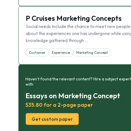
P Cruises Marketing Concepts
Social needs Include the chance to meet new people an
about the experiences one has undergone while using 
knowledge gathered through …
Customer
Experience
Marketing Concept
Haven’t found the relevant content? Hire a subject expert
with
Essays on Marketing Concept
$35.80 for a 2-page paper
Get custom paper