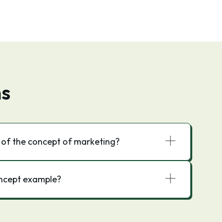
ns
 of the concept of marketing?
oncept example?