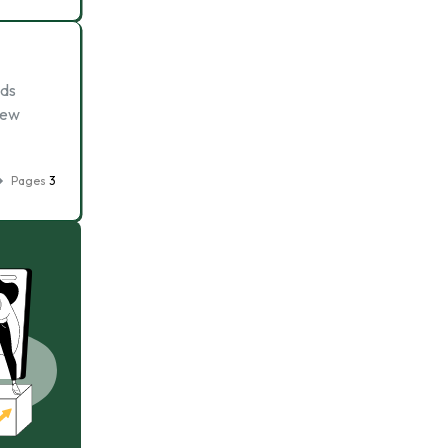
nds
new
Pages
3