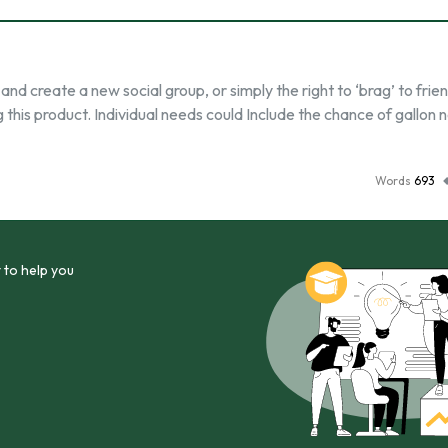
d create a new social group, or simply the right to ‘brag’ to frie
this product. Individual needs could Include the chance of gallon 
Words
693
 to help you