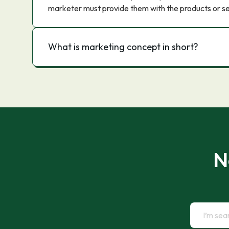
marketer must provide them with the products or se
What is marketing concept in short?
N