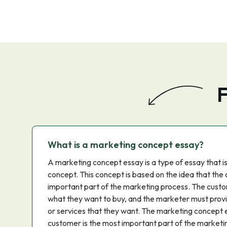
F
What is a marketing concept essay?
A marketing concept essay is a type of essay that i
concept. This concept is based on the idea that the
important part of the marketing process. The custo
what they want to buy, and the marketer must prov
or services that they want. The marketing concept e
customer is the most important part of the marketi