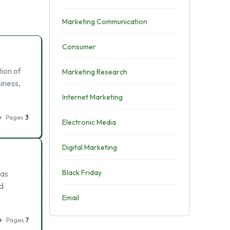
Marketing Communication
Consumer
tion of
Marketing Research
iness,
Internet Marketing
Pages
3
Electronic Media
Digital Marketing
Black Friday
was
ed
Email
Pages
7