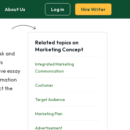
About Us
Log in
Hire Writer
Related topics on
Marketing Concept
ask and
ls
Integrated Marketing
ive essay
Communication
rmation
Customer
ct the
Target Audience
Marketing Plan
Advertisement