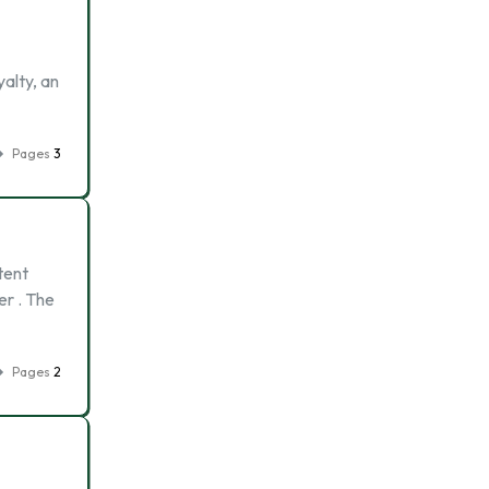
alty, an
Pages
3
tent
er . The
Pages
2