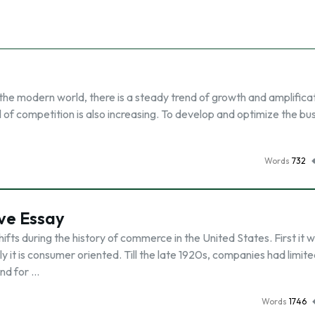
the modern world, there is a steady trend of growth and amplifica
l of competition is also increasing. To develop and optimize the bus
Words
732
ve Essay
fts during the history of commerce in the United States. First it 
y it is consumer oriented. Till the late 1920s, companies had limit
nd for …
Words
1746