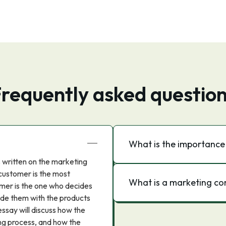
requently asked questio
What is the importance
s written on the marketing
 customer is the most
What is a marketing c
mer is the one who decides
ide them with the products
ssay will discuss how the
ng process, and how the