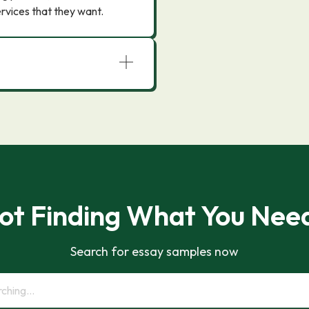
rvices that they want.
ot Finding What You Nee
Search for essay samples now