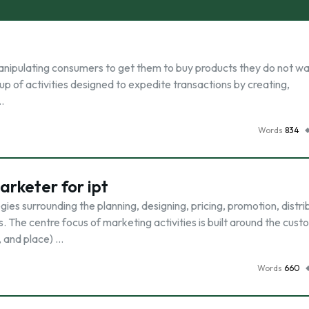
anipulating consumers to get them to buy products they do not w
group of activities designed to expedite transactions by creating,
…
Words
834
rketer for ipt
gies surrounding the planning, designing, pricing, promotion, distri
 The centre focus of marketing activities is built around the cust
, and place) …
Words
660