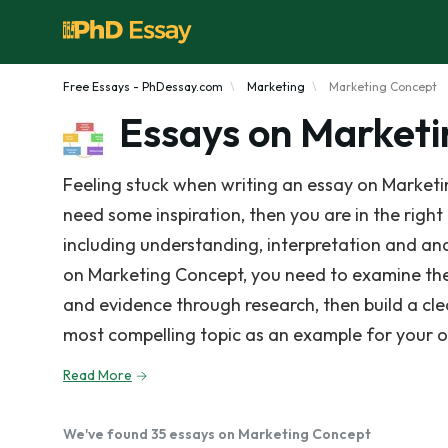
Free Essays - PhDessay.com
Marketing
Marketing Concept
Essays on Market
Feeling stuck when writing an essay on Marketi
need some inspiration, then you are in the right
including understanding, interpretation and anal
on Marketing Concept, you need to examine the
and evidence through research, then build a cl
most compelling topic as an example for your 
Read More
We've found 35 essays on Marketing Concept