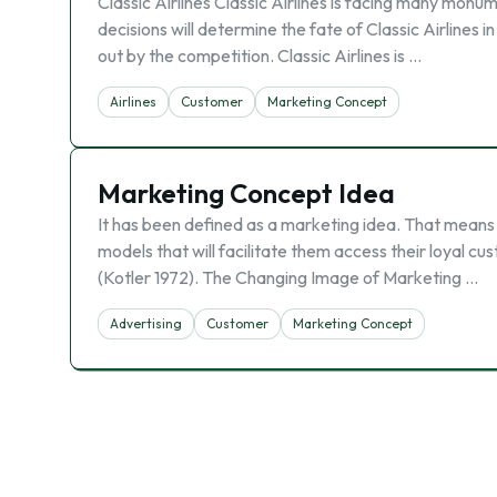
Classic Airlines Classic Airlines is facing many mon
decisions will determine the fate of Classic Airlines in
out by the competition. Classic Airlines is …
Airlines
Customer
Marketing Concept
Marketing Concept Idea
It has been defined as a marketing idea. That means
models that will facilitate them access their loyal c
(Kotler 1972). The Changing Image of Marketing …
Advertising
Customer
Marketing Concept