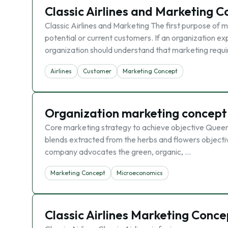
Classic Airlines and Marketing 
Classic Airlines and Marketing The first purpose of ma
potential or current customers. If an organization ex
organization should understand that marketing requ
Airlines
Customer
Marketing Concept
Organization marketing concept
Core marketing strategy to achieve objective Queerl
blends extracted from the herbs and flowers objectiv
company advocates the green, organic, …
Marketing Concept
Microeconomics
Classic Airlines Marketing Conce