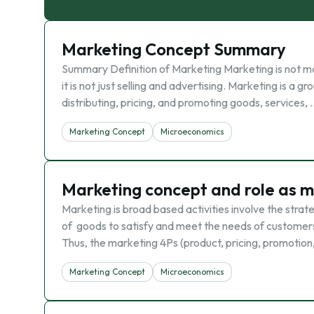
Marketing Concept Summary
Summary Definition of Marketing Marketing is not m
it is not just selling and advertising. Marketing is a 
distributing, pricing, and promoting goods, services, 
Marketing Concept
Microeconomics
Marketing concept and role as ma
Marketing is broad based activities involve the strate
of goods to satisfy and meet the needs of customers.
Thus, the marketing 4Ps (product, pricing, promotion
Marketing Concept
Microeconomics