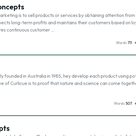
Concepts
rketing is to sell products or services by obtaining attention from
pects long-term profits and maintains their customers based on loy
ires continuous customer …
Words
711
y founded in Australia in 1985, hey develop each product using po
e of Curlicue is to proof that nature and science can come togeth
Words
507
pts