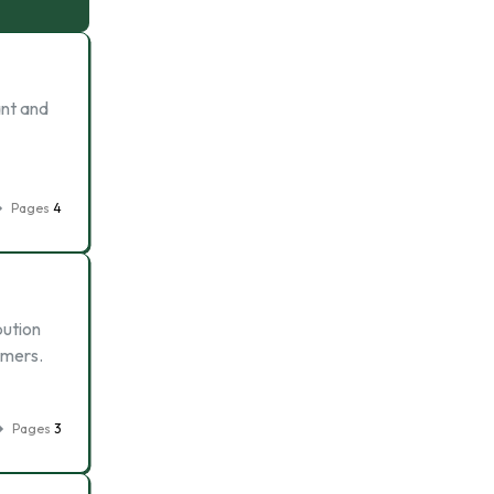
ant and
Pages
4
bution
omers.
Pages
3