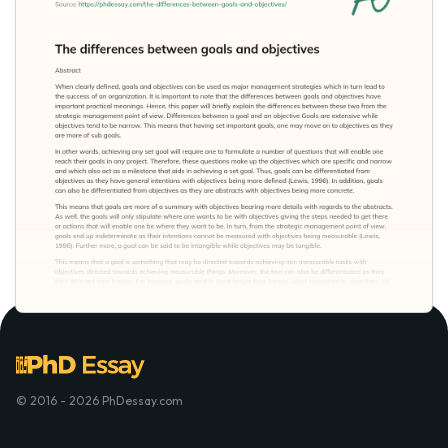
© 2016 - 2026 PhDessay.com