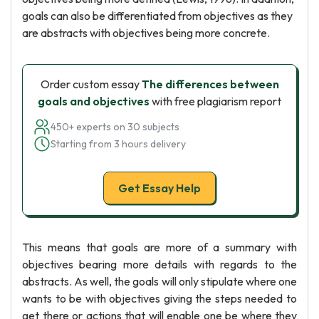
goals can also be differentiated from objectives as they
are abstracts with objectives being more concrete.
Order custom essay
The differences between
goals and objectives
with free plagiarism report
450+ experts on 30 subjects
Starting from 3 hours delivery
Get Essay Help
This means that goals are more of a summary with
objectives bearing more details with regards to the
abstracts. As well, the goals will only stipulate where one
wants to be with objectives giving the steps needed to
get there or actions that will enable one be where they