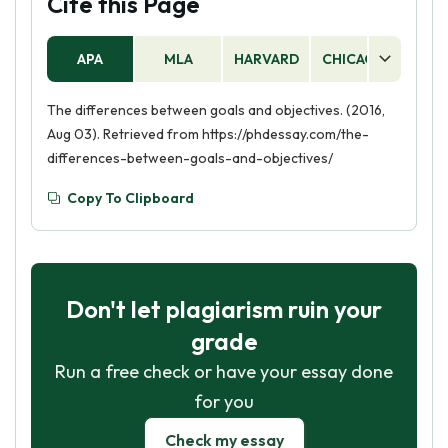
Cite this Page
APA
MLA
HARVARD
CHICAGO
AS
The differences between goals and objectives. (2016,
Aug 03). Retrieved from https://phdessay.com/the-
differences-between-goals-and-objectives/
Copy To Clipboard
Don't let plagiarism ruin your
grade
Run a free check or have your essay done
for you
Check my essay