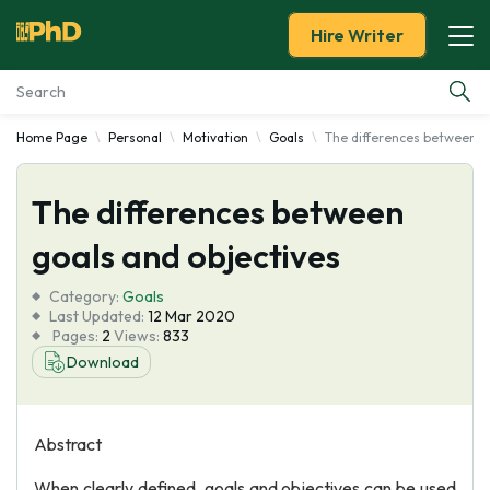
Hire Writer
Home Page
Personal
Motivation
Goals
The differences between g
Essay Examples
The differences between
Services
goals and objectives
Tools
Category:
Goals
Last Updated:
12 Mar 2020
Blog
Pages:
2
Views:
833
Download
About Us
Abstract
When clearly defined, goals and objectives can be used