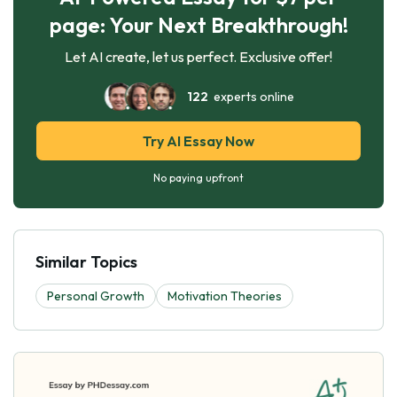
page: Your Next Breakthrough!
Let AI create, let us perfect. Exclusive offer!
122
experts online
Try AI Essay Now
No paying upfront
Similar Topics
Personal Growth
Motivation Theories