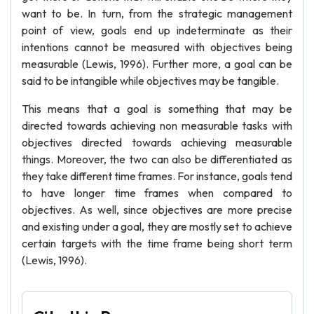
want to be. In turn, from the strategic management
point of view, goals end up indeterminate as their
intentions cannot be measured with objectives being
measurable (Lewis, 1996). Further more, a goal can be
said to be intangible while objectives may be tangible.
This means that a goal is something that may be
directed towards achieving non measurable tasks with
objectives directed towards achieving measurable
things. Moreover, the two can also be differentiated as
they take different time frames. For instance, goals tend
to have longer time frames when compared to
objectives. As well, since objectives are more precise
and existing under a goal, they are mostly set to achieve
certain targets with the time frame being short term
(Lewis, 1996).