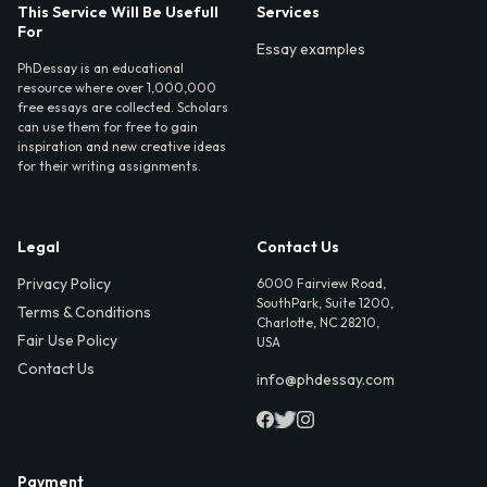
This Service Will Be Usefull
Services
For
Essay examples
PhDessay is an educational
resource where over 1,000,000
free essays are collected. Scholars
can use them for free to gain
inspiration and new creative ideas
for their writing assignments.
Legal
Contact Us
Privacy Policy
6000 Fairview Road,
SouthPark, Suite 1200,
Terms & Conditions
Charlotte, NC 28210,
Fair Use Policy
USA
Contact Us
info@phdessay.com
Payment