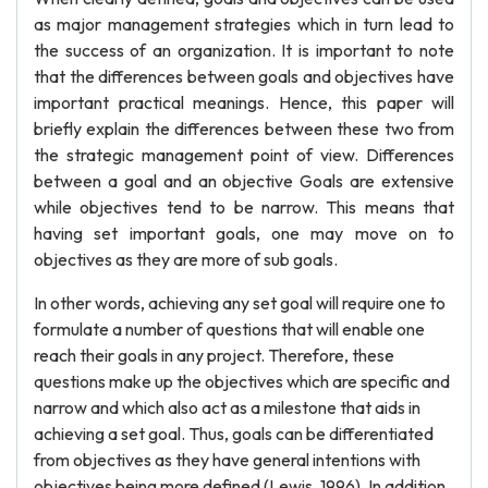
as major management strategies which in turn lead to
the success of an organization. It is important to note
that the differences between goals and objectives have
important practical meanings. Hence, this paper will
briefly explain the differences between these two from
the strategic management point of view. Differences
between a goal and an objective Goals are extensive
while objectives tend to be narrow. This means that
having set important goals, one may move on to
objectives as they are more of sub goals.
In other words, achieving any set goal will require one to
formulate a number of questions that will enable one
reach their goals in any project. Therefore, these
questions make up the objectives which are specific and
narrow and which also act as a milestone that aids in
achieving a set goal. Thus, goals can be differentiated
from objectives as they have general intentions with
objectives being more defined (Lewis, 1996). In addition,