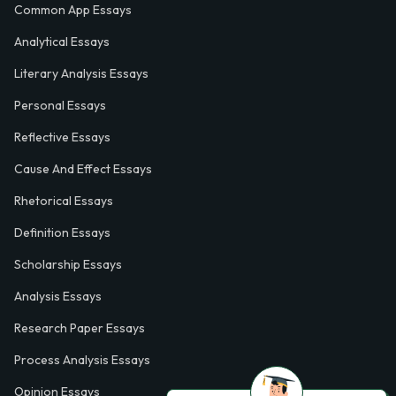
Common App Essays
Analytical Essays
Literary Analysis Essays
Personal Essays
Reflective Essays
Cause And Effect Essays
Rhetorical Essays
Definition Essays
Scholarship Essays
Analysis Essays
Research Paper Essays
Process Analysis Essays
Opinion Essays