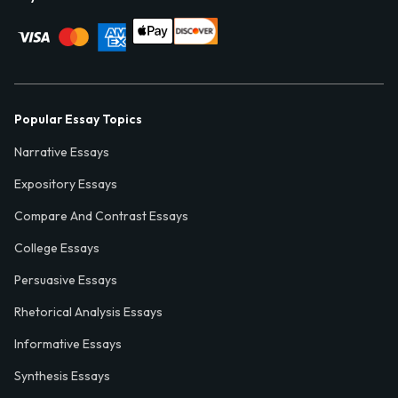
Popular Essay Topics
Narrative Essays
Expository Essays
Compare And Contrast Essays
College Essays
Persuasive Essays
Rhetorical Analysis Essays
Informative Essays
Synthesis Essays