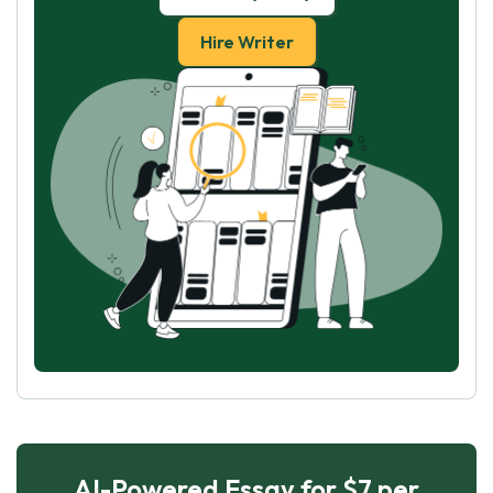
Hire Writer
AI-Powered Essay for $7 per