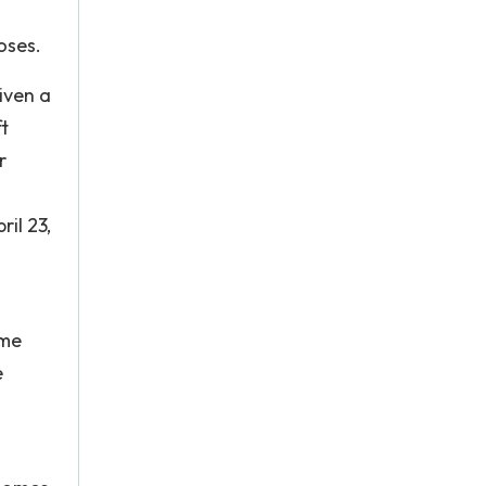
oses.
iven a
t
r
il 23,
ome
e