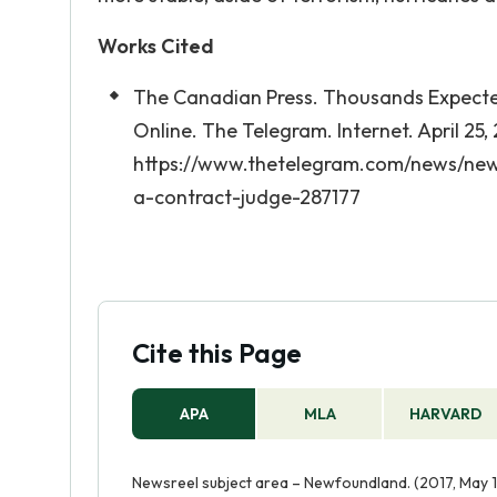
Works Cited
The Canadian Press. Thousands Expected
Online. The Telegram. Internet. April 25,
https://www.thetelegram.com/news/ne
a-contract-judge-287177
Cite this Page
APA
MLA
HARVARD
Newsreel subject area – Newfoundland. (2017, May 1