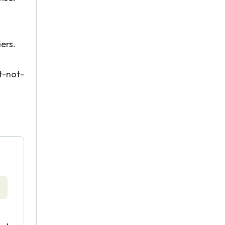
ers.
t-not-