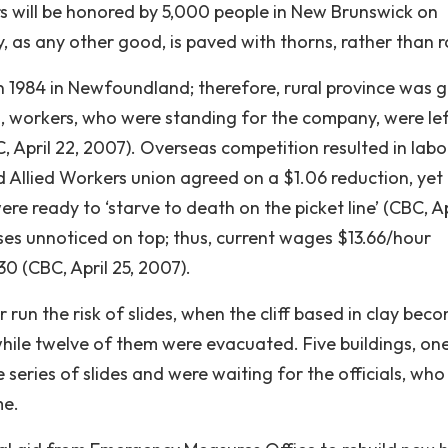
rs will be honored by 5,000 people in New Brunswick on
as any other good, is paved with thorns, rather than r
n 1984 in Newfoundland; therefore, rural province was g
, workers, who were standing for the company, were lef
, April 22, 2007). Overseas competition resulted in labo
nd Allied Workers union agreed on a $1.06 reduction, yet
 ready to ‘starve to death on the picket line’ (CBC, Apr
ses unnoticed on top; thus, current wages $13.66/hour
30 (CBC, April 25, 2007).
run the risk of slides, when the cliff based in clay bec
while twelve of them were evacuated. Five buildings, on
series of slides and were waiting for the officials, who
me.