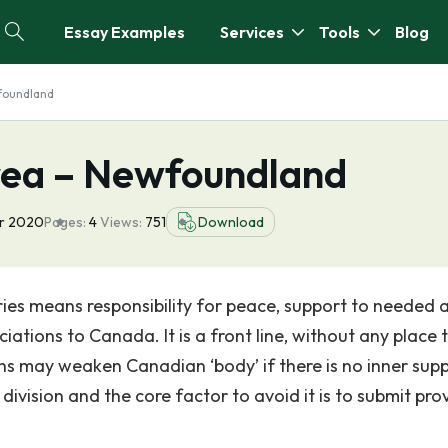
Essay Examples
Services
Tools
Blog
foundland
rea – Newfoundland
pr 2020
Pages:
4
Views:
751
Download
ies means responsibility for peace, support to needed 
iations to Canada. It is a front line, without any place 
ions may weaken Canadian ‘body’ if there is no inner sup
ivision and the core factor to avoid it is to submit prov