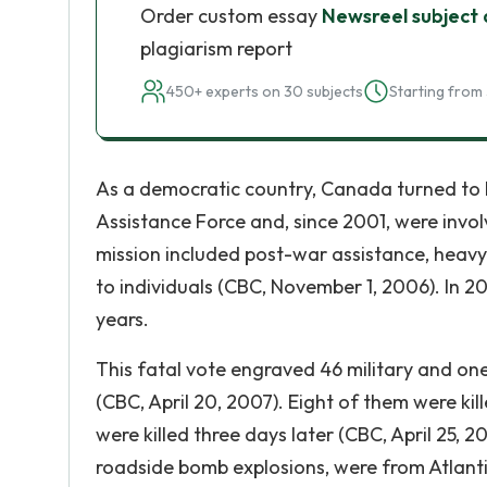
Order custom essay
Newsreel subject
plagiarism report
450+ experts on 30 subjects
Starting from 
As a democratic country, Canada turned to 
Assistance Force and, since 2001, were invol
mission included post-war assistance, heavy
to individuals (CBC, November 1, 2006). In 
years.
This fatal vote engraved 46 military and one
(CBC, April 20, 2007). Eight of them were kil
were killed three days later (CBC, April 25, 
roadside bomb explosions, were from Atlan