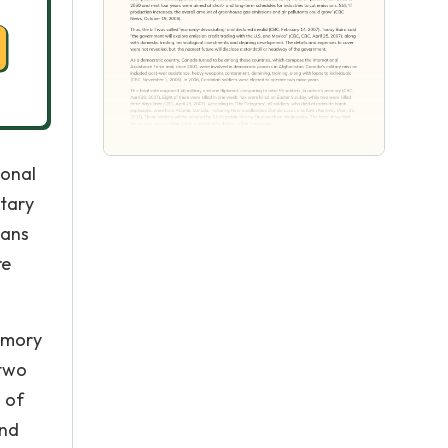
ional
itary
oans
re
memory
 two
d of
and