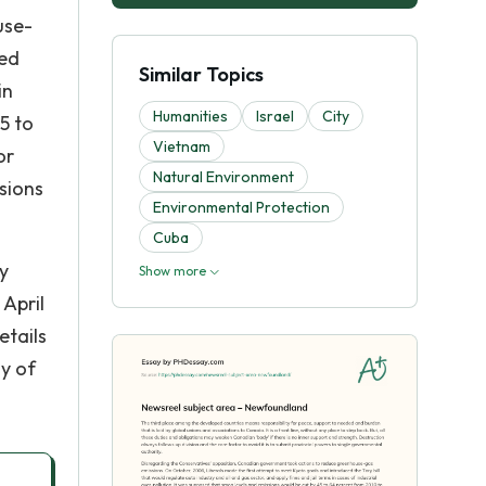
use-
ced
Similar Topics
in
Humanities
Israel
City
5 to
Vietnam
or
Natural Environment
ssions
Environmental Protection
Cuba
y
Show more
 April
etails
ay of