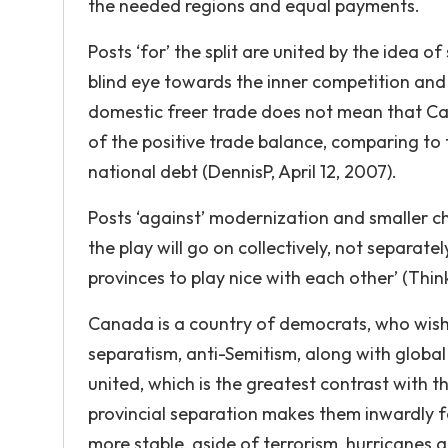
the needed regions and equal payments.
Posts ‘for’ the split are united by the idea 
blind eye towards the inner competition and 
domestic freer trade does not mean that Can
of the positive trade balance, comparing to 
national debt (DennisP, April 12, 2007).
Posts ‘against’ modernization and smaller chu
the play will go on collectively, not separate
provinces to play nice with each other’ (Thi
Canada is a country of democrats, who wish 
separatism, anti-Semitism, along with global 
united, which is the greatest contrast with the
provincial separation makes them inwardly 
more stable, aside of terrorism, hurricanes