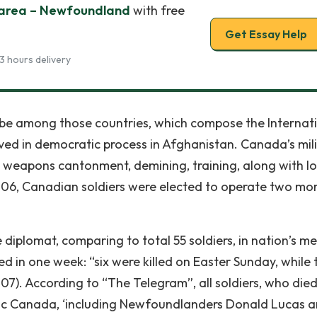
 area – Newfoundland
with free
Get Essay Help
3 hours delivery
be among those countries, which compose the Internat
ved in democratic process in Afghanistan. Canada’s mil
 weapons cantonment, demining, training, along with l
2006, Canadian soldiers were elected to operate two mo
 diplomat, comparing to total 55 soldiers, in nation’s 
led in one week: “six were killed on Easter Sunday, while
2007). According to “The Telegram”, all soldiers, who die
tic Canada, ‘including Newfoundlanders Donald Lucas 