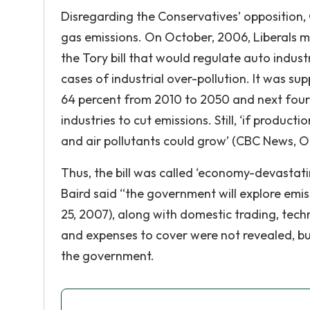
Disregarding the Conservatives’ opposition
gas emissions. On October, 2006, Liberals m
the Tory bill that would regulate auto industr
cases of industrial over-pollution. It was s
64 percent from 2010 to 2050 and next four
industries to cut emissions. Still, ‘if produ
and air pollutants could grow’ (CBC News, O
Thus, the bill was called ‘economy-devastati
Baird said “the government will explore emis
25, 2007), along with domestic trading, tec
and expenses to cover were not revealed, but
the government.