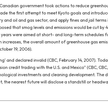
, Canadian government took actions to reduce greenho
ade the first attempt to meet Kyoto goals and introdu
y and oil and gas sector, and apply fines and jail terms 
upposed that smog levels and emissions would be cut by 4
 years were aimed at short- and long-term schedules f
ction increases, the overall amount of greenhouse gas emi
ctober 19, 2006).
ng’ and declared invalid (CBC, February 14, 2007). Toda
sion credit trading with the U.S. and Mexico” (CBC, CBC,
hnological investments and cleaning development. The d
, the nearest future will disclose a standstill or headw