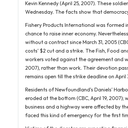
Kevin Kennedy (April 25, 2007). These soldie
Wednesday. The facts show that democracy, 
Fishery Products International was formed i
chance to raise inner economy. Nevertheless
without a contract since March 31, 2005 (CBC
costs’ $2 cut and a strike. The Fish, Food a
workers voted against the agreement and were
2007), rather than work. Their devotion pas
remains open till the strike deadline on April 
Residents of Newfoundland’s Daniels’ Harbor 
eroded at the bottom (CBC, April 19, 2007); 
business and a highway were affected by the 
faced this kind of emergency for the first ti