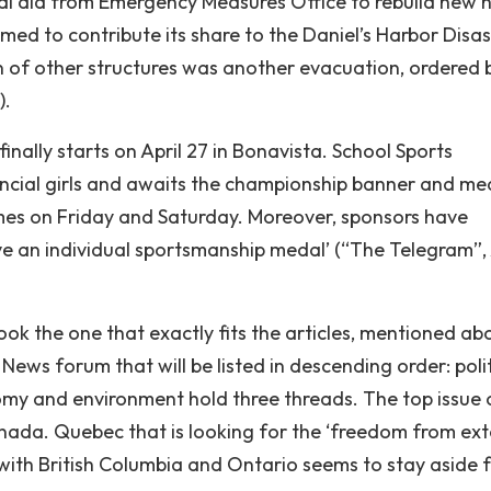
cial aid from Emergency Measures Office to rebuild new
comed to contribute its share to the Daniel’s Harbor Disa
n of other structures was another evacuation, ordered 
).
inally starts on April 27 in Bonavista. School Sports
cial girls and awaits the championship banner and me
ames on Friday and Saturday. Moreover, sponsors have
ive an individual sportsmanship medal’ (“The Telegram”, 
ook the one that exactly fits the articles, mentioned ab
News forum that will be listed in descending order: polit
nomy and environment hold three threads. The top issue 
nada. Quebec that is looking for the ‘freedom from ext
 with British Columbia and Ontario seems to stay aside 