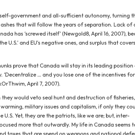
of self-government and all-sufficient autonomy, turning t
ashes that will follow the years of separation. Lack of 
ada has ‘screwed itself’ (Newgold8, April 16, 2007), b
the U.S.’ and EU’s negative ones, and surplus that cover
nks prove that Canada will stay in its leading position 
ly. ‘Decentralize … and you lose one of the incentives for
nkOrThwim, April 7, 2007).
they would veto seal hunt and destruction of fisheries,
warming, military issues and capitalism, if only they co
 U.S. Yet, they are the patriots, like we are; but, inter-
focused more that outwardly. My life in Canada seems t
 and taxes that are spend on weapons and national defe