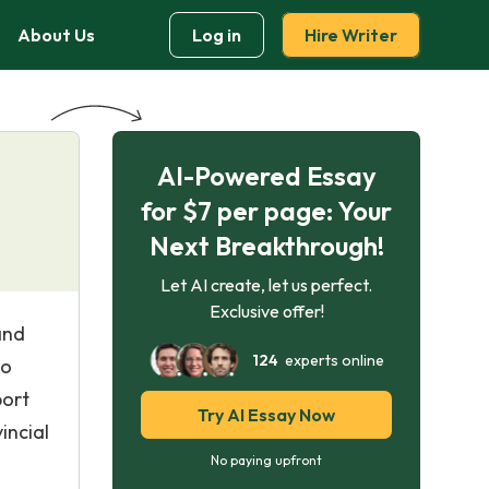
About Us
Log in
Hire Writer
AI-Powered Essay
for $7 per page: Your
Next Breakthrough!
Let AI create, let us perfect.
Exclusive offer!
and
124
experts online
to
port
Try AI Essay Now
incial
No paying upfront