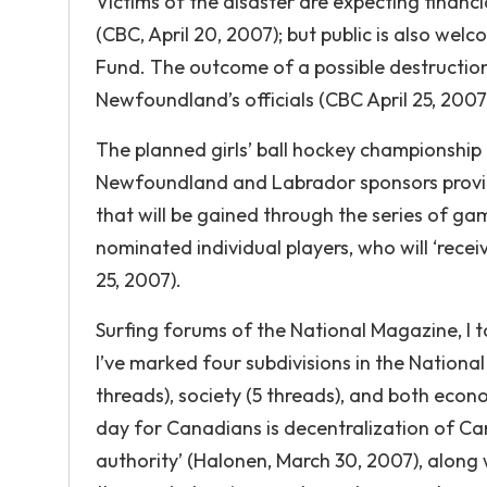
Victims of the disaster are expecting finan
(CBC, April 20, 2007); but public is also wel
Fund. The outcome of a possible destructio
Newfoundland’s officials (CBC April 25, 2007
The planned girls’ ball hockey championship f
Newfoundland and Labrador sponsors provin
that will be gained through the series of g
nominated individual players, who will ‘rece
25, 2007).
Surfing forums of the National Magazine, I t
I’ve marked four subdivisions in the National 
threads), society (5 threads), and both eco
day for Canadians is decentralization of Ca
authority’ (Halonen, March 30, 2007), along