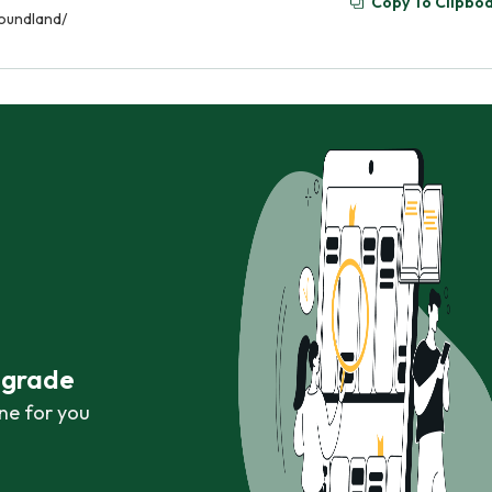
Copy To Clipbo
oundland/
r grade
ne for you