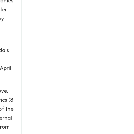
 homes
ster
by
dals
April
ove.
ics (8
of the
ernal
from