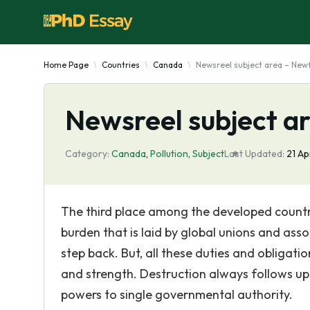
Home Page
Countries
Canada
Newsreel subject area – New
Newsreel subject a
Category:
Canada
,
Pollution
,
Subject
Last Updated:
21 A
The third place among the developed countr
burden that is laid by global unions and assoc
step back. But, all these duties and obligat
and strength. Destruction always follows up d
powers to single governmental authority.