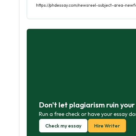
https://phdessay.com/newsreel-subject-area-newf
Don't let plagiarism ruin you
Run a free check or have your essay do
Check my essay
Hire Writer