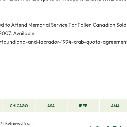
 to Attend Memorial Service For Fallen Canadian Soldi
 2007. Available:
wfoundland-and-labrador-1994-crab-quota-agreemen
CHICAGO
ASA
IEEE
AMA
7). Retrieved from