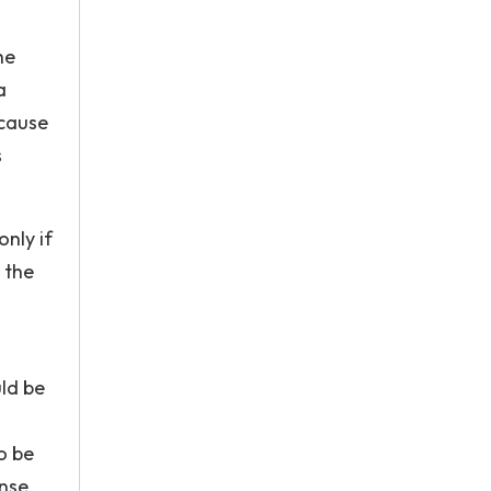
he
a
ecause
s
only if
 the
uld be
o be
nse.