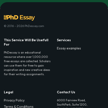
© 2016 - 2026 PhDessay.com
This Service Will Be Usefull
Services
For
Essay examples
PhDessay is an educational
resource where over 1,000,000
free essays are collected. Scholars
can use them for free to gain
inspiration and new creative ideas
for their writing assignments.
Legal
Contact Us
Privacy Policy
6000 Fairview Road,
SouthPark, Suite 1200,
Terms & Conditions