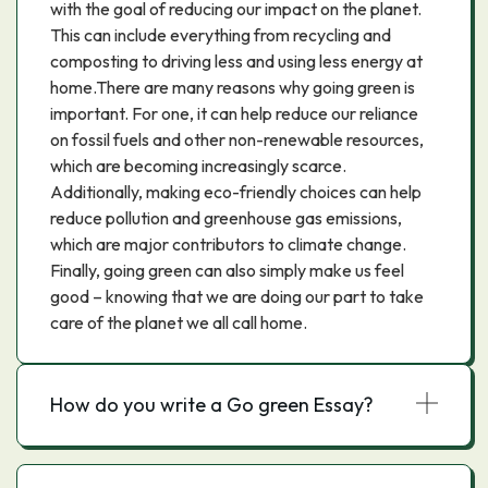
with the goal of reducing our impact on the planet.
This can include everything from recycling and
composting to driving less and using less energy at
home.There are many reasons why going green is
important. For one, it can help reduce our reliance
on fossil fuels and other non-renewable resources,
which are becoming increasingly scarce.
Additionally, making eco-friendly choices can help
reduce pollution and greenhouse gas emissions,
which are major contributors to climate change.
Finally, going green can also simply make us feel
good – knowing that we are doing our part to take
care of the planet we all call home.
How do you write a Go green Essay?