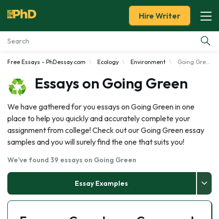
Hire Writer
Free Essays - PhDessay.com
Ecology
Environment
Going Green
Essay Examples
Essays on Going Green
Services
We have gathered for you essays on Going Green in one
place to help you quickly and accurately complete your
Tools
assignment from college! Check out our Going Green essay
samples and you will surely find the one that suits you!
Blog
We've found 39 essays on Going Green
About Us
Essay Examples