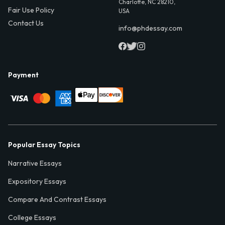
Charlotte, NC 28210,
Fair Use Policy
USA
Contact Us
info@phdessay.com
Payment
Popular Essay Topics
Narrative Essays
Expository Essays
Compare And Contrast Essays
College Essays