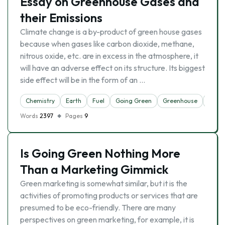
Essay on Greenhouse Gases and
their Emissions
Climate change is a by-product of green house gases
because when gases like carbon dioxide, methane,
nitrous oxide, etc. are in excess in the atmosphere, it
will have an adverse effect on its structure. Its biggest
side effect will be in the form of an …
Chemistry
Earth
Fuel
Going Green
Greenhouse
Natur
Words
2397
Pages
9
Is Going Green Nothing More
Than a Marketing Gimmick
Green marketing is somewhat similar, but it is the
activities of promoting products or services that are
presumed to be eco-friendly. There are many
perspectives on green marketing, for example, it is