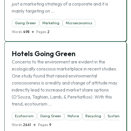
just a marketing strategy of a corporate and it is
mainly targeting on …
Going Green
Marketing
Microeconomics
Words
498
Pages
2
Hotels Going Green
Concerns to the environment are evident in the
ecologically conscious marketplace in recent studies.
One study found that raised environmental
consciousness is a reality and change of attitude may
indirectly lead to increased market share options
(D’Souza, Taghian, Lamb, & Peretiatkos). With this
trend, ecotourism …
Ecotourism
Going Green
Nature
Recycling
Sustainability
Words
2441
Pages
9