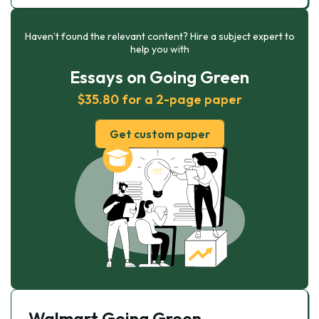
Haven’t found the relevant content? Hire a subject expert to
help you with
Essays on Going Green
$35.80 for a 2-page paper
Get custom paper
Walmart Going Green