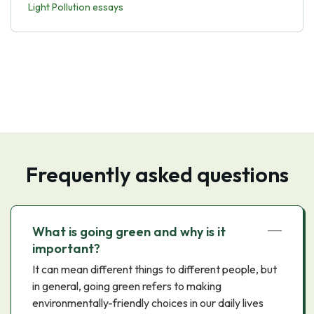
Light Pollution essays
Frequently asked questions
What is going green and why is it
important?
It can mean different things to different people, but
in general, going green refers to making
environmentally-friendly choices in our daily lives