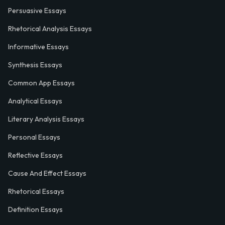
Persuasive Essays
Rhetorical Analysis Essays
Informative Essays
Synthesis Essays
Common App Essays
Analytical Essays
Literary Analysis Essays
Personal Essays
Reflective Essays
Cause And Effect Essays
Rhetorical Essays
Definition Essays