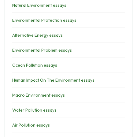
Natural Environment essays
Environmental Protection essays
Alternative Energy essays
Environmental Problem essays
Ocean Pollution essays
Human Impact On The Environment essays
Macro Environment essays
Water Pollution essays
Air Pollution essays