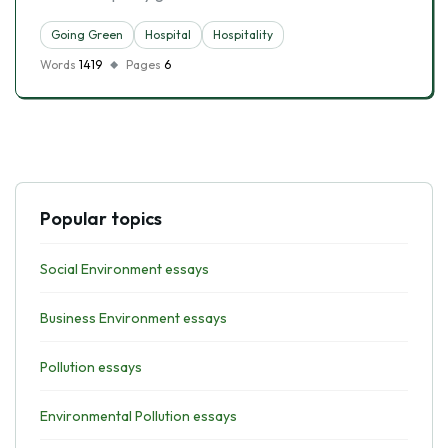
Going Green
Hospital
Hospitality
Words
1419
Pages
6
Popular topics
Social Environment essays
Business Environment essays
Pollution essays
Environmental Pollution essays