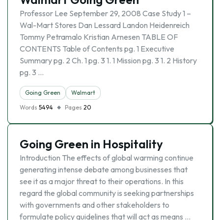
Professor Lee September 29, 2008 Case Study 1 –
Wal-Mart Stores Dan Lessard Landon Heidenreich
Tommy Petramalo Kristian Arnesen TABLE OF
CONTENTS Table of Contents pg. 1 Executive
Summary pg. 2 Ch. 1 pg. 3 1. 1 Mission pg. 3 1. 2 History
pg. 3 …
Going Green
Walmart
Words
5494
Pages
20
Going Green in Hospitality
Introduction The effects of global warming continue
generating intense debate among businesses that
see it as a major threat to their operations. In this
regard the global community is seeking partnerships
with governments and other stakeholders to
formulate policy guidelines that will act as means …