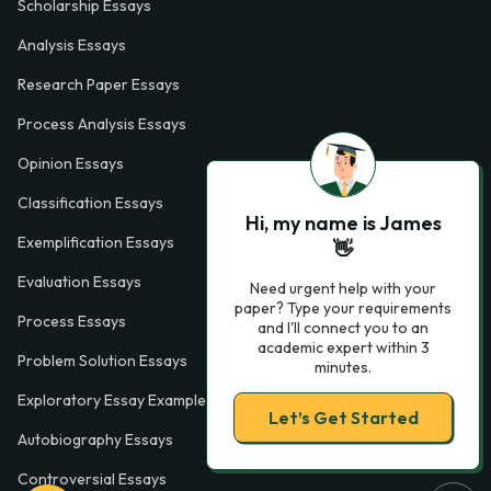
Scholarship Essays
Analysis Essays
Research Paper Essays
Process Analysis Essays
Opinion Essays
Classification Essays
Hi, my name is James
Exemplification Essays
👋
Evaluation Essays
Need urgent help with your
paper? Type your requirements
Process Essays
and I'll connect you to an
academic expert within 3
Problem Solution Essays
minutes.
Exploratory Essay Examples
Let’s Get Started
Autobiography Essays
Controversial Essays