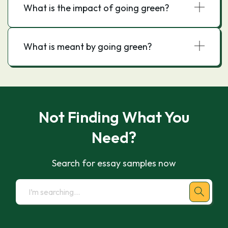
What is the impact of going green?
What is meant by going green?
Not Finding What You
Need?
Search for essay samples now