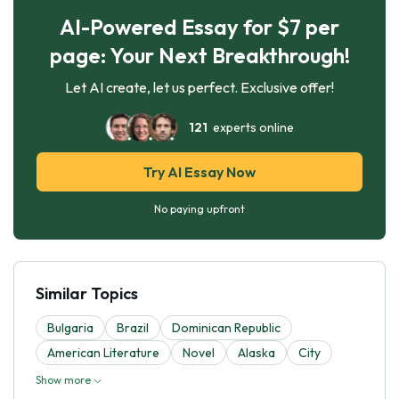
AI-Powered Essay for $7 per
page: Your Next Breakthrough!
Let AI create, let us perfect. Exclusive offer!
121
experts online
Try AI Essay Now
No paying upfront
Similar Topics
Bulgaria
Brazil
Dominican Republic
American Literature
Novel
Alaska
City
Show more