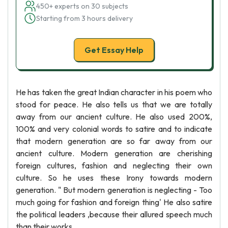
450+ experts on 30 subjects
Starting from 3 hours delivery
Get Essay Help
He has taken the great Indian character in his poem who
stood for peace. He also tells us that we are totally
away from our ancient culture. He also used 200%,
100% and very colonial words to satire and to indicate
that modern generation are so far away from our
ancient culture. Modern generation are cherishing
foreign cultures, fashion and neglecting their own
culture. So he uses these Irony towards modern
generation. " But modern generation is neglecting - Too
much going for fashion and foreign thing' He also satire
the political leaders ,because their allured speech much
than their works.