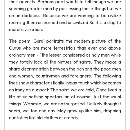
their poverty. Perhaps poet wants to tell though we are
seeming greater man by possessing these things but we
are in darkness. Because we are wanting to be civilize
reaming them unlearned and uncivilized So it is a slap to
moral civilization.
The poem 'Guru' portraits the modern picture of the
Gurus who are more terrestrials than ever and above
ordinary men - "the lesser considered as holy men while
they totally lack all the virtues of saints. They make a
sharp discrimination between the rich and the poor, men
and women, countrymen and foreigners. The following
lines show characteristically Indian touch which becomes
an irony on our part: The saint, we are told, Once lived a
life of sin nothing spectacular, of course, Just the usual
things. We smile, we are not surprised. Unlikely though it
seem, we too one day May grow up like him, dropping
our follies like old clothes or creeds.