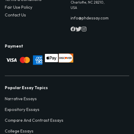
Charlotte, NC 28210,
Fair Use Policy
USA
Contact Us
info@phdessay.com
Payment
Popular Essay Topics
Narrative Essays
Expository Essays
Compare And Contrast Essays
College Essays