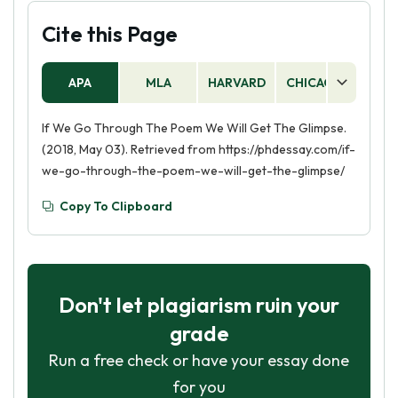
Cite this Page
APA
MLA
HARVARD
CHICAGO
AS
If We Go Through The Poem We Will Get The Glimpse.
(2018, May 03). Retrieved from https://phdessay.com/if-
we-go-through-the-poem-we-will-get-the-glimpse/
Copy To Clipboard
Don't let plagiarism ruin your
grade
Run a free check or have your essay done
for you