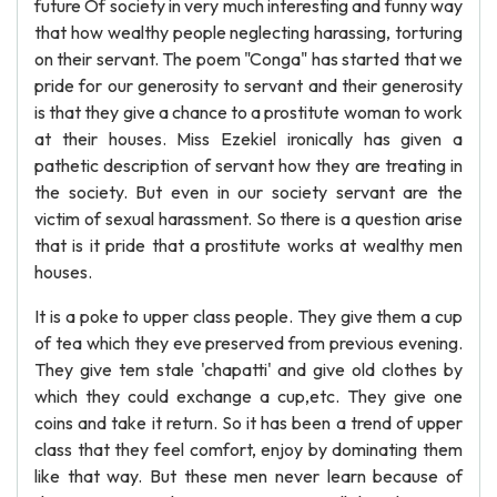
future Of society in very much interesting and funny way
that how wealthy people neglecting harassing, torturing
on their servant. The poem "Conga" has started that we
pride for our generosity to servant and their generosity
is that they give a chance to a prostitute woman to work
at their houses. Miss Ezekiel ironically has given a
pathetic description of servant how they are treating in
the society. But even in our society servant are the
victim of sexual harassment. So there is a question arise
that is it pride that a prostitute works at wealthy men
houses.
It is a poke to upper class people. They give them a cup
of tea which they eve preserved from previous evening.
They give tem stale 'chapatti' and give old clothes by
which they could exchange a cup,etc. They give one
coins and take it return. So it has been a trend of upper
class that they feel comfort, enjoy by dominating them
like that way. But these men never learn because of