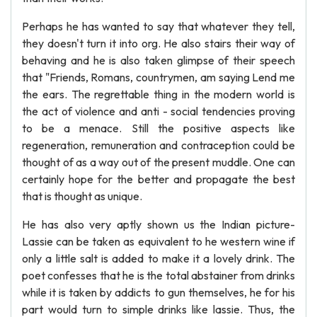
Perhaps he has wanted to say that whatever they tell,
they doesn't turn it into org. He also stairs their way of
behaving and he is also taken glimpse of their speech
that "Friends, Romans, countrymen, am saying Lend me
the ears. The regrettable thing in the modern world is
the act of violence and anti - social tendencies proving
to be a menace. Still the positive aspects like
regeneration, remuneration and contraception could be
thought of as a way out of the present muddle. One can
certainly hope for the better and propagate the best
that is thought as unique.
He has also very aptly shown us the Indian picture-
Lassie can be taken as equivalent to he western wine if
only a little salt is added to make it a lovely drink. The
poet confesses that he is the total abstainer from drinks
while it is taken by addicts to gun themselves, he for his
part would turn to simple drinks like lassie. Thus, the