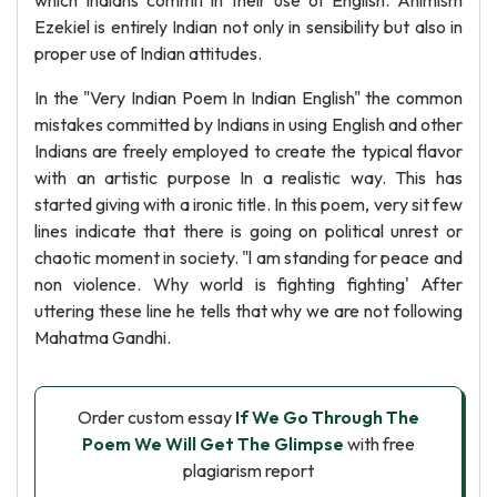
which Indians commit in their use of English. Animism
Ezekiel is entirely Indian not only in sensibility but also in
proper use of Indian attitudes.
In the "Very Indian Poem In Indian English" the common
mistakes committed by Indians in using English and other
Indians are freely employed to create the typical flavor
with an artistic purpose In a realistic way. This has
started giving with a ironic title. In this poem, very sit few
lines indicate that there is going on political unrest or
chaotic moment in society. "l am standing for peace and
non violence. Why world is fighting fighting' After
uttering these line he tells that why we are not following
Mahatma Gandhi.
Order custom essay
If We Go Through The
Poem We Will Get The Glimpse
with free
plagiarism report