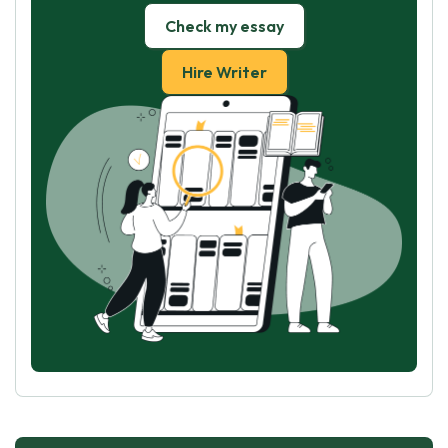
Check my essay
Hire Writer