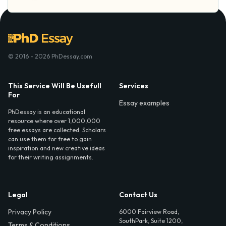
© 2016 - 2026 PhDessay.com
This Service Will Be Usefull
Services
For
Essay examples
PhDessay is an educational
resource where over 1,000,000
free essays are collected. Scholars
can use them for free to gain
inspiration and new creative ideas
for their writing assignments.
Legal
Contact Us
Privacy Policy
6000 Fairview Road,
SouthPark, Suite 1200,
Terms & Conditions