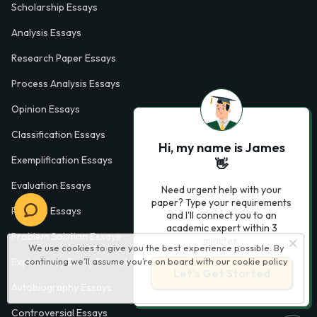
Scholarship Essays
Analysis Essays
Research Paper Essays
Process Analysis Essays
Opinion Essays
Classification Essays
Hi, my name is James
Exemplification Essays
👋
Evaluation Essays
Need urgent help with your
paper? Type your requirements
Process Essays
and I'll connect you to an
academic expert within 3
Problem Solution Essays
minutes.
We use cookies to give you the best experience possible. By
continuing we’ll assume you’re on board with our
cookie policy
Exploratory Essay Examples
Let’s Get Started
Autobiography Essays
Controversial Essays