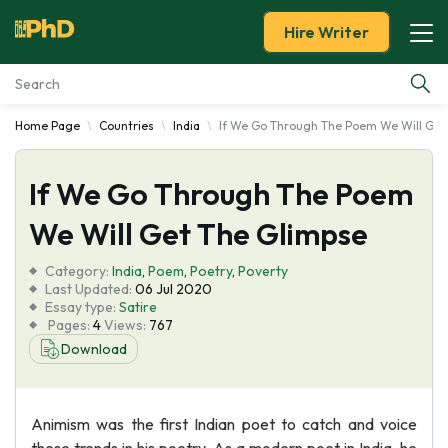
Hire Writer
Home Page
Countries
India
If We Go Through The Poem We Will Get
Essay Examples
If We Go Through The Poem
Services
We Will Get The Glimpse
Tools
Category:
India
,
Poem
,
Poetry
,
Poverty
Last Updated:
06 Jul 2020
Blog
Essay type:
Satire
Pages:
4
Views:
767
Download
About Us
Animism was the first Indian poet to catch and voice