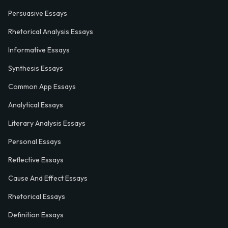
Persuasive Essays
Rhetorical Analysis Essays
Informative Essays
Synthesis Essays
Common App Essays
Analytical Essays
Literary Analysis Essays
Personal Essays
Reflective Essays
Cause And Effect Essays
Rhetorical Essays
Definition Essays