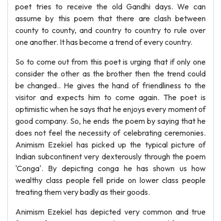
poet tries to receive the old Gandhi days. We can
assume by this poem that there are clash between
county to county, and country to country to rule over
one another. It has become a trend of every country.
So to come out from this poet is urging that if only one
consider the other as the brother then the trend could
be changed.. He gives the hand of friendliness to the
visitor and expects him to come again. The poet is
optimistic when he says that he enjoys every moment of
good company. So, he ends the poem by saying that he
does not feel the necessity of celebrating ceremonies.
Animism Ezekiel has picked up the typical picture of
Indian subcontinent very dexterously through the poem
'Conga'. By depicting conga he has shown us how
wealthy class people fell pride on lower class people
treating them very badly as their goods.
Animism Ezekiel has depicted very common and true