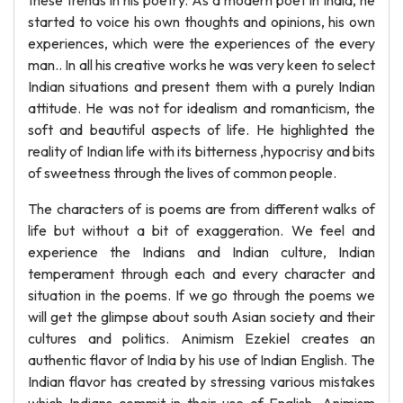
these trends in his poetry. As a modern poet in India, he
started to voice his own thoughts and opinions, his own
experiences, which were the experiences of the every
man.. In all his creative works he was very keen to select
Indian situations and present them with a purely Indian
attitude. He was not for idealism and romanticism, the
soft and beautiful aspects of life. He highlighted the
reality of Indian life with its bitterness ,hypocrisy and bits
of sweetness through the lives of common people.
The characters of is poems are from different walks of
life but without a bit of exaggeration. We feel and
experience the Indians and Indian culture, Indian
temperament through each and every character and
situation in the poems. If we go through the poems we
will get the glimpse about south Asian society and their
cultures and politics. Animism Ezekiel creates an
authentic flavor of India by his use of Indian English. The
Indian flavor has created by stressing various mistakes