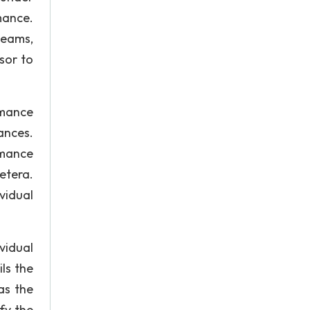
mance.
teams,
sor to
rmance
ances.
rmance
etera.
vidual
vidual
ls the
as the
fy the