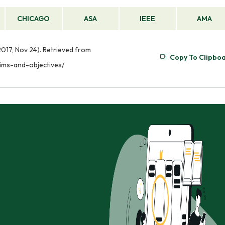
CHICAGO
ASA
IEEE
AMA
2017, Nov 24). Retrieved from
Copy To Clipbo
aims-and-objectives/