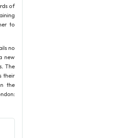
ards of
aining
ner to
ils no
 a new
s. The
 their
in the
ondon: