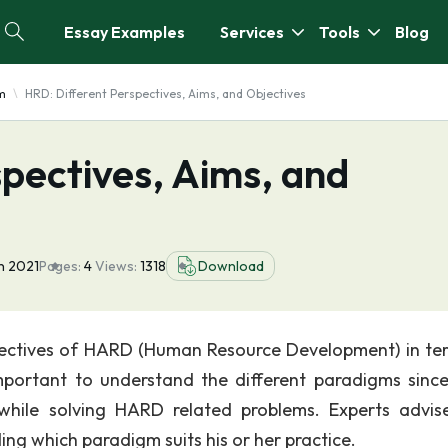
Essay Examples
Services
Tools
Blog
m
HRD: Different Perspectives, Aims, and Objectives
pectives, Aims, and
n 2021
Pages:
4
Views:
1318
Download
spectives of HARD (Human Resource Development) in te
important to understand the different paradigms sinc
while solving HARD related problems. Experts advis
ding which paradigm suits his or her practice.