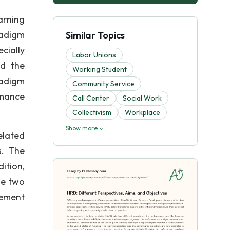
arning
radigm
Similar Topics
cially
Labor Unions
nd the
Working Student
radigm
Community Service
rmance
Call Center
Social Work
Collectivism
Workplace
Show more
elated
s. The
ition,
he two
vement