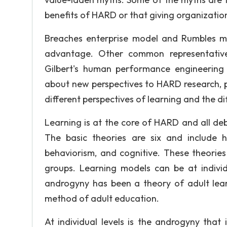
benefits of HARD or that giving organizatio
Breaches enterprise model and Rumbles m
advantage. Other common representati
Gilbert's human performance engineering
about new perspectives to HARD research, p
different perspectives of learning and the d
Learning is at the core of HARD and all de
The basic theories are six and include hum
behaviorism, and cognitive. These theories 
groups. Learning models can be at individu
androgyny has been a theory of adult lear
method of adult education.
At individual levels is the androgyny that