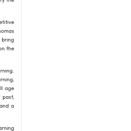
titive
homas
 bring
on the
rning.
rning,
ll age
 past,
 and a
arning