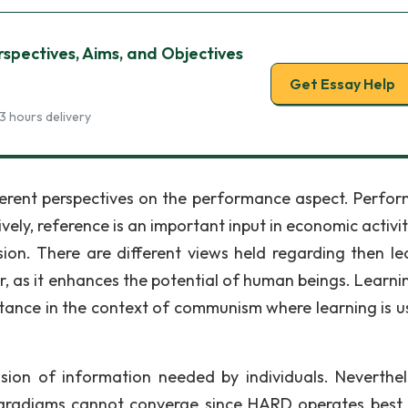
rspectives, Aims, and Objectives
Get Essay Help
3 hours delivery
fferent perspectives on the performance aspect. Perfo
ly, reference is an important input in economic activiti
on. There are different views held regarding then le
, as it enhances the potential of human beings. Learni
nstance in the context of communism where learning is u
sion of information needed by individuals. Neverthele
paradigms cannot converge since HARD operates best