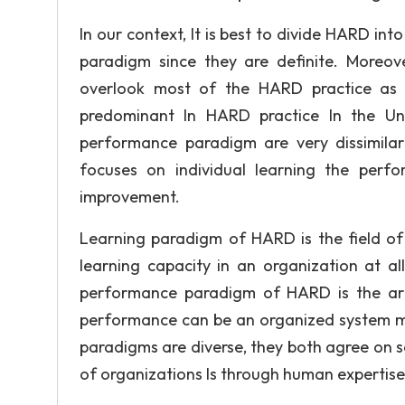
In our context, It is best to divide HARD in
paradigm since they are definite. Moreo
overlook most of the HARD practice as w
predominant In HARD practice In the Un
performance paradigm are very dissimilar
focuses on individual learning the perf
improvement.
Learning paradigm of HARD is the field of
learning capacity in an organization at all 
performance paradigm of HARD is the art o
performance can be an organized system m
paradigms are diverse, they both agree on 
of organizations Is through human expertise