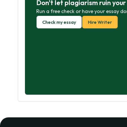
Don't let plagiarism ruin you
Run a free check or have your essay do
Check my essay
Hire Writer