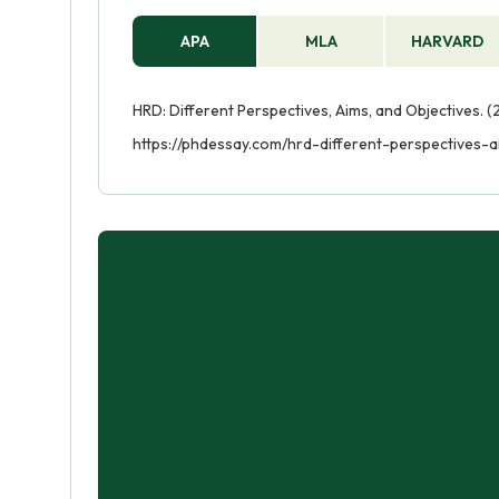
APA
MLA
HARVARD
HRD: Different Perspectives, Aims, and Objectives. (
https://phdessay.com/hrd-different-perspectives-