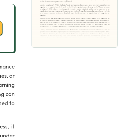
rmance
es, or
arning
ng can
sed to
ss, it
 under