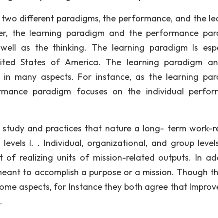
to two different paradigms, the performance, and the le
ver, the learning paradigm and the performance pa
ell as the thinking. The learning paradigm Is espe
ited States of America. The learning paradigm a
 in many aspects. For instance, as the learning pa
ormance paradigm focuses on the individual perfo
 study and practices that nature a long- term work-r
levels I. . Individual, organizational, and group level
f realizing units of mission-related outputs. In add
eant to accomplish a purpose or a mission. Though t
some aspects, for Instance they both agree that Impro
.