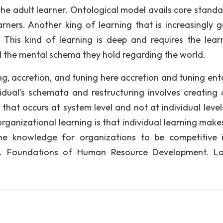
n the adult learner. Ontological model avails core stand
ners. Another king of learning that is increasingly g
. This kind of learning is deep and requires the lear
 the mental schema they hold regarding the world.
ng, accretion, and tuning here accretion and tuning enta
idual's schemata and restructuring involves creating
that occurs at system level and not at individual level
rganizational learning is that individual learning makes
e knowledge for organizations to be competitive 
 E. Foundations of Human Resource Development. L