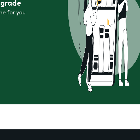
r grade
ne for you