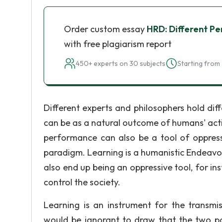
Order custom essay
HRD: Different Pe
with free plagiarism report
450+ experts on 30 subjects
Starting from 
Different experts and philosophers hold di
can be as a natural outcome of humans' active
performance can also be a tool of oppressi
paradigm. Learning is a humanistic Endeavor
also end up being an oppressive tool, for i
control the society.
Learning is an instrument for the transmis
would be ignorant to draw that the two 