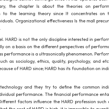
ary, the chapter Is about the theories on perfor
 to the learning theory since It concentrates on 
iduals. Organizational effectiveness Is the mall precur
.
l. HARD is not the only discipline interested in perfo
y on a basis on the different perspectives of perform
h as performance is a ultrasonically phenomenon. Perfo
uch as sociology, ethics, quality, psychology, and etc
ecause of HARD since; HARD has its foundation on indi
echnology and they try to define the common indi
dividual performance. The financial performance entai
ifferent factors influence the HARD profession such 
at the cost of HARD is high, it is impossible to quanti