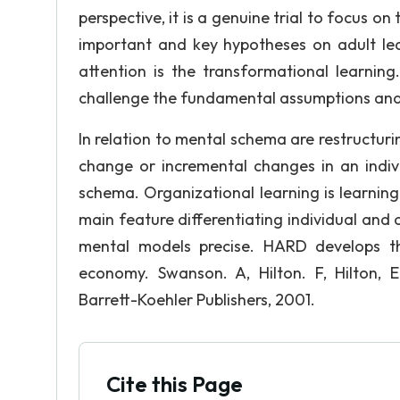
perspective, it is a genuine trial to focus o
important and key hypotheses on adult lear
attention is the transformational learning
challenge the fundamental assumptions and
In relation to mental schema are restructuri
change or incremental changes in an indiv
schema. Organizational learning is learning 
main feature differentiating individual and o
mental models precise. HARD develops th
economy. Swanson. A, Hilton. F, Hilton,
Barrett-Koehler Publishers, 2001.
Cite this Page