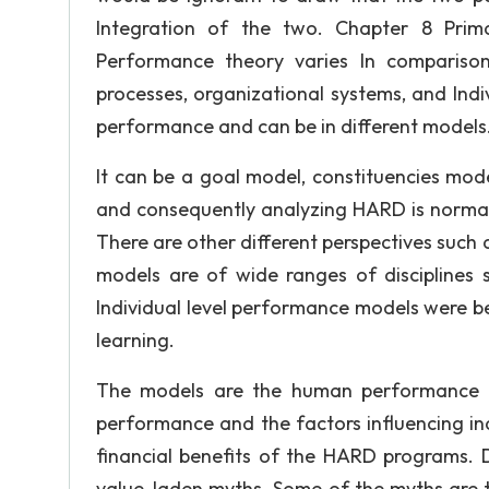
Integration of the two. Chapter 8 Prim
Performance theory varies In comparison
processes, organizational systems, and Indiv
performance and can be in different models
It can be a goal model, constituencies mode
and consequently analyzing HARD is normall
There are other different perspectives suc
models are of wide ranges of disciplines s
Individual level performance models were b
learning.
The models are the human performance t
performance and the factors influencing in
financial benefits of the HARD programs. D
value-laden myths. Some of the myths are th