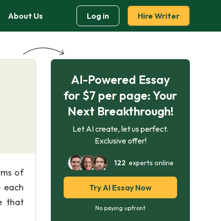
About Us
Log in
Hire Writer
AI-Powered Essay
for $7 per page: Your
Next Breakthrough!
Let AI create, let us perfect.
Exclusive offer!
122
experts online
rms of
e each
Try AI Essay Now
e that
No paying upfront