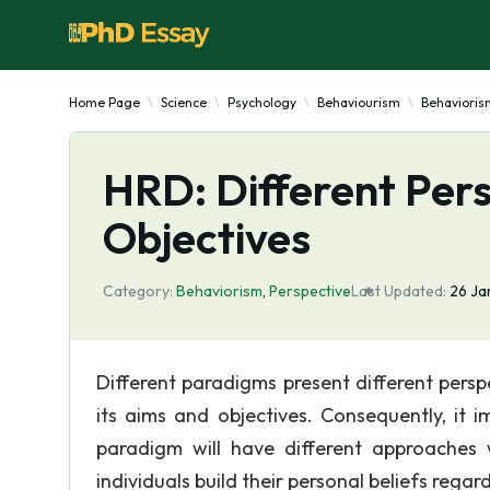
Home Page
Science
Psychology
Behaviourism
Behavioris
HRD: Different Pers
Objectives
Category:
Behaviorism
,
Perspective
Last Updated:
26 Ja
Different paradigms present different per
its aims and objectives. Consequently, it 
paradigm will have different approaches 
individuals build their personal beliefs regar