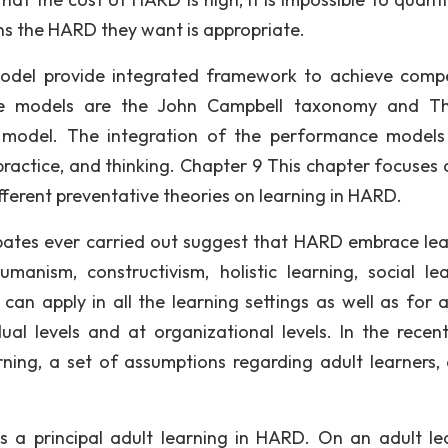
ns the HARD they want is appropriate.
odel provide integrated framework to achieve compe
ve models are the John Campbell taxonomy and T
 model. The integration of the performance models
ractice, and thinking. Chapter 9 This chapter focuses 
ifferent preventative theories on learning in HARD.
bates ever carried out suggest that HARD embrace lea
anism, constructivism, holistic learning, social lea
can apply in all the learning settings as well as for a
al levels and at organizational levels. In the recent
ning, a set of assumptions regarding adult learners,
 is a principal adult learning in HARD. On an adult le