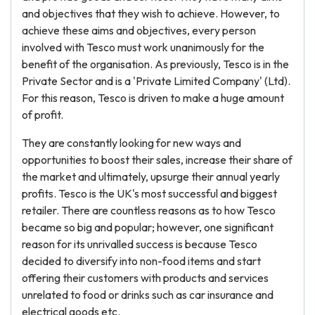
and objectives that they wish to achieve. However, to
achieve these aims and objectives, every person
involved with Tesco must work unanimously for the
benefit of the organisation. As previously, Tesco is in the
Private Sector and is a 'Private Limited Company' (Ltd).
For this reason, Tesco is driven to make a huge amount
of profit.
They are constantly looking for new ways and
opportunities to boost their sales, increase their share of
the market and ultimately, upsurge their annual yearly
profits. Tesco is the UK's most successful and biggest
retailer. There are countless reasons as to how Tesco
became so big and popular; however, one significant
reason for its unrivalled success is because Tesco
decided to diversify into non-food items and start
offering their customers with products and services
unrelated to food or drinks such as car insurance and
electrical goods etc.