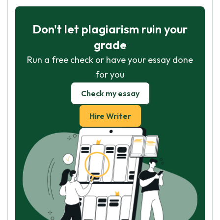
Don't let plagiarism ruin your
grade
Run a free check or have your essay done
for you
Check my essay
Hire Writer