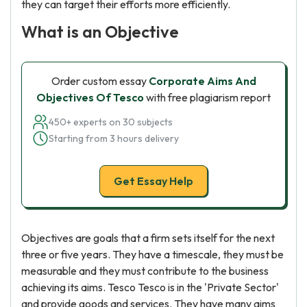
they can target their efforts more efficiently.
What is an Objective
Order custom essay
Corporate Aims And
Objectives Of Tesco
with free plagiarism report
450+ experts on 30 subjects
Starting from 3 hours delivery
Get Essay Help
Objectives are goals that a firm sets itself for the next
three or five years. They have a timescale, they must be
measurable and they must contribute to the business
achieving its aims. Tesco Tesco is in the 'Private Sector'
and provide goods and services. They have many aims