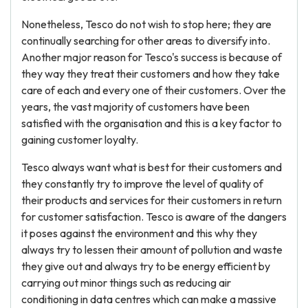
Nonetheless, Tesco do not wish to stop here; they are
continually searching for other areas to diversify into.
Another major reason for Tesco's success is because of
they way they treat their customers and how they take
care of each and every one of their customers. Over the
years, the vast majority of customers have been
satisfied with the organisation and this is a key factor to
gaining customer loyalty.
Tesco always want what is best for their customers and
they constantly try to improve the level of quality of
their products and services for their customers in return
for customer satisfaction. Tesco is aware of the dangers
it poses against the environment and this why they
always try to lessen their amount of pollution and waste
they give out and always try to be energy efficient by
carrying out minor things such as reducing air
conditioning in data centres which can make a massive