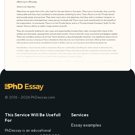
© 2016 - 2026 PhDessay.com
This Service Will Be Usefull
Services
For
Essay examples
PhDessay is an educational