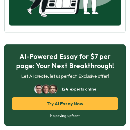
AI-Powered Essay for $7 per
page: Your Next Breakthrough!
Let AI create, let us perfect. Exclusive offer!
124
experts online
Try AI Essay Now
No paying upfront