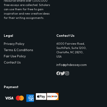
resource where over 1,000,000
free essays are collected. Scholars
can use them for free to gain
inspiration and new creative ideas
for their writing assignments.
Legal
Contact Us
Privacy Policy
6000 Fairview Road,
SouthPark, Suite 1200,
Terms & Conditions
Charlotte, NC 28210,
Fair Use Policy
USA
Contact Us
info@phdessay.com
Payment