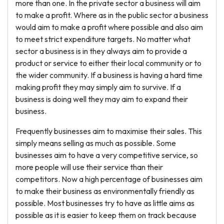
more than one. In the private sector a business will aim
to make a profit. Where as in the public sector a business
would aim to make a profit where possible and also aim
to meet strict expenditure targets. No matter what
sector a business is in they always aim to provide a
product or service to either their local community or to
the wider community. If a business is having a hard time
making profit they may simply aim to survive. If a
business is doing well they may aim to expand their
business.
Frequently businesses aim to maximise their sales. This
simply means selling as much as possible. Some
businesses aim to have a very competitive service, so
more people will use their service than their
competitors. Now a high percentage of businesses aim
to make their business as environmentally friendly as
possible. Most businesses try to have as little aims as
possible as it is easier to keep them on track because