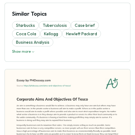
Similar Topics
Starbucks
Tuberculosis
Case brief
Coca Cola
Kellogg
Hewlett Packard
Business Analysis
Show more