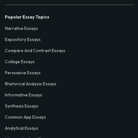
Popular Essay Topics
Narrative Essays
Expository Essays
Compare And Contrast Essays
College Essays
Persuasive Essays
Rhetorical Analysis Essays
Informative Essays
Synthesis Essays
Common App Essays
Analytical Essays