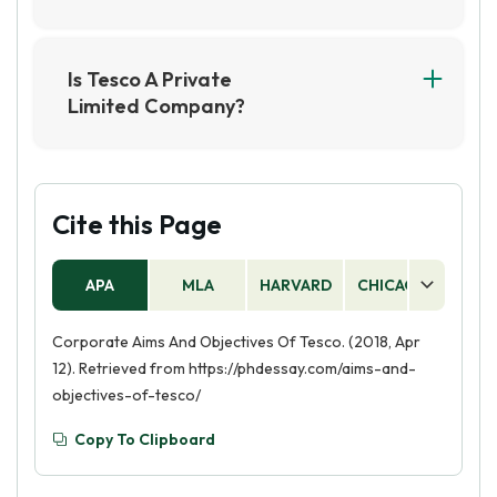
Is Tesco A Private
Limited Company?
Yes, Tesco is a private limited company. It is a
British multinational grocery and general
merchandise retailer, with its shares not publicly
traded on the stock exchange.
Cite this Page
APA
MLA
HARVARD
CHICAGO
AS
Corporate Aims And Objectives Of Tesco. (2018, Apr
12). Retrieved from https://phdessay.com/aims-and-
objectives-of-tesco/
Copy To Clipboard