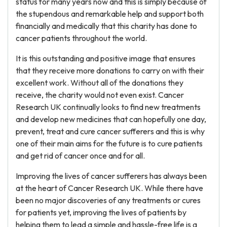
status for many years now and this is simply because of
the stupendous and remarkable help and support both
financially and medically that this charity has done to
cancer patients throughout the world.
It is this outstanding and positive image that ensures
that they receive more donations to carry on with their
excellent work. Without all of the donations they
receive, the charity would not even exist. Cancer
Research UK continually looks to find new treatments
and develop new medicines that can hopefully one day,
prevent, treat and cure cancer sufferers and this is why
one of their main aims for the future is to cure patients
and get rid of cancer once and for all.
Improving the lives of cancer sufferers has always been
at the heart of Cancer Research UK. While there have
been no major discoveries of any treatments or cures
for patients yet, improving the lives of patients by
helping them to lead a simple and hassle-free life is a