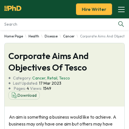
Hire Writer
Home Page
Health
Disease
Cancer
Corporate Aims And Objective
Essay Examples
Corporate Aims And
Services
Objectives Of Tesco
Tools
Category:
Cancer
,
Retail
,
Tesco
Last Updated:
17 Mar 2023
Blog
Pages:
4
Views:
1549
Download
About Us
An aim is something a business would like to achieve. A
business may only have one aim but others may have