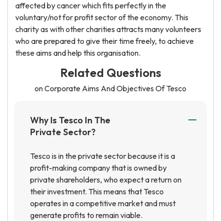
affected by cancer which fits perfectly in the
voluntary/not for profit sector of the economy. This
charity as with other charities attracts many volunteers
who are prepared to give their time freely, to achieve
these aims and help this organisation.
Related Questions
on Corporate Aims And Objectives Of Tesco
Why Is Tesco In The
Private Sector?
Tesco is in the private sector because it is a
profit-making company that is owned by
private shareholders, who expect a return on
their investment. This means that Tesco
operates in a competitive market and must
generate profits to remain viable.