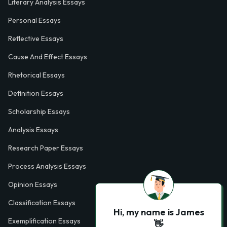
Literary Analysis Essays
Personal Essays
Reflective Essays
Cause And Effect Essays
Rhetorical Essays
Definition Essays
Scholarship Essays
Analysis Essays
Research Paper Essays
Process Analysis Essays
Opinion Essays
Classification Essays
Hi, my name is James
Exemplification Essays
👋