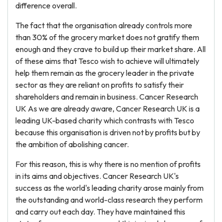
difference overall.
The fact that the organisation already controls more
than 30% of the grocery market does not gratify them
enough and they crave to build up their market share. All
of these aims that Tesco wish to achieve will ultimately
help them remain as the grocery leader in the private
sector as they are reliant on profits to satisfy their
shareholders and remain in business. Cancer Research
UK As we are already aware, Cancer Research UK is a
leading UK-based charity which contrasts with Tesco
because this organisation is driven not by profits but by
the ambition of abolishing cancer.
For this reason, this is why there is no mention of profits
in its aims and objectives. Cancer Research UK's
success as the world's leading charity arose mainly from
the outstanding and world-class research they perform
and carry out each day. They have maintained this