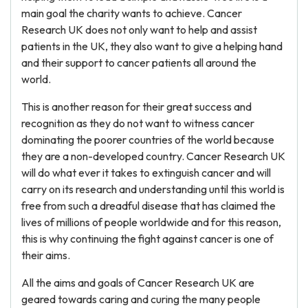
main goal the charity wants to achieve. Cancer
Research UK does not only want to help and assist
patients in the UK, they also want to give a helping hand
and their support to cancer patients all around the
world.
This is another reason for their great success and
recognition as they do not want to witness cancer
dominating the poorer countries of the world because
they are a non-developed country. Cancer Research UK
will do what ever it takes to extinguish cancer and will
carry on its research and understanding until this world is
free from such a dreadful disease that has claimed the
lives of millions of people worldwide and for this reason,
this is why continuing the fight against cancer is one of
their aims.
All the aims and goals of Cancer Research UK are
geared towards caring and curing the many people