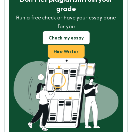
grade
Run a free check or have your essay done
for you
Check my essay
Hire Writer