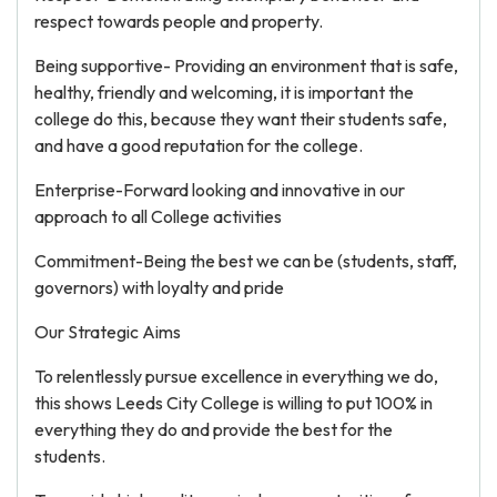
respect towards people and property.
Being supportive- Providing an environment that is safe,
healthy, friendly and welcoming, it is important the
college do this, because they want their students safe,
and have a good reputation for the college.
Enterprise-Forward looking and innovative in our
approach to all College activities
Commitment-Being the best we can be (students, staff,
governors) with loyalty and pride
Our Strategic Aims
To relentlessly pursue excellence in everything we do,
this shows Leeds City College is willing to put 100% in
everything they do and provide the best for the
students.