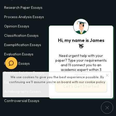
Research Paper Essays
Process Analysis Essays
Opinion Essays
Classification Essays
Hi, my name is James
Exemplification Essays
👋
Evaluation Essays
Need urgent help with your
paper? Type your requirements
Process Essays
and I'll connect you to an
academic expert within 3
Problem Solution Essays
minutes.
We use cookies to give you the best experience possible. By
Exploratory Essay Examples
continuing we’ll assume you’re on board with our
cookie policy
Let’s Get Started
Autobiography Essays
Controversial Essays