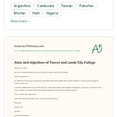
Argentina
Cambodia
Taiwan
Pakistan
Bhutan
Haiti
Nigeria
Show more