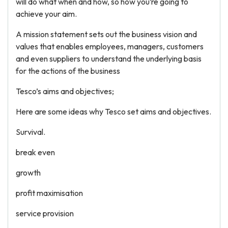
will do what when and how, so how you’re going to
achieve your aim.
A mission statement sets out the business vision and
values that enables employees, managers, customers
and even suppliers to understand the underlying basis
for the actions of the business
Tesco’s aims and objectives;
Here are some ideas why Tesco set aims and objectives.
Survival.
break even
growth
profit maximisation
service provision