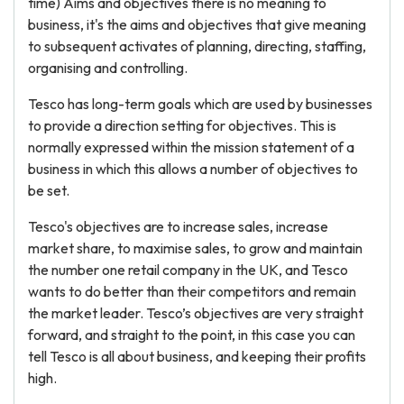
time) Aims and objectives there is no meaning to
business, it's the aims and objectives that give meaning
to subsequent activates of planning, directing, staffing,
organising and controlling.
Tesco has long-term goals which are used by businesses
to provide a direction setting for objectives. This is
normally expressed within the mission statement of a
business in which this allows a number of objectives to
be set.
Tesco's objectives are to increase sales, increase
market share, to maximise sales, to grow and maintain
the number one retail company in the UK, and Tesco
wants to do better than their competitors and remain
the market leader. Tesco’s objectives are very straight
forward, and straight to the point, in this case you can
tell Tesco is all about business, and keeping their profits
high.