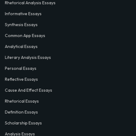
Rhetorical Analysis Essays
Informative Essays
Synthesis Essays
Common App Essays
Analytical Essays
Literary Analysis Essays
Personal Essays
Reflective Essays
Cause And Effect Essays
Rhetorical Essays
Definition Essays
Scholarship Essays
Analysis Essays