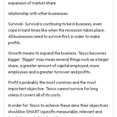
expansion of market share
relationship with other businesses
Survival- Survival is continuing to be in business, even
cope in hard times like when the recession takes place.
All businesses need to survive first, in order to make
profits.
Growth means to expand the business. Tesco becomes
bigger. 'Bigger' may mean several things such as a larger
share, a greater amount of capital employed, more
employees and a greater turnover and profits.
Profit is probably the most common and the most
important objective. Tesco cannot survive for long
unless it covers all of its costs.
In order for Tesco to achieve these aims their objectives
should be SMART (specific measurable, relevant and