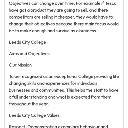
Objectives can change over time. For example if Tesco
have got a product they are going to sell, and there
competitors are selling it cheaper, they would have to
change their objectives because there main focus would
be to make enough and survive as a business.
Leeds City College
Aims and Objectives:
Our Mission:
To be recognised as an exceptional College providing life
changing skills and experiences for individuals,
businesses and communities. This helps the staff to have
a full understanding and what is expected from them
throughout the year.
Leeds City College Values:
Respect-Demonstrating exemplary behaviour and