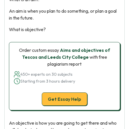
An aim is when you plan to do something, or plan a goal
in the future.
What is objective?
Order custom essay
Aims and objectives of
Tescos and Leeds City College
with free
plagiarism report
450+ experts on 30 subjects
Starting from 3 hours delivery
Get Essay Help
An objective is how you are going to get there and who