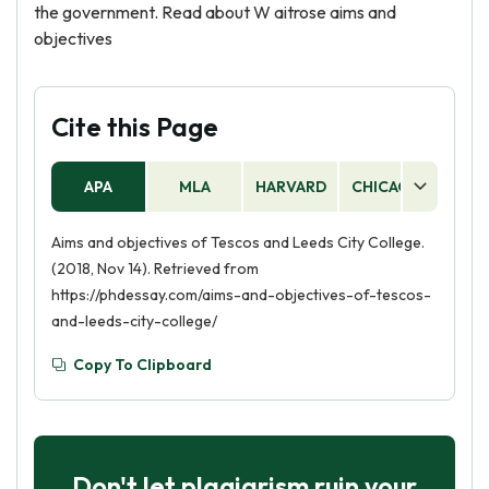
the government. Read about W aitrose aims and
objectives
Cite this Page
APA
MLA
HARVARD
CHICAGO
AS
Aims and objectives of Tescos and Leeds City College.
(2018, Nov 14). Retrieved from
https://phdessay.com/aims-and-objectives-of-tescos-
and-leeds-city-college/
Copy To Clipboard
Don't let plagiarism ruin your