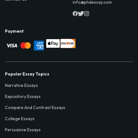
info@phdessay.com
Payment
Popular Essay Topics
Narrative Essays
Expository Essays
Compare And Contrast Essays
College Essays
Persuasive Essays