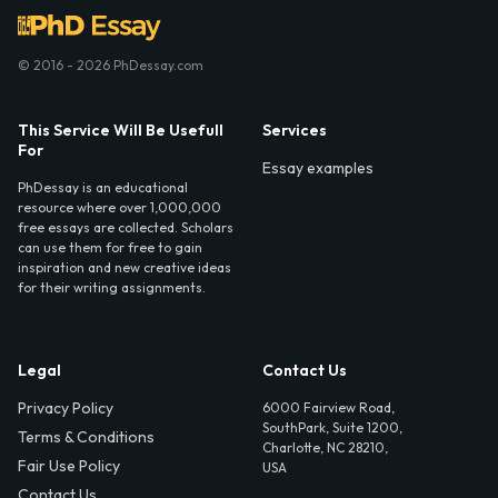
© 2016 - 2026 PhDessay.com
This Service Will Be Usefull
Services
For
Essay examples
PhDessay is an educational
resource where over 1,000,000
free essays are collected. Scholars
can use them for free to gain
inspiration and new creative ideas
for their writing assignments.
Legal
Contact Us
Privacy Policy
6000 Fairview Road,
SouthPark, Suite 1200,
Terms & Conditions
Charlotte, NC 28210,
Fair Use Policy
USA
Contact Us