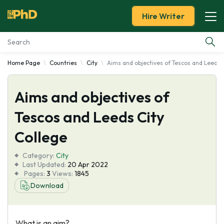
Hire Writer
Home Page
Countries
City
Aims and objectives of Tescos and Leeds 
Essay Examples
Aims and objectives of
Services
Tescos and Leeds City
Tools
College
Blog
Category:
City
Last Updated:
20 Apr 2022
Pages:
3
Views:
1845
About Us
Download
What is an aim?