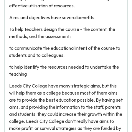
effective utilisation of resources.
Aims and objectives have several benefits.
To help teachers design the course - the content, the
methods, and the assessment;
to communicate the educational intent of the course to
students and to colleagues;
to help identify the resources needed to undertake the
teaching
Leeds City College have many strategic aims, but this
will help them as a college because most of them aims
are to provide the best education possible. By having set
aims, and providing the information to the staff, parents
and students, they could increase their growth within the
college. Leeds City College don’t really have aims to
make profit, or survival strategies as they are funded by