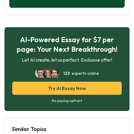
AI-Powered Essay for $7 per
page: Your Next Breakthrough!
Let AI create, let us perfect. Exclusive offer!
123
experts online
Try AI Essay Now
No paying upfront
Similar Topics