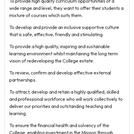
To provide high quality curriculum opportunities of a
wide range and level, they want to offer their students a
mixture of courses which suits them.
To develop and provide an inclusive supportive culture
that is safe, effective, friendly and stimulating.
To provide a high quality, inspiring and sustainable
learning environment whilst maintaining the long term
vision of redeveloping the College estate.
To review, confirm and develop effective external
partnerships.
To attract, develop and retain a highly qualified, skilled
and professional workforce who will work collectively to
deliver our priorities and outstanding teaching and
learning.
To ensure the financial health and solvency of the
College, enabling investment in the Mission through