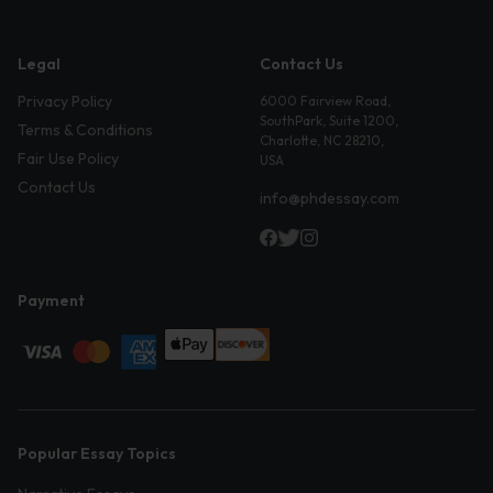
Legal
Contact Us
Privacy Policy
6000 Fairview Road,
SouthPark, Suite 1200,
Terms & Conditions
Charlotte, NC 28210,
Fair Use Policy
USA
Contact Us
info@phdessay.com
Payment
Popular Essay Topics