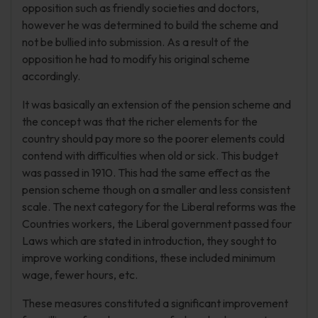
opposition such as friendly societies and doctors,
however he was determined to build the scheme and
not be bullied into submission. As a result of the
opposition he had to modify his original scheme
accordingly.
It was basically an extension of the pension scheme and
the concept was that the richer elements for the
country should pay more so the poorer elements could
contend with difficulties when old or sick. This budget
was passed in 1910. This had the same effect as the
pension scheme though on a smaller and less consistent
scale. The next category for the Liberal reforms was the
Countries workers, the Liberal government passed four
Laws which are stated in introduction, they sought to
improve working conditions, these included minimum
wage, fewer hours, etc.
These measures constituted a significant improvement