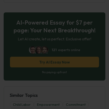
AI-Powered Essay for $7 per
page: Your Next Breakthrough!
Let AI create, let us perfect. Exclusive offer!
121
experts online
Try AI Essay Now
No paying upfront
Similar Topics
Child Labor
Empowerment
Commitment