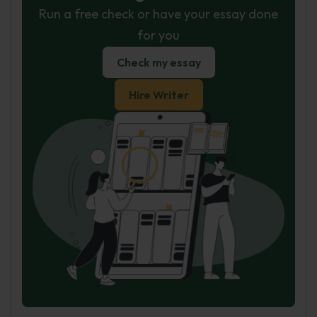
Run a free check or have your essay done
for you
Check my essay
Hire Writer