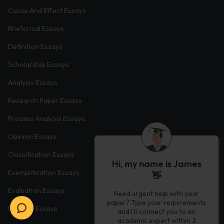
Cause And Effect Essays
Rhetorical Essays
Definition Essays
Scholarship Essays
Analysis Essays
Research Paper Essays
Process Analysis Essays
Opinion Essays
Classification Essays
Hi, my name is James
Exemplification Essays
👋
Evaluation Essays
Need urgent help with your
paper? Type your requirements
Process Essays
and I'll connect you to an
academic expert within 3