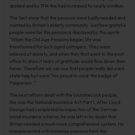
applied and by 1914 this had increased to nearly a million.
This fact show that the pensions were badly needed and
wanted by Britain"s elderly community. Just how grateful
people were for this pension is displayed by this quote
"When the Old Age Pensions began, life was
transformed for such aged cottagers. They were
relieved of anxiety, and when they first went to the post
office to draw it tears of gratitude would flow down their
faces. Therefore we can see that people really did want
state help but were "too proud to wear the badge of
Pauperism. "
The next reform dealt with the countries sick people,
this was the National Insurance Act Part 1. After Lloyd
George had completed his inspection of the German
social insurance scheme, he was left in no doubt that
Britain needed a much more comprehensive system. He
was presented with immense pressure from the