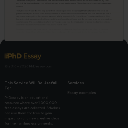
© 2016 - 2026 PhDessay.com
This Service Will Be Usefull
Services
For
Essay examples
PhDessay is an educational
resource where over 1,000,000
free essays are collected. Scholars
can use them for free to gain
inspiration and new creative ideas
for their writing assignments.