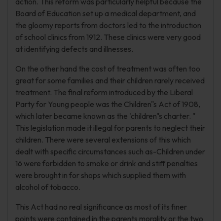
action. This reform was particularly helpful because the
Board of Education set up a medical department, and
the gloomy reports from doctors led to the introduction
of school clinics from 1912. These clinics were very good
at identifying defects and illnesses.
On the other hand the cost of treatment was often too
great for some families and their children rarely received
treatment. The final reform introduced by the Liberal
Party for Young people was the Children"s Act of 1908,
which later became known as the 'children"s charter. "
This legislation made it illegal for parents to neglect their
children. There were several extensions of this which
dealt with specific circumstances such as-Children under
16 were forbidden to smoke or drink and stiff penalties
were brought in for shops which supplied them with
alcohol of tobacco.
This Act had no real significance as most of its finer
points were contained in the parents morality or the two