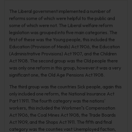
The Liberal government implemented a number of
reforms some of which were helpful to the public and
some of which were not. The Liberal welfare reform
legislation was grouped into five main categories. The
first of these was the Young people, this included the
Education (Provision of Meals) Act 1906, the Education
(Administrative Provisions) Act 1907, and the Children
Act 1908. The second group was the Old people there
was only one reform in this group, however it was a very
significant one, the Old Age Pensions Act 1908.
The third group was the countries Sick people, again this
only included one reform, the National Insurance Act
Part 1 1911. The fourth category was the nations'
workers, this included the Workmen"s Compensation
Act 1906, the Coal Mines Act 1908, the Trade Boards
Act 1909, and the Shops Act 1911. The fifth and final
category was the counties vast Unemployed faction,