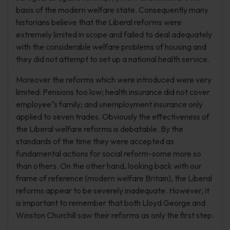
basis of the modern welfare state. Consequently many
historians believe that the Liberal reforms were
extremely limited in scope and failed to deal adequately
with the considerable welfare problems of housing and
they did not attempt to set up a national health service.
Moreover the reforms which were introduced were very
limited: Pensions too low; health insurance did not cover
employee"s family; and unemployment insurance only
applied to seven trades. Obviously the effectiveness of
the Liberal welfare reforms is debatable. By the
standards of the time they were accepted as
fundamental actions for social reform-some more so
than others. On the other hand, looking back with our
frame of reference (modern welfare Britain), the Liberal
reforms appear to be severely inadequate. However, it
is important to remember that both Lloyd George and
Winston Churchill saw their reforms as only the first step.