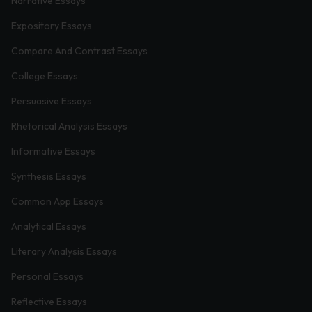
Narrative Essays
Expository Essays
Compare And Contrast Essays
College Essays
Persuasive Essays
Rhetorical Analysis Essays
Informative Essays
Synthesis Essays
Common App Essays
Analytical Essays
Literary Analysis Essays
Personal Essays
Reflective Essays