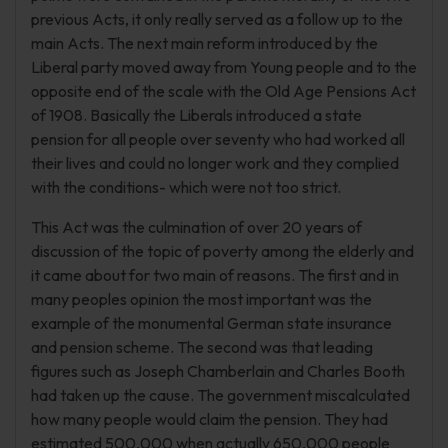
previous Acts, it only really served as a follow up to the
main Acts. The next main reform introduced by the
Liberal party moved away from Young people and to the
opposite end of the scale with the Old Age Pensions Act
of 1908. Basically the Liberals introduced a state
pension for all people over seventy who had worked all
their lives and could no longer work and they complied
with the conditions- which were not too strict.
This Act was the culmination of over 20 years of
discussion of the topic of poverty among the elderly and
it came about for two main of reasons. The first and in
many peoples opinion the most important was the
example of the monumental German state insurance
and pension scheme. The second was that leading
figures such as Joseph Chamberlain and Charles Booth
had taken up the cause. The government miscalculated
how many people would claim the pension. They had
estimated 500,000 when actually 650,000 people