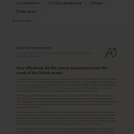
Constitution
Civil Disobedience
Citizen
Federalism
Show more