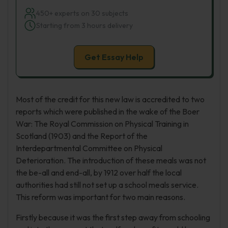
450+ experts on 30 subjects
Starting from 3 hours delivery
Get Essay Help
Most of the credit for this new law is accredited to two
reports which were published in the wake of the Boer
War: The Royal Commission on Physical Training in
Scotland (1903) and the Report of the
Interdepartmental Committee on Physical
Deterioration. The introduction of these meals was not
the be-all and end-all, by 1912 over half the local
authorities had still not set up a school meals service.
This reform was important for two main reasons.
Firstly because it was the first step away from schooling