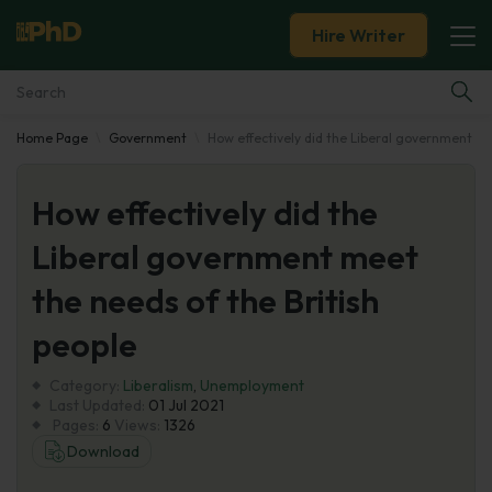
Hire Writer
Home Page
Government
How effectively did the Liberal government me
Essay Examples
How effectively did the
Services
Liberal government meet
Tools
the needs of the British
Blog
people
Category:
About Us
Liberalism
,
Unemployment
Last Updated:
01 Jul 2021
Pages:
6
Views:
1326
Download