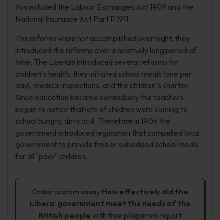
this included the Labour Exchanges Act 1909 and the
National Insurance Act Part 11 1911.
The reforms were not accomplished over night, they
introduced the reforms over a relatively long period of
time. The Liberals introduced several reforms for
children"s health, they initiated school meals (one per
day), medical inspections, and the children"s charter.
Since education became compulsory the teachers
began to notice that lots of children were coming to
school hungry, dirty or ill. Therefore in 1906 the
government introduced legislation that compelled local
government to provide free or subsidised school meals
for all "poor" children.
Order custom essay
How effectively did the
Liberal government meet the needs of the
British people
with free plagiarism report