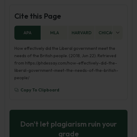
Cite this Page
APA
MLA
HARVARD
CHICAGO
AS
How effectively did the Liberal government meet the
needs of the British people. (2018, Jun 22). Retrieved
from https://phdessay.com/how-effectively-did-the-
liberal-government-meet-the-needs-of-the-british-
people/
Copy To Clipboard
Don't let plagiarism ruin your
grade