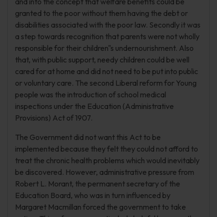
and into the concept that welfare benefits could be
granted to the poor without them having the debt or
disabilities associated with the poor law. Secondly it was
a step towards recognition that parents were not wholly
responsible for their children"s undernourishment. Also
that, with public support, needy children could be well
cared for at home and did not need to be put into public
or voluntary care. The second Liberal reform for Young
people was the introduction of school medical
inspections under the Education (Administrative
Provisions) Act of 1907.
The Government did not want this Act to be
implemented because they felt they could not afford to
treat the chronic health problems which would inevitably
be discovered. However, administrative pressure from
Robert L. Morant, the permanent secretary of the
Education Board, who was in turn influenced by
Margaret Macmillan forced the government to take