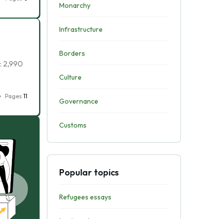
Monarchy
Infrastructure
Borders
: 2,990
Culture
Pages
11
Governance
Customs
Popular topics
Refugees essays