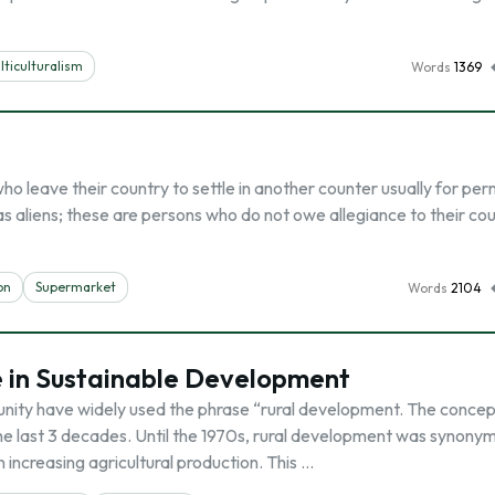
lticulturalism
Words
1369
o leave their country to settle in another counter usually for pe
 aliens; these are persons who do not owe allegiance to their cou
on
Supermarket
Words
2104
e in Sustainable Development
ity have widely used the phrase “rural development. The concep
the last 3 decades. Until the 1970s, rural development was synony
increasing agricultural production. This …