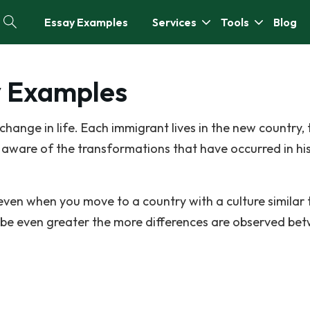
Essay Examples
Services
Tools
Blog
y Examples
hange in life. Each immigrant lives in the new country, 
 aware of the transformations that have occurred in his 
en when you move to a country with a culture similar 
 be even greater the more differences are observed be