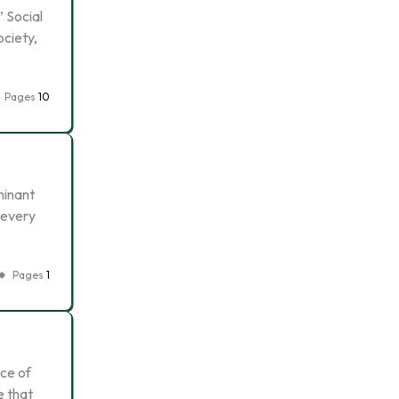
’ Social
ociety,
Pages
10
minant
 every
Pages
1
nce of
e that