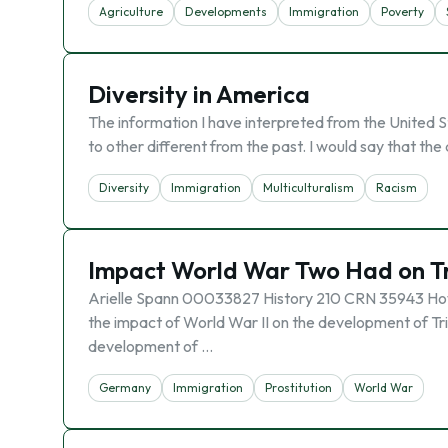
Agriculture
Developments
Immigration
Poverty
Diversity in America
The information I have interpreted from the United S
to other different from the past. I would say that th
Diversity
Immigration
Multiculturalism
Racism
Impact World War Two Had on T
Arielle Spann 00033827 History 210 CRN 35943 How 
the impact of World War II on the development of Tri
development of …
Germany
Immigration
Prostitution
World War