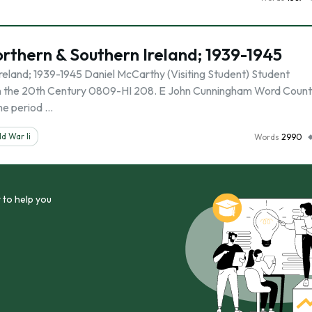
orthern & Southern Ireland; 1939-1945
Ireland; 1939-1945 Daniel McCarthy (Visiting Student) Student
 in the 20th Century 0809-HI 208. E John Cunningham Word Count
me period …
d War Ii
Words
2990
 to help you