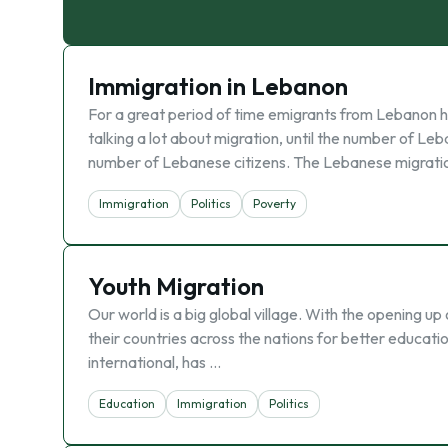
Immigration in Lebanon
For a great period of time emigrants from Lebanon 
talking a lot about migration, until the number of 
number of Lebanese citizens. The Lebanese migrati
Immigration
Politics
Poverty
Youth Migration
Our world is a big global village. With the opening u
their countries across the nations for better education
international, has …
Education
Immigration
Politics