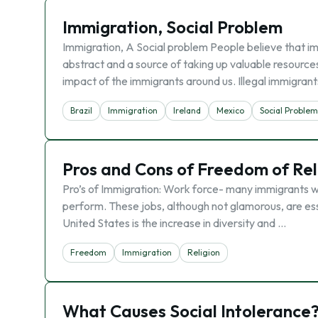
Immigration, Social Problem
Immigration, A Social problem People believe that i
abstract and a source of taking up valuable resour
impact of the immigrants around us. Illegal immigrant
Brazil
Immigration
Ireland
Mexico
Social Proble
Pros and Cons of Freedom of Rel
Pro’s of Immigration: Work force- many immigrants wo
perform. These jobs, although not glamorous, are es
United States is the increase in diversity and …
Freedom
Immigration
Religion
What Causes Social Intolerance