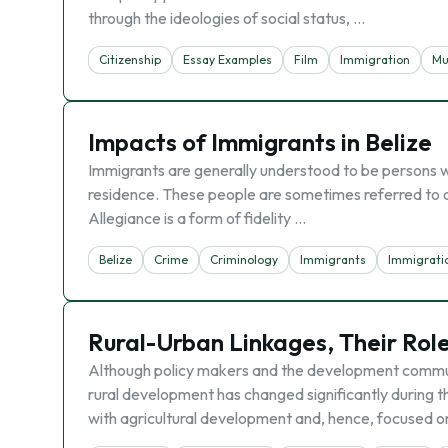
through the ideologies of social status, …
Citizenship
Essay Examples
Film
Immigration
Mu
Impacts of Immigrants in Belize
Immigrants are generally understood to be persons wh
residence. These people are sometimes referred to as
Allegiance is a form of fidelity …
Belize
Crime
Criminology
Immigrants
Immigrati
Rural-Urban Linkages, Their Rol
Although policy makers and the development commun
rural development has changed significantly during 
with agricultural development and, hence, focused on 