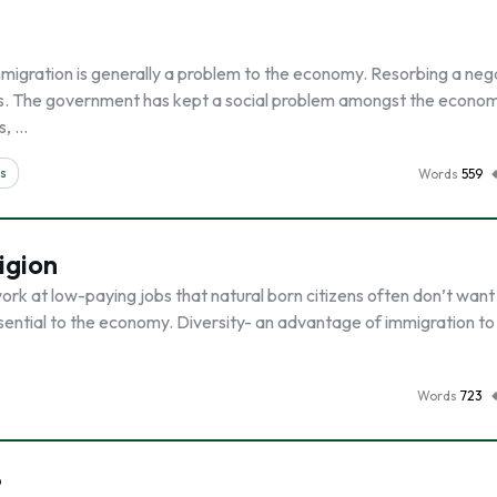
mmigration is generally a problem to the economy. Resorbing a neg
ces. The government has kept a social problem amongst the econom
s, …
ms
Words
559
igion
rk at low-paying jobs that natural born citizens often don’t want
sential to the economy. Diversity- an advantage of immigration to
Words
723
?