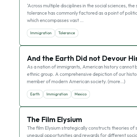
‘Across multiple disciplines in the social sciences, th
tolerance has commonly factored as a point of political
which encompasses vast …
Immigration
Tolerance
And the Earth Did not Devour H
As a nation of immigrants, American history cannot be
ethnic group. A comprehensive depiction of our hist
member of modern American society. (more…)
Earth
Immigration
Mexico
The Film Elysium
The film Elysium strategically constructs theories of
unequal opportunities and rewards for different social