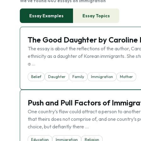
We've found 440 essays on Immigration
Essay Examples
Essay Topics
The Good Daughter by Caroline
The essay is about the reflections of the author, Ca
ethnicity as a daughter of Korean immigrants. She st
a …
Belief
Daughter
Family
Immigration
Mother
Push and Pull Factors of Immigra
One country’s flaw could attract a person to another 
that theirs does not comprise of, and one country’s p
choice, but defiantly there …
Education
Immigration
Religion