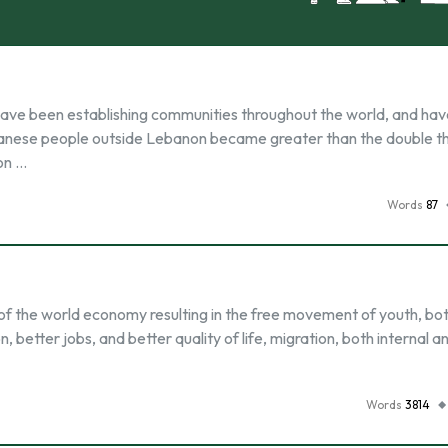
have been establishing communities throughout the world, and ha
Lebanese people outside Lebanon became greater than the double t
on …
Words
87
p of the world economy resulting in the free movement of youth, bot
, better jobs, and better quality of life, migration, both internal a
Words
3814