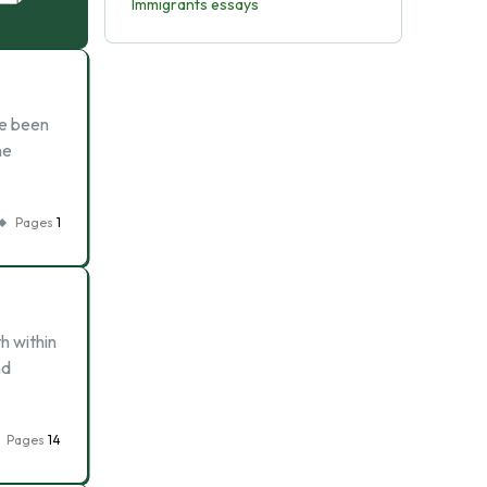
Immigrants essays
ve been
he
Pages
1
h within
nd
Pages
14