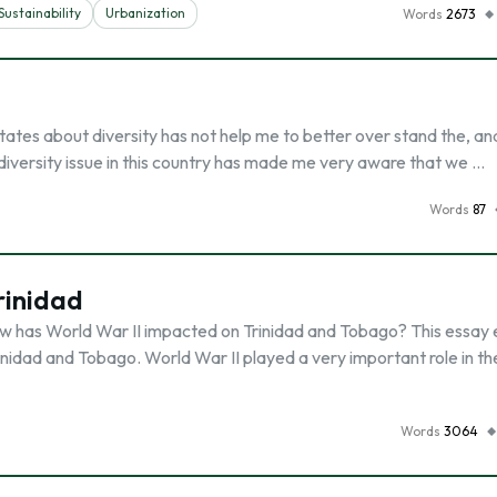
Sustainability
Urbanization
Words
2673
tates about diversity has not help me to better over stand the, an
e diversity issue in this country has made me very aware that we …
Words
87
rinidad
has World War II impacted on Trinidad and Tobago? This essay 
nidad and Tobago. World War II played a very important role in th
Words
3064