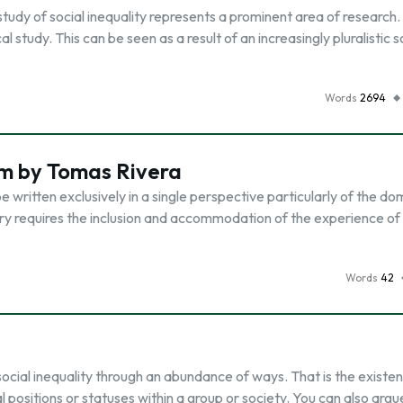
e study of social inequality represents a prominent area of research. 
 study. This can be seen as a result of an increasingly pluralistic s
Words
2694
im by Tomas Rivera
 written exclusively in a single perspective particularly of the do
ory requires the inclusion and accommodation of the experience of
Words
42
 social inequality through an abundance of ways. That is the existe
 positions or statuses within a group or society. You can also argu