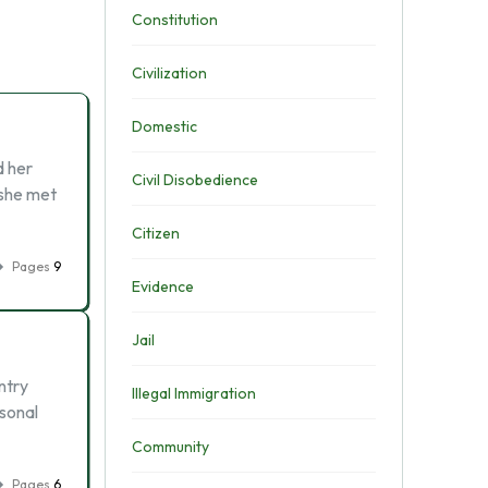
Constitution
Civilization
Domestic
d her
Civil Disobedience
 she met
Citizen
Pages
9
Evidence
Jail
ntry
Illegal Immigration
rsonal
Community
Pages
6