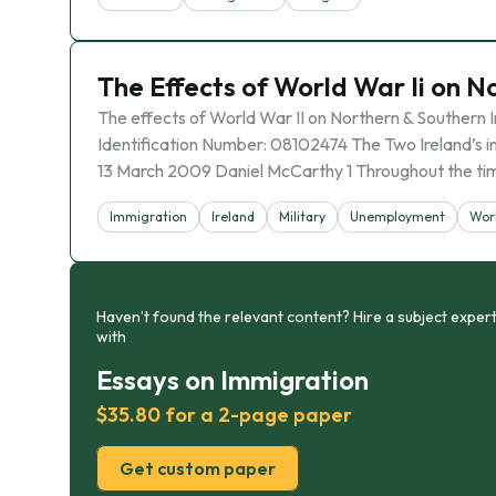
The Effects of World War Ii on N
The effects of World War II on Northern & Southern 
Identification Number: 08102474 The Two Ireland’s
13 March 2009 Daniel McCarthy 1 Throughout the ti
Immigration
Ireland
Military
Unemployment
Worl
Haven’t found the relevant content? Hire a subject expert
with
Essays on Immigration
$35.80 for a 2-page paper
Get custom paper