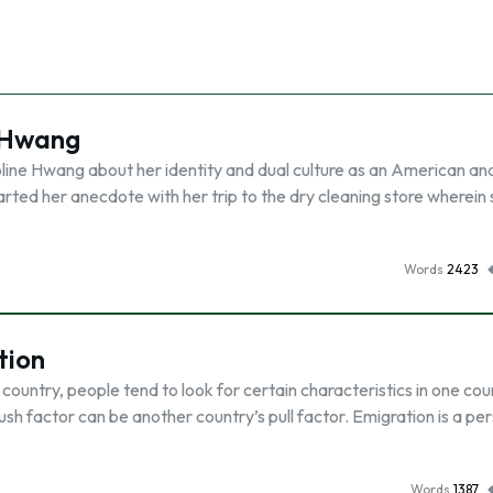
 Hwang
roline Hwang about her identity and dual culture as an American an
arted her anecdote with her trip to the dry cleaning store wherein
Words
2423
tion
country, people tend to look for certain characteristics in one cou
ush factor can be another country’s pull factor. Emigration is a pe
Words
1387