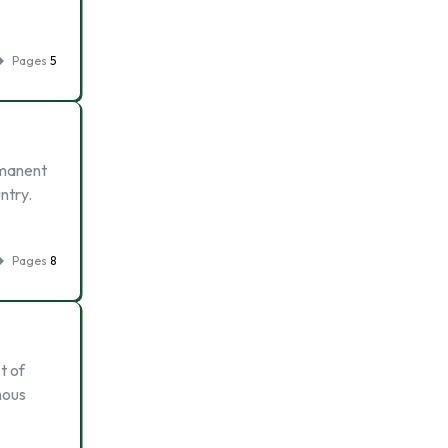
Pages
5
rmanent
ntry.
Pages
8
t of
mous