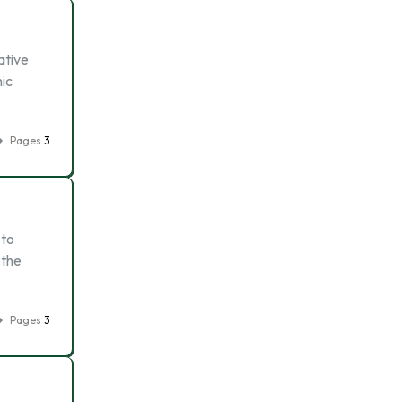
ative
ic
Pages
3
 to
 the
Pages
3