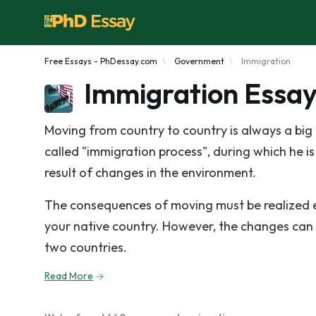
Free Essays - PhDessay.com
Government
Immigration
Immigration Essa
Moving from country to country is always a big c
called "immigration process", during which he is
result of changes in the environment.
The consequences of moving must be realized ev
your native country. However, the changes can
two countries.
Read More