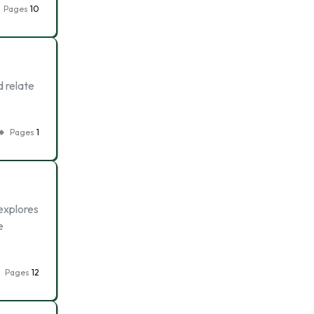
Pages
10
d relate
Pages
1
explores
e
Pages
12