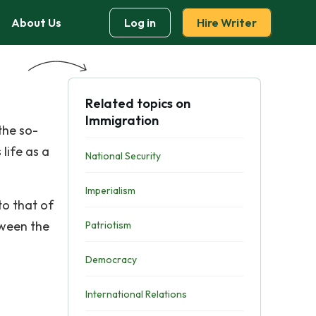
About Us
Log in
Hire Writer
Related topics on
Immigration
the so-
life as a
National Security
Imperialism
to that of
tween the
Patriotism
Democracy
International Relations