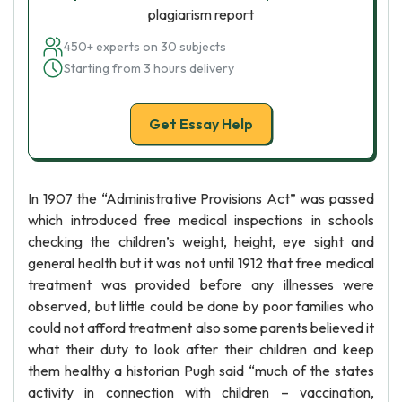
plagiarism report
450+ experts on 30 subjects
Starting from 3 hours delivery
Get Essay Help
In 1907 the “Administrative Provisions Act” was passed
which introduced free medical inspections in schools
checking the children’s weight, height, eye sight and
general health but it was not until 1912 that free medical
treatment was provided before any illnesses were
observed, but little could be done by poor families who
could not afford treatment also some parents believed it
what their duty to look after their children and keep
them healthy a historian Pugh said “much of the states
activity in connection with children – vaccination,