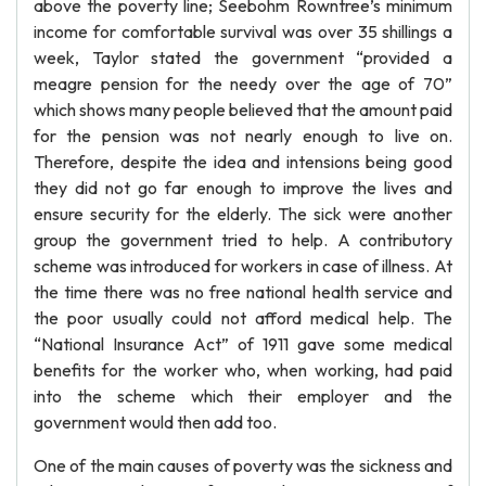
above the poverty line; Seebohm Rowntree’s minimum
income for comfortable survival was over 35 shillings a
week, Taylor stated the government “provided a
meagre pension for the needy over the age of 70”
which shows many people believed that the amount paid
for the pension was not nearly enough to live on.
Therefore, despite the idea and intensions being good
they did not go far enough to improve the lives and
ensure security for the elderly. The sick were another
group the government tried to help. A contributory
scheme was introduced for workers in case of illness. At
the time there was no free national health service and
the poor usually could not afford medical help. The
“National Insurance Act” of 1911 gave some medical
benefits for the worker who, when working, had paid
into the scheme which their employer and the
government would then add too.
One of the main causes of poverty was the sickness and