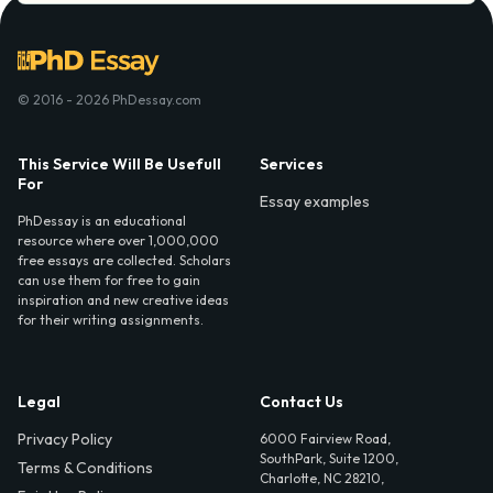
© 2016 - 2026 PhDessay.com
This Service Will Be Usefull
Services
For
Essay examples
PhDessay is an educational
resource where over 1,000,000
free essays are collected. Scholars
can use them for free to gain
inspiration and new creative ideas
for their writing assignments.
Legal
Contact Us
Privacy Policy
6000 Fairview Road,
SouthPark, Suite 1200,
Terms & Conditions
Charlotte, NC 28210,