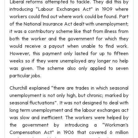
Liberal reforms attempted to tackle. They did this by
introducing “Labour Exchanges Act” in 1909 where
workers could find out where work could be found. Part
of the National Insurance Act dealt with unemployment;
it was a contributory scheme like that from illness from
both the worker and the government for which they
would receive a payout when unable to find work.
However, this payment only lasted for up to fifteen
weeks so if they were unemployed any longer no help
was given. The scheme also only applied to seven
particular jobs.
Churchill explained “there are trades in which seasonal
unemployment is not only high, but chronic; marked by
seasonal fluctuations”. It was not designed to deal with
long term unemployment and the labour exchanges act
was slow and inefficient. The workers were helped by
the government by introducing a “Workman’s
Compensation Act” in 1906 that covered 6 million