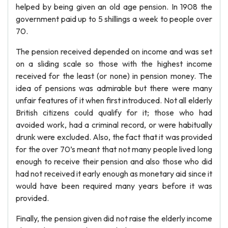
helped by being given an old age pension. In 1908 the
government paid up to 5 shillings a week to people over
70.
The pension received depended on income and was set
on a sliding scale so those with the highest income
received for the least (or none) in pension money. The
idea of pensions was admirable but there were many
unfair features of it when first introduced. Not all elderly
British citizens could qualify for it; those who had
avoided work, had a criminal record, or were habitually
drunk were excluded. Also, the fact that it was provided
for the over 70’s meant that not many people lived long
enough to receive their pension and also those who did
had not received it early enough as monetary aid since it
would have been required many years before it was
provided.
Finally, the pension given did not raise the elderly income