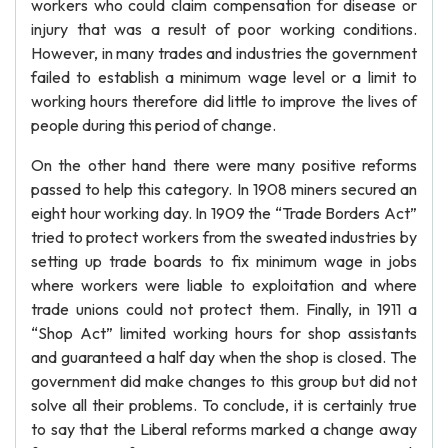
workers who could claim compensation for disease or
injury that was a result of poor working conditions.
However, in many trades and industries the government
failed to establish a minimum wage level or a limit to
working hours therefore did little to improve the lives of
people during this period of change.
On the other hand there were many positive reforms
passed to help this category. In 1908 miners secured an
eight hour working day. In 1909 the “Trade Borders Act”
tried to protect workers from the sweated industries by
setting up trade boards to fix minimum wage in jobs
where workers were liable to exploitation and where
trade unions could not protect them. Finally, in 1911 a
“Shop Act” limited working hours for shop assistants
and guaranteed a half day when the shop is closed. The
government did make changes to this group but did not
solve all their problems. To conclude, it is certainly true
to say that the Liberal reforms marked a change away