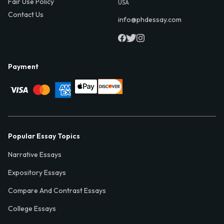
Fair Use Policy
USA
Contact Us
info@phdessay.com
Payment
Popular Essay Topics
Narrative Essays
Expository Essays
Compare And Contrast Essays
College Essays