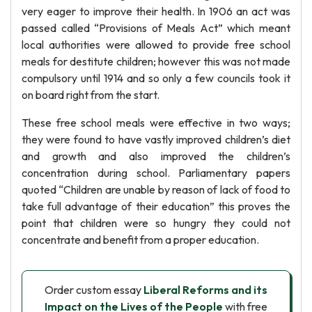
very eager to improve their health. In 1906 an act was
passed called “Provisions of Meals Act” which meant
local authorities were allowed to provide free school
meals for destitute children; however this was not made
compulsory until 1914 and so only a few councils took it
on board right from the start.
These free school meals were effective in two ways;
they were found to have vastly improved children’s diet
and growth and also improved the children’s
concentration during school. Parliamentary papers
quoted “Children are unable by reason of lack of food to
take full advantage of their education” this proves the
point that children were so hungry they could not
concentrate and benefit from a proper education.
Order custom essay
Liberal Reforms and its
Impact on the Lives of the People
with free