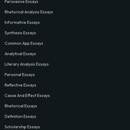
Persuasive Essays
Rhetorical Analysis Essays
Informative Essays
Synthesis Essays
Common App Essays
Analytical Essays
Literary Analysis Essays
Personal Essays
Reflective Essays
Cause And Effect Essays
Rhetorical Essays
Definition Essays
Scholarship Essays