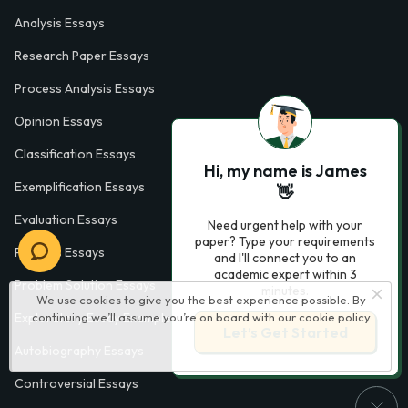
Analysis Essays
Research Paper Essays
Process Analysis Essays
Opinion Essays
Classification Essays
Hi, my name is James
Exemplification Essays
👋
Evaluation Essays
Need urgent help with your
paper? Type your requirements
Process Essays
and I'll connect you to an
academic expert within 3
Problem Solution Essays
minutes.
We use cookies to give you the best experience possible. By
continuing we’ll assume you’re on board with our
cookie policy
Exploratory Essay Examples
Let’s Get Started
Autobiography Essays
Controversial Essays