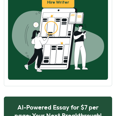
Hire Writer
AI-Powered Essay for $7 per
page: Your Next Breakthrough!