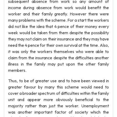
subsequent absence from work so any amount of
income during absence from work would benefit the
worker and their family greatly. However there were
many problems with the scheme. For a start the workers
did not like the idea that 4 pence of their money every
week would be taken from them despite the possibility
they may not claim on their insurance and they may have
need the 4 pence for their own survival at the time. Also,
it was only the workers themselves who were able to
claim from the insurance despite the difficulties another
illness in the family may put upon the other family
members.
Thus, to be of greater use and to have been viewed in
greater favour by many this scheme would need to
cover a broader spectrum of difficulties within the family
unit and appear more obviously beneficial to the
majority rather than just the worker. Unemployment
was another important factor of society which the