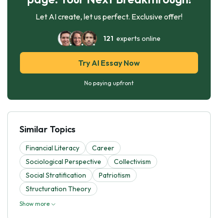
Let AI create, let us perfect. Exclusive offer!
121
experts online
Try AI Essay Now
No paying upfront
Similar Topics
Financial Literacy
Career
Sociological Perspective
Collectivism
Social Stratification
Patriotism
Structuration Theory
Show more