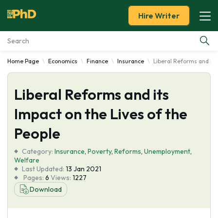
Hire Writer
Home Page
Economics
Finance
Insurance
Liberal Reforms and its
Essay Examples
Liberal Reforms and its
Services
Impact on the Lives of the
Tools
People
Blog
Category:
Insurance
,
Poverty
,
Reforms
,
Unemployment
,
Welfare
Last Updated:
13 Jan 2021
About Us
Pages:
6
Views:
1227
Download