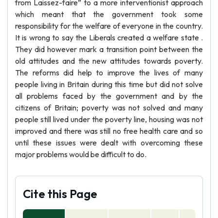
from Laissez-faire” to a more interventionist approach
which meant that the government took some
responsibility for the welfare of everyone in the country.
It is wrong to say the Liberals created a welfare state .
They did however mark a transition point between the
old attitudes and the new attitudes towards poverty.
The reforms did help to improve the lives of many
people living in Britain during this time but did not solve
all problems faced by the government and by the
citizens of Britain; poverty was not solved and many
people still lived under the poverty line, housing was not
improved and there was still no free health care and so
until these issues were dealt with overcoming these
major problems would be difficult to do.
Cite this Page