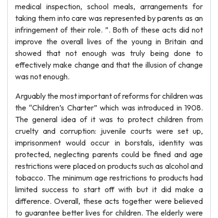
medical inspection, school meals, arrangements for
taking them into care was represented by parents as an
infringement of their role. ”. Both of these acts did not
improve the overall lives of the young in Britain and
showed that not enough was truly being done to
effectively make change and that the illusion of change
was not enough.
Arguably the most important of reforms for children was
the “Children’s Charter” which was introduced in 1908.
The general idea of it was to protect children from
cruelty and corruption: juvenile courts were set up,
imprisonment would occur in borstals, identity was
protected, neglecting parents could be fined and age
restrictions were placed on products such as alcohol and
tobacco. The minimum age restrictions to products had
limited success to start off with but it did make a
difference. Overall, these acts together were believed
to guarantee better lives for children. The elderly were