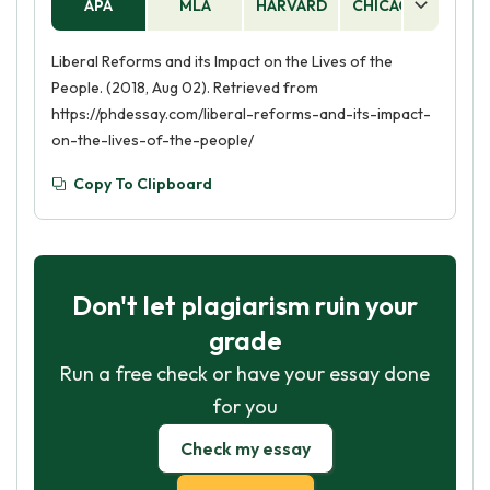
APA
MLA
HARVARD
CHICAGO
AS
Liberal Reforms and its Impact on the Lives of the
People. (2018, Aug 02). Retrieved from
https://phdessay.com/liberal-reforms-and-its-impact-
on-the-lives-of-the-people/
Copy To Clipboard
Don't let plagiarism ruin your
grade
Run a free check or have your essay done
for you
Check my essay