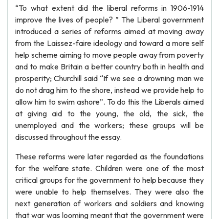
“To what extent did the liberal reforms in 1906-1914
improve the lives of people? ” The Liberal government
introduced a series of reforms aimed at moving away
from the Laissez-faire ideology and toward a more self
help scheme aiming to move people away from poverty
and to make Britain a better country both in health and
prosperity; Churchill said “If we see a drowning man we
do not drag him to the shore, instead we provide help to
allow him to swim ashore”. To do this the Liberals aimed
at giving aid to the young, the old, the sick, the
unemployed and the workers; these groups will be
discussed throughout the essay.
These reforms were later regarded as the foundations
for the welfare state. Children were one of the most
critical groups for the government to help because they
were unable to help themselves. They were also the
next generation of workers and soldiers and knowing
that war was looming meant that the government were