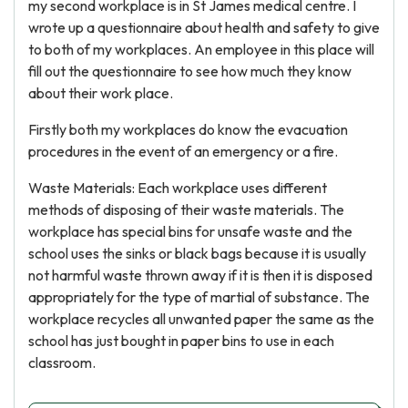
my second workplace is in St James medical centre. I
wrote up a questionnaire about health and safety to give
to both of my workplaces. An employee in this place will
fill out the questionnaire to see how much they know
about their work place.
Firstly both my workplaces do know the evacuation
procedures in the event of an emergency or a fire.
Waste Materials: Each workplace uses different
methods of disposing of their waste materials. The
workplace has special bins for unsafe waste and the
school uses the sinks or black bags because it is usually
not harmful waste thrown away if it is then it is disposed
appropriately for the type of martial of substance. The
workplace recycles all unwanted paper the same as the
school has just bought in paper bins to use in each
classroom.