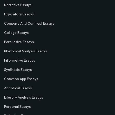
Narrative Essays
Expository Essays
Compare And Contrast Essays
College Essays
Persuasive Essays
Rhetorical Analysis Essays
Informative Essays
Synthesis Essays
Common App Essays
Analytical Essays
Literary Analysis Essays
Personal Essays