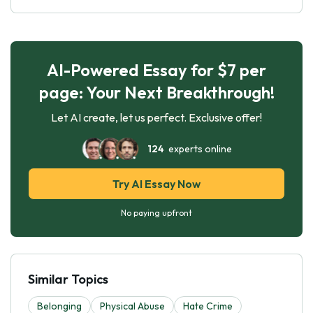
AI-Powered Essay for $7 per
page: Your Next Breakthrough!
Let AI create, let us perfect. Exclusive offer!
124
experts online
Try AI Essay Now
No paying upfront
Similar Topics
Belonging
Physical Abuse
Hate Crime