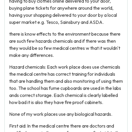
having to buy clothes online delivered to your door,
buying plane tickets for anywhere around the world,
having your shopping delivered to your door by a local
super market e.g. Tesco, Sainsbury and ASDA.
there is know effects to the environment because there
are such few hazards chemicals and if there was then
they would be so few medical centres w that it wouldn't
make any differences.
Hazard chemicals: Each work place does use chemicals
the medical centre has correct training for individuals
that are handling them and also monitoring of using them
too. The school has fume cupboards are used in the labs
ands correct storage. Each chemical is clearly labelled
how bad it is also they have fire proof cabinets.
None of my work places use any biological hazards.
First aid: In the medical centre there are doctors and