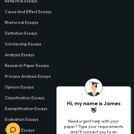
Reflective Essays
Cause And Effect Essays
Rhetorical Essays
Definition Essays
Scholarship Essays
Analysis Essays
Research Paper Essays
Process Analysis Essays
Opinion Essays
Classification Essays
Hi, my name is James
Exemplification Essays
👋
Evaluation Essays
Need urgent help with your
paper? Type your requirements
Process Essays
and I'll connect you to an