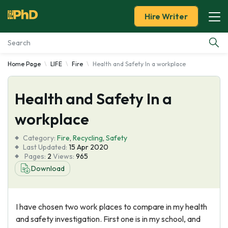
Hire Writer
Home Page
LIFE
Fire
Health and Safety In a workplace
Essay Examples
Health and Safety In a
Services
workplace
Tools
Category:
Fire
,
Recycling
,
Safety
Last Updated:
15 Apr 2020
Blog
Pages:
2
Views:
965
Download
About Us
I have chosen two work places to compare in my health
and safety investigation. First one is in my school, and