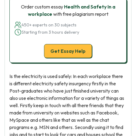
Order custom essay
Health and Safety In a
workplace
with free plagiarism report
450+ experts on 30 subjects
Starting from 3 hours delivery
Get Essay Help
Is the electricity is used safely: In each workplace there
is different electricity safety insurgency firstly in the
Post-graduates who have just finished university can
also use electronic information for a variety of things as
well. Firstly keep in touch with all there friends that they
made from university on websites such as Facebook,
MySpace and others like that as well as the chat
programs e.g. MSN and others. Secondly using it to find
jobs and to start to look for cars and houses school the