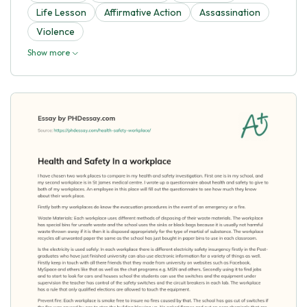
Life Lesson
Affirmative Action
Assassination
Violence
Show more