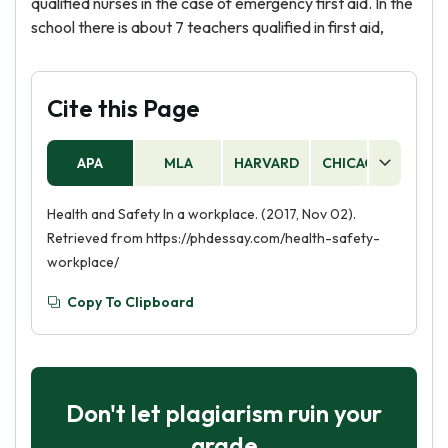
qualified nurses in the case of emergency first aid. In the
school there is about 7 teachers qualified in first aid,
Cite this Page
APA
MLA
HARVARD
CHICAGO
AS
Health and Safety In a workplace. (2017, Nov 02).
Retrieved from https://phdessay.com/health-safety-
workplace/
Copy To Clipboard
Don't let plagiarism ruin your
grade