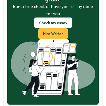
Run a free check or have your essay done
for you
Check my essay
Hire Writer