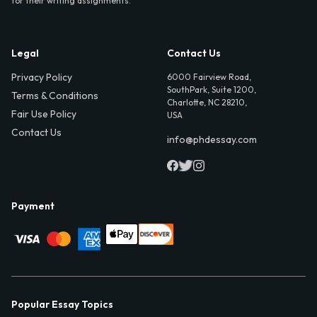
for their writing assignments.
Legal
Contact Us
Privacy Policy
6000 Fairview Road,
SouthPark, Suite 1200,
Terms & Conditions
Charlotte, NC 28210,
Fair Use Policy
USA
Contact Us
info@phdessay.com
Payment
Popular Essay Topics