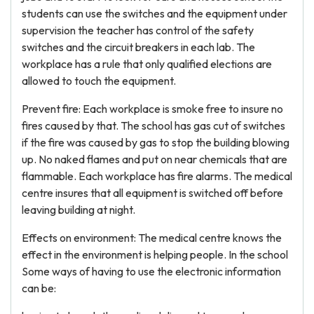
students can use the switches and the equipment under
supervision the teacher has control of the safety
switches and the circuit breakers in each lab. The
workplace has a rule that only qualified elections are
allowed to touch the equipment.
Prevent fire: Each workplace is smoke free to insure no
fires caused by that. The school has gas cut of switches
if the fire was caused by gas to stop the building blowing
up. No naked flames and put on near chemicals that are
flammable. Each workplace has fire alarms. The medical
centre insures that all equipment is switched off before
leaving building at night.
Effects on environment: The medical centre knows the
effect in the environment is helping people. In the school
Some ways of having to use the electronic information
can be: