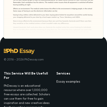
© 2016 - 2026 PhDessay.com
This Service Will Be Usefull
Services
For
Essay examples
PhDessay is an educational
resource where over 1,000,000
free essays are collected. Scholars
can use them for free to gain
inspiration and new creative ideas