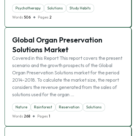
Psychotherapy
Solutions
Study Habits
Words
506
Pages
2
Global Organ Preservation
Solutions Market
Covered in this Report This report covers the present
scenario and the growth prospects of the Global
Organ Preservation Solutions market for the period
2014-2018. To calculate the market size, the report
considers the revenue generated from the sales of
solutions used for the organ …
Nature
Rainforest
Reservation
Solutions
Words
268
Pages
1