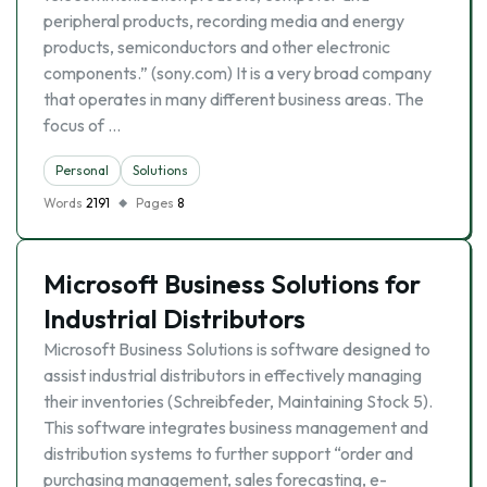
peripheral products, recording media and energy
products, semiconductors and other electronic
components.” (sony.com) It is a very broad company
that operates in many different business areas. The
focus of …
Personal
Solutions
Words
2191
Pages
8
Microsoft Business Solutions for
Industrial Distributors
Microsoft Business Solutions is software designed to
assist industrial distributors in effectively managing
their inventories (Schreibfeder, Maintaining Stock 5).
This software integrates business management and
distribution systems to further support “order and
purchasing management, sales forecasting, e-