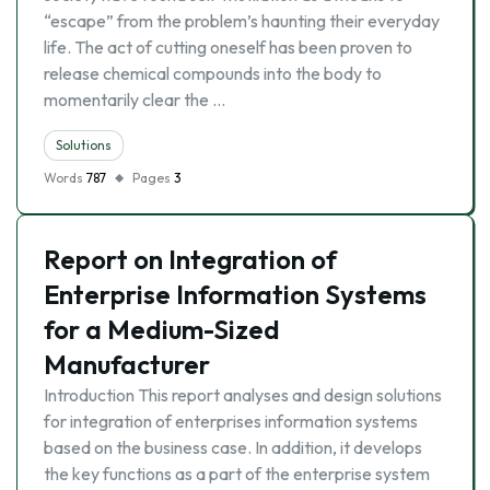
“escape” from the problem’s haunting their everyday
life. The act of cutting oneself has been proven to
release chemical compounds into the body to
momentarily clear the …
Solutions
Words
787
Pages
3
Report on Integration of
Enterprise Information Systems
for a Medium-Sized
Manufacturer
Introduction This report analyses and design solutions
for integration of enterprises information systems
based on the business case. In addition, it develops
the key functions as a part of the enterprise system