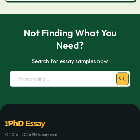
Not Finding What You
Need?
Search for essay samples now
© 2016 - 2026 PhDessay.com