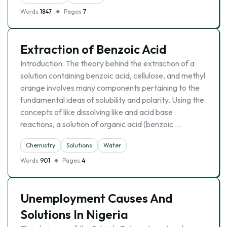
Words
1847
Pages
7
Extraction of Benzoic Acid
Introduction: The theory behind the extraction of a
solution containing benzoic acid, cellulose, and methyl
orange involves many components pertaining to the
fundamental ideas of solubility and polarity. Using the
concepts of like dissolving like and acid base
reactions, a solution of organic acid (benzoic …
Chemistry
Solutions
Water
Words
901
Pages
4
Unemployment Causes And
Solutions In Nigeria