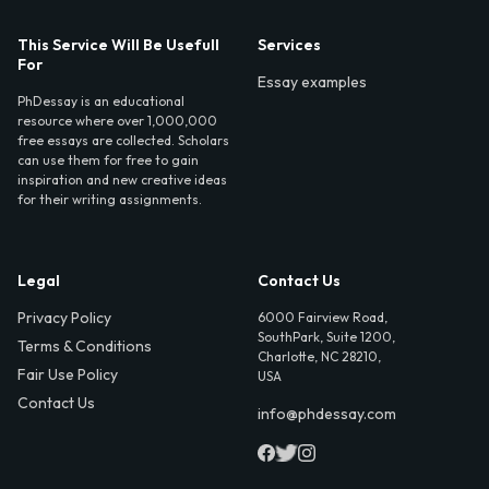
This Service Will Be Usefull
Services
For
Essay examples
PhDessay is an educational
resource where over 1,000,000
free essays are collected. Scholars
can use them for free to gain
inspiration and new creative ideas
for their writing assignments.
Legal
Contact Us
Privacy Policy
6000 Fairview Road,
SouthPark, Suite 1200,
Terms & Conditions
Charlotte, NC 28210,
Fair Use Policy
USA
Contact Us
info@phdessay.com