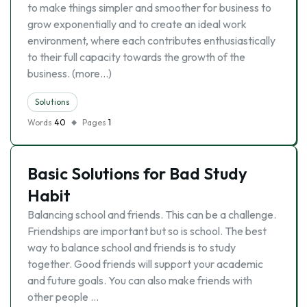
to make things simpler and smoother for business to
grow exponentially and to create an ideal work
environment, where each contributes enthusiastically
to their full capacity towards the growth of the
business. (more…)
Solutions
Words
40
Pages
1
Basic Solutions for Bad Study
Habit
Balancing school and friends. This can be a challenge.
Friendships are important but so is school. The best
way to balance school and friends is to study
together. Good friends will support your academic
and future goals. You can also make friends with
other people …