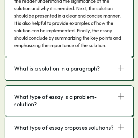
the reader understand the significance of the
solution and why it is needed. Next, the solution
should be presented in a clear and concise manner.
It is also helpful to provide examples of how the
solution can be implemented. Finally, the essay
should conclude by summarizing the key points and
emphasizing the importance of the solution.
What is a solution in a paragraph?
What type of essay is a problem-
solution?
What type of essay proposes solutions?