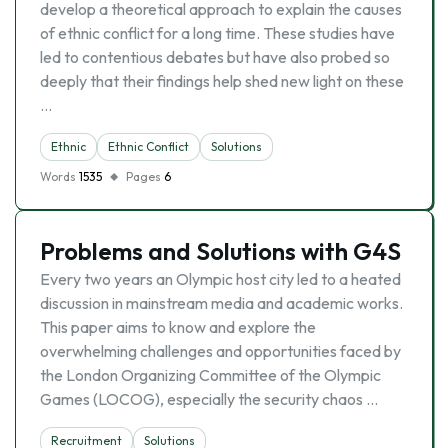
develop a theoretical approach to explain the causes
of ethnic conflict for a long time. These studies have
led to contentious debates but have also probed so
deeply that their findings help shed new light on these
…
Ethnic
Ethnic Conflict
Solutions
Words
1535
Pages
6
Problems and Solutions with G4S
Every two years an Olympic host city led to a heated
discussion in mainstream media and academic works.
This paper aims to know and explore the
overwhelming challenges and opportunities faced by
the London Organizing Committee of the Olympic
Games (LOCOG), especially the security chaos …
Recruitment
Solutions