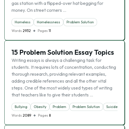
gas station with a flipped-over hat begging for
money. On street corners …
Homeless
Homelessness
Problem Solution
Words
2932
Pages
11
15 Problem Solution Essay Topics
Writing essays is always a challenging task for
students. It requires lots of concentration, conducting
thorough research, providing relevant examples,
adding credible references and all the other vital
steps. One of the most widely used types of writing
that teachers like to give their students …
Bullying
Obesity
Problem
Problem Solution
Suicide
Words
2089
Pages
8