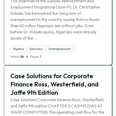
The chairman of the Subsidy Reinvestment and
Employment Programme (Sure-P), Dr. Christopher
Kolade, has bemoaned the rising rate of
unemployment in the country, saying that no fewer
than 40 million Nigerians are without jobs. Even
before Dr. Kolade spoke, Nigerians were already
aware of the …
Nigeria
Solutions
Unemployment
Words
84
Pages
1
Case Solutions for Corporate
Finance Ross, Westerfield, and
Jaffe 9th Edition
Case Solutions Corporate Finance Ross, Westerfield,
and Jaffe 9th edition CHAPTER 2 CASH FLOWS AT
WARF COMPUTERS The operating cash flow for the