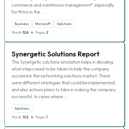
commerce and warehouse management” especially
for firms in the …
Business
Microsoft
Solutions
Words
526
Pages
2
Synergetic Solutions Report
The Synergetic solutions simulation helps in deciding
what steps need to be taken to help the company
succeed in the networking solutions market. There
were different strategies that could be implemented,
and also actions plans to take in making the company
successful. In cases where …
Solutions
Words
102
Pages
1