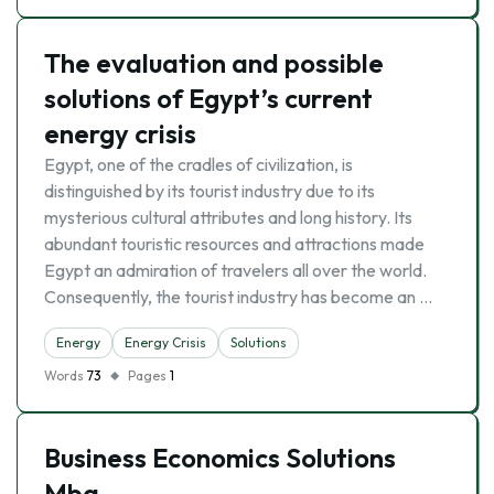
The evaluation and possible
solutions of Egypt’s current
energy crisis
Egypt, one of the cradles of civilization, is
distinguished by its tourist industry due to its
mysterious cultural attributes and long history. Its
abundant touristic resources and attractions made
Egypt an admiration of travelers all over the world.
Consequently, the tourist industry has become an …
Energy
Energy Crisis
Solutions
Words
73
Pages
1
Business Economics Solutions
Mba