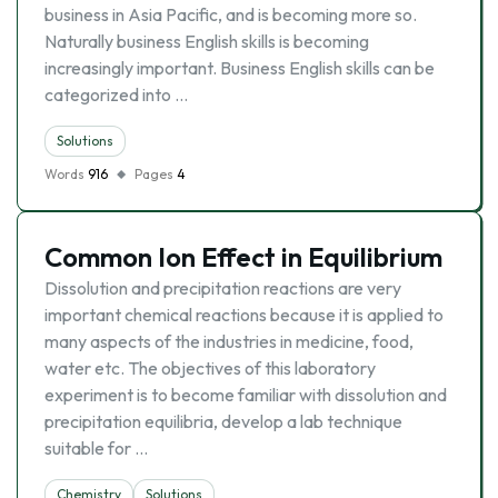
business in Asia Pacific, and is becoming more so.
Naturally business English skills is becoming
increasingly important. Business English skills can be
categorized into …
Solutions
Words
916
Pages
4
Common Ion Effect in Equilibrium
Dissolution and precipitation reactions are very
important chemical reactions because it is applied to
many aspects of the industries in medicine, food,
water etc. The objectives of this laboratory
experiment is to become familiar with dissolution and
precipitation equilibria, develop a lab technique
suitable for …
Chemistry
Solutions