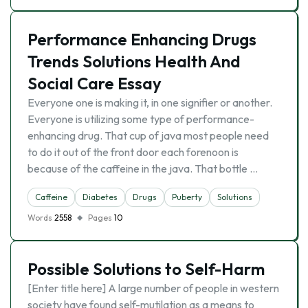
Performance Enhancing Drugs
Trends Solutions Health And
Social Care Essay
Everyone one is making it, in one signifier or another.
Everyone is utilizing some type of performance-
enhancing drug. That cup of java most people need
to do it out of the front door each forenoon is
because of the caffeine in the java. That bottle …
Caffeine
Diabetes
Drugs
Puberty
Solutions
Words
2558
Pages
10
Possible Solutions to Self-Harm
[Enter title here] A large number of people in western
society have found self-mutilation as a means to