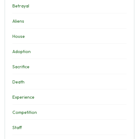
Betrayal
Aliens
House
Adoption
Sacrifice
Death
Experience
Competition
Staff