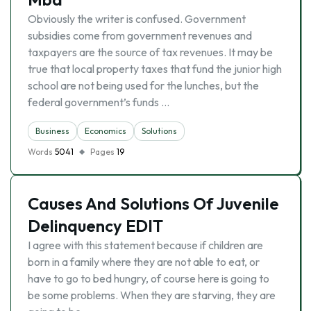
Obviously the writer is confused. Government
subsidies come from government revenues and
taxpayers are the source of tax revenues. It may be
true that local property taxes that fund the junior high
school are not being used for the lunches, but the
federal government’s funds …
Business
Economics
Solutions
Words
5041
Pages
19
Causes And Solutions Of Juvenile
Delinquency EDIT
I agree with this statement because if children are
born in a family where they are not able to eat, or
have to go to bed hungry, of course here is going to
be some problems. When they are starving, they are