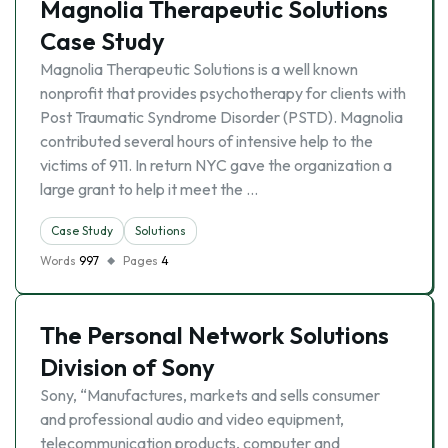
Magnolia Therapeutic Solutions
Case Study
Magnolia Therapeutic Solutions is a well known
nonprofit that provides psychotherapy for clients with
Post Traumatic Syndrome Disorder (PSTD). Magnolia
contributed several hours of intensive help to the
victims of 911. In return NYC gave the organization a
large grant to help it meet the …
Case Study
Solutions
Words
997
Pages
4
The Personal Network Solutions
Division of Sony
Sony, “Manufactures, markets and sells consumer
and professional audio and video equipment,
telecommunication products, computer and