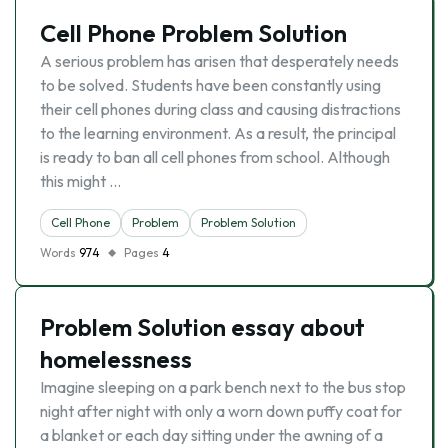
Cell Phone Problem Solution
A serious problem has arisen that desperately needs
to be solved. Students have been constantly using
their cell phones during class and causing distractions
to the learning environment. As a result, the principal
is ready to ban all cell phones from school. Although
this might …
Cell Phone
Problem
Problem Solution
Words
974
Pages
4
Problem Solution essay about
homelessness
Imagine sleeping on a park bench next to the bus stop
night after night with only a worn down puffy coat for
a blanket or each day sitting under the awning of a