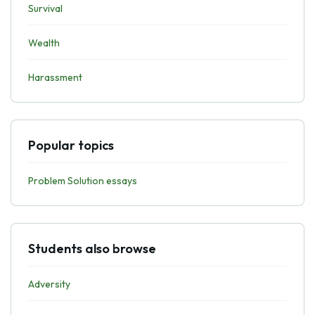
Survival
Wealth
Harassment
Popular topics
Problem Solution essays
Students also browse
Adversity