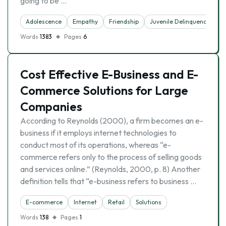
going to be …
Adolescence
Empathy
Friendship
Juvenile Delinquency
P
Words
1383
Pages
6
Cost Effective E-Business and E-
Commerce Solutions for Large
Companies
According to Reynolds (2000), a firm becomes an e-
business if it employs internet technologies to
conduct most of its operations, whereas “e-
commerce refers only to the process of selling goods
and services online.” (Reynolds, 2000, p. 8) Another
definition tells that “e-business refers to business …
E-commerce
Internet
Retail
Solutions
Words
138
Pages
1