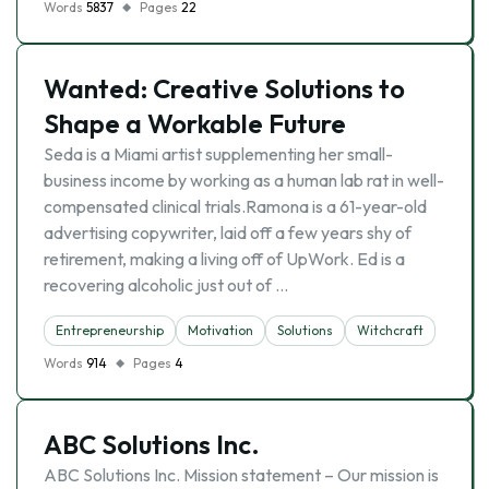
Words
5837
Pages
22
Wanted: Creative Solutions to
Shape a Workable Future
Seda is a Miami artist supplementing her small-
business income by working as a human lab rat in well-
compensated clinical trials.Ramona is a 61-year-old
advertising copywriter, laid off a few years shy of
retirement, making a living off of UpWork. Ed is a
recovering alcoholic just out of …
Entrepreneurship
Motivation
Solutions
Witchcraft
Words
914
Pages
4
ABC Solutions Inc.
ABC Solutions Inc. Mission statement – Our mission is