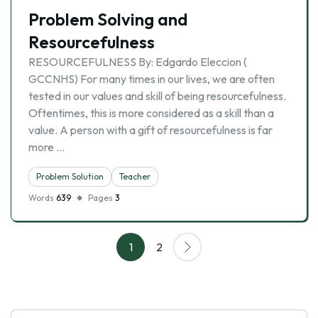
Problem Solving and
Resourcefulness
RESOURCEFULNESS By: Edgardo Eleccion (
GCCNHS) For many times in our lives, we are often
tested in our values and skill of being resourcefulness.
Oftentimes, this is more considered as a skill than a
value. A person with a gift of resourcefulness is far
more …
Problem Solution
Teacher
Words
639
Pages
3
1
2