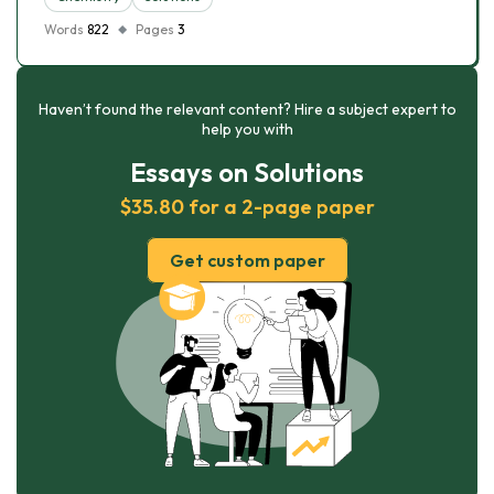
Words
822
Pages
3
Haven’t found the relevant content? Hire a subject expert to
help you with
Essays on Solutions
$35.80 for a 2-page paper
Get custom paper