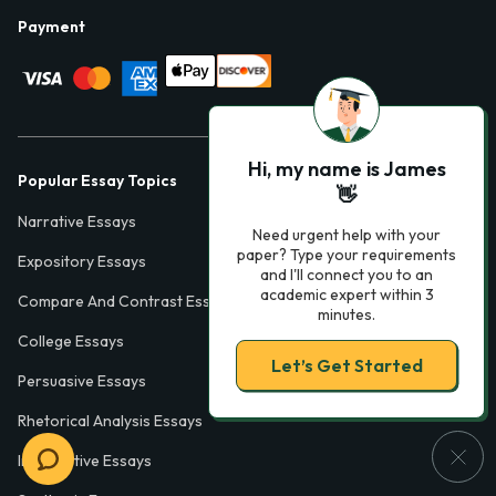
Payment
Hi, my name is James
Popular Essay Topics
👋
Narrative Essays
Need urgent help with your
paper? Type your requirements
Expository Essays
and I'll connect you to an
academic expert within 3
Compare And Contrast Essays
minutes.
College Essays
Let’s Get Started
Persuasive Essays
Rhetorical Analysis Essays
Informative Essays