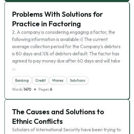
Problems With Solutions for
Practice in Factoring
2. A company is considering engaging a factor, the
following information is available: i) The current
average collection period for the Company’s debtors
is 80 days and ½% of debtors default. The factor has
agreed to pay money due after 60 days and will take
…
Banking
Credit
Money
Solutions
Words
1470
Pages
6
The Causes and Solutions to
Ethnic Conflicts
Scholars of International Security have been trying to