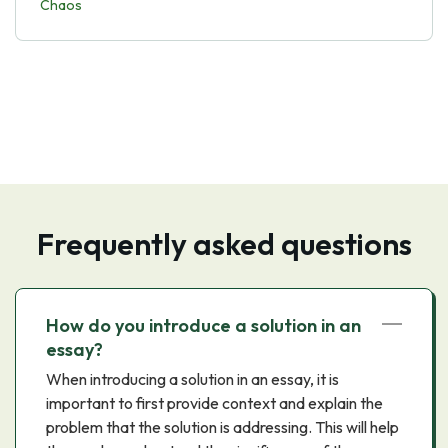
Chaos
Frequently asked questions
How do you introduce a solution in an
essay?
When introducing a solution in an essay, it is
important to first provide context and explain the
problem that the solution is addressing. This will help