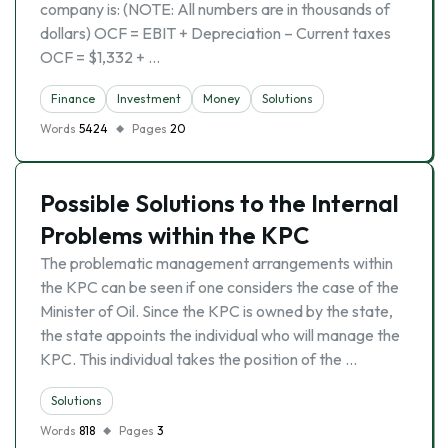
company is: (NOTE: All numbers are in thousands of
dollars) OCF = EBIT + Depreciation – Current taxes
OCF = $1,332 + …
Finance
Investment
Money
Solutions
Words
5424
Pages
20
Possible Solutions to the Internal
Problems within the KPC
The problematic management arrangements within
the KPC can be seen if one considers the case of the
Minister of Oil. Since the KPC is owned by the state,
the state appoints the individual who will manage the
KPC. This individual takes the position of the …
Solutions
Words
818
Pages
3