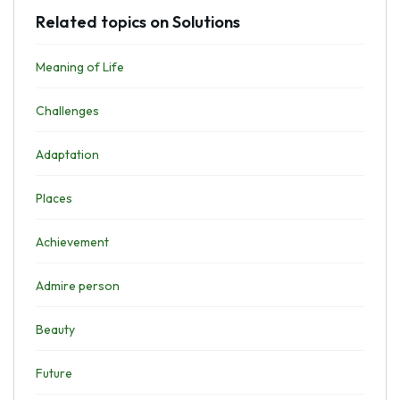
Related topics on Solutions
Meaning of Life
Challenges
Adaptation
Places
Achievement
Admire person
Beauty
Future