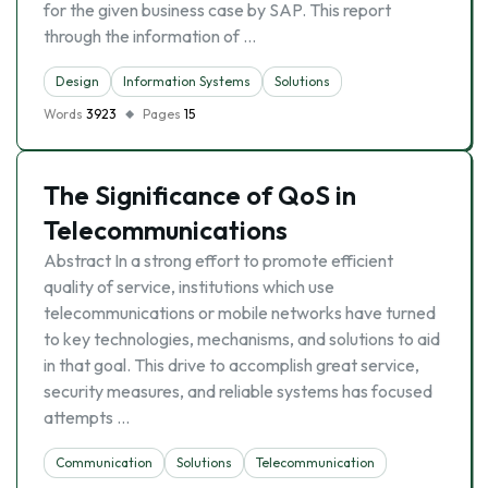
for the given business case by SAP. This report
through the information of …
Design
Information Systems
Solutions
Words
3923
Pages
15
The Significance of QoS in
Telecommunications
Abstract In a strong effort to promote efficient
quality of service, institutions which use
telecommunications or mobile networks have turned
to key technologies, mechanisms, and solutions to aid
in that goal. This drive to accomplish great service,
security measures, and reliable systems has focused
attempts …
Communication
Solutions
Telecommunication