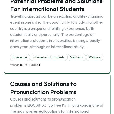
Potential Problems and Solutions
For International Students
Travelling abroad can be an exciting and life-changing
event in one’s life. The opportunity to study in another
country is a unique and fulfilling experience, both
academically and personally. The percentage of
international students in universities is rising steadily
each year. Although an international study …
Insurance
International Students
Solutions
Welfare
Words
88
Pages
1
Causes and Solutions to
Pronunciation Problems
Causes and solutions to pronunciation
problems12008815x , So Hee Kim Hong kong is one of
the most preferred locations for international