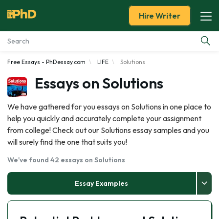
Hire Writer
Free Essays - PhDessay.com
LIFE
Solutions
Essay Examples
Essays on Solutions
Services
We have gathered for you essays on Solutions in one place to
help you quickly and accurately complete your assignment
Tools
from college! Check out our Solutions essay samples and you
will surely find the one that suits you!
Blog
We've found 42 essays on Solutions
About Us
Essay Examples