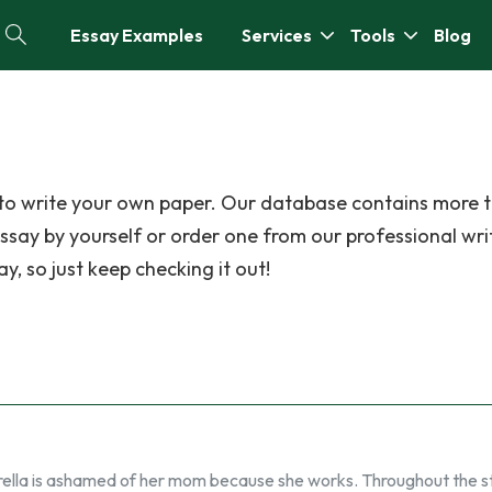
Essay Examples
Services
Tools
Blog
f to write your own paper. Our database contains more 
ssay by yourself or order one from our professional wri
y, so just keep checking it out!
ella is ashamed of her mom because she works. Throughout the s