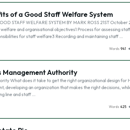
its of a Good Staff Welfare System
OOD STAFF WELFARE SYSTEM BY MARK ROSS 21ST October 
lfare and organisational objectives1 Process for assessing staf
ibilities for staff welfare3 Recording and maintaining staff …
Words
941
es Management Authority
ty What does it take to get the right organizational design for
t, developing an organization that makes the right decisions, whil
ng line and staff …
Words
425