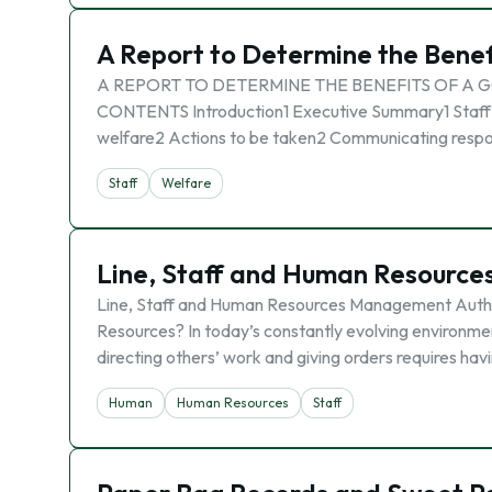
A Report to Determine the Benef
A REPORT TO DETERMINE THE BENEFITS OF A G
CONTENTS Introduction1 Executive Summary1 Staff we
welfare2 Actions to be taken2 Communicating respons
Staff
Welfare
Line, Staff and Human Resourc
Line, Staff and Human Resources Management Authori
Resources? In today’s constantly evolving environmen
directing others’ work and giving orders requires havi
Human
Human Resources
Staff