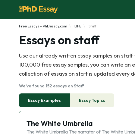
Free Essays - PhDessay.com
LIFE
Staff
Essays on staff
Use our already written essay samples on staf
100,000 free essay samples, you can write an e
collection of essays on staff is updated every da
We've found 152 essays on Staff
Essay Examples
Essay Topics
The White Umbrella
The White Umbrella The narrator of The White Umbr