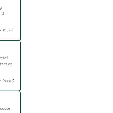
ng
and
Pages
5
etail
fect on
Pages
9
because