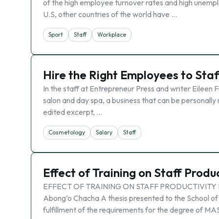
of the high employee turnover rates and high unempl
U.S, other countries of the world have …
Sport
Staff
Workplace
Hire the Right Employees to Staf
In the staff at Entrepreneur Press and writer Eileen F
salon and day spa, a business that can be personally 
edited excerpt, …
Cosmetology
Salary
Staff
Effect of Training on Staff Produ
EFFECT OF TRAINING ON STAFF PRODUCTIVITY 
Abong’o Chacha A thesis presented to the School of 
fulfillment of the requirements for the degree of M