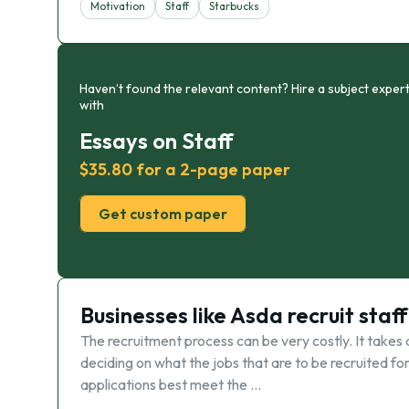
Motivation
Staff
Starbucks
Haven’t found the relevant content? Hire a subject expert
with
Essays on Staff
$35.80 for a 2-page paper
Get custom paper
Businesses like Asda recruit staff
The recruitment process can be very costly. It takes 
deciding on what the jobs that are to be recruited for 
applications best meet the …