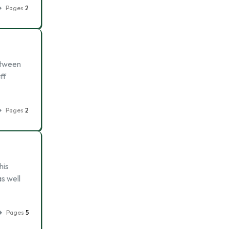
Pages
2
between
ff
Pages
2
his
s well
Pages
5