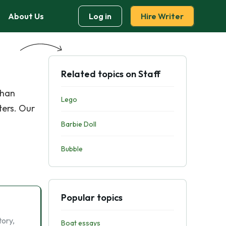
About Us
Log in
Hire Writer
Related topics on Staff
than
Lego
ters. Our
Barbie Doll
Bubble
Popular topics
tory,
Boat essays