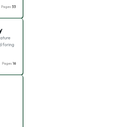
Pages
33
y
mature
d foring
Pages
16