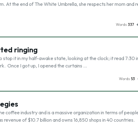
om. At the end of The White Umbrella, she respects her mom and r
Words
337
ted ringing
 stop it in my half-awake state, looking at the clock; it read 7:30 i
rk. Once I got up, I opened the curtains …
Words
53
tegies
he coffee industry and is a massive organization in terms of peopl
s revenue of $10.7 billion and owns 16,850 shops in 40 countries.