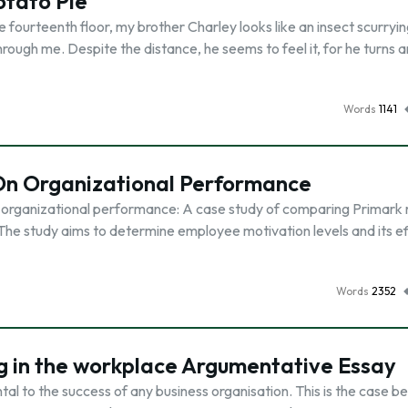
tato Pie
fourteenth floor, my brother Charley looks like an insect scurryi
rough me. Despite the distance, he seems to feel it, for he turns 
Words
1141
 On Organizational Performance
n organizational performance: A case study of comparing Primark r
he study aims to determine employee motivation levels and its ef
Words
2352
ing in the workplace Argumentative Essay
al to the success of any business organisation. This is the case 