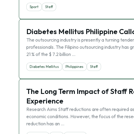
Sport
Staff
Diabetes Mellitus Philippine Cal
The outsourcing industry is presently a turning ten
professionals. The Filipino outsourcing industry has g
21 % of the $ 7.2 billion …
Diabetes Mellitus
Philippines
Staff
The Long Term Impact of Staff Re
Experience
Research Aims Staff reductions are often required as 
economic conditions. However, the focus of the resear
reduction has an …