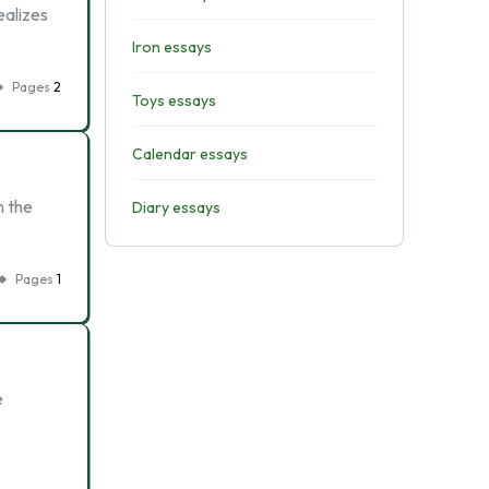
ealizes
Iron essays
Pages
2
Toys essays
Calendar essays
n the
Diary essays
Pages
1
e