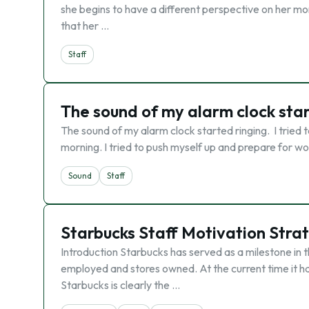
she begins to have a different perspective on her m
that her …
Staff
The sound of my alarm clock star
The sound of my alarm clock started ringing. I tried to
morning. I tried to push myself up and prepare for wo
Sound
Staff
Starbucks Staff Motivation Stra
Introduction Starbucks has served as a milestone in t
employed and stores owned. At the current time it ha
Starbucks is clearly the …