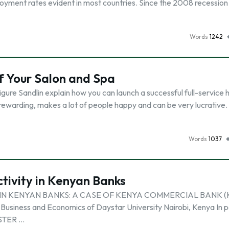
oyment rates evident in most countries. Since the 2008 recession 
Words
1242
f Your Salon and Spa
igure Sandlin explain how you can launch a successful full-service h
rewarding, makes a lot of people happy and can be very lucrative. I
Words
1037
ctivity in Kenyan Banks
IN KENYAN BANKS: A CASE OF KENYA COMMERCIAL BANK (K
Business and Economics of Daystar University Nairobi, Kenya In p
ASTER …