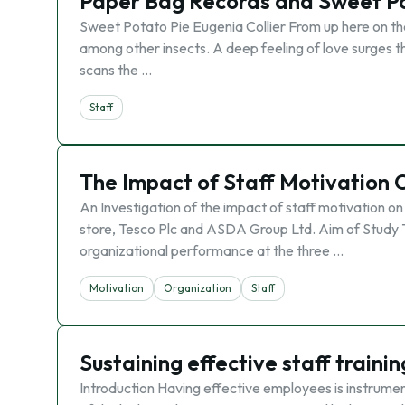
Paper Bag Records and Sweet Po
Sweet Potato Pie Eugenia Collier From up here on the 
among other insects. A deep feeling of love surges th
scans the …
Staff
The Impact of Staff Motivation
An Investigation of the impact of staff motivation o
store, Tesco Plc and ASDA Group Ltd. Aim of Study T
organizational performance at the three …
Motivation
Organization
Staff
Sustaining effective staff train
Introduction Having effective employees is instrument