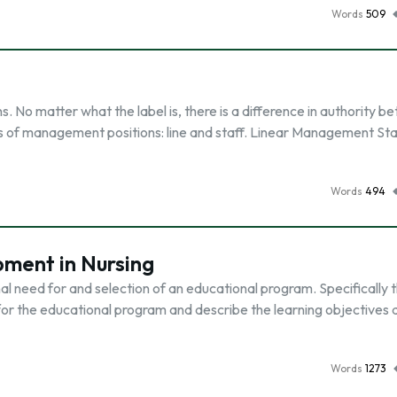
Words
509
s. No matter what the label is, there is a difference in authority 
s of management positions: line and staff. Linear Management Sta
Words
494
ment in Nursing
al need for and selection of an educational program. Specifically t
for the educational program and describe the learning objectives a
Words
1273