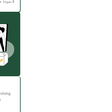
Pages
7
volving
h