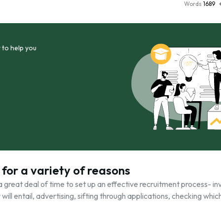
Words
1689
 to help you
 for a variety of reasons
a great deal of time to set up an effective recruitment process- in
will entail, advertising, sifting through applications, checking whic