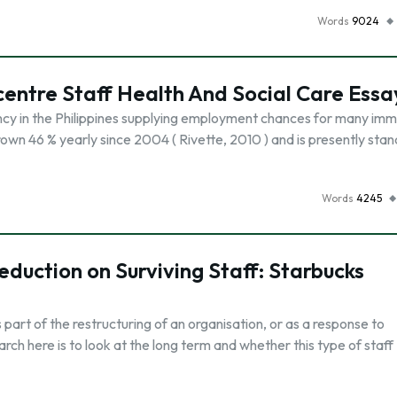
Words
9024
lcentre Staff Health And Social Care Essa
dency in the Philippines supplying employment chances for many im
rown 46 % yearly since 2004 ( Rivette, 2010 ) and is presently stan
Words
4245
duction on Surviving Staff: Starbucks
part of the restructuring of an organisation, or as a response to
ch here is to look at the long term and whether this type of staff