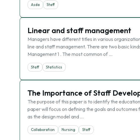
Asda
Staff
Linear and staff management
Managers have different titles in various organization
line and staff management. There are two basic kind
Management 1 . The most common of …
Staff
Statistics
The Importance of Staff Develop
The purpose of this paper is to identify the education
paper will focus on defining the goals and outcomes 
as the design model and …
Collaboration
Nursing
Staff