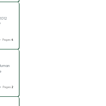
2012
f
Pages
4
 Human
e
Pages
2