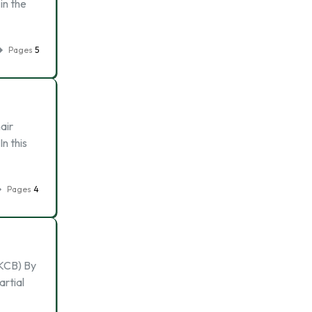
in the
Pages
5
air
n this
Pages
4
CB) By
artial