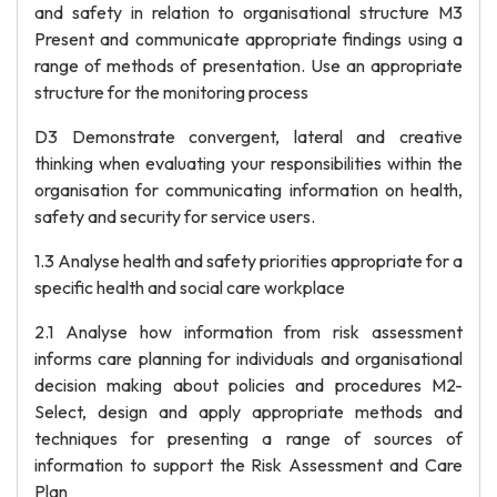
and safety in relation to organisational structure M3
Present and communicate appropriate findings using a
range of methods of presentation. Use an appropriate
structure for the monitoring process
D3 Demonstrate convergent, lateral and creative
thinking when evaluating your responsibilities within the
organisation for communicating information on health,
safety and security for service users.
1.3 Analyse health and safety priorities appropriate for a
specific health and social care workplace
2.1 Analyse how information from risk assessment
informs care planning for individuals and organisational
decision making about policies and procedures M2-
Select, design and apply appropriate methods and
techniques for presenting a range of sources of
information to support the Risk Assessment and Care
Plan