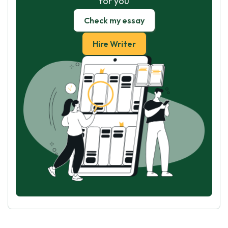
for you
Check my essay
Hire Writer