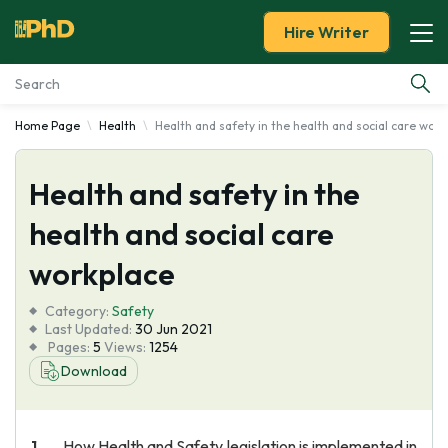
Hire Writer
Home Page
Health
Health and safety in the health and social care work
Essay Examples
Health and safety in the
Services
health and social care
Tools
workplace
Blog
Category:
Safety
Last Updated:
30 Jun 2021
Pages:
5
Views:
1254
About Us
Download
How Health and Safety legislation is implemented in