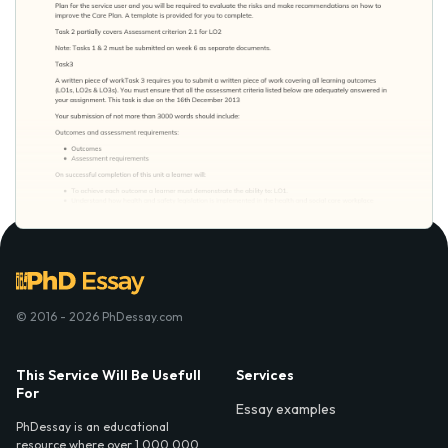
© 2016 - 2026 PhDessay.com
This Service Will Be Usefull
Services
For
Essay examples
PhDessay is an educational
resource where over 1,000,000