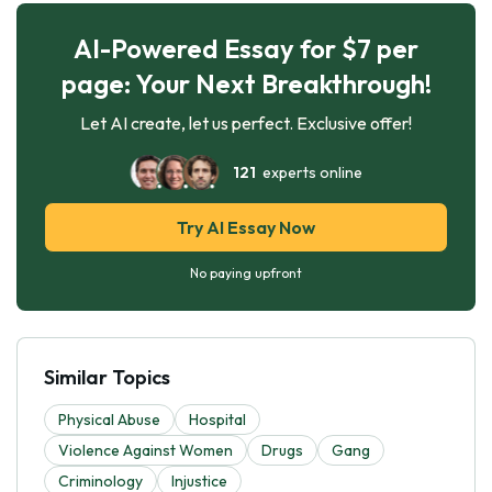
AI-Powered Essay for $7 per
page: Your Next Breakthrough!
Let AI create, let us perfect. Exclusive offer!
121
experts online
Try AI Essay Now
No paying upfront
Similar Topics
Physical Abuse
Hospital
Violence Against Women
Drugs
Gang
Criminology
Injustice