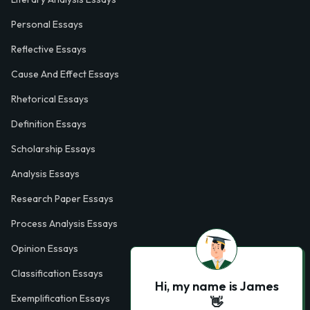
Personal Essays
Reflective Essays
Cause And Effect Essays
Rhetorical Essays
Definition Essays
Scholarship Essays
Analysis Essays
Research Paper Essays
Process Analysis Essays
Opinion Essays
Classification Essays
Hi, my name is James
Exemplification Essays
👋