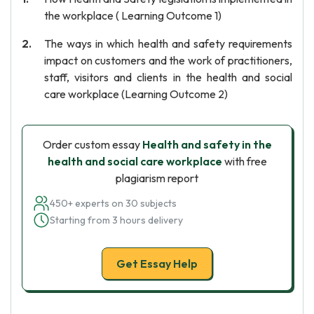
the workplace ( Learning Outcome 1)
The ways in which health and safety requirements
impact on customers and the work of practitioners,
staff, visitors and clients in the health and social
care workplace (Learning Outcome 2)
Order custom essay
Health and safety in the
health and social care workplace
with free
plagiarism report
450+ experts on 30 subjects
Starting from 3 hours delivery
Get Essay Help