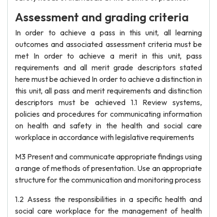
Assessment and grading criteria
In order to achieve a pass in this unit, all learning
outcomes and associated assessment criteria must be
met In order to achieve a merit in this unit, pass
requirements and all merit grade descriptors stated
here must be achieved In order to achieve a distinction in
this unit, all pass and merit requirements and distinction
descriptors must be achieved 1.1 Review systems,
policies and procedures for communicating information
on health and safety in the health and social care
workplace in accordance with legislative requirements
M3 Present and communicate appropriate findings using
a range of methods of presentation. Use an appropriate
structure for the communication and monitoring process
1.2 Assess the responsibilities in a specific health and
social care workplace for the management of health