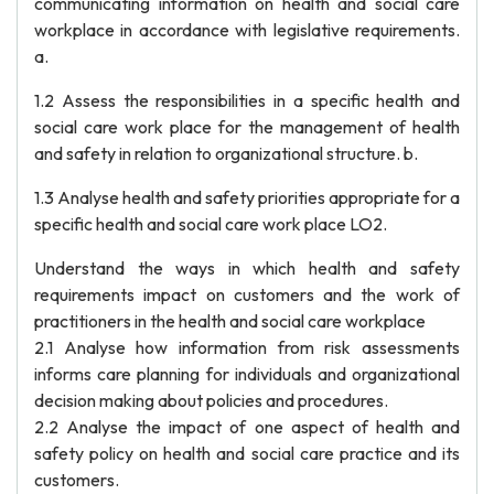
communicating information on health and social care
workplace in accordance with legislative requirements.
a.
1.2 Assess the responsibilities in a specific health and
social care work place for the management of health
and safety in relation to organizational structure. b.
1.3 Analyse health and safety priorities appropriate for a
specific health and social care work place LO2.
Understand the ways in which health and safety
requirements impact on customers and the work of
practitioners in the health and social care workplace
2.1 Analyse how information from risk assessments
informs care planning for individuals and organizational
decision making about policies and procedures.
2.2 Analyse the impact of one aspect of health and
safety policy on health and social care practice and its
customers.