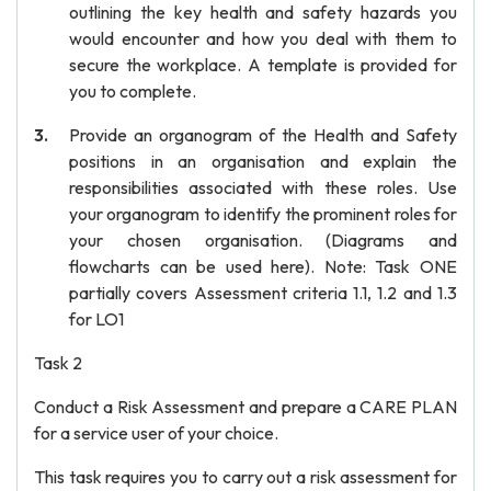
outlining the key health and safety hazards you
would encounter and how you deal with them to
secure the workplace. A template is provided for
you to complete.
Provide an organogram of the Health and Safety
positions in an organisation and explain the
responsibilities associated with these roles. Use
your organogram to identify the prominent roles for
your chosen organisation. (Diagrams and
flowcharts can be used here). Note: Task ONE
partially covers Assessment criteria 1.1, 1.2 and 1.3
for LO1
Task 2
Conduct a Risk Assessment and prepare a CARE PLAN
for a service user of your choice.
This task requires you to carry out a risk assessment for