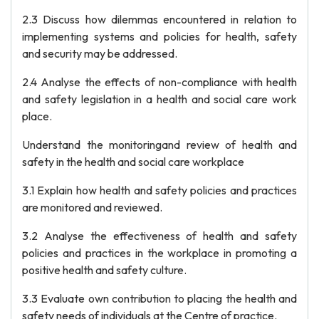
2.3 Discuss how dilemmas encountered in relation to
implementing systems and policies for health, safety
and security may be addressed.
2.4 Analyse the effects of non-compliance with health
and safety legislation in a health and social care work
place.
Understand the monitoringand review of health and
safety in the health and social care workplace
3.1 Explain how health and safety policies and practices
are monitored and reviewed.
3.2 Analyse the effectiveness of health and safety
policies and practices in the workplace in promoting a
positive health and safety culture.
3.3 Evaluate own contribution to placing the health and
safety needs of individuals at the Centre of practice.