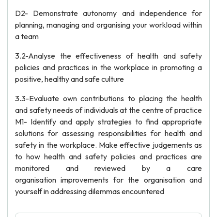
D2- Demonstrate autonomy and independence for
planning, managing and organising your workload within
a team
3.2-Analyse the effectiveness of health and safety
policies and practices in the workplace in promoting a
positive, healthy and safe culture
3.3-Evaluate own contributions to placing the health
and safety needs of individuals at the centre of practice
M1- Identify and apply strategies to find appropriate
solutions for assessing responsibilities for health and
safety in the workplace. Make effective judgements as
to how health and safety policies and practices are
monitored and reviewed by a care
organisation improvements for the organisation and
yourself in addressing dilemmas encountered