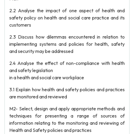
2.2 Analyse the impact of one aspect of health and
safety policy on health and social care practice and its
customers
2.3 Discuss how dilemmas encountered in relation to
implementing systems and policies for health, safety
and security may be addressed
2.4 Analyse the effect of non-compliance with health
and safety legislation
in a health and social care workplace
3.1 Explain how health and safety policies and practices
are monitored and reviewed
M2- Select, design and apply appropriate methods and
techniques for presenting a range of sources of
information relating to the monitoring and reviewing of
Health and Safety policies and practices