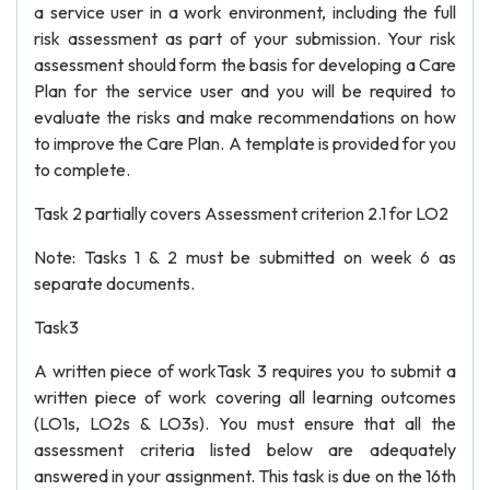
a service user in a work environment, including the full
risk assessment as part of your submission. Your risk
assessment should form the basis for developing a Care
Plan for the service user and you will be required to
evaluate the risks and make recommendations on how
to improve the Care Plan. A template is provided for you
to complete.
Task 2 partially covers Assessment criterion 2.1 for LO2
Note: Tasks 1 & 2 must be submitted on week 6 as
separate documents.
Task3
A written piece of workTask 3 requires you to submit a
written piece of work covering all learning outcomes
(LO1s, LO2s & LO3s). You must ensure that all the
assessment criteria listed below are adequately
answered in your assignment. This task is due on the 16th