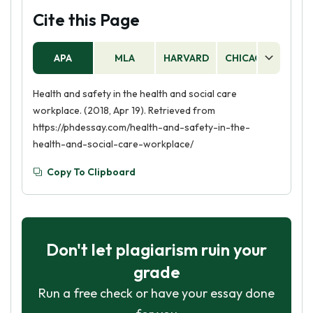
Cite this Page
APA
MLA
HARVARD
CHICAGO
AS
Health and safety in the health and social care
workplace. (2018, Apr 19). Retrieved from
https://phdessay.com/health-and-safety-in-the-
health-and-social-care-workplace/
Copy To Clipboard
Don't let plagiarism ruin your
grade
Run a free check or have your essay done