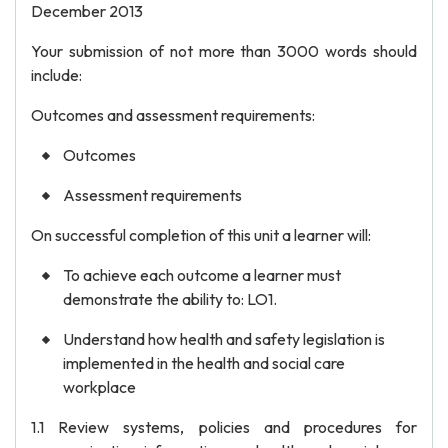
December 2013
Your submission of not more than 3000 words should
include:
Outcomes and assessment requirements:
Outcomes
Assessment requirements
On successful completion of this unit a learner will:
To achieve each outcome a learner must
demonstrate the ability to: LO1.
Understand how health and safety legislation is
implemented in the health and social care
workplace
1.1 Review systems, policies and procedures for