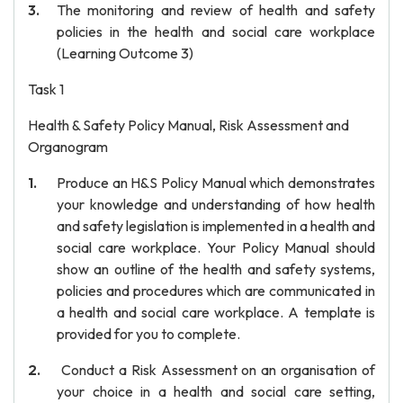
The monitoring and review of health and safety
policies in the health and social care workplace
(Learning Outcome 3)
Task 1
Health & Safety Policy Manual, Risk Assessment and
Organogram
Produce an H&S Policy Manual which demonstrates
your knowledge and understanding of how health
and safety legislation is implemented in a health and
social care workplace. Your Policy Manual should
show an outline of the health and safety systems,
policies and procedures which are communicated in
a health and social care workplace. A template is
provided for you to complete.
Conduct a Risk Assessment on an organisation of
your choice in a health and social care setting,