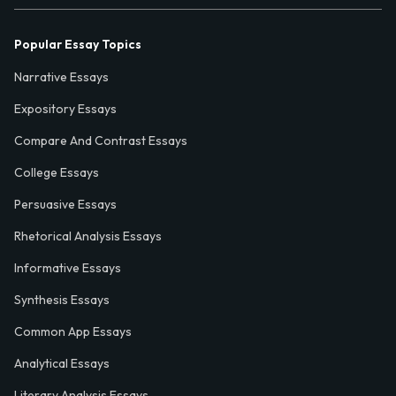
Popular Essay Topics
Narrative Essays
Expository Essays
Compare And Contrast Essays
College Essays
Persuasive Essays
Rhetorical Analysis Essays
Informative Essays
Synthesis Essays
Common App Essays
Analytical Essays
Literary Analysis Essays