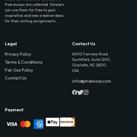
free essays are collected. Scholars
can use them for free to gain
inspiration and new creative ideas
for their writing assignments.
Legal
Contact Us
Privacy Policy
6000 Fairview Road,
SouthPark, Suite 1200,
Terms & Conditions
Charlotte, NC 28210,
Fair Use Policy
USA
Contact Us
info@phdessay.com
Payment