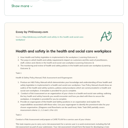
Show more