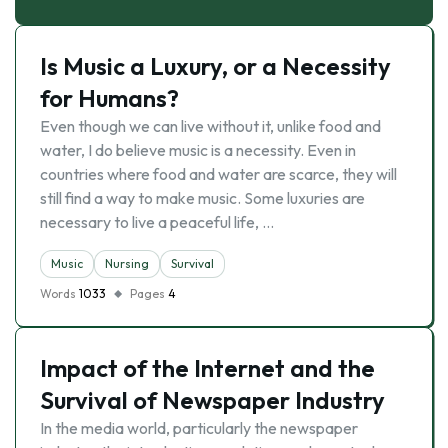
Is Music a Luxury, or a Necessity
for Humans?
Even though we can live without it, unlike food and
water, I do believe music is a necessity. Even in
countries where food and water are scarce, they will
still find a way to make music. Some luxuries are
necessary to live a peaceful life, …
Music
Nursing
Survival
Words
1033
Pages
4
Impact of the Internet and the
Survival of Newspaper Industry
In the media world, particularly the newspaper