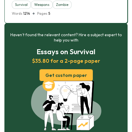
Survival
Weapons
Zombie
Words
1214
Pages
5
Haven’t found the relevant content? Hire a subject expert to
help you with
Essays on Survival
$35.80 for a 2-page paper
Get custom paper