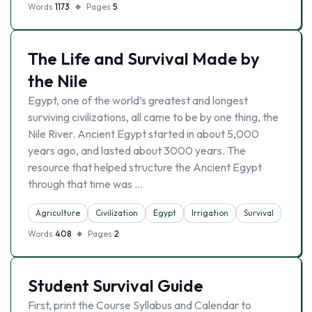
Words
1173
Pages
5
The Life and Survival Made by
the Nile
Egypt, one of the world’s greatest and longest
surviving civilizations, all came to be by one thing, the
Nile River. Ancient Egypt started in about 5,000
years ago, and lasted about 3000 years. The
resource that helped structure the Ancient Egypt
through that time was …
Agriculture
Civilization
Egypt
Irrigation
Survival
Words
408
Pages
2
Student Survival Guide
First, print the Course Syllabus and Calendar to