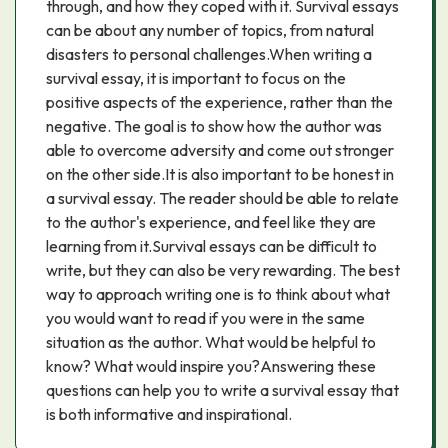
through, and how they coped with it. Survival essays
can be about any number of topics, from natural
disasters to personal challenges.When writing a
survival essay, it is important to focus on the
positive aspects of the experience, rather than the
negative. The goal is to show how the author was
able to overcome adversity and come out stronger
on the other side.It is also important to be honest in
a survival essay. The reader should be able to relate
to the author's experience, and feel like they are
learning from it.Survival essays can be difficult to
write, but they can also be very rewarding. The best
way to approach writing one is to think about what
you would want to read if you were in the same
situation as the author. What would be helpful to
know? What would inspire you?Answering these
questions can help you to write a survival essay that
is both informative and inspirational.