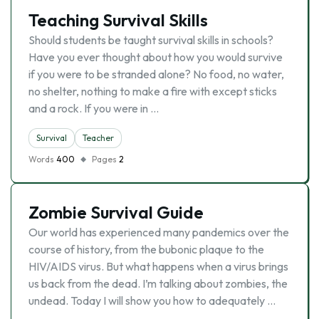
Teaching Survival Skills
Should students be taught survival skills in schools?
Have you ever thought about how you would survive
if you were to be stranded alone? No food, no water,
no shelter, nothing to make a fire with except sticks
and a rock. If you were in …
Survival
Teacher
Words
400
Pages
2
Zombie Survival Guide
Our world has experienced many pandemics over the
course of history, from the bubonic plaque to the
HIV/AIDS virus. But what happens when a virus brings
us back from the dead. I’m talking about zombies, the
undead. Today I will show you how to adequately …