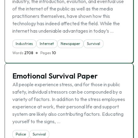
industry, the introduction, evolution, and eventual use
of the internet of the public as well as the media
practitioners themselves, have shown how this
technology has indeed affected the field. While the
internet has undeniable advantages in today’s …
Industries
Internet
Newspaper
Survival
Words
2708
Pages
10
Emotional Survival Paper
All people experience stress, and for those in public
safety, individual stressors can be compounded by a
variety of factors. In addition to the stress employees
experience at work, their personal life and support
system are likely also contributing factors. Educating
yourself to the signs, …
Police
Survival