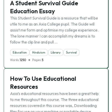
A Student Survival Guide
Education Essay
This Student Survival Guide is a resource that will be
utile to me as an Axia College pupil. The Guide will
assist me form and optimise my college experience.
The lone manner I can accomplish my dreams is to
follow the clip line and pull …
Education
Hinduism
Library
Survival
Words
1250
Pages
5
How To Use Educational
Resources
Axia’s educational resources have been a great help
to me throughout this course. The three educational
resources covered in this course was, Downloading
files for use on your machine or portable device,