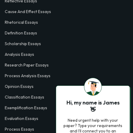
Reflective Essays
Cause And Effect Essays
Rhetorical Essays
Definition Essays
Scholarship Essays
Analysis Essays
Research Paper Essays
Process Analysis Essays
Opinion Essays
Classification Essays
Hi, my name is James
Exemplification Essays
👋
Evaluation Essays
Need urgent help with your
paper? Type your requirements
Process Essays
and I'll connect you to an