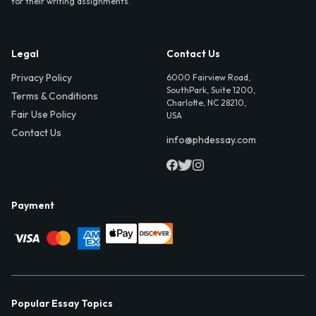
for their writing assignments.
Legal
Contact Us
Privacy Policy
6000 Fairview Road,
SouthPark, Suite 1200,
Terms & Conditions
Charlotte, NC 28210,
Fair Use Policy
USA
Contact Us
info@phdessay.com
Payment
Popular Essay Topics