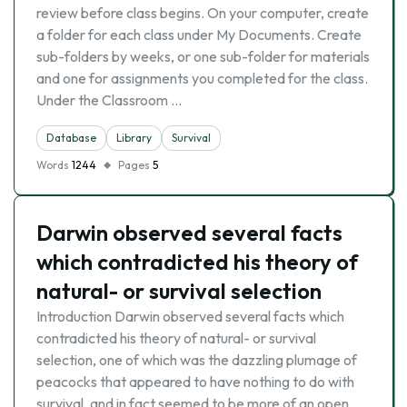
review before class begins. On your computer, create
a folder for each class under My Documents. Create
sub-folders by weeks, or one sub-folder for materials
and one for assignments you completed for the class.
Under the Classroom …
Database
Library
Survival
Words
1244
Pages
5
Darwin observed several facts
which contradicted his theory of
natural- or survival selection
Introduction Darwin observed several facts which
contradicted his theory of natural- or survival
selection, one of which was the dazzling plumage of
peacocks that appeared to have nothing to do with
survival, and in fact seemed to be more of an open