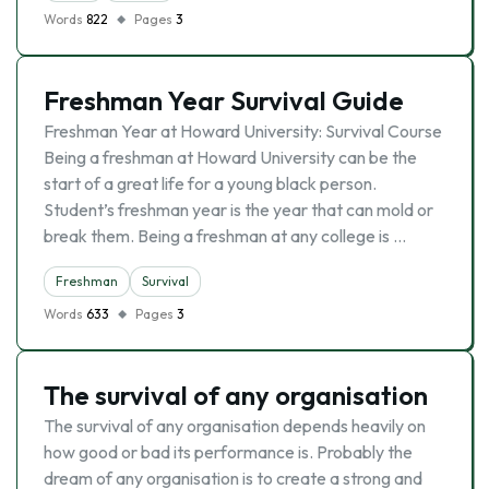
Words
822
Pages
3
Freshman Year Survival Guide
Freshman Year at Howard University: Survival Course
Being a freshman at Howard University can be the
start of a great life for a young black person.
Student’s freshman year is the year that can mold or
break them. Being a freshman at any college is …
Freshman
Survival
Words
633
Pages
3
The survival of any organisation
The survival of any organisation depends heavily on
how good or bad its performance is. Probably the
dream of any organisation is to create a strong and