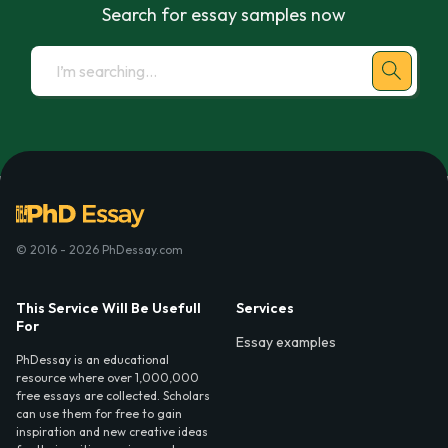
Search for essay samples now
© 2016 - 2026 PhDessay.com
This Service Will Be Usefull
Services
For
Essay examples
PhDessay is an educational
resource where over 1,000,000
free essays are collected. Scholars
can use them for free to gain
inspiration and new creative ideas