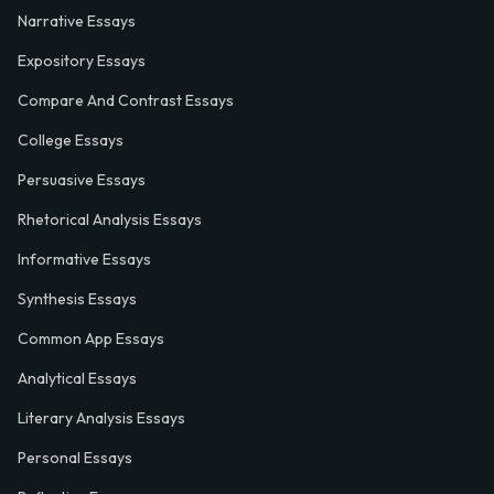
Narrative Essays
Expository Essays
Compare And Contrast Essays
College Essays
Persuasive Essays
Rhetorical Analysis Essays
Informative Essays
Synthesis Essays
Common App Essays
Analytical Essays
Literary Analysis Essays
Personal Essays