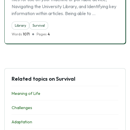
Navigating the University Library, and Identifying key
information within articles. Being able to …
Library
Survival
Words
1071
Pages
4
Related topics on Survival
Meaning of Life
Challenges
Adaptation