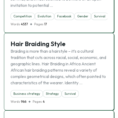
invitation to potential …
Competition
Evolutіon
Facebook
Gender
Survival
Theo
Words
4537
Pages
17
Hair Braiding Style
Braiding is more than a hairstyle – it’s a cultural
tradition that cuts across racial, social, economic, and
geographic lines. Hair Braiding in Africa Ancient
African hair braiding patterns reveal a variety of
complex geometrical designs, which often pointed to
characteristics of the wearer. Identity …
Business strategy
Strategy
Survival
Words
966
Pages
4