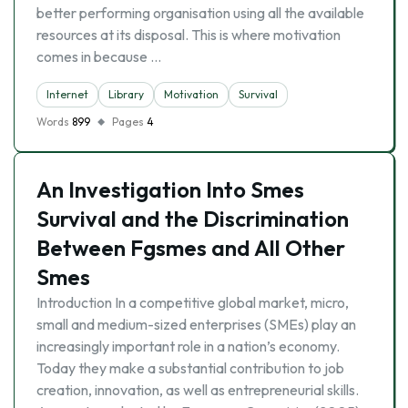
better performing organisation using all the available
resources at its disposal. This is where motivation
comes in because …
Internet
Library
Motivation
Survival
Words
899
Pages
4
An Investigation Into Smes
Survival and the Discrimination
Between Fgsmes and All Other
Smes
Introduction In a competitive global market, micro,
small and medium-sized enterprises (SMEs) play an
increasingly important role in a nation’s economy.
Today they make a substantial contribution to job
creation, innovation, as well as entrepreneurial skills.