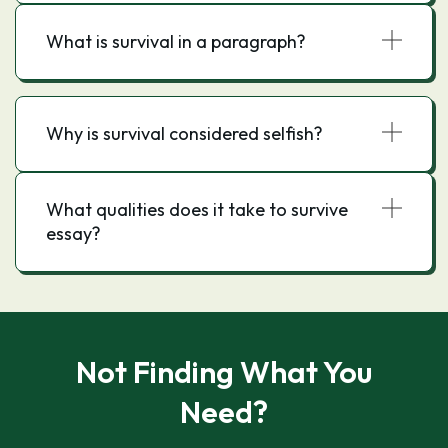
What is survival in a paragraph?
Why is survival considered selfish?
What qualities does it take to survive
essay?
Not Finding What You
Need?