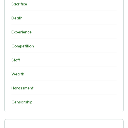
Sacrifice
Death
Experience
Competition
Staff
Wealth
Harassment
Censorship