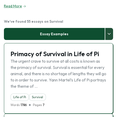
Read More
We've found 55 essays on Survival
Essay Examples
Primacy of Survival in Life of Pi
The urgent crave to survive at all costs is known as
the primacy of survival. Survival is essential for every
animal, and there is no shortage of lengths they will go
to in order to survive. Yann Martel’s Life of Pi portrays
the theme of …
Life of Pi
Survival
Words
1786
Pages
7