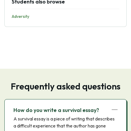
Students also browse
Adversity
Frequently asked questions
How do you write a survival essay?
A survival essay is a piece of writing that describes
a difficult experience that the author has gone