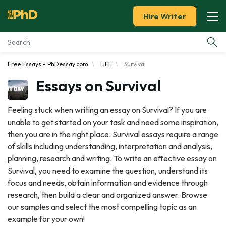
Hire Writer
Free Essays - PhDessay.com
LIFE
Survival
Essay Examples
Essays on Survival
Services
Feeling stuck when writing an essay on Survival? If you are
unable to get started on your task and need some inspiration,
Tools
then you are in the right place. Survival essays require a range
of skills including understanding, interpretation and analysis,
Blog
planning, research and writing. To write an effective essay on
Survival, you need to examine the question, understand its
About Us
focus and needs, obtain information and evidence through
research, then build a clear and organized answer. Browse
our samples and select the most compelling topic as an
example for your own!