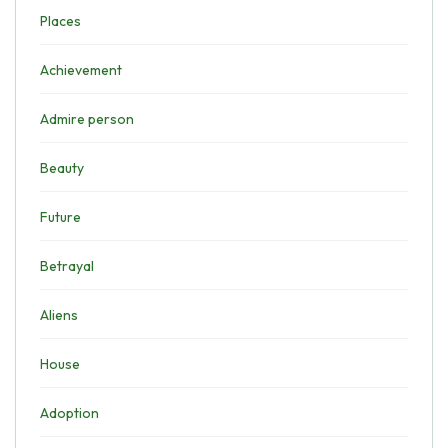
Places
Achievement
Admire person
Beauty
Future
Betrayal
Aliens
House
Adoption