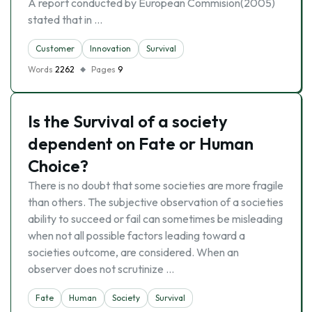
A report conducted by European Commision(2005)
stated that in …
Customer
Innovation
Survival
Words
2262
Pages
9
Is the Survival of a society
dependent on Fate or Human
Choice?
There is no doubt that some societies are more fragile
than others. The subjective observation of a societies
ability to succeed or fail can sometimes be misleading
when not all possible factors leading toward a
societies outcome, are considered. When an
observer does not scrutinize …
Fate
Human
Society
Survival