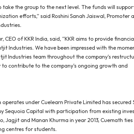
 take the group to the next level. The funds will suppor
nization efforts,” said Roshini Sanah Jaiswal, Promoter 
ndustries.
 CEO of KKR India, said, “KKR aims to provide financia
agatjit Industries. We have been impressed with the mom
tjit Industries team throughout the company’s restruct
ty to contribute to the company’s ongoing growth and
 operates under Cuelearn Private Limited has secured 
d by Sequoia Capital with participation from existing inve
o, Jagjit and Manan Khurma in year 2013, Cuemath ties
g centres for students.