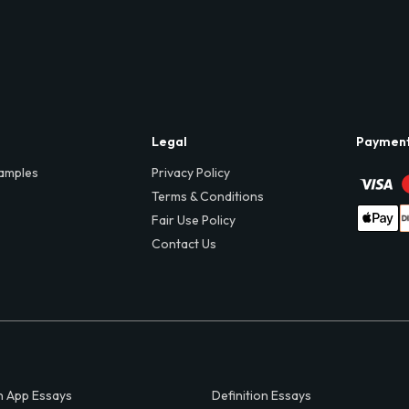
Legal
Paymen
amples
Privacy Policy
Terms & Conditions
Fair Use Policy
Contact Us
 App Essays
Definition Essays