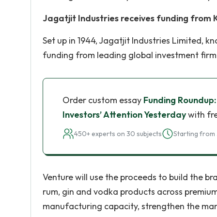
Jagatjit Industries receives funding from
Set up in 1944, Jagatjit Industries Limited,
funding from leading global investment firm
Order custom essay
Funding Roundup
Investors’ Attention Yesterday
with fr
450+ experts on 30 subjects
Starting from 
Venture will use the proceeds to build the br
rum, gin and vodka products across premium la
manufacturing capacity, strengthen the man