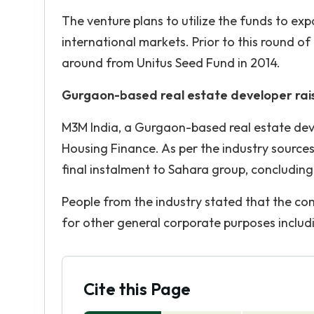
The venture plans to utilize the funds to ex
international markets. Prior to this round of
around from Unitus Seed Fund in 2014.
Gurgaon-based real estate developer rais
M3M India, a Gurgaon-based real estate devel
Housing Finance. As per the industry source
final instalment to Sahara group, concluding 
People from the industry stated that the com
for other general corporate purposes includ
Cite this Page