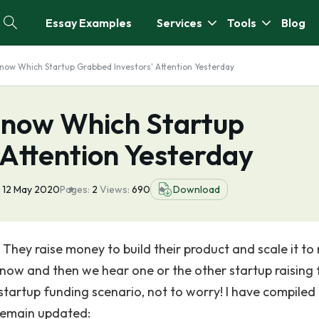
Essay Examples
Services
Tools
Blog
ow Which Startup Grabbed Investors' Attention Yesterday
Know Which Startup
 Attention Yesterday
12 May 2020
Pages:
2
Views:
690
Download
. They raise money to build their product and scale it to
 now and then we hear one or the other startup raising 
startup funding scenario, not to worry! I have compiled
y remain updated: