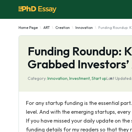
Home Page
ART
Creation
Innovation
Funding Roundup: Kn
Funding Roundup: 
Grabbed Investors’
Category:
Innovation
,
Investment
,
Start up
Last Updated:
For any startup funding is the essential part
level. And with the emerging startups, every
If you have missed your daily update on the 
funding details for my readers so that the