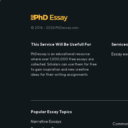
© 2016 - 2026 PhDessay.com
This Service Will Be Usefull For
Services
Essay ex
PhDessay is an educational resource
where over 1,000,000 free essays are
collected. Scholars can use them for free
to gain inspiration and new creative
ideas for their writing assignments.
Popular Essay Topics
Narrative Essays
Common