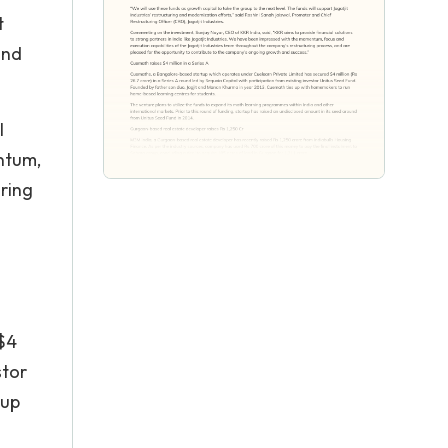
t
and
l
entum,
uring
$4
stor
 up