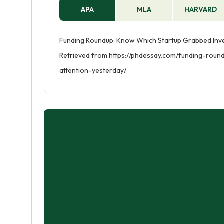
APA
MLA
HARVARD
Funding Roundup: Know Which Startup Grabbed Invest
Retrieved from https://phdessay.com/funding-rou
attention-yesterday/