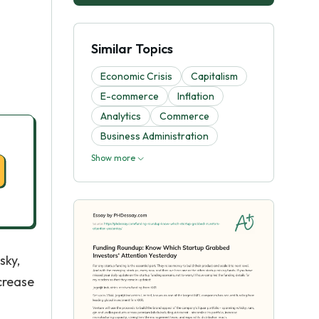
Similar Topics
Economic Crisis
Capitalism
E-commerce
Inflation
Analytics
Commerce
Business Administration
Show more
sky,
crease