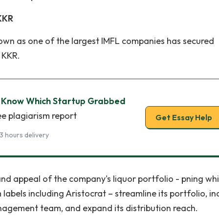
 KKR
 known as one of the largest IMFL companies has secured
 KKR.
: Know Which Startup Grabbed
ee plagiarism report
Get Essay Help
3 hours delivery
and appeal of the company's liquor portfolio - pning whi
bels including Aristocrat – streamline its portfolio, in
agement team, and expand its distribution reach.