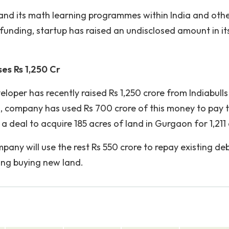
pand its math learning programmes within India and oth
 funding, startup has raised an undisclosed amount in it
es Rs 1,250 Cr
oper has recently raised Rs 1,250 crore from Indiabulls
s, company has used Rs 700 crore of this money to pay 
a deal to acquire 185 acres of land in Gurgaon for 1,211 
pany will use the rest Rs 550 crore to repay existing de
ing buying new land.