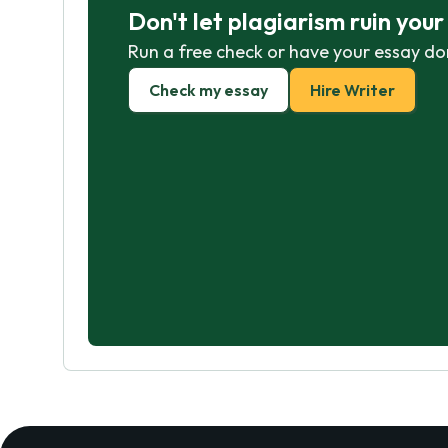
Don't let plagiarism ruin you
Run a free check or have your essay do
Check my essay
Hire Writer