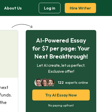
About Us
Log in
Hire Writer
AI-Powered Essay
for $7 per page: Your
Next Breakthrough!
Let AI create, let us perfect.
Exclusive offer!
122
experts online
 next
funds.
Try AI Essay Now
 the
No paying upfront