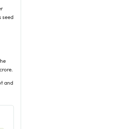
er
s seed
the
crore.
bt and