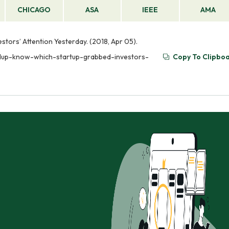
CHICAGO
ASA
IEEE
AMA
ors’ Attention Yesterday. (2018, Apr 05).
ndup-know-which-startup-grabbed-investors-
Copy To Clipbo