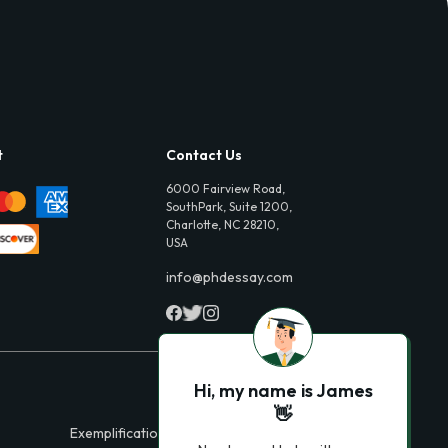
t
Contact Us
6000 Fairview Road,
SouthPark, Suite 1200,
Charlotte, NC 28210,
USA
info@phdessay.com
Hi, my name is James
👋
Exemplification Essays