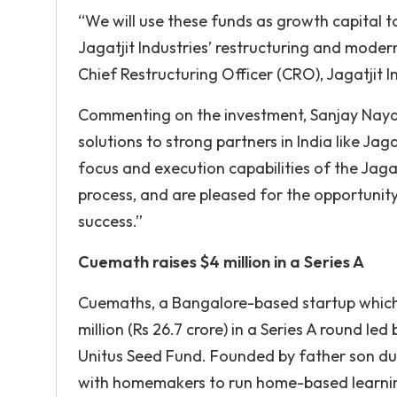
“We will use these funds as growth capital to
Jagatjit Industries’ restructuring and moder
Chief Restructuring Officer (CRO), Jagatjit I
Commenting on the investment, Sanjay Nayar,
solutions to strong partners in India like J
focus and execution capabilities of the Jaga
process, and are pleased for the opportuni
success.”
Cuemath
raises $4 million in a Series A
Cuemaths, a Bangalore-based startup which
million (Rs 26.7 crore) in a Series A round le
Unitus Seed Fund. Founded by father son du
with homemakers to run home-based learnin