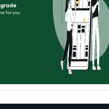
r grade
ne for you