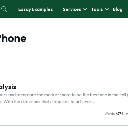
Essay Examples
Services
Tools
Blog
Phone
alysis
mers and recapture the market share to be the best one in the cell
d. With the directions that it requires to achieve …
Words
4774