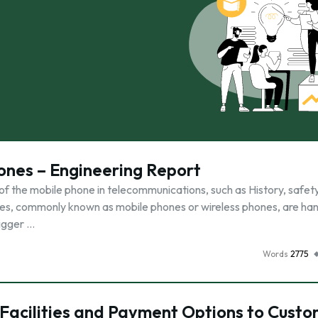
ones – Engineering Report
of the mobile phone in telecommunications, such as History, safety
hones, commonly known as mobile phones or wireless phones, are ha
bigger …
Words
2775
Facilities and Payment Options to Custo