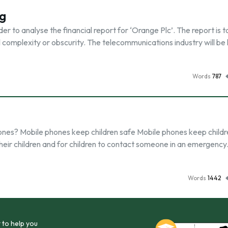
ng
der to analyse the financial report for ‘Orange Plc’. The report is t
l complexity or obscurity. The telecommunications industry will be
Words
787
ones? Mobile phones keep children safe Mobile phones keep childr
h their children and for children to contact someone in an emergency
Words
1442
 to help you