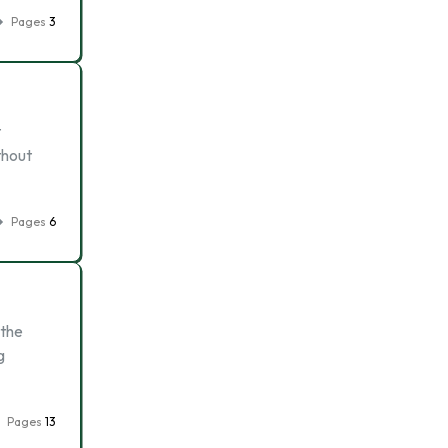
Pages
3
t
thout
Pages
6
 the
g
Pages
13