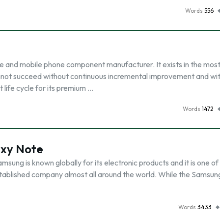
Words
556
e and mobile phone component manufacturer. It exists in the mos
annot succeed without continuous incremental improvement and wi
 life cycle for its premium …
Words
1472
axy Note
ung is known globally for its electronic products and it is one of
n established company almost all around the world. While the Samsun
Words
3433