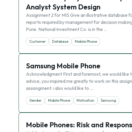
Analyst System Design
Assignment 2 for MIS Give an illustrative database f
reports required by management for decision making 
Pune. National Investment Co. is in the …
Customer
Database
Mobile Phone
Samsung Mobile Phone
Acknowledgment First and foremost, we would like to 
advice, you inspired me greatly to work on this assi
assisngment. i also would like to …
Gender
Mobile Phone
Motivation
Samsung
Mobile Phones: Risk and Responsi