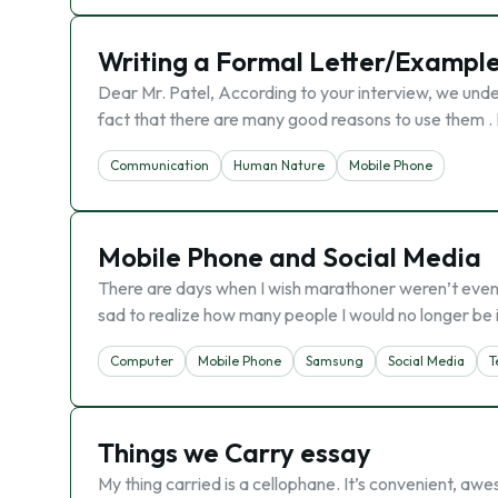
Writing a Formal Letter/Exampl
Dear Mr. Patel, According to your interview, we unde
fact that there are many good reasons to use them . 
Communication
Human Nature
Mobile Phone
Mobile Phone and Social Media
There are days when I wish marathoner weren’t even I
sad to realize how many people I would no longer be
Computer
Mobile Phone
Samsung
Social Media
T
Things we Carry essay
My thing carried is a cellophane. It’s convenient, aw