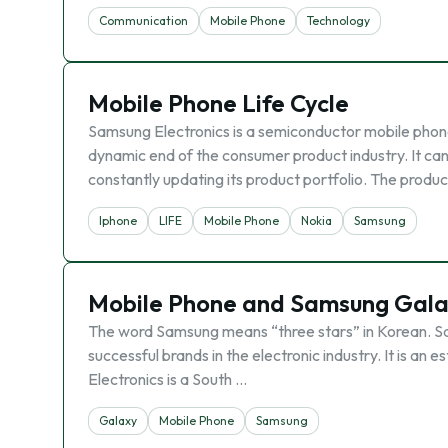
Communication
Mobile Phone
Technology
Mobile Phone Life Cycle
Samsung Electronics is a semiconductor mobile phon
dynamic end of the consumer product industry. It c
constantly updating its product portfolio. The product
Iphone
LIFE
Mobile Phone
Nokia
Samsung
Mobile Phone and Samsung Gal
The word Samsung means “three stars” in Korean. Sams
successful brands in the electronic industry. It is a
Electronics is a South …
Galaxy
Mobile Phone
Samsung