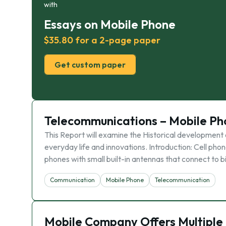
with
Essays on Mobile Phone
$35.80 for a 2-page paper
Get custom paper
Telecommunications – Mobile Ph
This Report will examine the Historical development 
everyday life and innovations. Introduction: Cell p
phones with small built-in antennas that connect to 
Communication
Mobile Phone
Telecommunication
Mobile Company Offers Multiple 