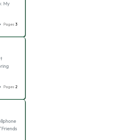
w. My
Pages
3
t
oring
Pages
2
ellphone
 “Friends