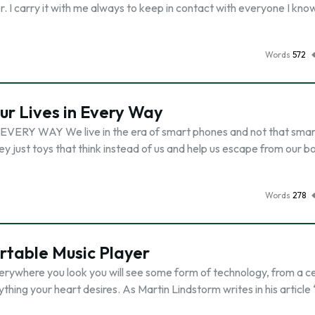
er. I carry it with me always to keep in contact with everyone I kno
Words
572
r Lives in Every Way
Y WAY We live in the era of smart phones and not that smar
y just toys that think instead of us and help us escape from our b
Words
278
rtable Music Player
verywhere you look you will see some form of technology, from a c
thing your heart desires. As Martin Lindstorm writes in his article