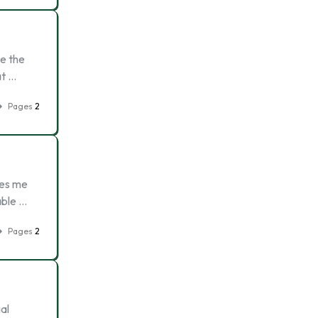
te the
at …
Pages
2
kes me
able …
Pages
2
al