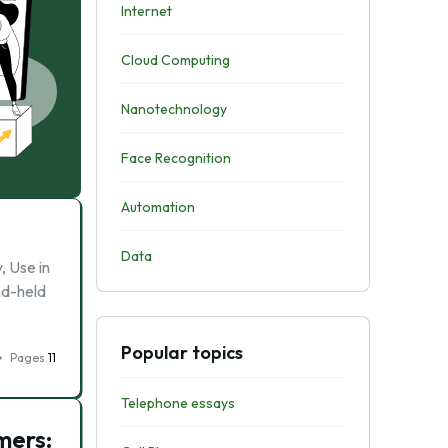
Internet
Cloud Computing
Nanotechnology
Face Recognition
Automation
Data
, Use in
nd-held
Popular topics
Pages
11
Telephone essays
mers: