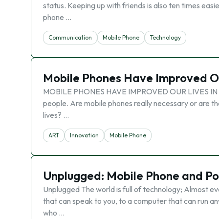
status. Keeping up with friends is also ten times easi
phone …
Communication
Mobile Phone
Technology
Mobile Phones Have Improved Ou
MOBILE PHONES HAVE IMPROVED OUR LIVES IN EVER
people. Are mobile phones really necessary or are the
lives? …
ART
Innovation
Mobile Phone
Unplugged: Mobile Phone and Po
Unplugged The world is full of technology; Almost e
that can speak to you, to a computer that can run any
who …