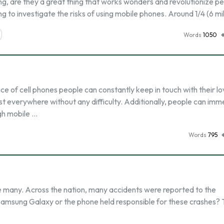
g, are they a great thing that works wonders and revolutionize pe
ing to investigate the risks of using mobile phones. Around 1/4 (6 mil
Words
1050
of cell phones people can constantly keep in touch with their l
t everywhere without any difficulty. Additionally, people can imm
gh mobile …
Words
795
 many. Across the nation, many accidents were reported to the
e Samsung Galaxy or the phone held responsible for these crashes? 