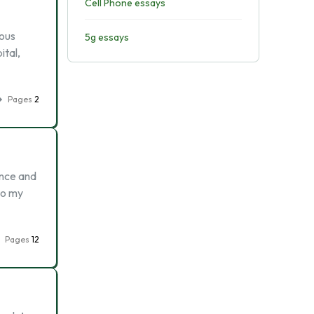
Cell Phone essays
ious
5g essays
ital,
Pages
2
ance and
to my
Pages
12