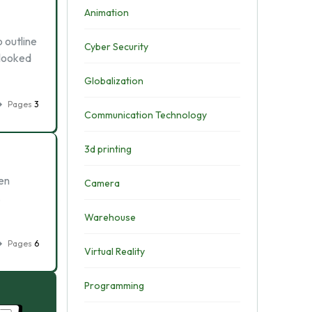
Animation
o outline
Cyber Security
 looked
Globalization
Pages
3
Communication Technology
3d printing
en
Camera
.
Warehouse
Pages
6
Virtual Reality
Programming