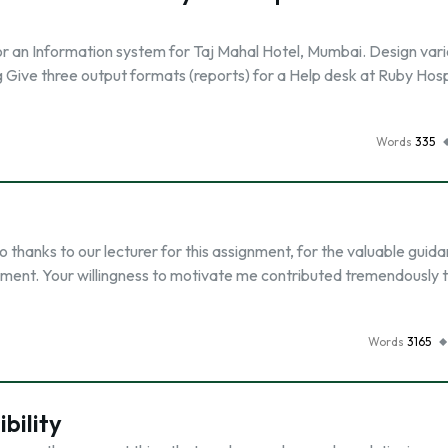
or an Information system for Taj Mahal Hotel, Mumbai. Design var
Give three output formats (reports) for a Help desk at Ruby Hosp
Words
335
thanks to our lecturer for this assignment, for the valuable guid
gnment. Your willingness to motivate me contributed tremendously 
Words
3165
bility