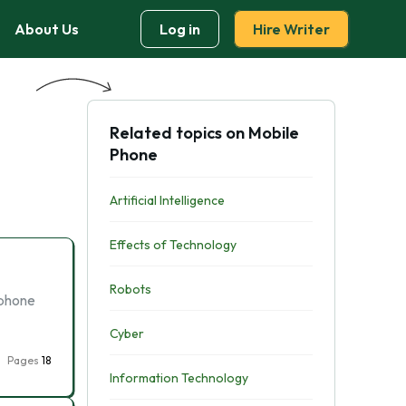
About Us
Log in
Hire Writer
Related topics on Mobile
Phone
Artificial Intelligence
Effects of Technology
Robots
 phone
Cyber
Pages
18
Information Technology