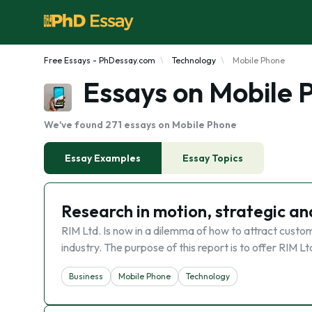
Free Essays - PhDessay.com
Technology
Mobile Phone
Essays on Mobile 
We've found 271 essays on Mobile Phone
Essay Examples
Essay Topics
Research in motion, strategic an
RIM Ltd. Is now in a dilemma of how to attract custo
industry. The purpose of this report is to offer RIM Lt
Business
Mobile Phone
Technology