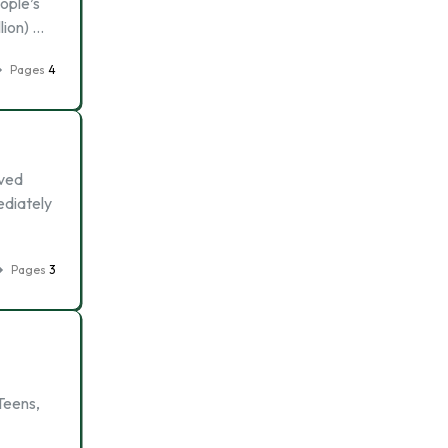
ople’s
lion) …
Pages
4
oved
ediately
Pages
3
Teens,