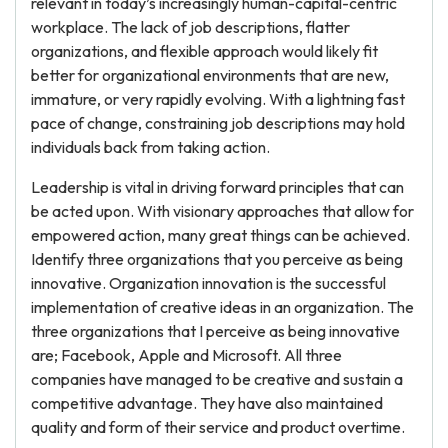
relevant in today’s increasingly human-capital-centric
workplace. The lack of job descriptions, flatter
organizations, and flexible approach would likely fit
better for organizational environments that are new,
immature, or very rapidly evolving. With a lightning fast
pace of change, constraining job descriptions may hold
individuals back from taking action.
Leadership is vital in driving forward principles that can
be acted upon. With visionary approaches that allow for
empowered action, many great things can be achieved.
Identify three organizations that you perceive as being
innovative. Organization innovation is the successful
implementation of creative ideas in an organization. The
three organizations that I perceive as being innovative
are; Facebook, Apple and Microsoft. All three
companies have managed to be creative and sustain a
competitive advantage. They have also maintained
quality and form of their service and product overtime.