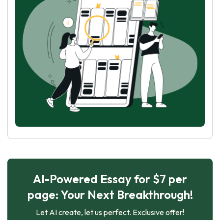
AI-Powered Essay for $7 per
page: Your Next Breakthrough!
Let AI create, let us perfect. Exclusive offer!