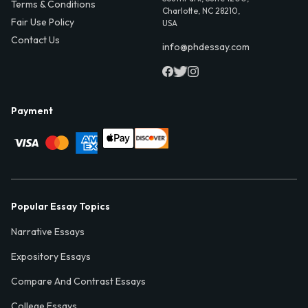
Terms & Conditions
Charlotte, NC 28210,
Fair Use Policy
USA
Contact Us
info@phdessay.com
Payment
Popular Essay Topics
Narrative Essays
Expository Essays
Compare And Contrast Essays
College Essays