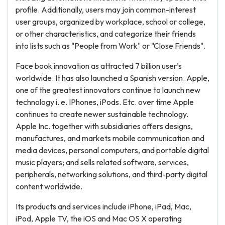
profile. Additionally, users may join common-interest
user groups, organized by workplace, school or college,
or other characteristics, and categorize their friends
into lists such as "People from Work" or "Close Friends".
Face book innovation as attracted 7 billion user’s
worldwide. It has also launched a Spanish version. Apple,
one of the greatest innovators continue to launch new
technology i. e. IPhones, iPods. Etc. over time Apple
continues to create newer sustainable technology.
Apple Inc. together with subsidiaries offers designs,
manufactures, and markets mobile communication and
media devices, personal computers, and portable digital
music players; and sells related software, services,
peripherals, networking solutions, and third-party digital
content worldwide.
Its products and services include iPhone, iPad, Mac,
iPod, Apple TV, the iOS and Mac OS X operating