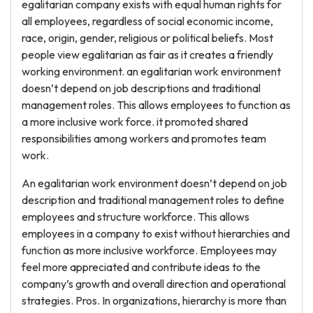
egalitarian company exists with equal human rights for
all employees, regardless of social economic income,
race, origin, gender, religious or political beliefs. Most
people view egalitarian as fair as it creates a friendly
working environment. an egalitarian work environment
doesn’t depend on job descriptions and traditional
management roles. This allows employees to function as
a more inclusive work force. it promoted shared
responsibilities among workers and promotes team
work.
An egalitarian work environment doesn’t depend on job
description and traditional management roles to define
employees and structure workforce. This allows
employees in a company to exist without hierarchies and
function as more inclusive workforce. Employees may
feel more appreciated and contribute ideas to the
company’s growth and overall direction and operational
strategies. Pros. In organizations, hierarchy is more than