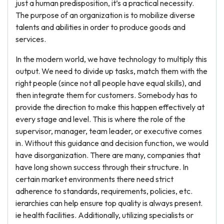
just a human predisposition, it’s a practical necessity.
The purpose of an organization is to mobilize diverse
talents and abilities in order to produce goods and
services.
In the modern world, we have technology to multiply this
output. We need to divide up tasks, match them with the
right people (since not all people have equal skills), and
then integrate them for customers. Somebody has to
provide the direction to make this happen effectively at
every stage and level. This is where the role of the
supervisor, manager, team leader, or executive comes
in. Without this guidance and decision function, we would
have disorganization. There are many, companies that
have long shown success through their structure. In
certain market environments there need strict
adherence to standards, requirements, policies, etc.
ierarchies can help ensure top quality is always present.
ie health facilities. Additionally, utilizing specialists or