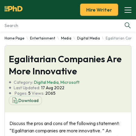
Hire Writer
Home Page
Entertainment
Media
Digital Media
Egalitarian Comp
Essay Examples
Egalitarian Companies Are
Services
More Innovative
Tools
Category:
Digital Media
,
Microsoft
Last Updated:
17 Aug 2022
Blog
Pages:
5
Views:
2065
Download
About Us
Discuss the pros and cons of the following statement:
“Egalitarian companies are more innovative. ” An