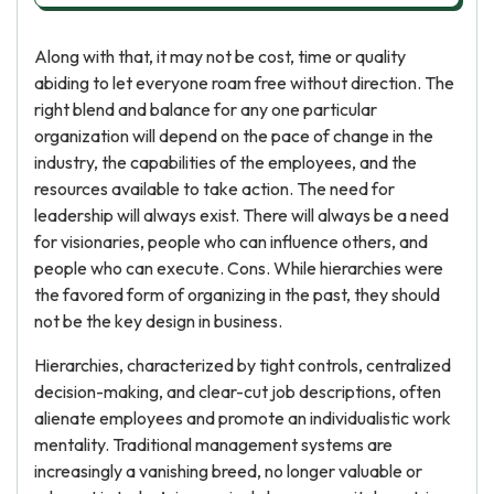
Along with that, it may not be cost, time or quality
abiding to let everyone roam free without direction. The
right blend and balance for any one particular
organization will depend on the pace of change in the
industry, the capabilities of the employees, and the
resources available to take action. The need for
leadership will always exist. There will always be a need
for visionaries, people who can influence others, and
people who can execute. Cons. While hierarchies were
the favored form of organizing in the past, they should
not be the key design in business.
Hierarchies, characterized by tight controls, centralized
decision-making, and clear-cut job descriptions, often
alienate employees and promote an individualistic work
mentality. Traditional management systems are
increasingly a vanishing breed, no longer valuable or