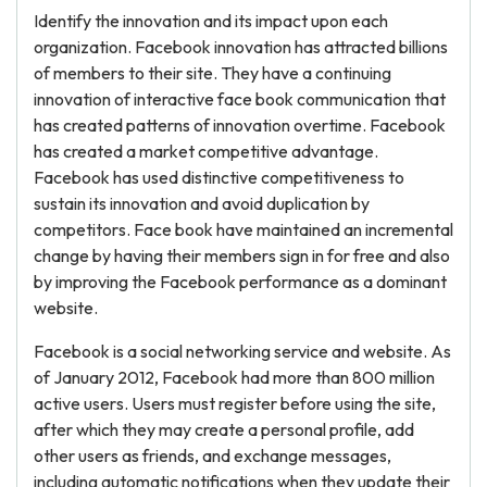
Identify the innovation and its impact upon each
organization. Facebook innovation has attracted billions
of members to their site. They have a continuing
innovation of interactive face book communication that
has created patterns of innovation overtime. Facebook
has created a market competitive advantage.
Facebook has used distinctive competitiveness to
sustain its innovation and avoid duplication by
competitors. Face book have maintained an incremental
change by having their members sign in for free and also
by improving the Facebook performance as a dominant
website.
Facebook is a social networking service and website. As
of January 2012, Facebook had more than 800 million
active users. Users must register before using the site,
after which they may create a personal profile, add
other users as friends, and exchange messages,
including automatic notifications when they update their