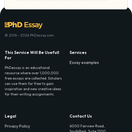
© 2016 - 2026 PhDessay.com
This Service Will Be Usefull
Services
For
Essay examples
PhDessay is an educational
resource where over 1,000,000
free essays are collected. Scholars
can use them for free to gain
inspiration and new creative ideas
for their writing assignments.
Legal
Contact Us
Privacy Policy
6000 Fairview Road,
SouthPark, Suite 1200,