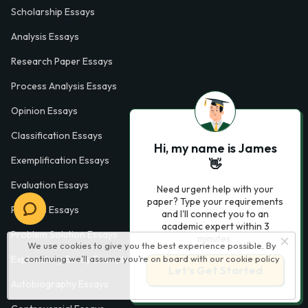
Scholarship Essays
Analysis Essays
Research Paper Essays
Process Analysis Essays
Opinion Essays
Classification Essays
Hi, my name is James
Exemplification Essays
👋
Evaluation Essays
Need urgent help with your
paper? Type your requirements
Process Essays
and I'll connect you to an
academic expert within 3
Problem Solution Essays
minutes.
We use cookies to give you the best experience possible. By
continuing we’ll assume you’re on board with our
cookie policy
Exploratory Essay Examples
Let’s Get Started
Autobiography Essays