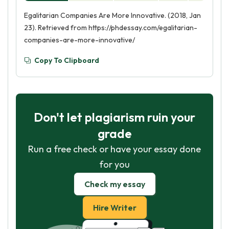
Egalitarian Companies Are More Innovative. (2018, Jan
23). Retrieved from https://phdessay.com/egalitarian-
companies-are-more-innovative/
Copy To Clipboard
Don't let plagiarism ruin your
grade
Run a free check or have your essay done
for you
Check my essay
Hire Writer