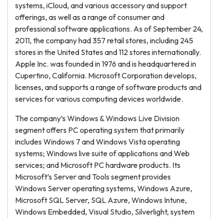
systems, iCloud, and various accessory and support
offerings, as well as a range of consumer and
professional software applications. As of September 24,
2011, the company had 357 retail stores, including 245
stores in the United States and 112 stores internationally.
Apple Inc. was founded in 1976 and is headquartered in
Cupertino, California. Microsoft Corporation develops,
licenses, and supports a range of software products and
services for various computing devices worldwide.
The company’s Windows & Windows Live Division
segment offers PC operating system that primarily
includes Windows 7 and Windows Vista operating
systems; Windows live suite of applications and Web
services; and Microsoft PC hardware products. Its
Microsoft’s Server and Tools segment provides
Windows Server operating systems, Windows Azure,
Microsoft SQL Server, SQL Azure, Windows Intune,
Windows Embedded, Visual Studio, Silverlight, system