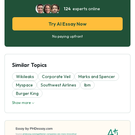
124
experts online
Try AI Essay Now
No paying upfront
Similar Topics
Wikileaks
Corporate Veil
Marks and Spencer
Myspace
Southwest Airlines
Ibm
Burger King
Show more