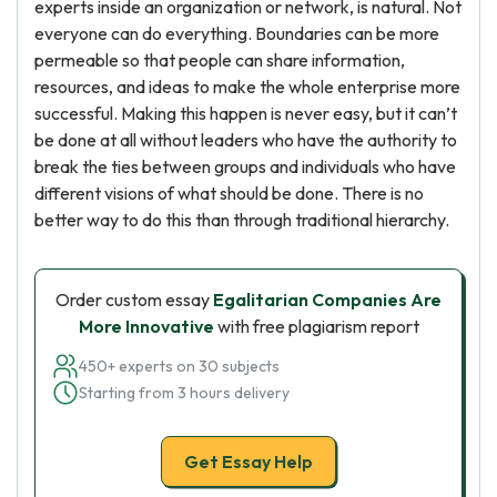
experts inside an organization or network, is natural. Not
everyone can do everything. Boundaries can be more
permeable so that people can share information,
resources, and ideas to make the whole enterprise more
successful. Making this happen is never easy, but it can’t
be done at all without leaders who have the authority to
break the ties between groups and individuals who have
different visions of what should be done. There is no
better way to do this than through traditional hierarchy.
Order custom essay
Egalitarian Companies Are
More Innovative
with free plagiarism report
450+ experts on 30 subjects
Starting from 3 hours delivery
Get Essay Help