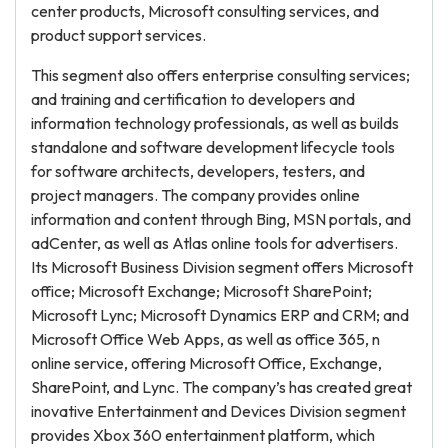
center products, Microsoft consulting services, and
product support services.
This segment also offers enterprise consulting services;
and training and certification to developers and
information technology professionals, as well as builds
standalone and software development lifecycle tools
for software architects, developers, testers, and
project managers. The company provides online
information and content through Bing, MSN portals, and
adCenter, as well as Atlas online tools for advertisers.
Its Microsoft Business Division segment offers Microsoft
office; Microsoft Exchange; Microsoft SharePoint;
Microsoft Lync; Microsoft Dynamics ERP and CRM; and
Microsoft Office Web Apps, as well as office 365, n
online service, offering Microsoft Office, Exchange,
SharePoint, and Lync. The company’s has created great
inovative Entertainment and Devices Division segment
provides Xbox 360 entertainment platform, which