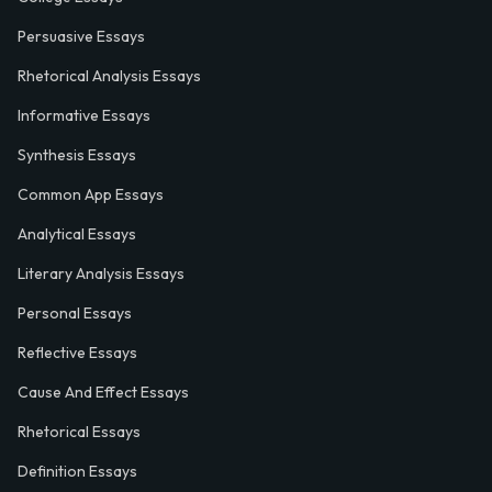
Persuasive Essays
Rhetorical Analysis Essays
Informative Essays
Synthesis Essays
Common App Essays
Analytical Essays
Literary Analysis Essays
Personal Essays
Reflective Essays
Cause And Effect Essays
Rhetorical Essays
Definition Essays