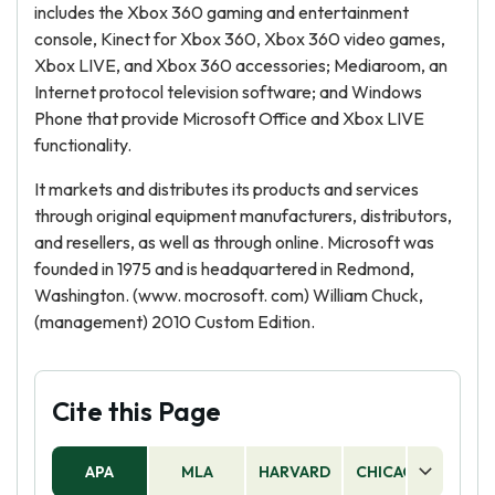
includes the Xbox 360 gaming and entertainment
console, Kinect for Xbox 360, Xbox 360 video games,
Xbox LIVE, and Xbox 360 accessories; Mediaroom, an
Internet protocol television software; and Windows
Phone that provide Microsoft Office and Xbox LIVE
functionality.
It markets and distributes its products and services
through original equipment manufacturers, distributors,
and resellers, as well as through online. Microsoft was
founded in 1975 and is headquartered in Redmond,
Washington. (www. mocrosoft. com) William Chuck,
(management) 2010 Custom Edition.
Cite this Page
APA
MLA
HARVARD
CHICAGO
AS