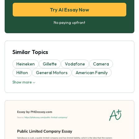
Try AI Essay Now
No paying upfront
Similar Topics
Heineken
Gillette
Vodafone
Camera
Hilton
General Motors
American Family
Show more