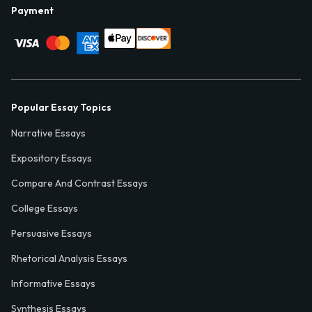
Payment
Popular Essay Topics
Narrative Essays
Expository Essays
Compare And Contrast Essays
College Essays
Persuasive Essays
Rhetorical Analysis Essays
Informative Essays
Synthesis Essays