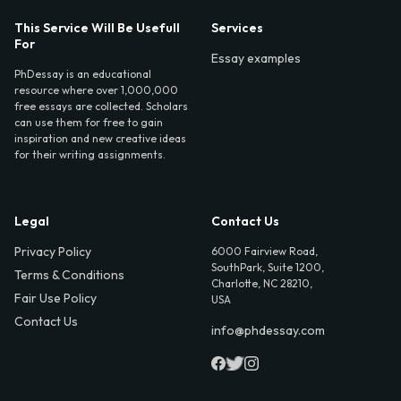
This Service Will Be Usefull
Services
For
Essay examples
PhDessay is an educational
resource where over 1,000,000
free essays are collected. Scholars
can use them for free to gain
inspiration and new creative ideas
for their writing assignments.
Legal
Contact Us
Privacy Policy
6000 Fairview Road,
SouthPark, Suite 1200,
Terms & Conditions
Charlotte, NC 28210,
Fair Use Policy
USA
Contact Us
info@phdessay.com