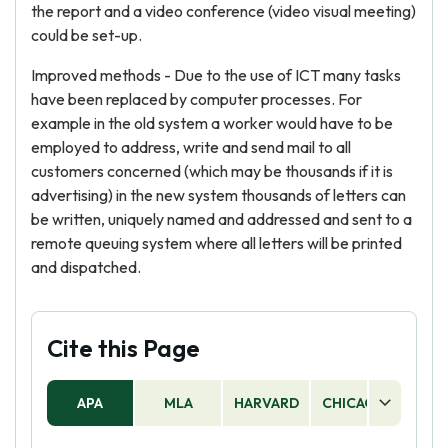
the report and a video conference (video visual meeting)
could be set-up.
Improved methods - Due to the use of ICT many tasks
have been replaced by computer processes. For
example in the old system a worker would have to be
employed to address, write and send mail to all
customers concerned (which may be thousands if it is
advertising) in the new system thousands of letters can
be written, uniquely named and addressed and sent to a
remote queuing system where all letters will be printed
and dispatched.
Cite this Page
APA
MLA
HARVARD
CHICAGO
AS