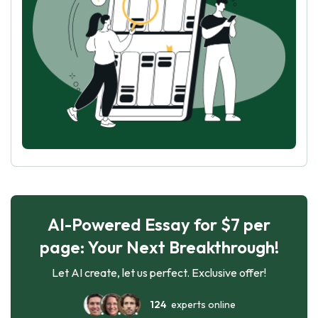
AI-Powered Essay for $7 per
page: Your Next Breakthrough!
Let AI create, let us perfect. Exclusive offer!
124
experts online