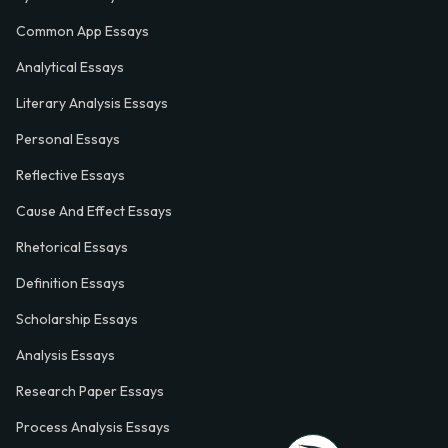
Common App Essays
Analytical Essays
Literary Analysis Essays
Personal Essays
Reflective Essays
Cause And Effect Essays
Rhetorical Essays
Definition Essays
Scholarship Essays
Analysis Essays
Research Paper Essays
Process Analysis Essays