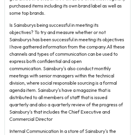
purchased items including its own brand label as well as
some top brands.
Is Sainsburys being successful in meeting its
objectives? To try and measure whether or not
Sainsburys has been successful in meeting its objectives
I have gathered information from the company.All these
channels and types of communication can be used to
express both confidential and open
communication. Sainsbury's also conduct monthly
meetings with senior managers within the technical
division, where social responsible sourcing is a formal
agenda item. Sainsbury's have a magazine that is
distributed to all members of staff that is issued
quarterly and also a quarterly review of the progress of
Sainsbury's that includes the Chief Executive and
Commercial Director
Internal Communication In a store of Sainsbury's the