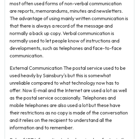
most often used forms of non-verbal communication
are reports, memorandums, minutes and newsletters.
The advantage of using mainly written communication is
that there is always a record of the message and
normally a back up copy. Verbal communication is
normally used to let people know of instructions and
developments, such as telephones and face-to-face
communication.
External Communication The postal service used to be
used heavily by Sainsbury's but this is somewhat
unreliable compared to what technology now has to
offer. Now E-mail and the Internet are used a lot as well
as the postal service occasionally. Telephones and
mobile telephones are also used a lot but these have
their restrictions as no copy is made of the conversation
and it relies on the recipient to understand all the
information and to remember.