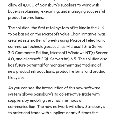
allow all 4,000 of Sainsbury's suppliers to work with
buyers in planning, executing, and managing successful
product promotions.
The solution, the first retail system of its kind in the U.K.
to be based on the Microsoft Value Chain Initiative, was
created in a matter of weeks using Microsoft electronic
commerce technologies, such as Microsoft Site Server
3.0 Commerce Edition, Microsoft Windows NT(r) Server
4.0, and Microsoft SQL Server(tm) 6.5. The solution also
has future potential for management and tracking of
new product introductions, product returns, and product
lifecycles.
As you can see the introduction of this new software
system allows Sainsbury's to do effective trade with
suppliers by enabling very fast methods of
communication. The new network will allow Sainsbury's
to order and trade with suppliers nearly 5 times the