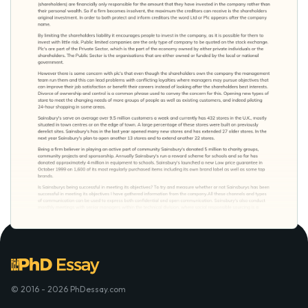
© 2016 - 2026 PhDessay.com