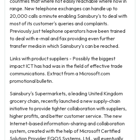
countries that where not easily reachable where now in
range. New telephone exchanges can handle up to
20,000 calls a minute enabling Sainsbury's to deal with
most of its customer's queries and complaints.
Previously just telephone operators have been trained
to deal with e-mail and fax providing even further
transfer media in which Sainsbury's can be reached.
Links with product suppliers - Possibly the biggest
impact ICT has had was in the field of effective trade
communications. Extract from a Microsoft.com
promotional bulletin.
Sainsbury's Supermarkets, a leading United Kingdom
grocery chain, recently launched a new supply-chain
initiative to provide tighter collaboration with suppliers,
higher profits, and better customer service. The new
Internet-based information-sharing and collaboration
system, created with the help of Microsoft Certified
Solution Provider EQOS Systems, Ltd., will eventually