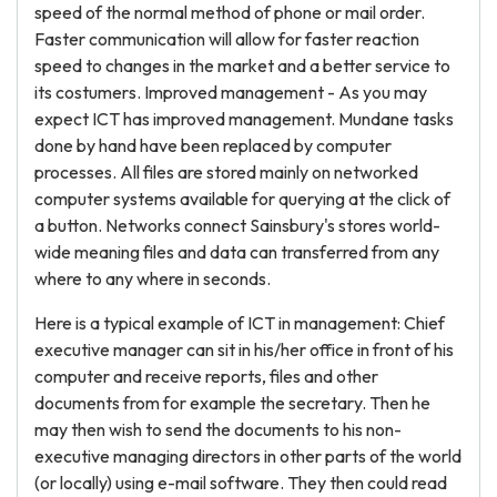
speed of the normal method of phone or mail order.
Faster communication will allow for faster reaction
speed to changes in the market and a better service to
its costumers. Improved management - As you may
expect ICT has improved management. Mundane tasks
done by hand have been replaced by computer
processes. All files are stored mainly on networked
computer systems available for querying at the click of
a button. Networks connect Sainsbury's stores world-
wide meaning files and data can transferred from any
where to any where in seconds.
Here is a typical example of ICT in management: Chief
executive manager can sit in his/her office in front of his
computer and receive reports, files and other
documents from for example the secretary. Then he
may then wish to send the documents to his non-
executive managing directors in other parts of the world
(or locally) using e-mail software. They then could read