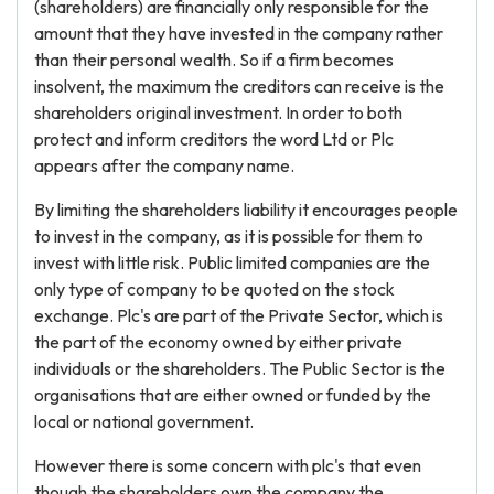
(shareholders) are financially only responsible for the
amount that they have invested in the company rather
than their personal wealth. So if a firm becomes
insolvent, the maximum the creditors can receive is the
shareholders original investment. In order to both
protect and inform creditors the word Ltd or Plc
appears after the company name.
By limiting the shareholders liability it encourages people
to invest in the company, as it is possible for them to
invest with little risk. Public limited companies are the
only type of company to be quoted on the stock
exchange. Plc's are part of the Private Sector, which is
the part of the economy owned by either private
individuals or the shareholders. The Public Sector is the
organisations that are either owned or funded by the
local or national government.
However there is some concern with plc's that even
though the shareholders own the company the