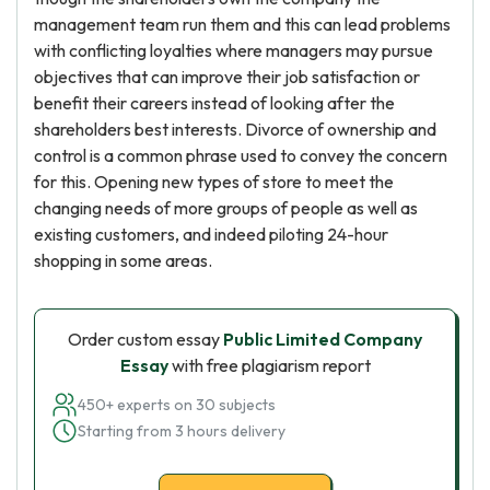
management team run them and this can lead problems
with conflicting loyalties where managers may pursue
objectives that can improve their job satisfaction or
benefit their careers instead of looking after the
shareholders best interests. Divorce of ownership and
control is a common phrase used to convey the concern
for this. Opening new types of store to meet the
changing needs of more groups of people as well as
existing customers, and indeed piloting 24-hour
shopping in some areas.
Order custom essay
Public Limited Company
Essay
with free plagiarism report
450+ experts on 30 subjects
Starting from 3 hours delivery