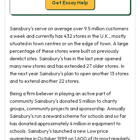
Get Essay Help
Sainsbury's serve on average over 9.5 million customers
a week and currently has 432 stores in the U.K., mostly
situated in town centres or on the edge of town. A large
percentage of these stores were built on previously
derelict sites. Sainsbury's has in the last year opened
many new stores and has extended 27 older stores. In
the next year Sainsbury's plan to open another 13 stores
and to extend another 22 stores.
Being a firm believer in playing an active part of
community Sainsbury's donated 5 million to charity
groups, community projects and sponsorship. Annually
Sainsbury's run a reward scheme for schools and so far
has donated approximately 4 million in equipment to
schools. Sainsbury's launched a new Low price
guarantee in October 1999 on 1,600 of its most regularly