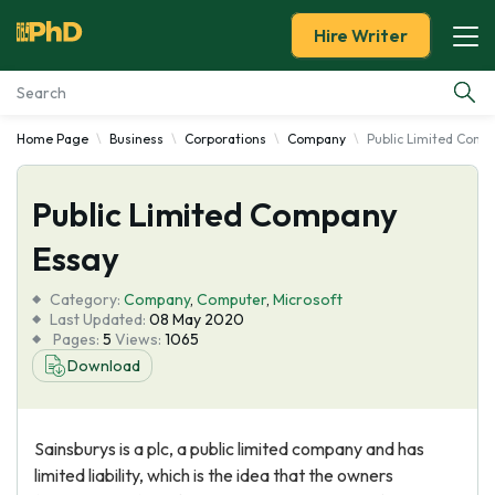
Hire Writer
Home Page
Business
Corporations
Company
Public Limited Comp
Essay Examples
Public Limited Company
Services
Essay
Tools
Category:
Company
,
Computer
,
Microsoft
Last Updated:
08 May 2020
Blog
Pages:
5
Views:
1065
Download
About Us
Sainsburys is a plc, a public limited company and has
limited liability, which is the idea that the owners