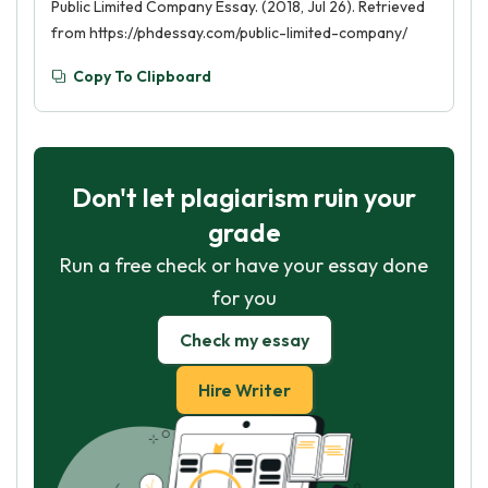
Public Limited Company Essay. (2018, Jul 26). Retrieved
from https://phdessay.com/public-limited-company/
Copy To Clipboard
Don't let plagiarism ruin your
grade
Run a free check or have your essay done
for you
Check my essay
Hire Writer