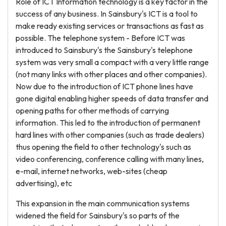
Role of ICT Information technology is a key factor in the
success of any business. In Sainsbury's ICT is a tool to
make ready existing services or transactions as fast as
possible. The telephone system - Before ICT was
introduced to Sainsbury's the Sainsbury's telephone
system was very small a compact with a very little range
(not many links with other places and other companies).
Now due to the introduction of ICT phone lines have
gone digital enabling higher speeds of data transfer and
opening paths for other methods of carrying
information. This led to the introduction of permanent
hard lines with other companies (such as trade dealers)
thus opening the field to other technology's such as
video conferencing, conference calling with many lines,
e-mail, internet networks, web-sites (cheap
advertising), etc
This expansion in the main communication systems
widened the field for Sainsbury's so parts of the