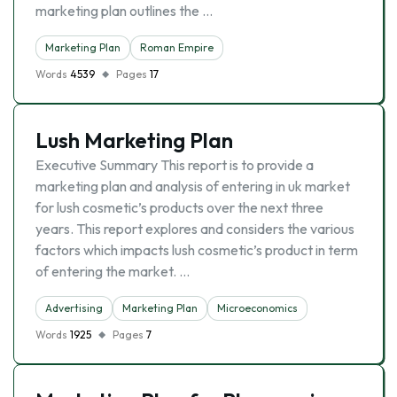
marketing plan outlines the …
Marketing Plan
Roman Empire
Words
4539
Pages
17
Lush Marketing Plan
Executive Summary This report is to provide a
marketing plan and analysis of entering in uk market
for lush cosmetic’s products over the next three
years. This report explores and considers the various
factors which impacts lush cosmetic’s product in term
of entering the market. …
Advertising
Marketing Plan
Microeconomics
Words
1925
Pages
7