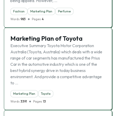
being applied. However, …
Fashion
Marketing Plan
Perfume
Words
983
Pages
4
Marketing Plan of Toyota
Executive Summary Toyota Motor Corporation
Australia (Toyota, Australia) which deals with a wide
range of car segments has manufactured the Prius
Car in the automotive industry which is one of the
best hybrid synergy drive in today business
environment. And provide a competitive advantage
to …
Marketing Plan
Toyota
Words
3391
Pages
13