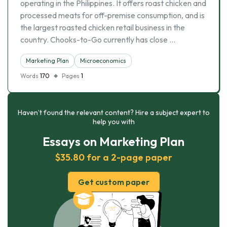
operating in the Philippines. It offers roast chicken and
processed meats for off-premise consumption, and is
the largest roasted chicken retail business in the
country. Chooks-to-Go currently has close …
Marketing Plan
Microeconomics
Words
170
Pages
1
Haven’t found the relevant content? Hire a subject expert to
help you with
Essays on Marketing Plan
$35.80 for a 2-page paper
Get custom paper