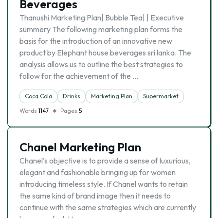
Beverages
Thanushi Marketing Plan| Bubble Tea| | Executive
summery The following marketing plan forms the
basis for the introduction of an innovative new
product by Elephant house beverages sri lanka. The
analysis allows us to outline the best strategies to
follow for the achievement of the …
Coca Cola
Drinks
Marketing Plan
Supermarket
Words
1147
Pages
5
Chanel Marketing Plan
Chanel’s objective is to provide a sense of luxurious,
elegant and fashionable bringing up for women
introducing timeless style. If Chanel wants to retain
the same kind of brand image then it needs to
continue with the same strategies which are currently