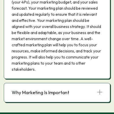
(your 4Ps), your marketing budget, and your sales
forecast. Your marketing plan should be reviewed
and updated regularly to ensure that it is relevant
and effective. Your marketing plan should be
aligned with your overall business strategy. It should
be flexible and adaptable, as your business and the
market environment change over time. A well-
crafted marketing plan will help you to focus your
resources, make informed decisions, and track your
progress. It will also help you to communicate your
marketing plans to your team and to other
stakeholders.
Why Marketing Is Important