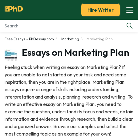
Hire Writer
Free Essays - PhDessay.com
Marketing
Marketing Plan
Essay Examples
Essays on Marketing Plan
Services
Feeling stuck when writing an essay on Marketing Plan? If
you are unable to get started on your task and need some
Tools
inspiration, then you are in the right place. Marketing Plan
essays require a range of skills including understanding,
Blog
interpretation and analysis, planning, research and writing. To
write an effective essay on Marketing Plan, you need to
About Us
examine the question, understand its focus and needs, obtain
information and evidence through research, then build a clear
and organized answer. Browse our samples and select the
most compelling topic as an example for your own!