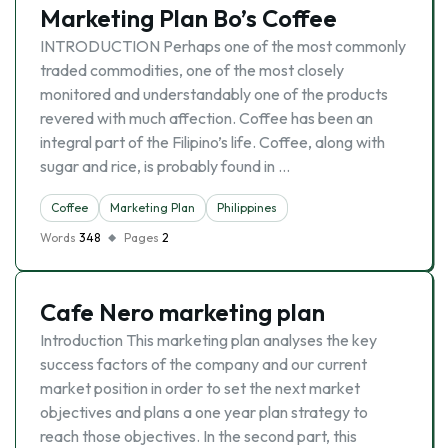
Marketing Plan Bo’s Coffee
INTRODUCTION Perhaps one of the most commonly
traded commodities, one of the most closely
monitored and understandably one of the products
revered with much affection. Coffee has been an
integral part of the Filipino’s life. Coffee, along with
sugar and rice, is probably found in …
Coffee
Marketing Plan
Philippines
Words
348
Pages
2
Cafe Nero marketing plan
Introduction This marketing plan analyses the key
success factors of the company and our current
market position in order to set the next market
objectives and plans a one year plan strategy to
reach those objectives. In the second part, this