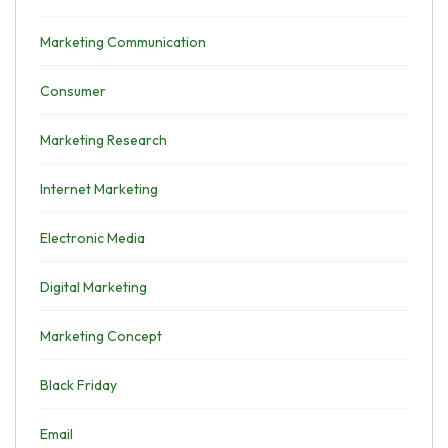
Marketing Communication
Consumer
Marketing Research
Internet Marketing
Electronic Media
Digital Marketing
Marketing Concept
Black Friday
Email