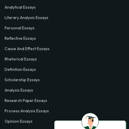
Analytical Essays
Literary Analysis Essays
Personal Essays
Reflective Essays
Cause And Effect Essays
Rhetorical Essays
Definition Essays
Scholarship Essays
Analysis Essays
Research Paper Essays
Process Analysis Essays
Opinion Essays