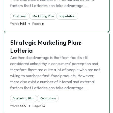
factors that Lotteries can take advantage …
Customer
Marketing Plan
Reputation
Words
1483
Pages
6
Strategic Marketing Plan:
Lotteria
Another disadvantage is that fast-food is still
considered unhealthy in consumers’ perception and
therefore there are quite a lot of people who are not
willing to purchase fast-food products. However,
there also exist a number of internal and external
factors that Lotteries can take advantage …
Marketing Plan
Reputation
Words
3477
Pages
13