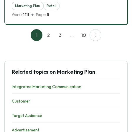
Marketing Plan
Retail
Words
1211
Pages
5
1
2
3
…
10
Related topics on Marketing Plan
Integrated Marketing Communication
Customer
Target Audience
Advertisement