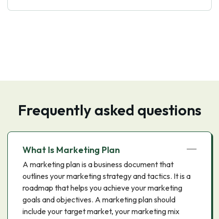
Frequently asked questions
What Is Marketing Plan
A marketing plan is a business document that
outlines your marketing strategy and tactics. It is a
roadmap that helps you achieve your marketing
goals and objectives. A marketing plan should
include your target market, your marketing mix