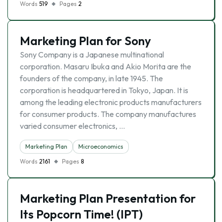
Words
519
Pages
2
Marketing Plan for Sony
Sony Company is a Japanese multinational
corporation. Masaru Ibuka and Akio Morita are the
founders of the company, in late 1945. The
corporation is headquartered in Tokyo, Japan. It is
among the leading electronic products manufacturers
for consumer products. The company manufactures
varied consumer electronics, …
Marketing Plan
Microeconomics
Words
2161
Pages
8
Marketing Plan Presentation for
Its Popcorn Time! (IPT)