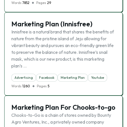
Words
7852
Pages
29
Marketing Plan (Innisfree)
Innisfree is a natural brand that shares the benefits of
nature from the pristine island of Jeju allowing for
vibrant beauty and pursues an eco-friendly green life
to preserve the balance of nature. Innisfree’s snail
mask, which is our new product, is this marketing
plan’s …
Advertising
Facebook
Marketing Plan
Youtube
Words
1260
Pages
5
Marketing Plan For Chooks-to-go
Chooks-to-Go is a chain of stores owned by Bounty
Agro Ventures, Inc., a privately owned company