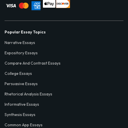
Popular Essay Topics
Narrative Essays
Expository Essays
Compare And Contrast Essays
College Essays
Persuasive Essays
Rhetorical Analysis Essays
Informative Essays
Synthesis Essays
Common App Essays