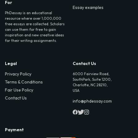
For
Essay examples
PhDessay is an educational
resource where over 1,000,000
free essays are collected. Scholars
can use them for free to gain
inspiration and new creative ideas
for their writing assignments.
Legal
Contact Us
Privacy Policy
6000 Fairview Road,
SouthPark, Suite 1200,
Terms & Conditions
Charlotte, NC 28210,
Fair Use Policy
USA
Contact Us
info@phdessay.com
Payment