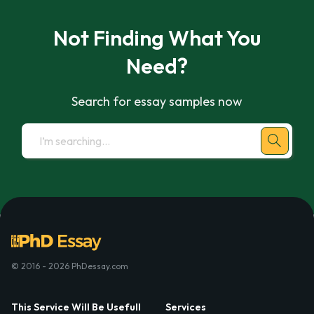
Not Finding What You
Need?
Search for essay samples now
© 2016 - 2026 PhDessay.com
This Service Will Be Usefull
Services