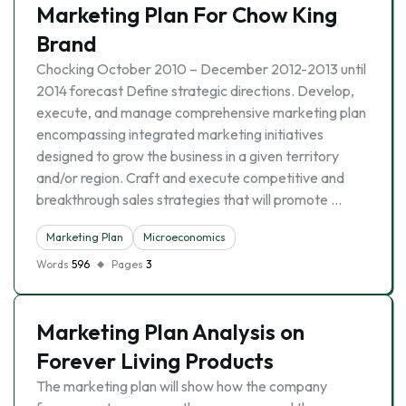
Marketing Plan For Chow King
Brand
Chocking October 2010 – December 2012-2013 until
2014 forecast Define strategic directions. Develop,
execute, and manage comprehensive marketing plan
encompassing integrated marketing initiatives
designed to grow the business in a given territory
and/or region. Craft and execute competitive and
breakthrough sales strategies that will promote …
Marketing Plan
Microeconomics
Words
596
Pages
3
Marketing Plan Analysis on
Forever Living Products
The marketing plan will show how the company