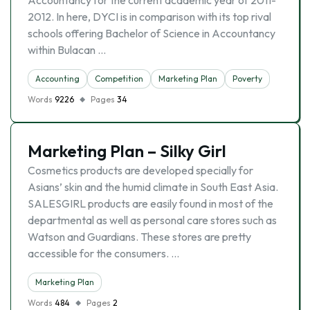
Accountancy for the current academic year of 2011-
2012. In here, DYCI is in comparison with its top rival
schools offering Bachelor of Science in Accountancy
within Bulacan …
Accounting
Competition
Marketing Plan
Poverty
Words
9226
Pages
34
Marketing Plan – Silky Girl
Cosmetics products are developed specially for
Asians’ skin and the humid climate in South East Asia.
SALESGIRL products are easily found in most of the
departmental as well as personal care stores such as
Watson and Guardians. These stores are pretty
accessible for the consumers. …
Marketing Plan
Words
484
Pages
2