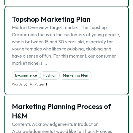
Topshop Marketing Plan
Market Overview Target market: The Topshop
Corporation focus on the customers of young people,
who is between 15 and 30 years old, especially for
young females who likes to pubbing, clubbing and
have a sense of fun. For this moment, our consumer
market niche is …
E-commerce
Fashion
Marketing Plan
Words
56
Pages
1
Marketing Planning Process of
H&M
Contents Acknowledgements Introduction
Acknowledgements I would like to Thank Frances