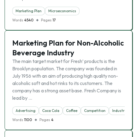
Marketing Plan
Microeconomics
Words
4540
Pages
17
Marketing Plan for Non-Alcoholic
Beverage Industry
The main target market for Fresh’ products is the
Brooklyn population. The company was founded in
July 1956 with an aim of producing high quality non-
alcoholic soft and hot rinks to its customers. The
company has a strong asset base. Fresh Company is
lead by …
Advertising
Coca Cola
Coffee
Competition
Industries
Words
1100
Pages
4