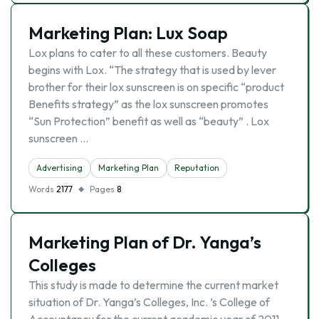
Marketing Plan: Lux Soap
Lox plans to cater to all these customers. Beauty
begins with Lox. “The strategy that is used by lever
brother for their lox sunscreen is on specific “product
Benefits strategy” as the lox sunscreen promotes
“Sun Protection” benefit as well as “beauty” . Lox
sunscreen …
Advertising
Marketing Plan
Reputation
Words
2177
Pages
8
Marketing Plan of Dr. Yanga’s
Colleges
This study is made to determine the current market
situation of Dr. Yanga’s Colleges, Inc. ’s College of