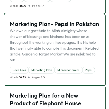
Words
4507
Pages
17
Marketing Plan- Pepsi in Pakistan
We owe our gratitude to Allah Almighty whose
shower of blessings and kindness has been on us
throughout the working on these pages. It is His help
that we finally able to compile this document. Related
article: Gardenia Target Market We are indebted to
our …
Coca Cola
Marketing Plan
Microeconomics
Pepsi
Words
5233
Pages
20
Marketing Plan for a New
Product of Elephant House