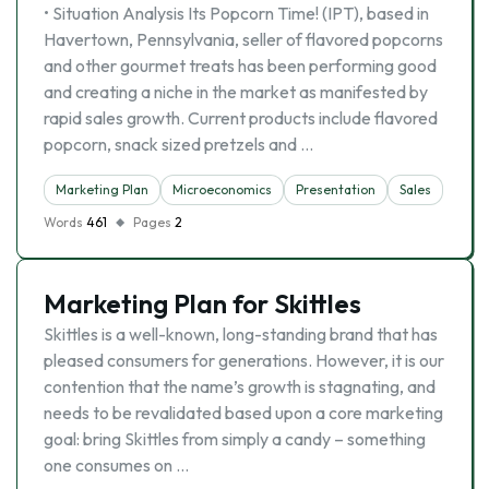
• Situation Analysis Its Popcorn Time! (IPT), based in
Havertown, Pennsylvania, seller of flavored popcorns
and other gourmet treats has been performing good
and creating a niche in the market as manifested by
rapid sales growth. Current products include flavored
popcorn, snack sized pretzels and …
Marketing Plan
Microeconomics
Presentation
Sales
Words
461
Pages
2
Marketing Plan for Skittles
Skittles is a well-known, long-standing brand that has
pleased consumers for generations. However, it is our
contention that the name’s growth is stagnating, and
needs to be revalidated based upon a core marketing
goal: bring Skittles from simply a candy – something
one consumes on …