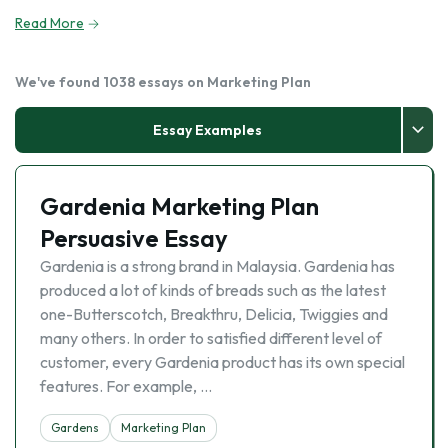
Read More
We've found 1038 essays on Marketing Plan
Essay Examples
Gardenia Marketing Plan
Persuasive Essay
Gardenia is a strong brand in Malaysia. Gardenia has
produced a lot of kinds of breads such as the latest
one-Butterscotch, Breakthru, Delicia, Twiggies and
many others. In order to satisfied different level of
customer, every Gardenia product has its own special
features. For example, …
Gardens
Marketing Plan