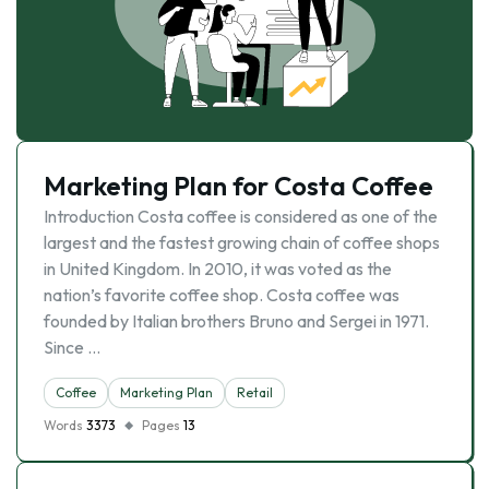
Marketing Plan for Costa Coffee
Introduction Costa coffee is considered as one of the
largest and the fastest growing chain of coffee shops
in United Kingdom. In 2010, it was voted as the
nation’s favorite coffee shop. Costa coffee was
founded by Italian brothers Bruno and Sergei in 1971.
Since …
Coffee
Marketing Plan
Retail
Words
3373
Pages
13