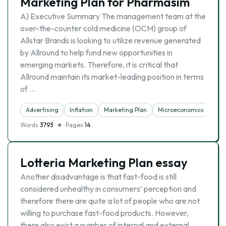
Marketing Plan for Pharmasim
A) Executive Summary The management team at the
over-the-counter cold medicine (OCM) group of
Allstar Brands is looking to utilize revenue generated
by Allround to help fund new opportunities in
emerging markets. Therefore, it is critical that
Allround maintain its market-leading position in terms
of …
Advertising
Inflation
Marketing Plan
Microeconomics
Words
3793
Pages
14
Lotteria Marketing Plan essay
Another disadvantage is that fast-food is still
considered unhealthy in consumers’ perception and
therefore there are quite a lot of people who are not
willing to purchase fast-food products. However,
there also exist a number of internal and external