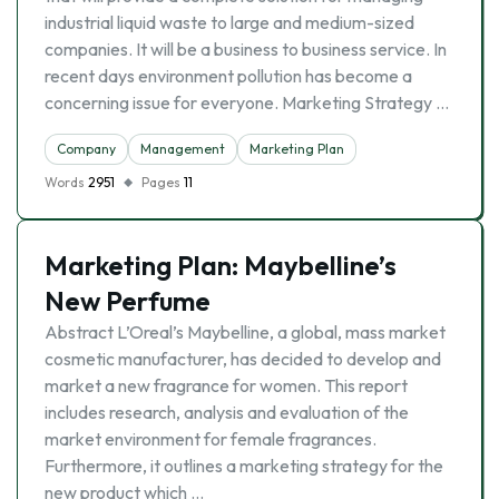
industrial liquid waste to large and medium-sized
companies. It will be a business to business service. In
recent days environment pollution has become a
concerning issue for everyone. Marketing Strategy …
Company
Management
Marketing Plan
Words
2951
Pages
11
Marketing Plan: Maybelline’s
New Perfume
Abstract L’Oreal’s Maybelline, a global, mass market
cosmetic manufacturer, has decided to develop and
market a new fragrance for women. This report
includes research, analysis and evaluation of the
market environment for female fragrances.
Furthermore, it outlines a marketing strategy for the
new product which …