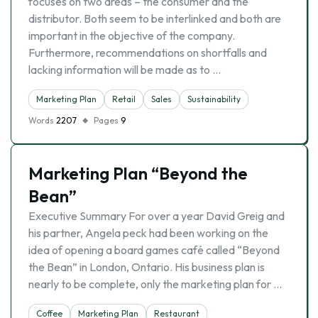
focuses on two areas – the consumer and the
distributor. Both seem to be interlinked and both are
important in the objective of the company.
Furthermore, recommendations on shortfalls and
lacking information will be made as to …
Marketing Plan
Retail
Sales
Sustainability
Words
2207
Pages
9
Marketing Plan “Beyond the
Bean”
Executive Summary For over a year David Greig and
his partner, Angela peck had been working on the
idea of opening a board games café called “Beyond
the Bean” in London, Ontario. His business plan is
nearly to be complete, only the marketing plan for …
Coffee
Marketing Plan
Restaurant