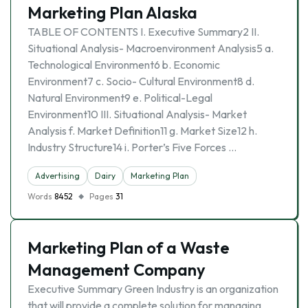
Marketing Plan Alaska
TABLE OF CONTENTS I. Executive Summary2 II.
Situational Analysis- Macroenvironment Analysis5 a.
Technological Environment6 b. Economic
Environment7 c. Socio- Cultural Environment8 d.
Natural Environment9 e. Political-Legal
Environment10 III. Situational Analysis- Market
Analysis f. Market Definition11 g. Market Size12 h.
Industry Structure14 i. Porter’s Five Forces …
Advertising
Dairy
Marketing Plan
Words
8452
Pages
31
Marketing Plan of a Waste
Management Company
Executive Summary Green Industry is an organization
that will provide a complete solution for managing