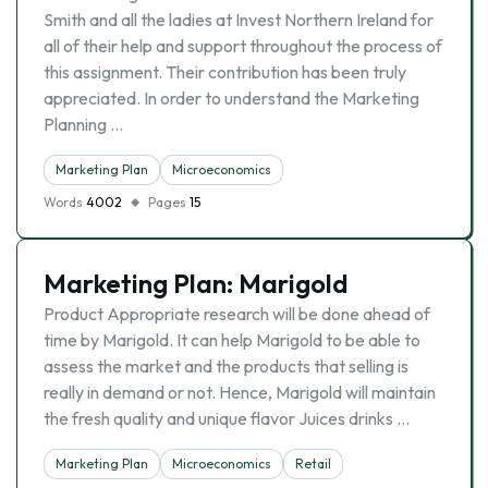
Smith and all the ladies at Invest Northern Ireland for
all of their help and support throughout the process of
this assignment. Their contribution has been truly
appreciated. In order to understand the Marketing
Planning …
Marketing Plan
Microeconomics
Words
4002
Pages
15
Marketing Plan: Marigold
Product Appropriate research will be done ahead of
time by Marigold. It can help Marigold to be able to
assess the market and the products that selling is
really in demand or not. Hence, Marigold will maintain
the fresh quality and unique flavor Juices drinks …
Marketing Plan
Microeconomics
Retail